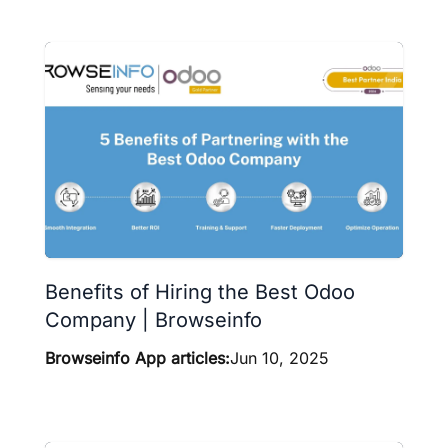
Benefits of Hiring the Best Odoo
Company | Browseinfo
Browseinfo App articles:
Jun 10, 2025