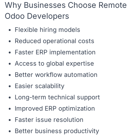
Why Businesses Choose Remote
Odoo Developers
Flexible hiring models
Reduced operational costs
Faster ERP implementation
Access to global expertise
Better workflow automation
Easier scalability
Long-term technical support
Improved ERP optimization
Faster issue resolution
Better business productivity