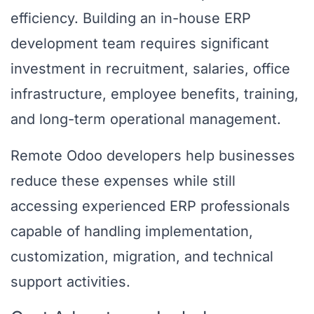
efficiency. Building an in-house ERP
development team requires significant
investment in recruitment, salaries, office
infrastructure, employee benefits, training,
and long-term operational management.
Remote Odoo developers help businesses
reduce these expenses while still
accessing experienced ERP professionals
capable of handling implementation,
customization, migration, and technical
support activities.