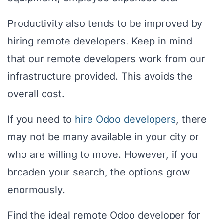
Productivity also tends to be improved by
hiring remote developers. Keep in mind
that our remote developers work from our
infrastructure provided. This avoids the
overall cost.
If you need to
hire Odoo developers
, there
may not be many available in your city or
who are willing to move. However, if you
broaden your search, the options grow
enormously.
Find the ideal remote Odoo developer for