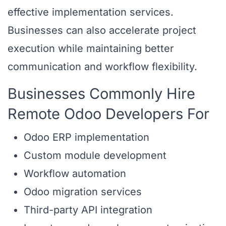
effective implementation services.
Businesses can also accelerate project
execution while maintaining better
communication and workflow flexibility.
Businesses Commonly Hire
Remote Odoo Developers For
Odoo ERP implementation
Custom module development
Workflow automation
Odoo migration services
Third-party API integration