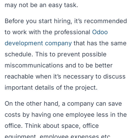
may not be an easy task.
Before you start hiring, it’s recommended
to work with the professional
Odoo
development company
that has the same
schedule. This to prevent possible
miscommunications and to be better
reachable when it’s necessary to discuss
important details of the project.
On the other hand, a company can save
costs by having one employee less in the
office. Think about space, office
equipment, employee expenses etc.