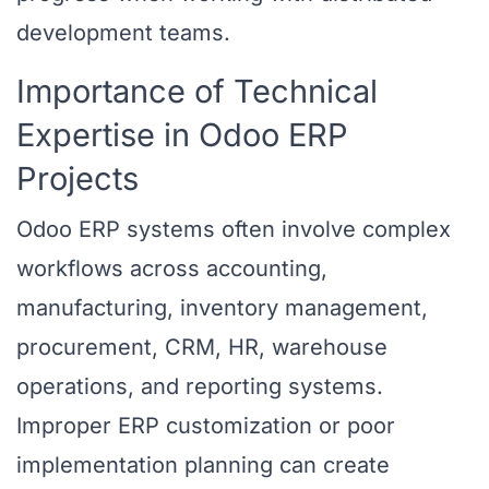
development teams.
Importance of Technical
Expertise in Odoo ERP
Projects
Odoo ERP systems often involve complex
workflows across accounting,
manufacturing, inventory management,
procurement, CRM, HR, warehouse
operations, and reporting systems.
Improper ERP customization or poor
implementation planning can create