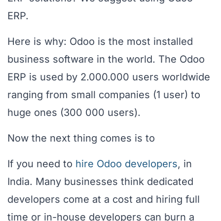
ERP.
Here is why: Odoo is the most installed
business software in the world. The Odoo
ERP is used by 2.000.000 users worldwide
ranging from small companies (1 user) to
huge ones (300 000 users).
Now the next thing comes is to
If you need to
hire Odoo developers
, in
India. Many businesses think dedicated
developers come at a cost and hiring full
time or in-house developers can burn a