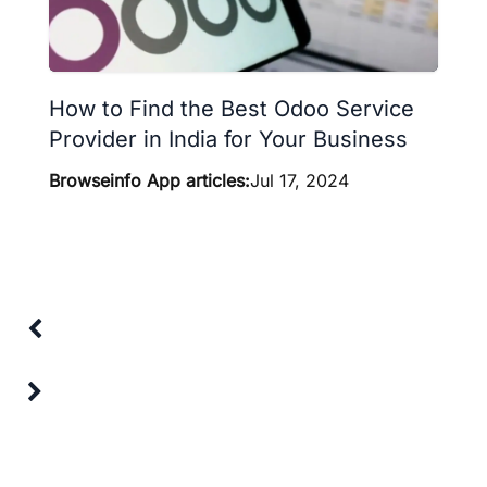
How to Find the Best Odoo Service
Provider in India for Your Business
Browseinfo App articles:
Jul 17, 2024