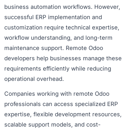
business automation workflows. However,
successful ERP implementation and
customization require technical expertise,
workflow understanding, and long-term
maintenance support. Remote Odoo
developers help businesses manage these
requirements efficiently while reducing
operational overhead.
Companies working with remote Odoo
professionals can access specialized ERP
expertise, flexible development resources,
scalable support models, and cost-