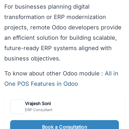
For businesses planning digital
transformation or ERP modernization
projects, remote Odoo developers provide
an efficient solution for building scalable,
future-ready ERP systems aligned with
business objectives.
To know about other Odoo module :
All in
One POS Features in Odoo
Vrajesh Soni
ERP Consultant
Book a Consultation