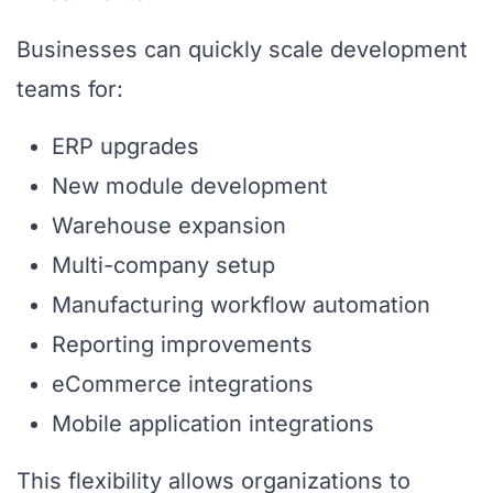
Businesses can quickly scale development
teams for:
ERP upgrades
New module development
Warehouse expansion
Multi-company setup
Manufacturing workflow automation
Reporting improvements
eCommerce integrations
Mobile application integrations
This flexibility allows organizations to