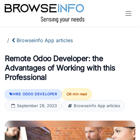
Skip to Content
Browseinfo App articles
Remote Odoo Developer: the
Advantages of Working with this
Professional
HIRE ODOO DEVELOPER
6 min read
September 28, 2023
Browseinfo App articles