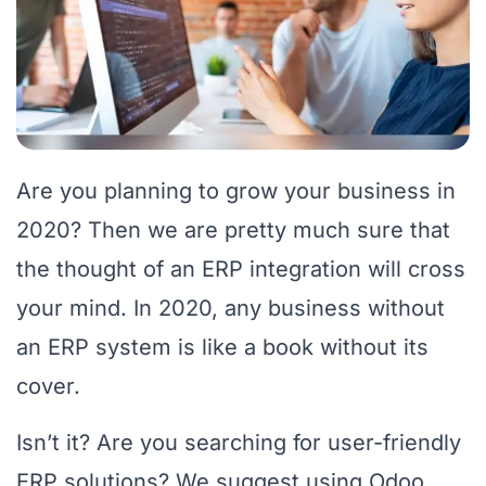
Are you planning to grow your business in
2020? Then we are pretty much sure that
the thought of an ERP integration will cross
your mind. In 2020, any business without
an ERP system is like a book without its
cover.
Isn’t it? Are you searching for user-friendly
ERP solutions? We suggest using Odoo