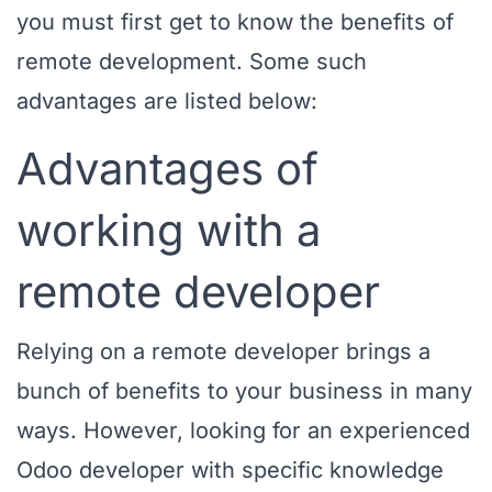
you must first get to know the benefits of
remote development. Some such
advantages are listed below:
Advantages of
working with a
remote developer
Relying on a remote developer brings a
bunch of benefits to your business in many
ways. However, looking for an experienced
Odoo developer with specific knowledge