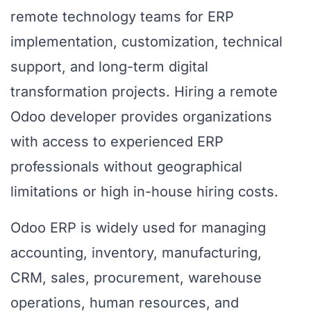
remote technology teams for ERP
implementation, customization, technical
support, and long-term digital
transformation projects. Hiring a remote
Odoo developer provides organizations
with access to experienced ERP
professionals without geographical
limitations or high in-house hiring costs.
Odoo ERP is widely used for managing
accounting, inventory, manufacturing,
CRM, sales, procurement, warehouse
operations, human resources, and