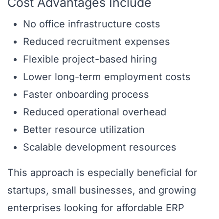
Cost Advantages Include
No office infrastructure costs
Reduced recruitment expenses
Flexible project-based hiring
Lower long-term employment costs
Faster onboarding process
Reduced operational overhead
Better resource utilization
Scalable development resources
This approach is especially beneficial for
startups, small businesses, and growing
enterprises looking for affordable ERP