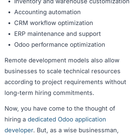
Inventory and warehouse customization
Accounting automation
CRM workflow optimization
ERP maintenance and support
Odoo performance optimization
Remote development models also allow
businesses to scale technical resources
according to project requirements without
long-term hiring commitments.
Now, you have come to the thought of
hiring a
dedicated Odoo application
developer
. But, as a wise businessman,