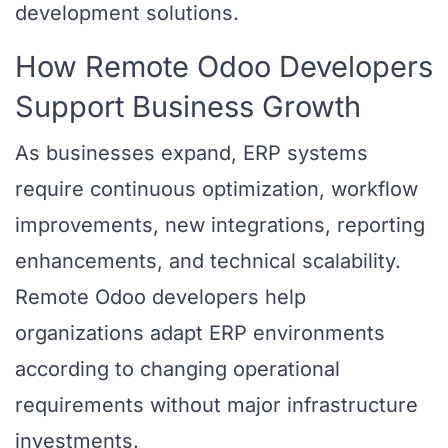
development solutions.
How Remote Odoo Developers
Support Business Growth
As businesses expand, ERP systems
require continuous optimization, workflow
improvements, new integrations, reporting
enhancements, and technical scalability.
Remote Odoo developers help
organizations adapt ERP environments
according to changing operational
requirements without major infrastructure
investments.