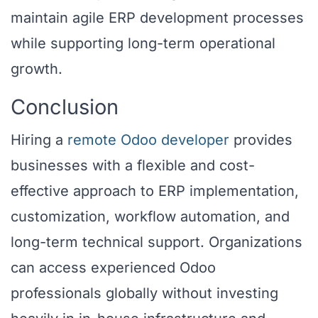
maintain agile ERP development processes
while supporting long-term operational
growth.
Conclusion
Hiring a
remote Odoo developer
provides
businesses with a flexible and cost-
effective approach to ERP implementation,
customization, workflow automation, and
long-term technical support. Organizations
can access experienced Odoo
professionals globally without investing