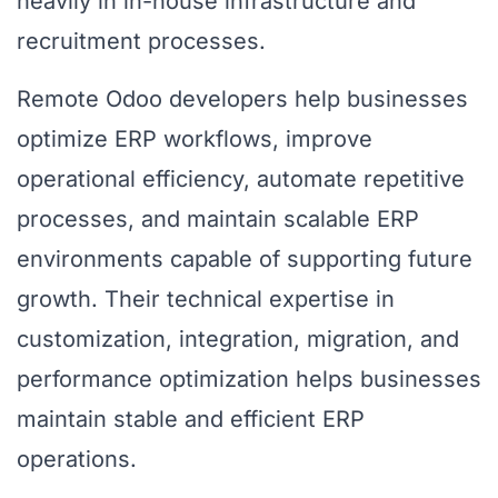
heavily in in-house infrastructure and
recruitment processes.
Remote Odoo developers help businesses
optimize ERP workflows, improve
operational efficiency, automate repetitive
processes, and maintain scalable ERP
environments capable of supporting future
growth. Their technical expertise in
customization, integration, migration, and
performance optimization helps businesses
maintain stable and efficient ERP
operations.