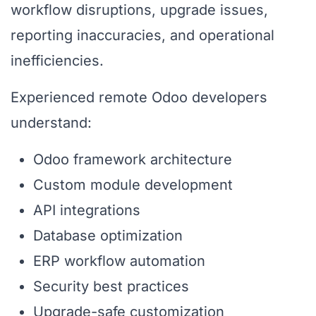
workflow disruptions, upgrade issues,
reporting inaccuracies, and operational
inefficiencies.
Experienced remote Odoo developers
understand:
Odoo framework architecture
Custom module development
API integrations
Database optimization
ERP workflow automation
Security best practices
Upgrade-safe customization