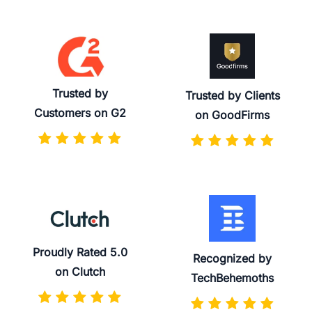
Trusted by
Trusted by Clients
Customers on G2
on GoodFirms
Proudly Rated 5.0
Recognized by
on Clutch
TechBehemoths