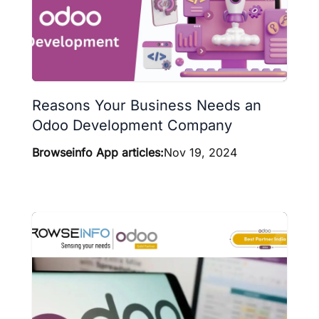
Reasons Your Business Needs an
Odoo Development Company
Browseinfo App articles:
Nov 19, 2024