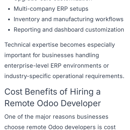
Multi-company ERP setups
Inventory and manufacturing workflows
Reporting and dashboard customization
Technical expertise becomes especially
important for businesses handling
enterprise-level ERP environments or
industry-specific operational requirements.
Cost Benefits of Hiring a
Remote Odoo Developer
One of the major reasons businesses
choose remote Odoo developers is cost