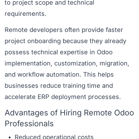
to project scope and technical
requirements.
Remote developers often provide faster
project onboarding because they already
possess technical expertise in Odoo
implementation, customization, migration,
and workflow automation. This helps
businesses reduce training time and
accelerate ERP deployment processes.
Advantages of Hiring Remote Odoo
Professionals
Reduced operational costs