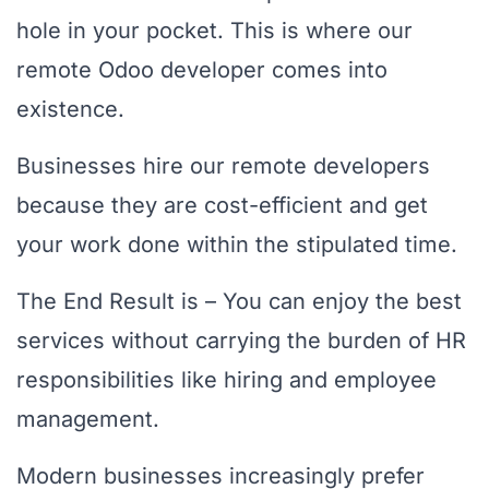
hole in your pocket. This is where our
remote Odoo developer comes into
existence.
Businesses hire our remote developers
because they are cost-efficient and get
your work done within the stipulated time.
The End Result is – You can enjoy the best
services without carrying the burden of HR
responsibilities like hiring and employee
management.
Modern businesses increasingly prefer