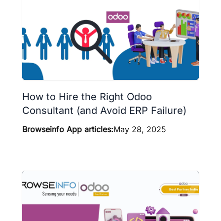
How to Hire the Right Odoo
Consultant (and Avoid ERP Failure)
Browseinfo App articles:
May 28, 2025