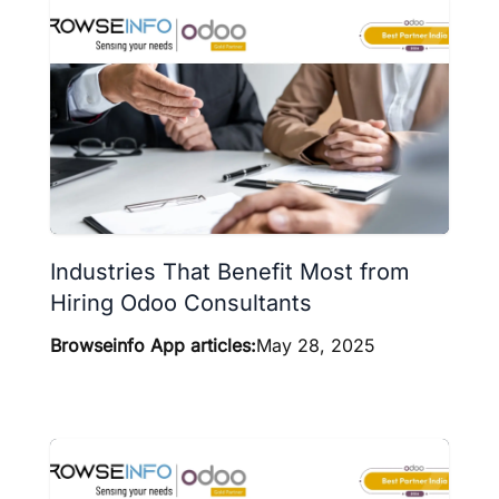
Industries That Benefit Most from
Hiring Odoo Consultants
Browseinfo App articles:
May 28, 2025