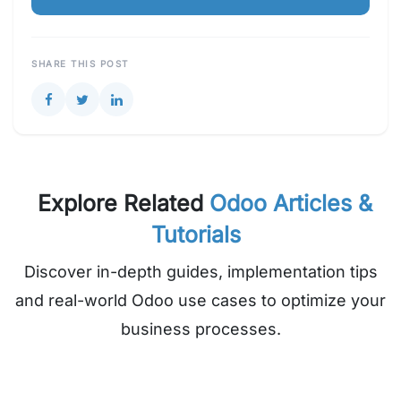
SHARE THIS POST
Explore Related
Odoo Articles &
Tutorials
Discover in-depth guides, implementation tips
and real-world Odoo use cases to optimize your
business processes.