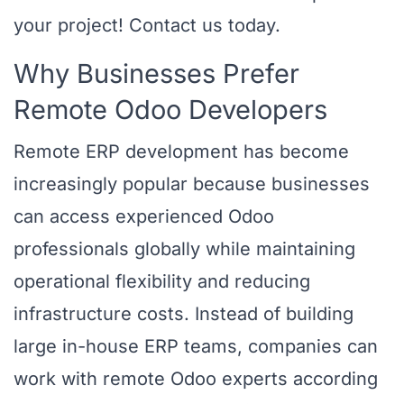
your project! Contact us today.
Why Businesses Prefer
Remote Odoo Developers
Remote ERP development has become
increasingly popular because businesses
can access experienced Odoo
professionals globally while maintaining
operational flexibility and reducing
infrastructure costs. Instead of building
large in-house ERP teams, companies can
work with remote Odoo experts according