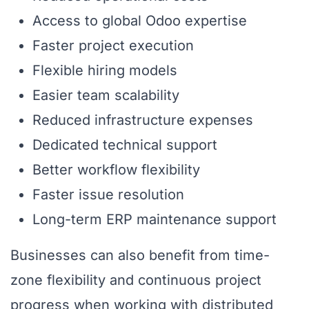
Access to global Odoo expertise
Faster project execution
Flexible hiring models
Easier team scalability
Reduced infrastructure expenses
Dedicated technical support
Better workflow flexibility
Faster issue resolution
Long-term ERP maintenance support
Businesses can also benefit from time-
zone flexibility and continuous project
progress when working with distributed