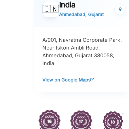
India
🇮🇳
Ahmedabad, Gujarat
A/901, Navratna Corporate Park,
Near Iskon Ambli Road,
Ahmedabad, Gujarat 380058,
India
View on Google Maps