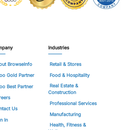
mpany
Industries
ut BrowseInfo
Retail & Stores
o Gold Partner
Food & Hospitality
Real Estate &
o Best Partner
Construction
reers
Professional Services
tact Us
Manufacturing
n In
Health, Fitness &