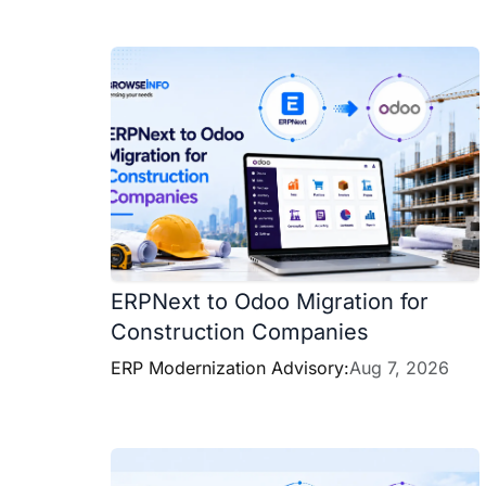
ERPNext to Odoo Migration for
Construction Companies
ERP Modernization Advisory:
Aug 7, 2026