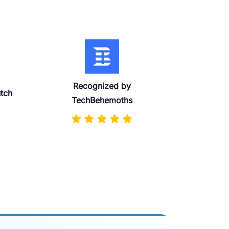
Recognized by
utch
TechBehemoths