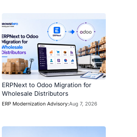
ERPNext to Odoo Migration for
Wholesale Distributors
ERP Modernization Advisory:
Aug 7, 2026