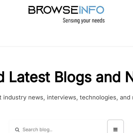
PRODUCTS
INDUSTRIES
INSIGHTS
C
d Latest Blogs and 
t industry news, interviews, technologies, and