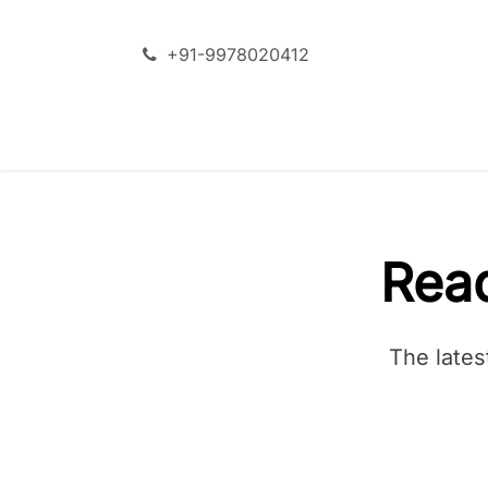
Skip to Content
+91-9978020412
SERVICES
ODOO + AI
Rea
The lates