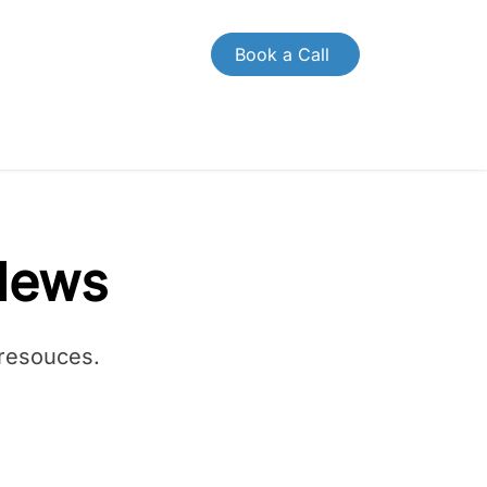
Book a Call
OMPANY
CONTACT US
News
 resouces.