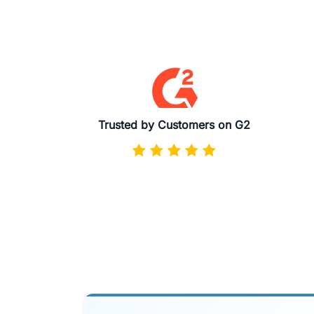
Trusted by Customers on G2