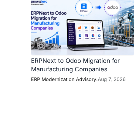
ERPNext to Odoo Migration for
Manufacturing Companies
ERP Modernization Advisory:
Aug 7, 2026