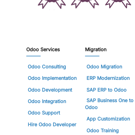
Odoo Services
Migration
Odoo Consulting
Odoo Migration
Odoo Implementation
ERP Modernization
Odoo Development
SAP ERP to Odoo
SAP Business One to
Odoo Integration
Odoo
Odoo Support
App Customization
Hire Odoo Developer
Odoo Training