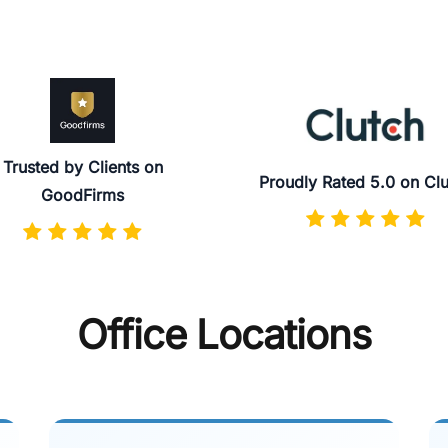
Trusted by Clients on
Proudly Rated 5.0 on Cl
GoodFirms
Office Locations