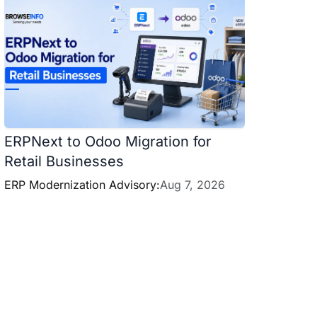
ERPNext to Odoo Migration for
Retail Businesses
ERP Modernization Advisory:
Aug 7, 2026