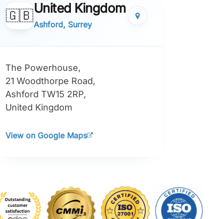
United Kingdom
🇬🇧
Ashford, Surrey
The Powerhouse,
21 Woodthorpe Road,
Ashford TW15 2RP,
United Kingdom
View on Google Maps