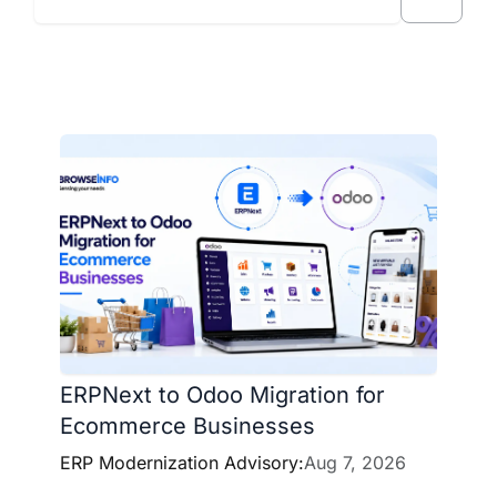
ERPNext to Odoo Migration for
Ecommerce Businesses
ERP Modernization Advisory:
Aug 7, 2026