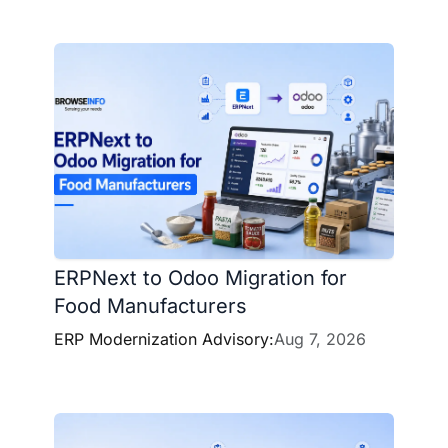
ERPNext to Odoo Migration for
Food Manufacturers
ERP Modernization Advisory:
Aug 7, 2026