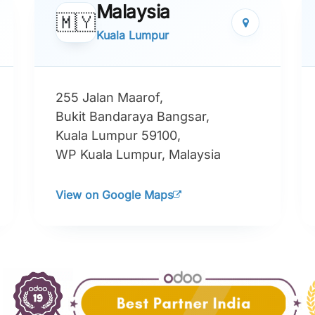
Malaysia
🇲🇾
Kuala Lumpur
255 Jalan Maarof,
Bukit Bandaraya Bangsar,
Kuala Lumpur 59100,
WP Kuala Lumpur, Malaysia
View on Google Maps