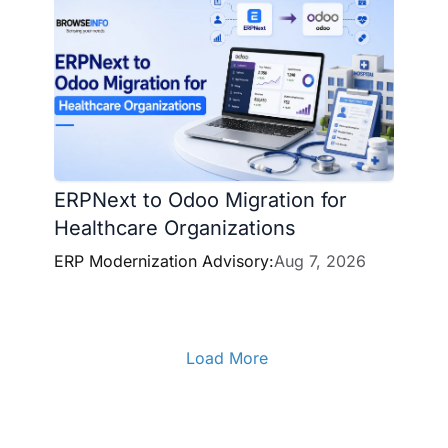
ERPNext to Odoo Migration for
Healthcare Organizations
ERP Modernization Advisory:
Aug 7, 2026
Load More