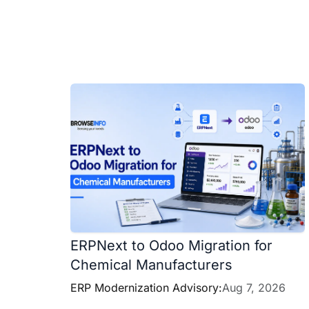
ERPNext to Odoo Migration for
Chemical Manufacturers
ERP Modernization Advisory:
Aug 7, 2026