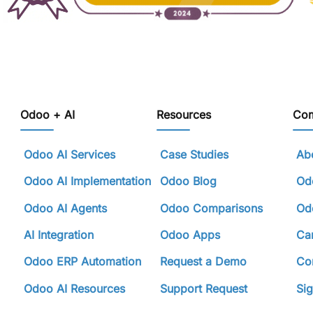
Odoo + AI
Resources
Co
Odoo AI Services
Case Studies
Abo
Odoo AI Implementation
Odoo Blog
Odo
Odoo AI Agents
Odoo Comparisons
Odo
AI Integration
Odoo Apps
Ca
Odoo ERP Automation
Request a Demo
Con
Odoo AI Resources
Support Request
Sig