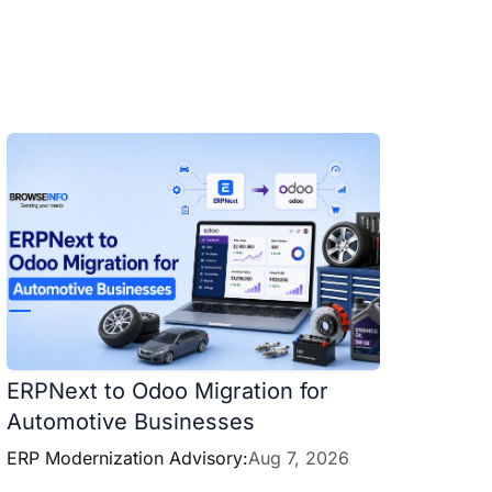
ERPNext to Odoo Migration for
Automotive Businesses
ERP Modernization Advisory:
Aug 7, 2026