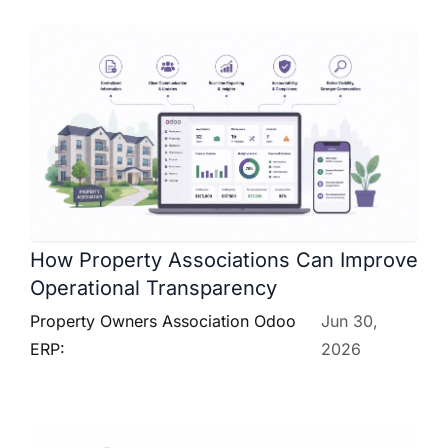
How Property Associations Can Improve
Operational Transparency
Property Owners Association Odoo
Jun 30,
ERP:
2026