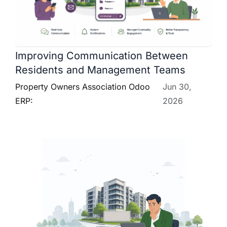
Improving Communication Between
Residents and Management Teams
Property Owners Association Odoo
Jun 30,
ERP:
2026