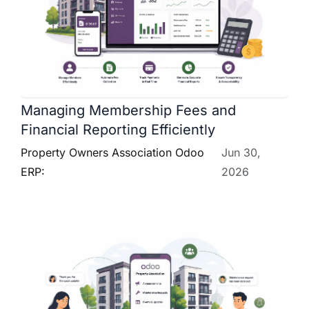
Managing Membership Fees and
Financial Reporting Efficiently
Property Owners Association Odoo
Jun 30,
ERP:
2026