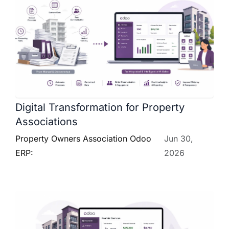
Digital Transformation for Property
Associations
Property Owners Association Odoo
Jun 30,
ERP:
2026