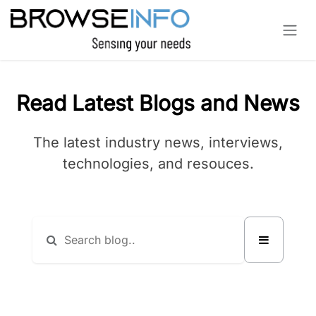
Skip to Content
Read Latest Blogs and News
The latest industry news, interviews,
technologies, and resouces.