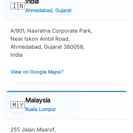
India
🇮🇳
Ahmedabad, Gujarat
A/901, Navratna Corporate Park,
Near Iskon Ambli Road,
Ahmedabad, Gujarat 380058,
India
View on Google Maps
Malaysia
🇲🇾
Kuala Lumpur
255 Jalan Maarof,