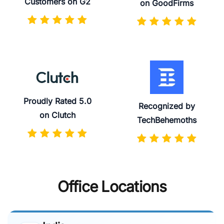
Customers on G2
on GoodFirms
Proudly Rated 5.0
Recognized by
on Clutch
TechBehemoths
Office Locations