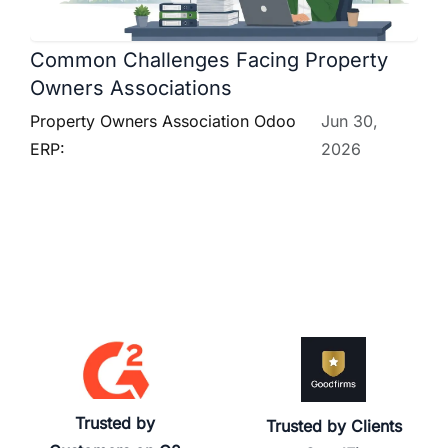
Common Challenges Facing Property
Owners Associations
Property Owners Association Odoo
Jun 30,
ERP:
2026
Trusted by
Trusted by Clients