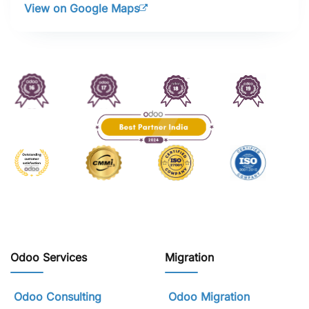
View on Google Maps
Odoo Services
Migration
Odoo Consulting
Odoo Migration