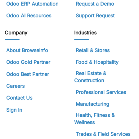
Odoo ERP Automation
Request a Demo
Odoo AI Resources
Support Request
Company
Industries
About BrowseInfo
Retail & Stores
Odoo Gold Partner
Food & Hospitality
Real Estate &
Odoo Best Partner
Construction
Careers
Professional Services
Contact Us
Manufacturing
Sign In
Health, Fitness &
Wellness
Trades & Field Services