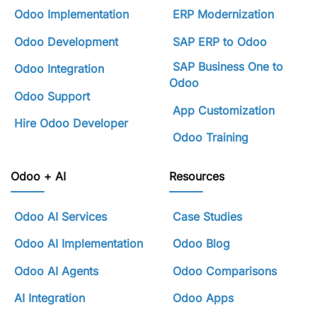
Odoo Implementation
ERP Modernization
Odoo Development
SAP ERP to Odoo
SAP Business One to
Odoo Integration
Odoo
Odoo Support
App Customization
Hire Odoo Developer
Odoo Training
Odoo + AI
Resources
Odoo AI Services
Case Studies
Odoo AI Implementation
Odoo Blog
Odoo AI Agents
Odoo Comparisons
AI Integration
Odoo Apps