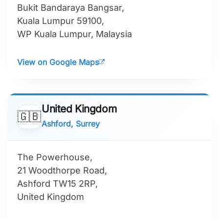
Bukit Bandaraya Bangsar,
Kuala Lumpur 59100,
WP Kuala Lumpur, Malaysia
View on Google Maps
United Kingdom
🇬🇧
Ashford, Surrey
The Powerhouse,
21 Woodthorpe Road,
Ashford TW15 2RP,
United Kingdom