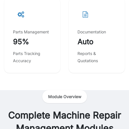
Parts Management
Documentation
95%
Auto
Parts Tracking
Reports &
Accuracy
Quotations
Module Overview
Complete Machine Repair
Management Modules