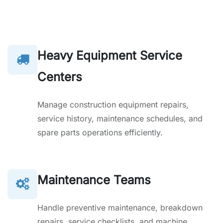
Heavy Equipment Service
Centers
Manage construction equipment repairs,
service history, maintenance schedules, and
spare parts operations efficiently.
Maintenance Teams
Handle preventive maintenance, breakdown
repairs, service checklists, and machine