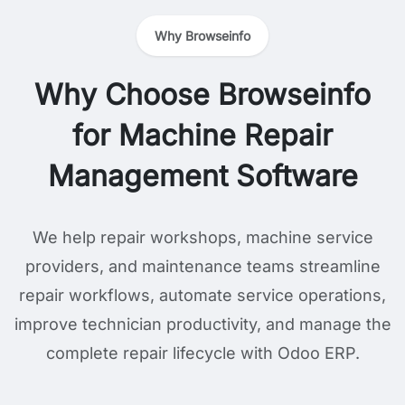
Why Browseinfo
Why Choose Browseinfo
for Machine Repair
Management Software
We help repair workshops, machine service
providers, and maintenance teams streamline
repair workflows, automate service operations,
improve technician productivity, and manage the
complete repair lifecycle with Odoo ERP.