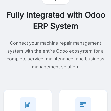
Fully Integrated with Odoo
ERP System
Connect your machine repair management
system with the entire Odoo ecosystem for a
complete service, maintenance, and business
management solution.