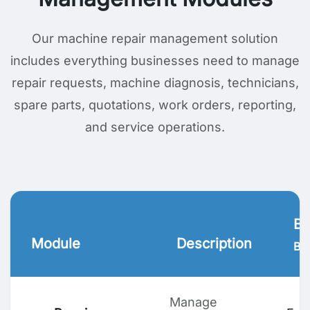
Our machine repair management solution
includes everything businesses need to manage
repair requests, machine diagnosis, technicians,
spare parts, quotations, work orders, reporting,
and service operations.
Bu
Module
Description
Ben
Manage