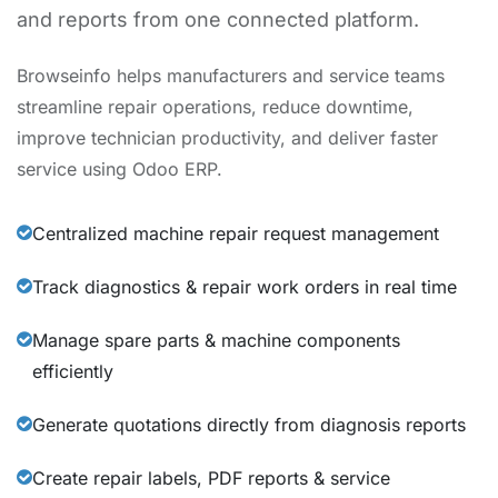
and reports from one connected platform.
Browseinfo helps manufacturers and service teams
streamline repair operations, reduce downtime,
improve technician productivity, and deliver faster
service using Odoo ERP.
Centralized machine repair request management
Track diagnostics & repair work orders in real time
Manage spare parts & machine components
efficiently
Generate quotations directly from diagnosis reports
Create repair labels, PDF reports & service