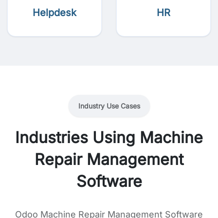
Helpdesk
HR
Industry Use Cases
Industries Using Machine
Repair Management
Software
Odoo Machine Repair Management Software