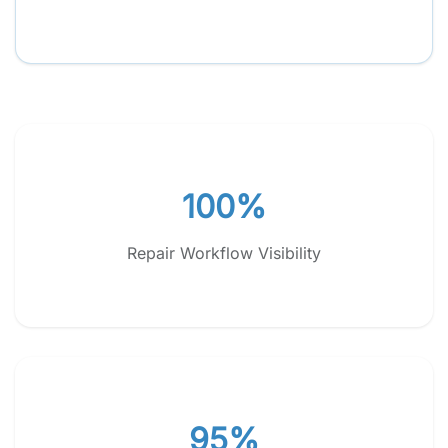
100%
Repair Workflow Visibility
95%