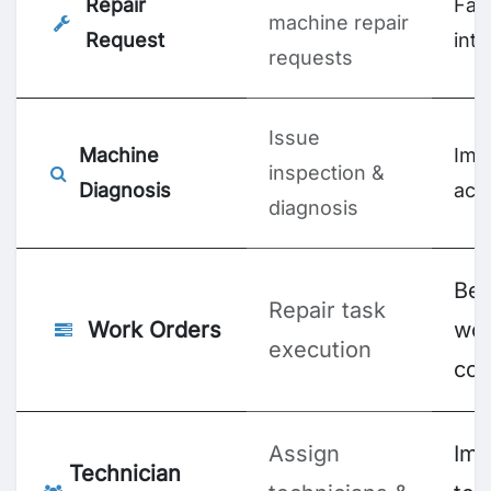
Repair
Fas
machine repair
Request
int
requests
Issue
Machine
Imp
inspection &
Diagnosis
acc
diagnosis
Bet
Repair task
Work Orders
wor
execution
con
Assign
Imp
Technician