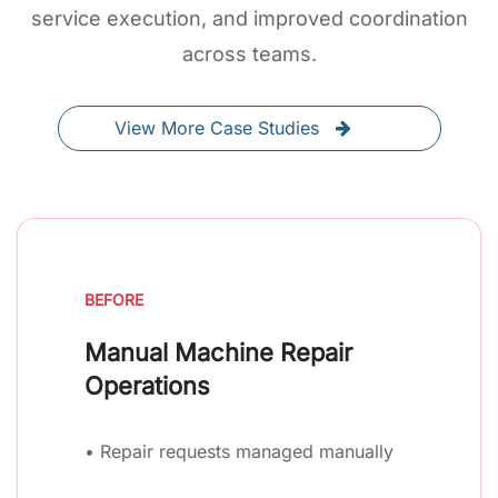
service execution, and improved coordination
across teams.
View More Case Studies
BEFORE
Manual Machine Repair
Operations
• Repair requests managed manually