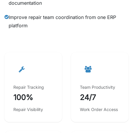
documentation
Improve repair team coordination from one ERP
platform
Repair Tracking
Team Productivity
100%
24/7
Repair Visibility
Work Order Access