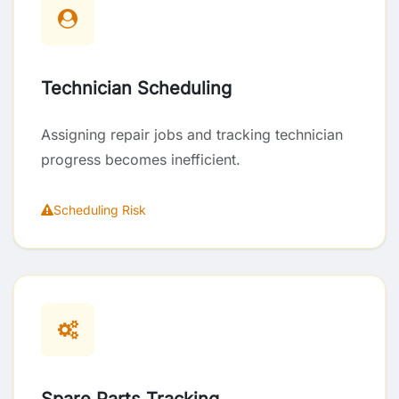
Technician Scheduling
Assigning repair jobs and tracking technician
progress becomes inefficient.
Scheduling Risk