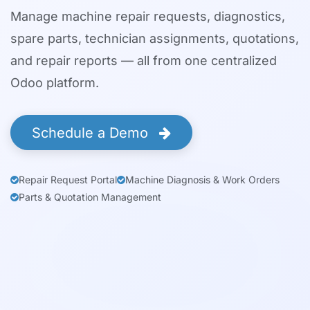
Manage machine repair requests, diagnostics,
spare parts, technician assignments, quotations,
and repair reports — all from one centralized
Odoo platform.
Schedule a Demo
Repair Request Portal
Machine Diagnosis & Work Orders
Parts & Quotation Management