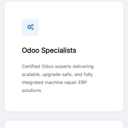
Odoo Specialists
Certified Odoo experts delivering
scalable, upgrade-safe, and fully
integrated machine repair ERP
solutions.