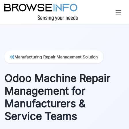
Skip to Content
Manufacturing Repair Management Solution
Odoo Machine Repair
Management
for
Manufacturers &
Service Teams