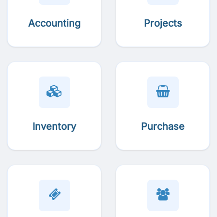
Accounting
Projects
Inventory
Purchase