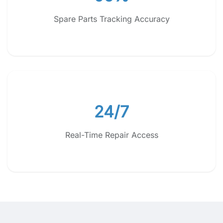
Spare Parts Tracking Accuracy
24/7
Real-Time Repair Access