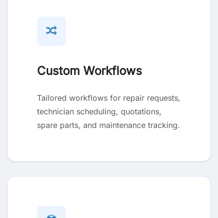
Custom Workflows
Tailored workflows for repair requests,
technician scheduling, quotations,
spare parts, and maintenance tracking.