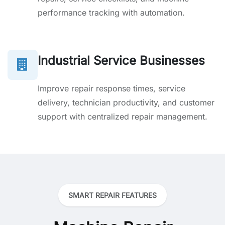
performance tracking with automation.
Industrial Service Businesses
Improve repair response times, service
delivery, technician productivity, and customer
support with centralized repair management.
SMART REPAIR FEATURES