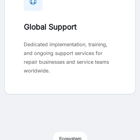
Global Support
Dedicated implementation, training,
and ongoing support services for
repair businesses and service teams
worldwide.
Ecosystem