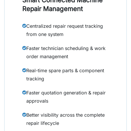
Repair Management
Centralized repair request tracking
from one system
Faster technician scheduling & work
order management
Real-time spare parts & component
tracking
Faster quotation generation & repair
approvals
Better visibility across the complete
repair lifecycle