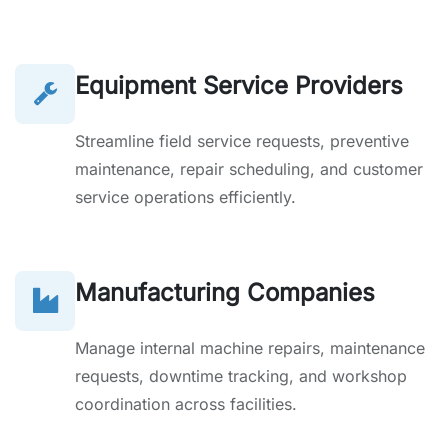
Equipment Service Providers
Streamline field service requests, preventive
maintenance, repair scheduling, and customer
service operations efficiently.
Manufacturing Companies
Manage internal machine repairs, maintenance
requests, downtime tracking, and workshop
coordination across facilities.