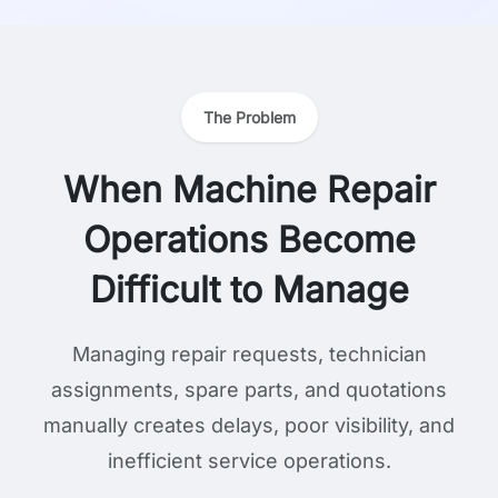
The Problem
When Machine Repair
Operations Become
Difficult to Manage
Managing repair requests, technician
assignments, spare parts, and quotations
manually creates delays, poor visibility, and
inefficient service operations.