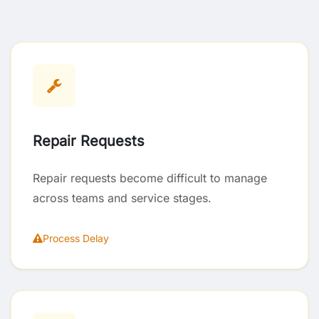
Repair Requests
Repair requests become difficult to manage
across teams and service stages.
Process Delay