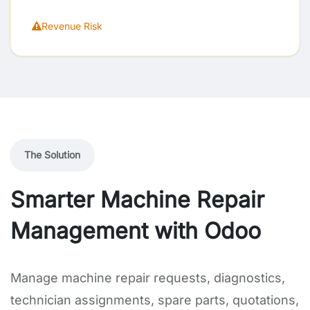
Revenue Risk
The Solution
Smarter Machine Repair
Management with Odoo
Manage machine repair requests, diagnostics,
technician assignments, spare parts, quotations,