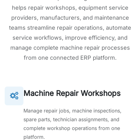
helps repair workshops, equipment service
providers, manufacturers, and maintenance
teams streamline repair operations, automate
service workflows, improve efficiency, and
manage complete machine repair processes
from one connected ERP platform.
Machine Repair Workshops
Manage repair jobs, machine inspections,
spare parts, technician assignments, and
complete workshop operations from one
platform.