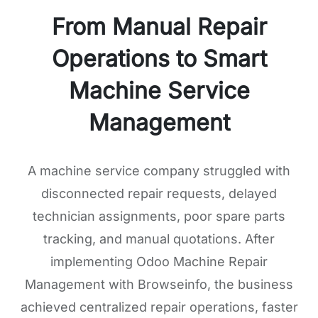
From Manual Repair
Operations to Smart
Machine Service
Management
A machine service company struggled with
disconnected repair requests, delayed
technician assignments, poor spare parts
tracking, and manual quotations. After
implementing Odoo Machine Repair
Management with Browseinfo, the business
achieved centralized repair operations, faster