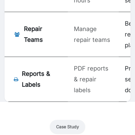
hours
ser
Bet
Repair
Manage
res
Teams
repair teams
pla
PDF reports
Pro
Reports &
& repair
ser
Labels
labels
doc
Case Study