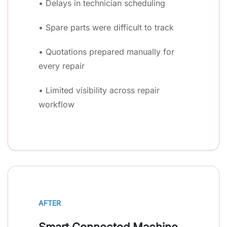
• Delays in technician scheduling
• Spare parts were difficult to track
• Quotations prepared manually for
every repair
• Limited visibility across repair
workflow
AFTER
Smart Connected Machine