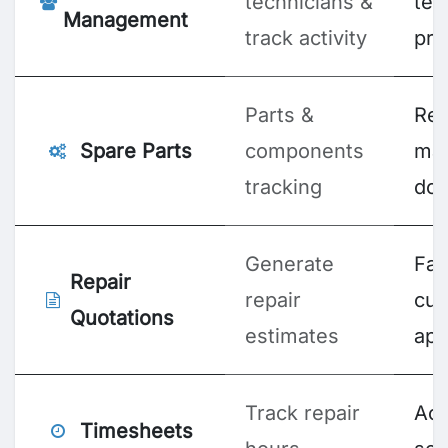
technicians &
te
Management
track activity
pro
Parts &
Re
Spare Parts
components
ma
tracking
do
Generate
Fas
Repair
repair
cu
Quotations
estimates
app
Track repair
Acc
Timesheets