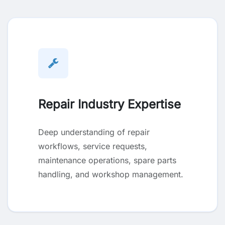
Repair Industry Expertise
Deep understanding of repair
workflows, service requests,
maintenance operations, spare parts
handling, and workshop management.