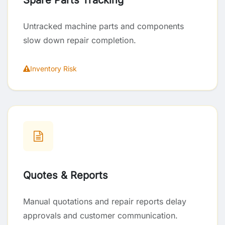
Spare Parts Tracking
Untracked machine parts and components
slow down repair completion.
Inventory Risk
Quotes & Reports
Manual quotations and repair reports delay
approvals and customer communication.