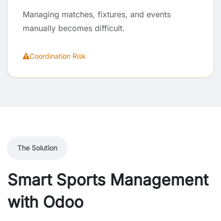
Managing matches, fixtures, and events
manually becomes difficult.
Coordination Risk
The Solution
Smart Sports Management
with Odoo