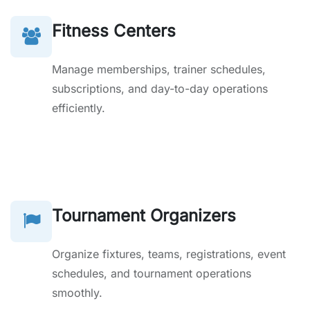
Fitness Centers
Manage memberships, trainer schedules,
subscriptions, and day-to-day operations
efficiently.
Tournament Organizers
Organize fixtures, teams, registrations, event
schedules, and tournament operations
smoothly.