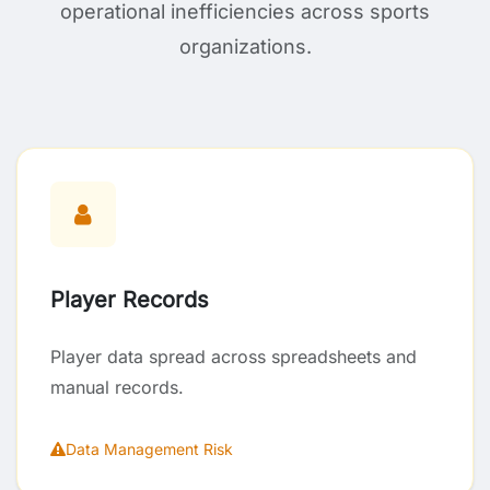
operational inefficiencies across sports
organizations.
Player Records
Player data spread across spreadsheets and
manual records.
Data Management Risk