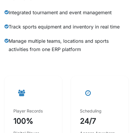
Integrated tournament and event management
Track sports equipment and inventory in real time
Manage multiple teams, locations and sports
activities from one ERP platform
Player Records
Scheduling
100%
24/7