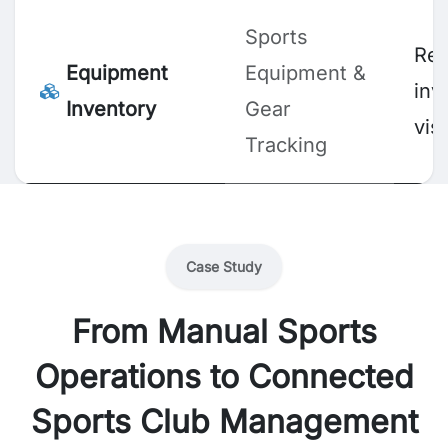
Sports
Rea
Equipment
Equipment &
inv
Inventory
Gear
visi
Tracking
Case Study
From Manual Sports
Operations to Connected
Sports Club Management