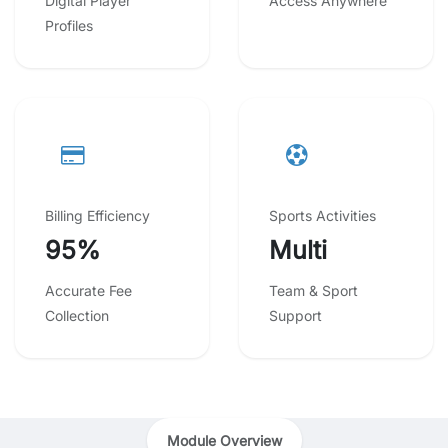
Digital Player
Access Anywhere
Profiles
Billing Efficiency
Sports Activities
95%
Multi
Accurate Fee
Team & Sport
Collection
Support
Module Overview