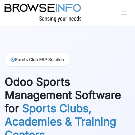
Skip to Content
Sports Club ERP Solution
Odoo Sports
Management Software
for
Sports Clubs,
Academies & Training