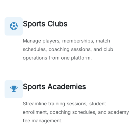
Sports Clubs
Manage players, memberships, match
schedules, coaching sessions, and club
operations from one platform.
Sports Academies
Streamline training sessions, student
enrollment, coaching schedules, and academy
fee management.