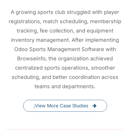
A growing sports club struggled with player
registrations, match scheduling, membership
tracking, fee collection, and equipment
inventory management. After implementing
Odoo Sports Management Software with
Browseinfo, the organization achieved
centralized sports operations, smoother
scheduling, and better coordination across
teams and departments.
;View More Case Studies