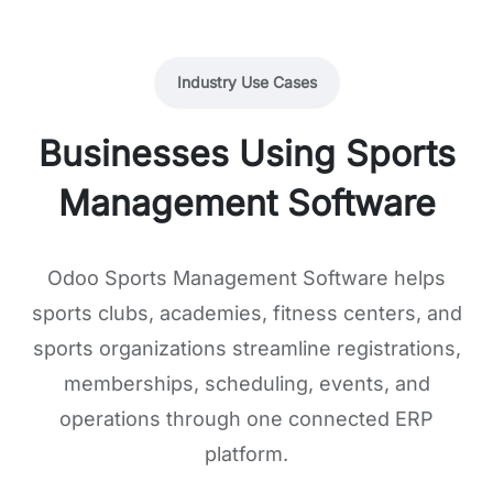
Industry Use Cases
Businesses Using Sports
Management Software
Odoo Sports Management Software helps
sports clubs, academies, fitness centers, and
sports organizations streamline registrations,
memberships, scheduling, events, and
operations through one connected ERP
platform.