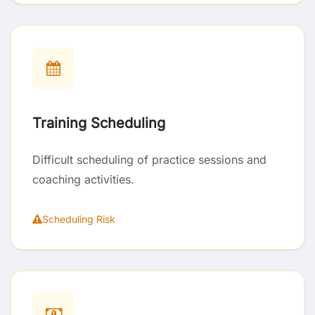
Training Scheduling
Difficult scheduling of practice sessions and
coaching activities.
Scheduling Risk