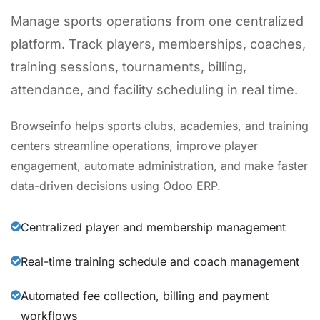
Manage sports operations from one centralized
platform. Track players, memberships, coaches,
training sessions, tournaments, billing,
attendance, and facility scheduling in real time.
Browseinfo helps sports clubs, academies, and training
centers streamline operations, improve player
engagement, automate administration, and make faster
data-driven decisions using Odoo ERP.
Centralized player and membership management
Real-time training schedule and coach management
Automated fee collection, billing and payment
workflows