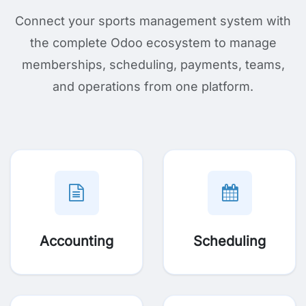
Connect your sports management system with
the complete Odoo ecosystem to manage
memberships, scheduling, payments, teams,
and operations from one platform.
Accounting
Scheduling