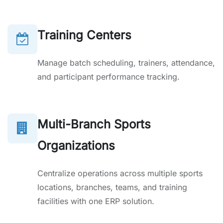
Training Centers
Manage batch scheduling, trainers, attendance,
and participant performance tracking.
Multi-Branch Sports
Organizations
Centralize operations across multiple sports
locations, branches, teams, and training
facilities with one ERP solution.