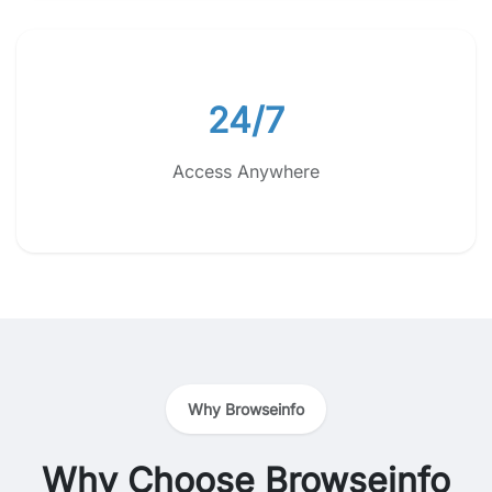
24/7
Access Anywhere
Why Browseinfo
Why Choose Browseinfo