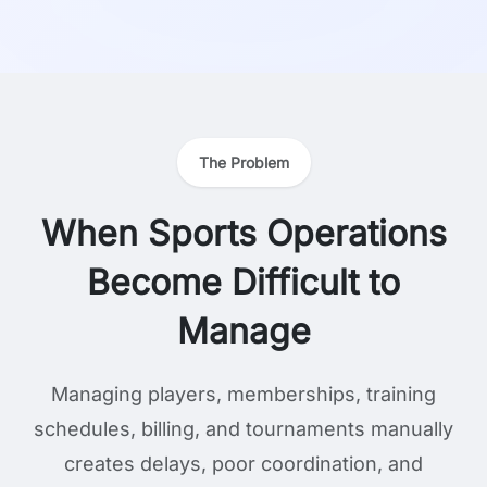
The Problem
When Sports Operations
Become Difficult to
Manage
Managing players, memberships, training
schedules, billing, and tournaments manually
creates delays, poor coordination, and