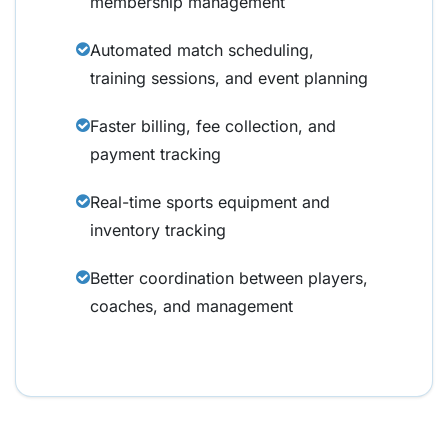
membership management
Automated match scheduling,
training sessions, and event planning
Faster billing, fee collection, and
payment tracking
Real-time sports equipment and
inventory tracking
Better coordination between players,
coaches, and management