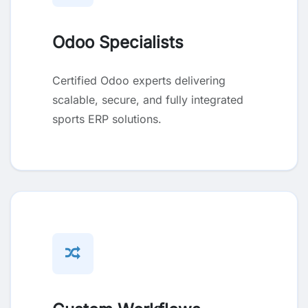
Odoo Specialists
Certified Odoo experts delivering
scalable, secure, and fully integrated
sports ERP solutions.