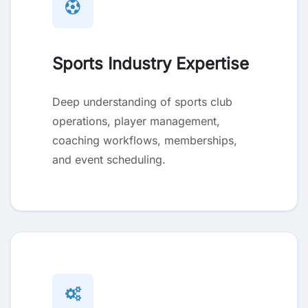
Sports Industry Expertise
Deep understanding of sports club
operations, player management,
coaching workflows, memberships,
and event scheduling.