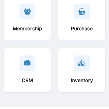
Membership
Purchase
CRM
Inventory