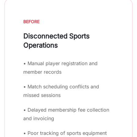
BEFORE
Disconnected Sports
Operations
• Manual player registration and
member records
• Match scheduling conflicts and
missed sessions
• Delayed membership fee collection
and invoicing
• Poor tracking of sports equipment