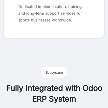
Dedicated implementation, training,
and long-term support services for
sports businesses worldwide.
Ecosystem
Fully Integrated with Odoo
ERP System