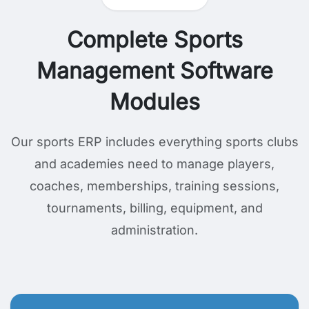
Complete Sports
Management Software
Modules
Our sports ERP includes everything sports clubs
and academies need to manage players,
coaches, memberships, training sessions,
tournaments, billing, equipment, and
administration.