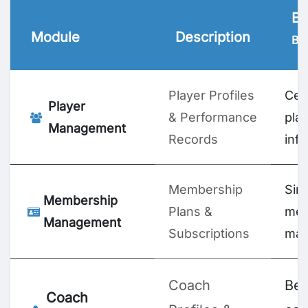
Bu
Module
Description
Ben
Player Profiles
Cen
Player
& Performance
pla
Management
Records
inf
Membership
Simp
Membership
Plans &
me
Management
Subscriptions
man
Coach
Bet
Coach