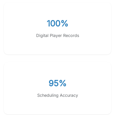
100%
Digital Player Records
95%
Scheduling Accuracy