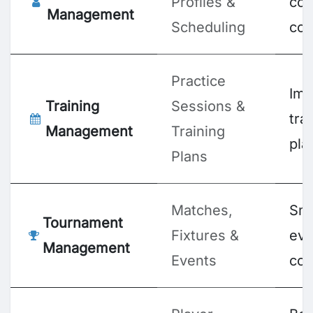
Profiles &
coa
Management
Scheduling
coo
Practice
Imp
Training
Sessions &
tra
Management
Training
pla
Plans
Matches,
Sm
Tournament
Fixtures &
eve
Management
Events
coo