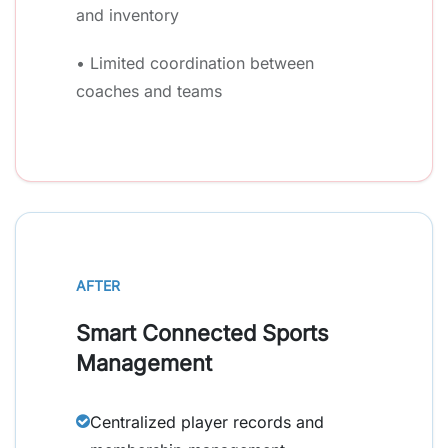
and inventory
• Limited coordination between
coaches and teams
AFTER
Smart Connected Sports
Management
Centralized player records and