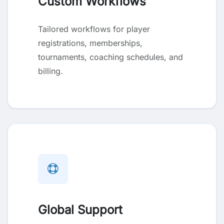
Custom Workflows
Tailored workflows for player
registrations, memberships,
tournaments, coaching schedules, and
billing.
Global Support