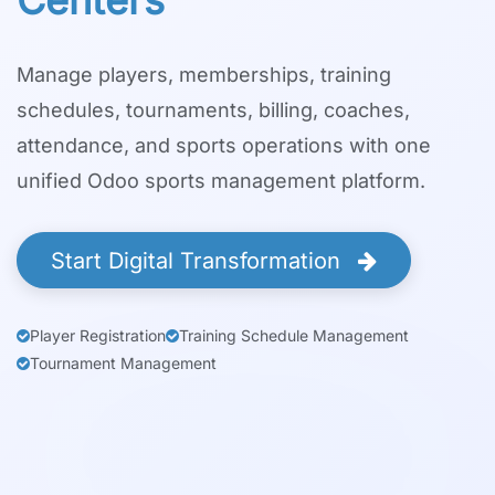
Centers
Manage players, memberships, training
schedules, tournaments, billing, coaches,
attendance, and sports operations with one
unified Odoo sports management platform.
Start Digital Transformation
Player Registration
Training Schedule Management
Tournament Management