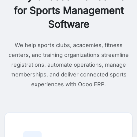
for Sports Management
Software
We help sports clubs, academies, fitness
centers, and training organizations streamline
registrations, automate operations, manage
memberships, and deliver connected sports
experiences with Odoo ERP.