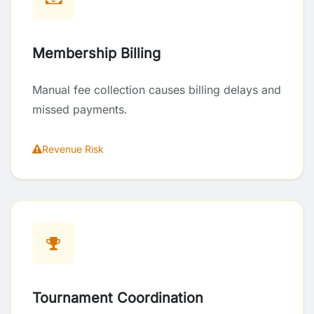
Membership Billing
Manual fee collection causes billing delays and
missed payments.
Revenue Risk
Tournament Coordination