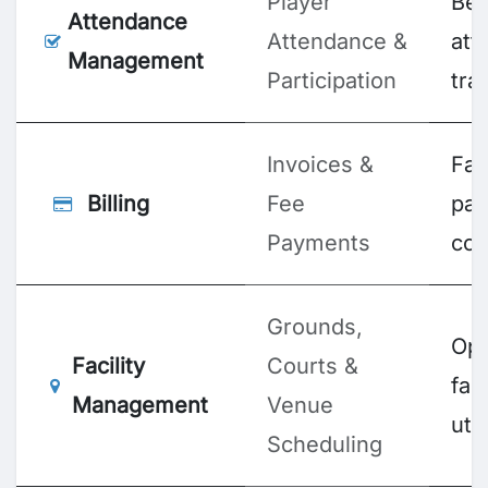
Player
Bet
Attendance
Attendance &
att
Management
Participation
tra
Invoices &
Fas
Billing
Fee
pa
Payments
col
Grounds,
Opt
Facility
Courts &
faci
Management
Venue
util
Scheduling