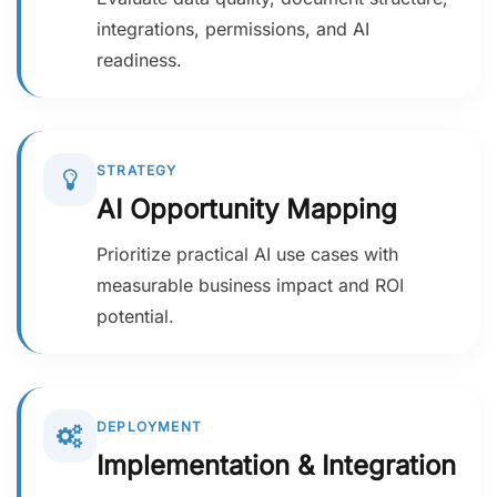
integrations, permissions, and AI
readiness.
STRATEGY
AI Opportunity Mapping
Prioritize practical AI use cases with
measurable business impact and ROI
potential.
DEPLOYMENT
Implementation & Integration