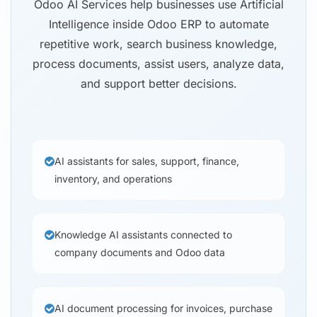
Odoo AI Services help businesses use Artificial
Intelligence inside Odoo ERP to automate
repetitive work, search business knowledge,
process documents, assist users, analyze data,
and support better decisions.
AI assistants for sales, support, finance,
inventory, and operations
Knowledge AI assistants connected to
company documents and Odoo data
AI document processing for invoices, purchase