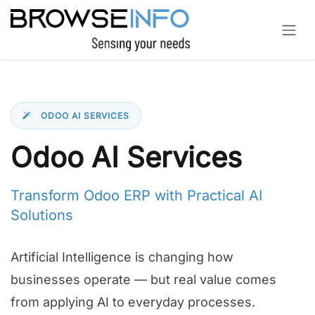
Skip to Content
ODOO AI SERVICES
Odoo AI Services
Transform Odoo ERP with Practical AI
Solutions
Artificial Intelligence is changing how
businesses operate — but real value comes
from applying AI to everyday processes.