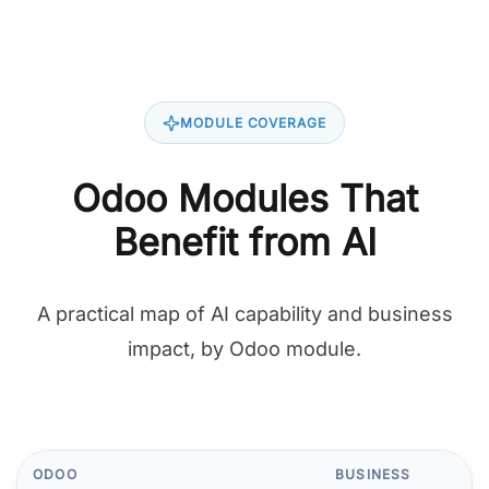
MODULE COVERAGE
Odoo Modules That
Benefit from AI
A practical map of AI capability and business
impact, by Odoo module.
ODOO
BUSINESS