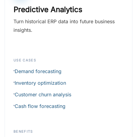
Predictive Analytics
Turn historical ERP data into future business
insights.
USE CASES
Demand forecasting
Inventory optimization
Customer churn analysis
Cash flow forecasting
BENEFITS