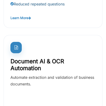
Reduced repeated questions
Learn More
Document AI & OCR
Automation
Automate extraction and validation of business
documents.