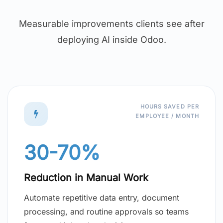
Measurable improvements clients see after
deploying AI inside Odoo.
HOURS SAVED PER
EMPLOYEE / MONTH
30-70%
Reduction in Manual Work
Automate repetitive data entry, document
processing, and routine approvals so teams