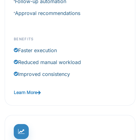
Follow-up automation
Approval recommendations
BENEFITS
Faster execution
Reduced manual workload
Improved consistency
Learn More