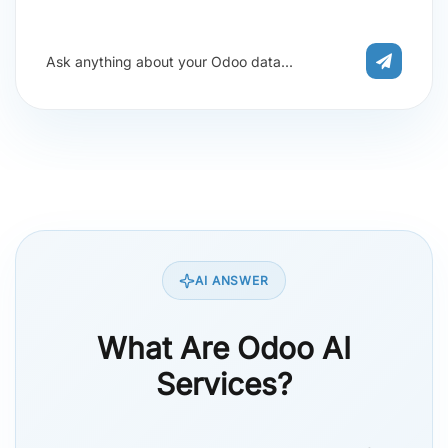
Ask anything about your Odoo data...
AI ANSWER
What Are Odoo AI
Services?