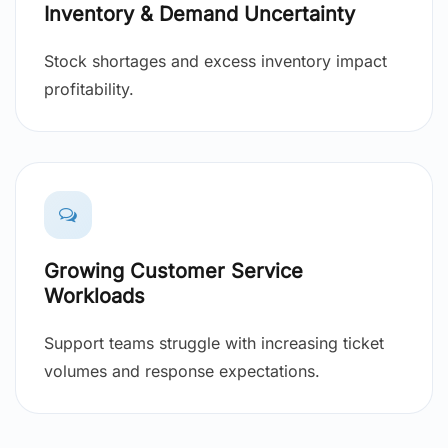
Inventory & Demand Uncertainty
Stock shortages and excess inventory impact
profitability.
Growing Customer Service
Workloads
Support teams struggle with increasing ticket
volumes and response expectations.