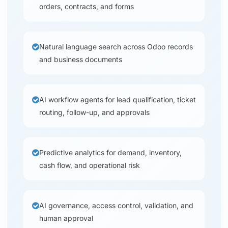
orders, contracts, and forms
Natural language search across Odoo records
and business documents
AI workflow agents for lead qualification, ticket
routing, follow-up, and approvals
Predictive analytics for demand, inventory,
cash flow, and operational risk
AI governance, access control, validation, and
human approval