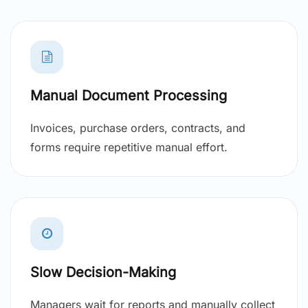
Manual Document Processing
Invoices, purchase orders, contracts, and
forms require repetitive manual effort.
Slow Decision-Making
Managers wait for reports and manually collect