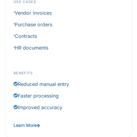
USE CASES
Vendor invoices
Purchase orders
Contracts
HR documents
BENEFITS
Reduced manual entry
Faster processing
Improved accuracy
Learn More