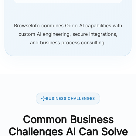
BrowseInfo combines Odoo AI capabilities with
custom AI engineering, secure integrations,
and business process consulting.
BUSINESS CHALLENGES
Common Business
Challenges AI Can Solve