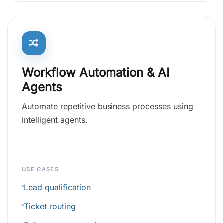
Workflow Automation & AI
Agents
Automate repetitive business processes using
intelligent agents.
USE CASES
Lead qualification
Ticket routing