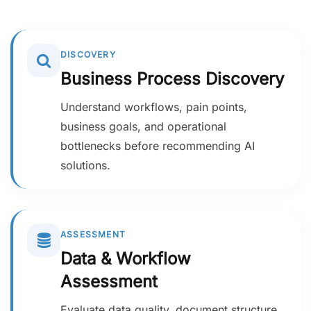
DISCOVERY
Business Process Discovery
Understand workflows, pain points,
business goals, and operational
bottlenecks before recommending AI
solutions.
ASSESSMENT
Data & Workflow
Assessment
Evaluate data quality, document structure,