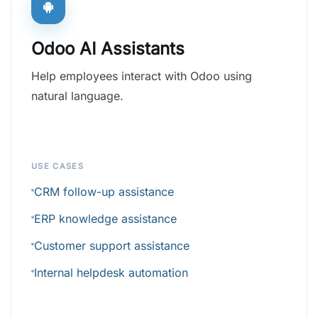
Odoo AI Assistants
Help employees interact with Odoo using
natural language.
USE CASES
CRM follow-up assistance
ERP knowledge assistance
Customer support assistance
Internal helpdesk automation