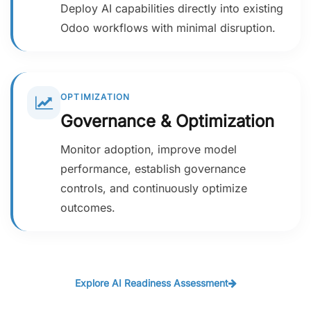
Deploy AI capabilities directly into existing
Odoo workflows with minimal disruption.
OPTIMIZATION
Governance & Optimization
Monitor adoption, improve model
performance, establish governance
controls, and continuously optimize
outcomes.
Explore AI Readiness Assessment