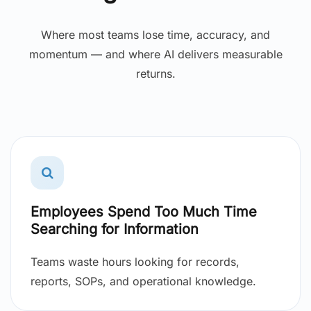
Where most teams lose time, accuracy, and
momentum — and where AI delivers measurable
returns.
Employees Spend Too Much Time
Searching for Information
Teams waste hours looking for records,
reports, SOPs, and operational knowledge.