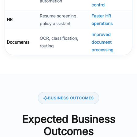
automation
control
Resume screening,
Faster HR
HR
policy assistant
operations
Improved
OCR, classification,
Documents
document
routing
processing
BUSINESS OUTCOMES
Expected Business
Outcomes