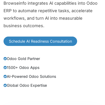
Browseinfo integrates AI capabilities into Odoo
ERP to automate repetitive tasks, accelerate
workflows, and turn AI into measurable
business outcomes.
Schedule AI Readiness Consultation
Odoo Gold Partner
1500+ Odoo Apps
AI-Powered Odoo Solutions
Global Odoo Expertise