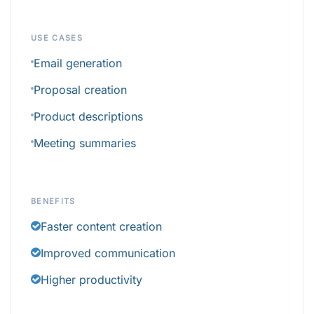
USE CASES
Email generation
Proposal creation
Product descriptions
Meeting summaries
BENEFITS
Faster content creation
Improved communication
Higher productivity