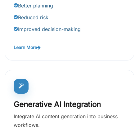
Better planning
Reduced risk
Improved decision-making
Learn More
Generative AI Integration
Integrate AI content generation into business
workflows.