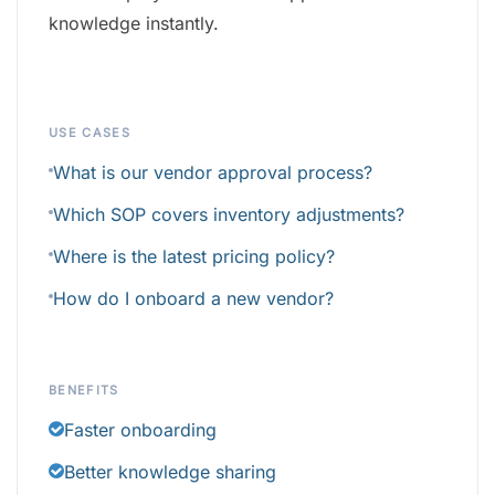
knowledge instantly.
USE CASES
What is our vendor approval process?
Which SOP covers inventory adjustments?
Where is the latest pricing policy?
How do I onboard a new vendor?
BENEFITS
Faster onboarding
Better knowledge sharing