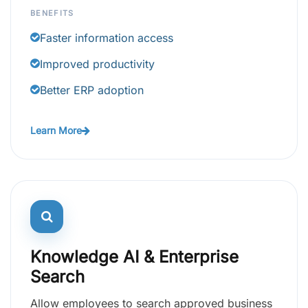
BENEFITS
Faster information access
Improved productivity
Better ERP adoption
Learn More
Knowledge AI & Enterprise
Search
Allow employees to search approved business