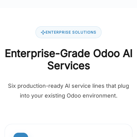
ENTERPRISE SOLUTIONS
Enterprise-Grade Odoo AI
Services
Six production-ready AI service lines that plug
into your existing Odoo environment.