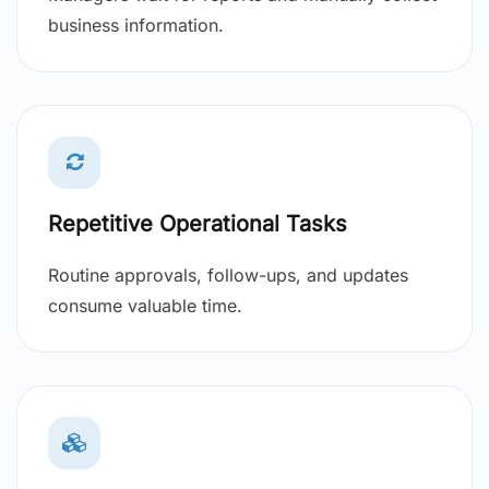
business information.
Repetitive Operational Tasks
Routine approvals, follow-ups, and updates
consume valuable time.