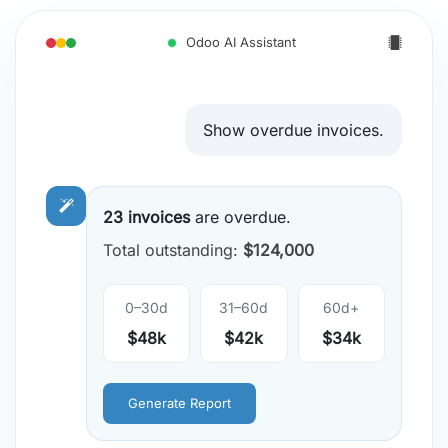
Odoo AI Assistant
Show overdue invoices.
23 invoices
are overdue.
Total outstanding:
$124,000
0–30d
31–60d
60d+
$48k
$42k
$34k
Generate Report