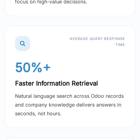
focus on high-value decisions.
AVERAGE QUERY RESPONSE
TIME
50%+
Faster Information Retrieval
Natural language search across Odoo records
and company knowledge delivers answers in
seconds, not hours.