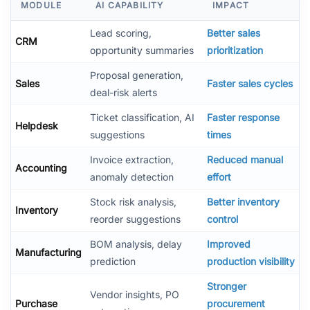
MODULE
AI CAPABILITY
IMPACT
Lead scoring,
Better sales
CRM
opportunity summaries
prioritization
Proposal generation,
Sales
Faster sales cycles
deal-risk alerts
Ticket classification, AI
Faster response
Helpdesk
suggestions
times
Invoice extraction,
Reduced manual
Accounting
anomaly detection
effort
Stock risk analysis,
Better inventory
Inventory
reorder suggestions
control
BOM analysis, delay
Improved
Manufacturing
prediction
production visibility
Stronger
Vendor insights, PO
Purchase
procurement