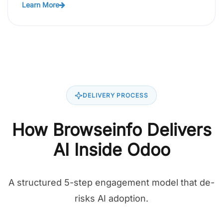
Learn More
DELIVERY PROCESS
How Browseinfo Delivers
AI Inside Odoo
A structured 5-step engagement model that de-
risks AI adoption.