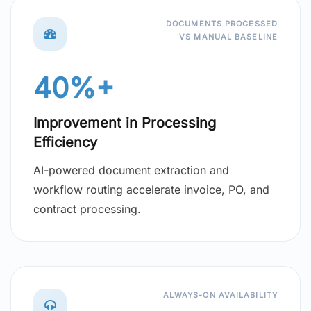
DOCUMENTS PROCESSED
VS MANUAL BASELINE
40%+
Improvement in Processing
Efficiency
AI-powered document extraction and
workflow routing accelerate invoice, PO, and
contract processing.
ALWAYS-ON AVAILABILITY