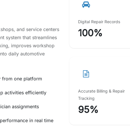
Digital Repair Records
shops, and service centers
100%
ent system that streamlines
cking, improves workshop
into daily automotive
y from one platform
Accurate Billing & Repair
activities efficiently
Tracking
nician assignments
95%
performance in real time