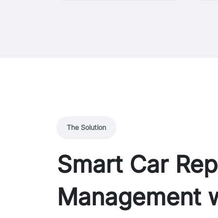
The Solution
Smart Car Rep
Management w