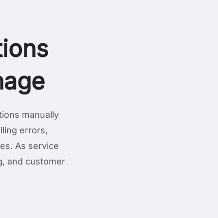
ions
nage
tions manually
ling errors,
ges. As service
ng, and customer