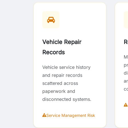
Vehicle Repair
R
Records
M
p
Vehicle service history
d
and repair records
an
scattered across
c
paperwork and
disconnected systems.
Service Management Risk