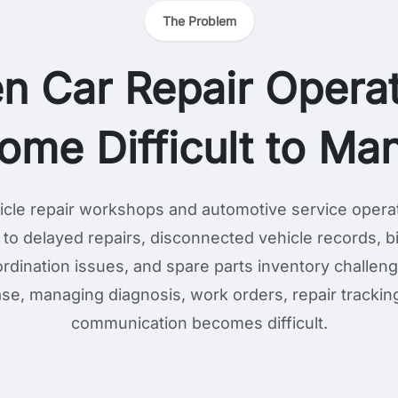
The Problem
n Car Repair Operat
ome Difficult to Ma
cle repair workshops and automotive service opera
 to delayed repairs, disconnected vehicle records, bil
rdination issues, and spare parts inventory challen
se, managing diagnosis, work orders, repair tracki
communication becomes difficult.