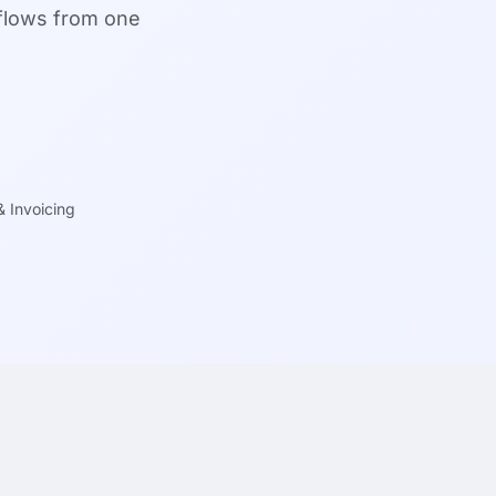
kflows from one
 & Invoicing