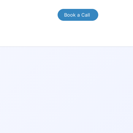
Book a Call
CONTACT US
Case Study
Brochures