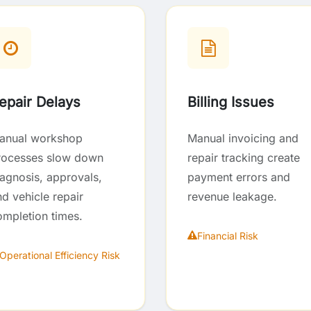
epair Delays
Billing Issues
anual workshop
Manual invoicing and
rocesses slow down
repair tracking create
iagnosis, approvals,
payment errors and
d vehicle repair
revenue leakage.
ompletion times.
Financial Risk
Operational Efficiency Risk