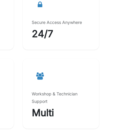
Secure Access Anywhere
24/7
Workshop & Technician
Support
Multi