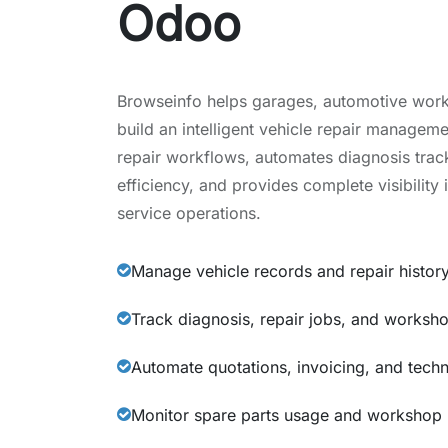
Odoo
Browseinfo helps garages, automotive work
build an intelligent vehicle repair managem
repair workflows, automates diagnosis tra
efficiency, and provides complete visibility 
service operations.
Manage vehicle records and repair histor
Track diagnosis, repair jobs, and workshop 
Automate quotations, invoicing, and tech
Monitor spare parts usage and workshop 