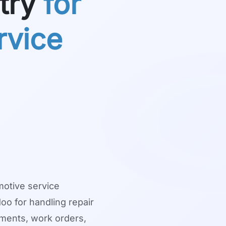
try
for
rvice
motive service
o for handling repair
nments, work orders,