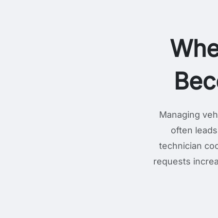
Whe
Bec
Managing vehi
often leads
technician coo
requests increa