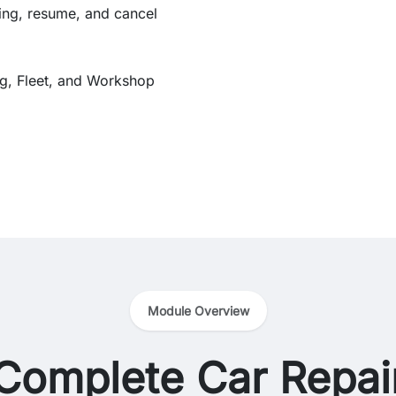
ing, resume, and cancel
ing, Fleet, and Workshop
Module Overview
Complete Car Repai