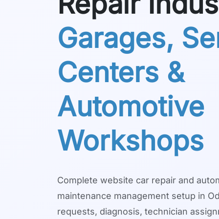
Repair Indus
Garages, Se
Centers &
Automotive
Workshops
Complete website car repair and auto
maintenance management setup in Odo
requests, diagnosis, technician assig