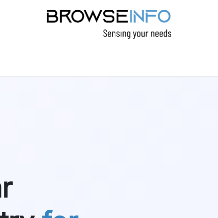
CTS
INDUSTRIES
INSIGHTS
COMPANY
r