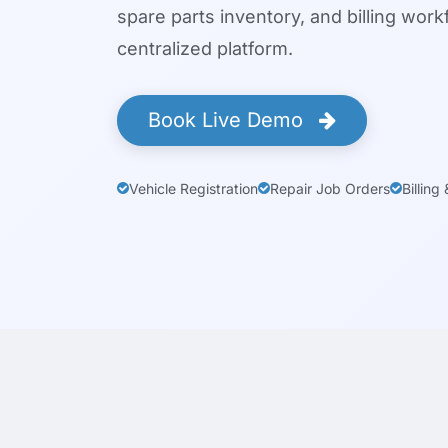
spare parts inventory, and billing wor
centralized platform.
Book Live Demo
Vehicle Registration
Repair Job Orders
Billing