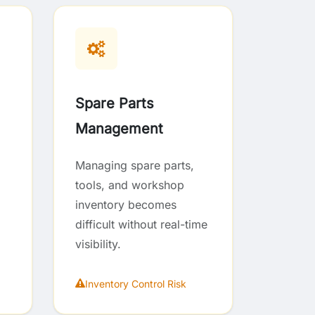
Spare Parts
Management
Managing spare parts,
tools, and workshop
inventory becomes
difficult without real-time
visibility.
Inventory Control Risk