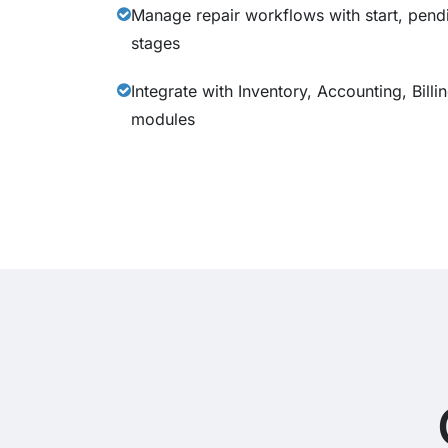
Manage repair workflows with start, pend
stages
Integrate with Inventory, Accounting, Bill
modules