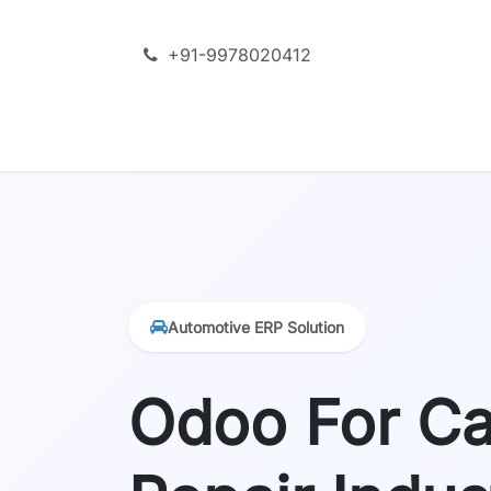
Skip to Content
+91-9978020412
SERVICES
ODOO + AI
PRODU
Automotive ERP Solution
Odoo For Ca