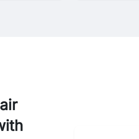
air
ith