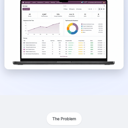
The Problem