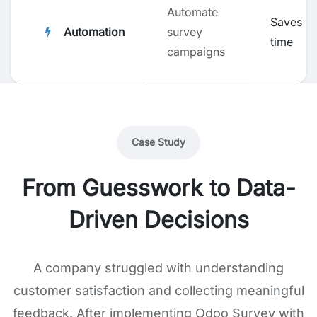
Automate
Saves
Automation
survey
time
campaigns
Case Study
From Guesswork to Data-
Driven Decisions
A company struggled with understanding
customer satisfaction and collecting meaningful
feedback. After implementing Odoo Survey with