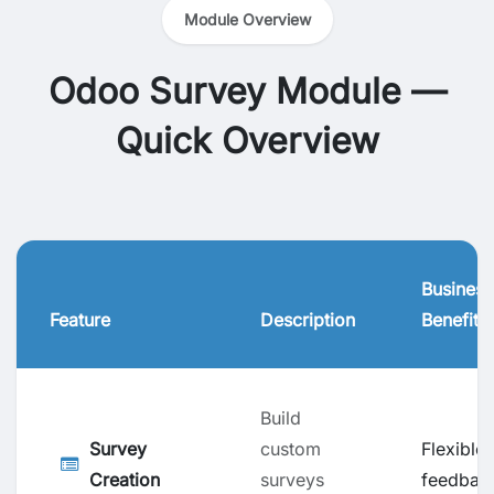
Module Overview
Odoo Survey Module —
Quick Overview
Business
Feature
Description
Benefit
Build
Survey
custom
Flexible
Creation
surveys
feedbac