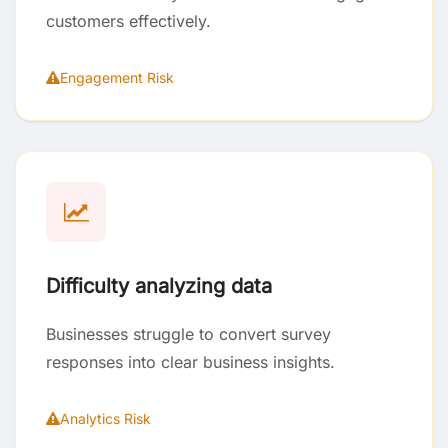
customers effectively.
Engagement Risk
Difficulty analyzing data
Businesses struggle to convert survey
responses into clear business insights.
Analytics Risk