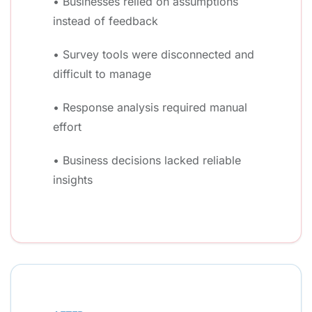
• Businesses relied on assumptions
instead of feedback
• Survey tools were disconnected and
difficult to manage
• Response analysis required manual
effort
• Business decisions lacked reliable
insights