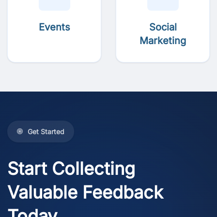
Events
Social
Marketing
Get Started
Start Collecting
Valuable Feedback
Today