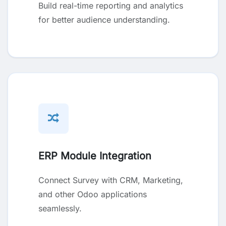
Build real-time reporting and analytics
for better audience understanding.
ERP Module Integration
Connect Survey with CRM, Marketing,
and other Odoo applications
seamlessly.