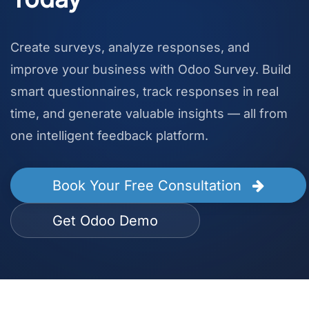
Create surveys, analyze responses, and
improve your business with Odoo Survey. Build
smart questionnaires, track responses in real
time, and generate valuable insights — all from
one intelligent feedback platform.
Book Your Free Consultation
Get Odoo Demo