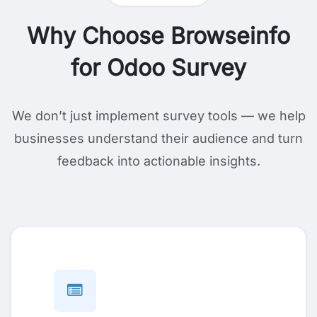
Why Choose Browseinfo
for Odoo Survey
We don’t just implement survey tools — we help
businesses understand their audience and turn
feedback into actionable insights.