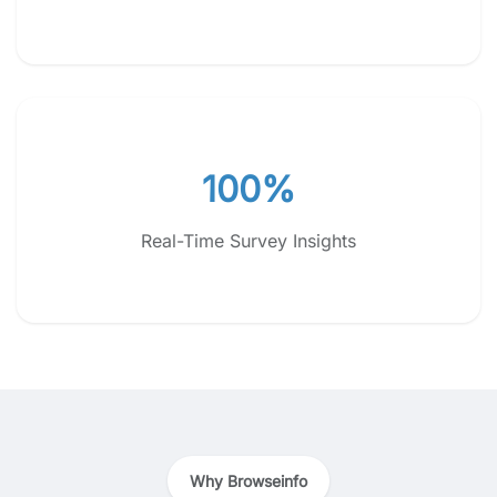
100%
Real-Time Survey Insights
Why Browseinfo