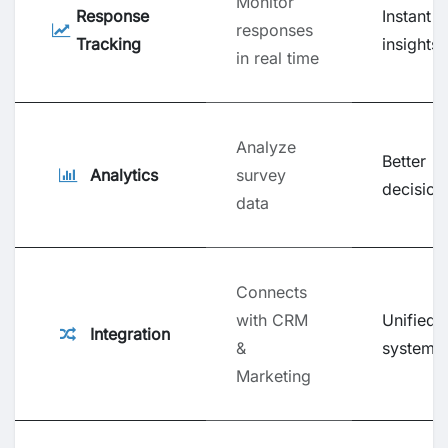
Monitor
Response
Instant
responses
Tracking
insights
in real time
Analyze
Better
Analytics
survey
decision
data
Connects
with CRM
Unified
Integration
&
system
Marketing