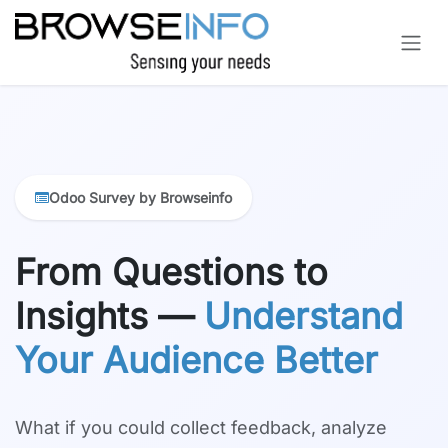
Skip to Content
Odoo Survey by Browseinfo
From Questions to
Insights —
Understand
Your Audience Better
What if you could collect feedback, analyze