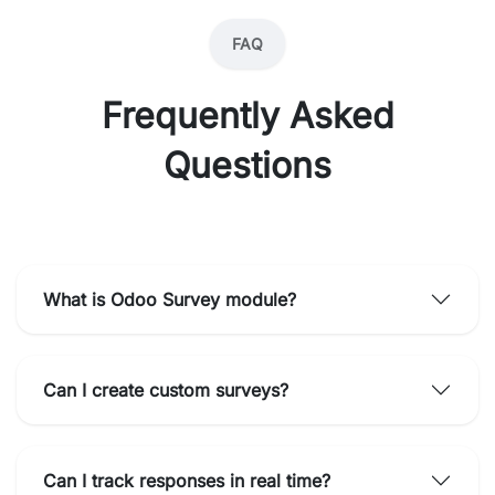
FAQ
Frequently Asked
Questions
What is Odoo Survey module?
Can I create custom surveys?
Can I track responses in real time?