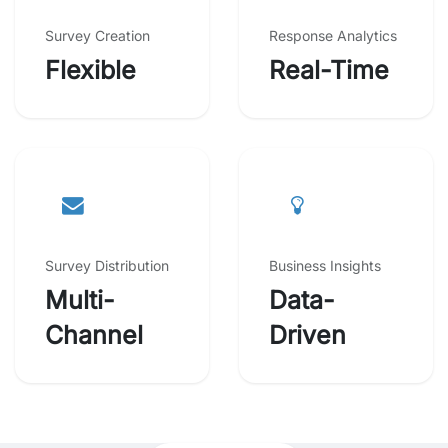
Survey Creation
Response Analytics
Flexible
Real-Time
Survey Distribution
Business Insights
Multi-
Data-
Channel
Driven