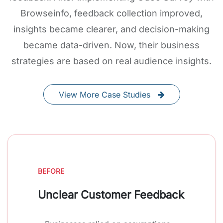
Browseinfo, feedback collection improved,
insights became clearer, and decision-making
became data-driven. Now, their business
strategies are based on real audience insights.
View More Case Studies
BEFORE
Unclear Customer Feedback