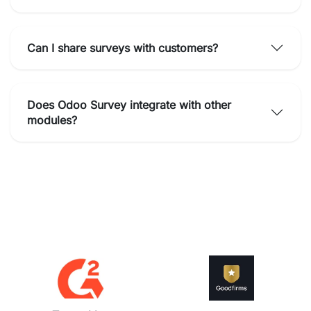
Can I share surveys with customers?
Does Odoo Survey integrate with other
modules?