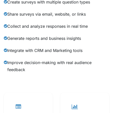
Create surveys with multiple question types
Share surveys via email, website, or links
Collect and analyze responses in real time
Generate reports and business insights
Integrate with CRM and Marketing tools
Improve decision-making with real audience
feedback