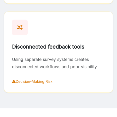
Disconnected feedback tools
Using separate survey systems creates
disconnected workflows and poor visibility.
Decision-Making Risk