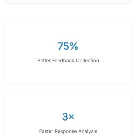
75%
Better Feedback Collection
3×
Faster Response Analysis