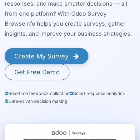
responses, and make smarter decisions — all
from one platform? With Odoo Survey,
Browseinfo helps you create surveys, gather
insights, and improve your business strategies.
Create My Survey
Get Free Demo
Real-time feedback collection
Smart response analytics
Data-driven decision making