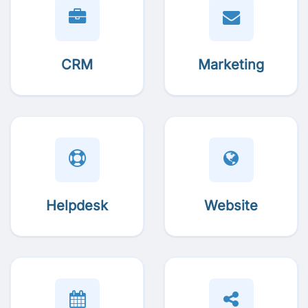
CRM
Marketing
Helpdesk
Website