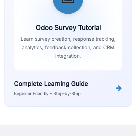
Odoo Survey Tutorial
Learn survey creation, response tracking,
analytics, feedback collection, and CRM
integration.
Complete Learning Guide
Beginner Friendly • Step-by-Step