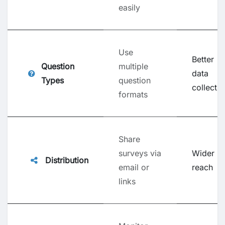
easily
Use
Better
Question
multiple
data
Types
question
collectio
formats
Share
surveys via
Wider
Distribution
email or
reach
links