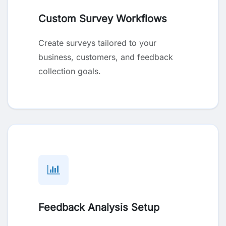
Custom Survey Workflows
Create surveys tailored to your
business, customers, and feedback
collection goals.
Feedback Analysis Setup