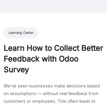
Learning Center
Learn How to Collect Better
Feedback with Odoo
Survey
We’ve seen businesses make decisions based
on assumptions — without real feedback from
customers or employees. This often leads to