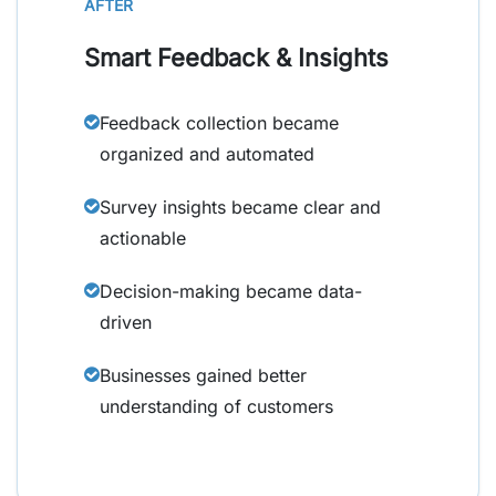
AFTER
Smart Feedback & Insights
Feedback collection became
organized and automated
Survey insights became clear and
actionable
Decision-making became data-
driven
Businesses gained better
understanding of customers