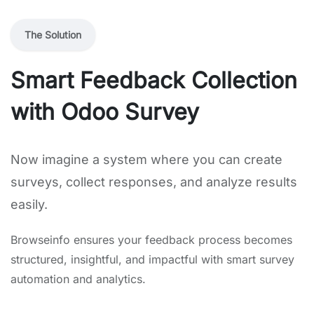
The Solution
Smart Feedback Collection
with Odoo Survey
Now imagine a system where you can create
surveys, collect responses, and analyze results
easily.
Browseinfo ensures your feedback process becomes
structured, insightful, and impactful with smart survey
automation and analytics.