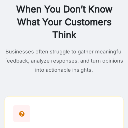
When You Don’t Know
What Your Customers
Think
Businesses often struggle to gather meaningful
feedback, analyze responses, and turn opinions
into actionable insights.