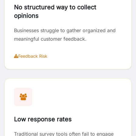
No structured way to collect
opinions
Businesses struggle to gather organized and
meaningful customer feedback.
Feedback Risk
Low response rates
Traditional survey tools often fail to engage