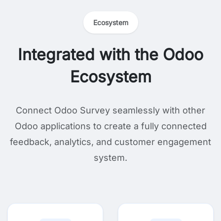
Ecosystem
Integrated with the Odoo
Ecosystem
Connect Odoo Survey seamlessly with other
Odoo applications to create a fully connected
feedback, analytics, and customer engagement
system.