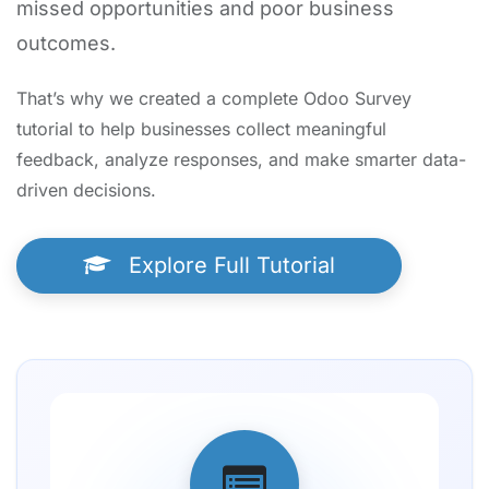
missed opportunities and poor business
outcomes.
That’s why we created a complete Odoo Survey
tutorial to help businesses collect meaningful
feedback, analyze responses, and make smarter data-
driven decisions.
Explore Full Tutorial