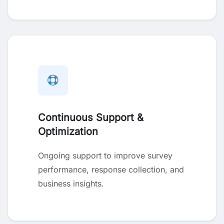
Continuous Support &
Optimization
Ongoing support to improve survey
performance, response collection, and
business insights.