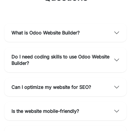
What is Odoo Website Builder?
Do I need coding skills to use Odoo Website
Builder?
Can I optimize my website for SEO?
Is the website mobile-friendly?