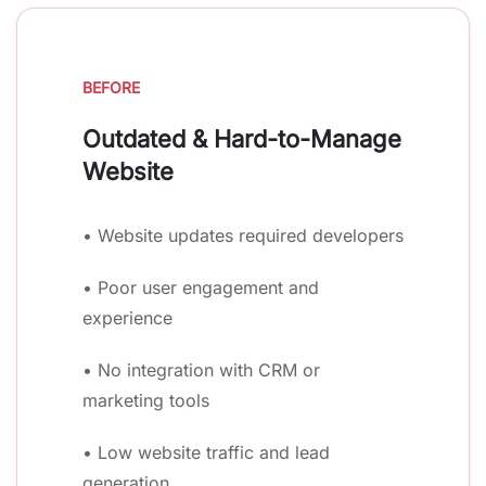
BEFORE
Outdated & Hard-to-Manage
Website
• Website updates required developers
• Poor user engagement and
experience
• No integration with CRM or
marketing tools
• Low website traffic and lead
generation