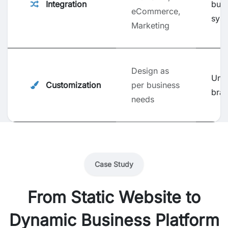
Integration
busi
eCommerce,
sys
Marketing
Design as
Uni
Customization
per business
bra
needs
Case Study
From Static Website to
Dynamic Business Platform