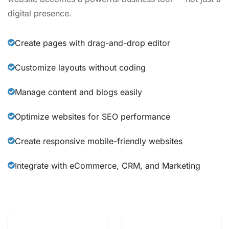
digital presence.
Create pages with drag-and-drop editor
Customize layouts without coding
Manage content and blogs easily
Optimize websites for SEO performance
Create responsive mobile-friendly websites
Integrate with eCommerce, CRM, and Marketing