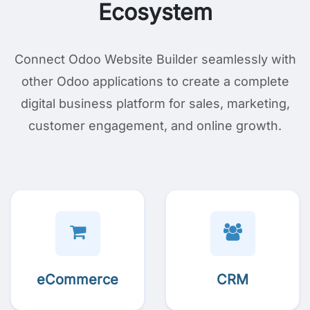
Ecosystem
Connect Odoo Website Builder seamlessly with
other Odoo applications to create a complete
digital business platform for sales, marketing,
customer engagement, and online growth.
eCommerce
CRM