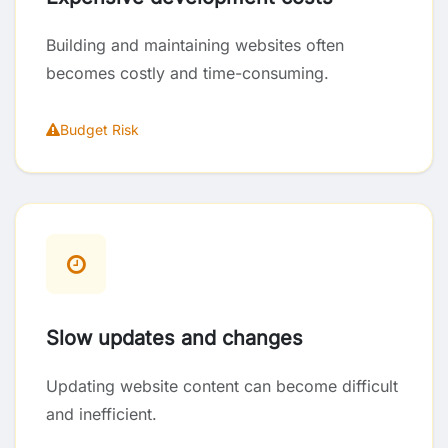
Building and maintaining websites often
becomes costly and time-consuming.
Budget Risk
Slow updates and changes
Updating website content can become difficult
and inefficient.