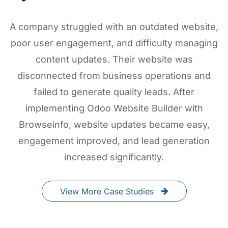
A company struggled with an outdated website,
poor user engagement, and difficulty managing
content updates. Their website was
disconnected from business operations and
failed to generate quality leads. After
implementing Odoo Website Builder with
Browseinfo, website updates became easy,
engagement improved, and lead generation
increased significantly.
View More Case Studies