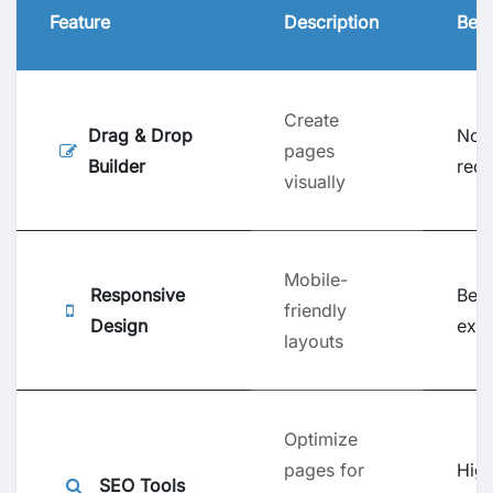
Feature
Description
Bene
Create
Drag & Drop
No 
pages
Builder
requ
visually
Mobile-
Responsive
Bett
friendly
Design
exp
layouts
Optimize
pages for
Hig
SEO Tools