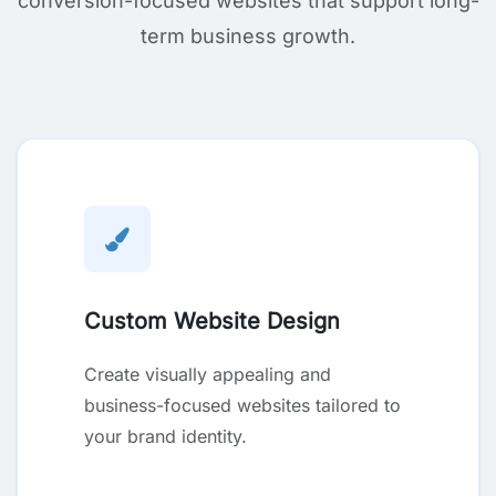
conversion-focused websites that support long-
term business growth.
Custom Website Design
Create visually appealing and
business-focused websites tailored to
your brand identity.