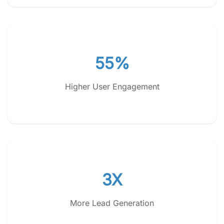
55%
Higher User Engagement
3X
More Lead Generation