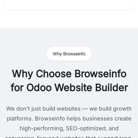
Why Browseinfo
Why Choose Browseinfo
for Odoo Website Builder
We don’t just build websites — we build growth
platforms. Browseinfo helps businesses create
high-performing, SEO-optimized, and