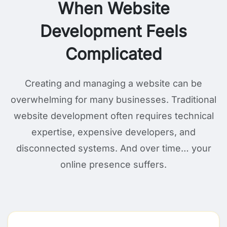
When Website
Development Feels
Complicated
Creating and managing a website can be
overwhelming for many businesses. Traditional
website development often requires technical
expertise, expensive developers, and
disconnected systems. And over time… your
online presence suffers.