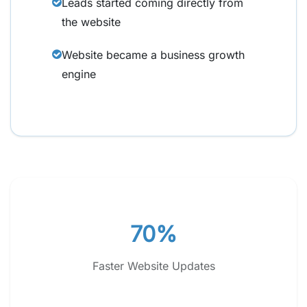
Leads started coming directly from
the website
Website became a business growth
engine
70%
Faster Website Updates