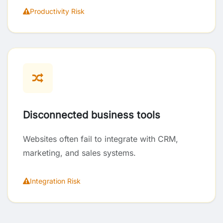
Productivity Risk
Disconnected business tools
Websites often fail to integrate with CRM,
marketing, and sales systems.
Integration Risk