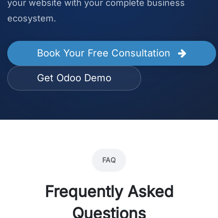
your website with your complete business
ecosystem.
Book Your Free Consultation
Get Odoo Demo
FAQ
Frequently Asked
Questions