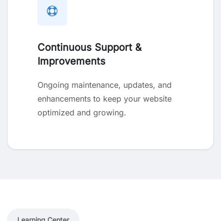
Continuous Support &
Improvements
Ongoing maintenance, updates, and
enhancements to keep your website
optimized and growing.
Learning Center