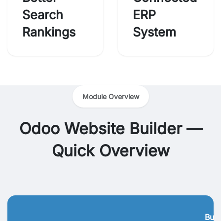
Search
ERP
Rankings
System
Module Overview
Odoo Website Builder —
Quick Overview
Busi