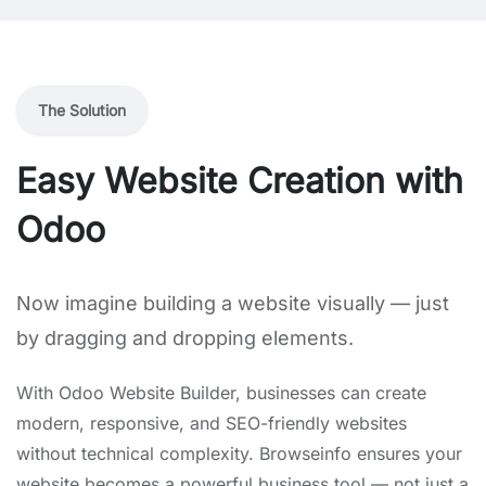
The Solution
Easy Website Creation with
Odoo
Now imagine building a website visually — just
by dragging and dropping elements.
With Odoo Website Builder, businesses can create
modern, responsive, and SEO-friendly websites
without technical complexity. Browseinfo ensures your
website becomes a powerful business tool — not just a