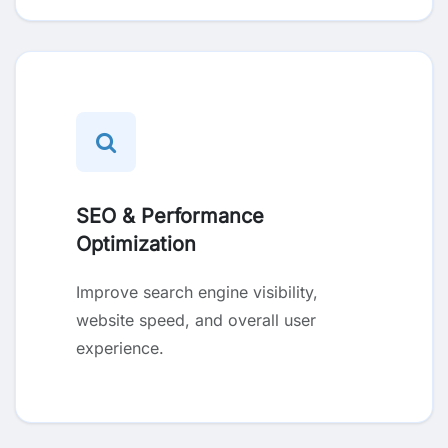
SEO & Performance
Optimization
Improve search engine visibility,
website speed, and overall user
experience.