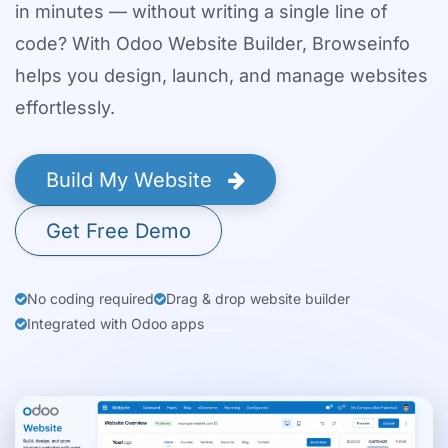
in minutes — without writing a single line of
code? With Odoo Website Builder, Browseinfo
helps you design, launch, and manage websites
effortlessly.
Build My Website
Get Free Demo
No coding required
Drag & drop website builder
Integrated with Odoo apps