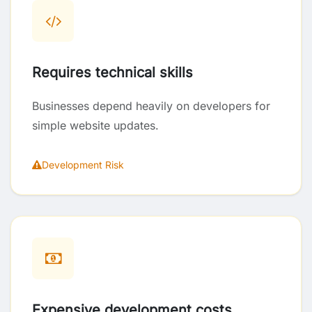
Requires technical skills
Businesses depend heavily on developers for
simple website updates.
Development Risk
Expensive development costs