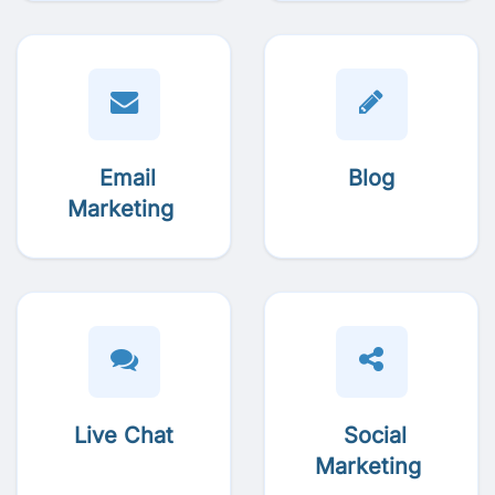
Email
Blog
Marketing
Live Chat
Social
Marketing