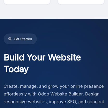
Get Started
Build Your Website
Today
Create, manage, and grow your online presence
effortlessly with Odoo Website Builder. Design
responsive websites, improve SEO, and connect