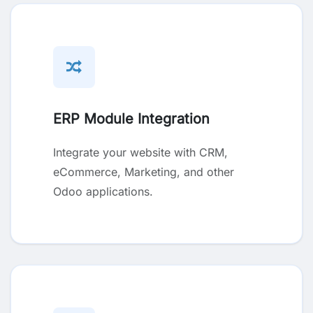
ERP Module Integration
Integrate your website with CRM,
eCommerce, Marketing, and other
Odoo applications.