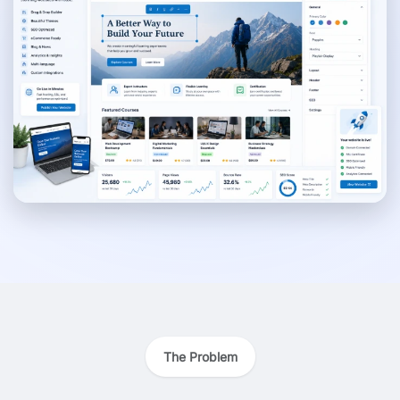
The Problem