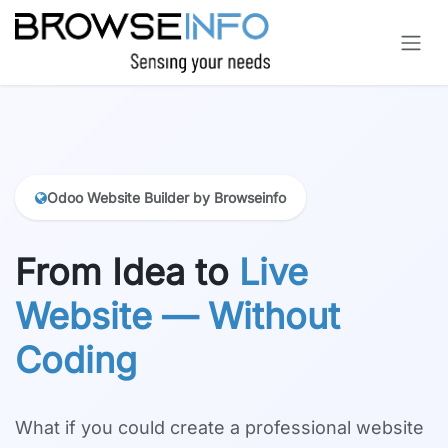
Skip to Content
Odoo Website Builder by Browseinfo
From Idea to
Live
Website — Without
Coding
What if you could create a professional website