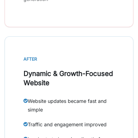
AFTER
Dynamic & Growth-Focused
Website
Website updates became fast and
simple
Traffic and engagement improved