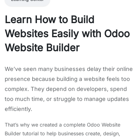
Learn How to Build
Websites Easily with Odoo
Website Builder
We’ve seen many businesses delay their online
presence because building a website feels too
complex. They depend on developers, spend
too much time, or struggle to manage updates
efficiently.
That’s why we created a complete Odoo Website
Builder tutorial to help businesses create, design,