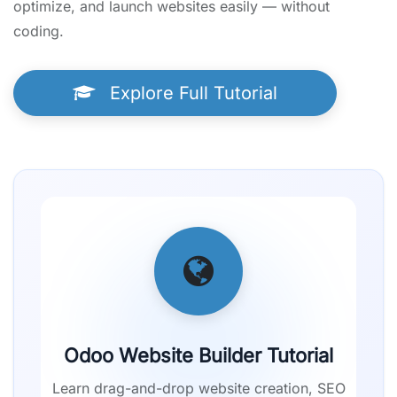
optimize, and launch websites easily — without
coding.
Explore Full Tutorial
Odoo Website Builder Tutorial
Learn drag-and-drop website creation, SEO