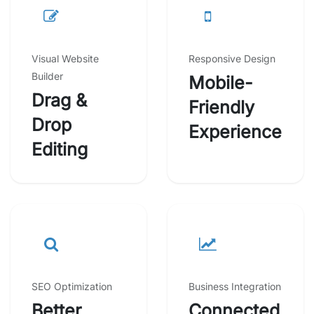
Visual Website
Responsive Design
Builder
Mobile-
Drag &
Friendly
Drop
Experience
Editing
SEO Optimization
Business Integration
Better
Connected