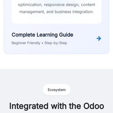
optimization, responsive design, content
management, and business integration.
Complete Learning Guide
Beginner Friendly • Step-by-Step
Ecosystem
Integrated with the Odoo