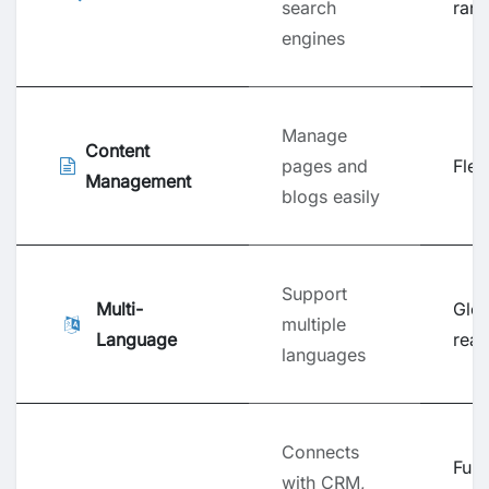
search
rank
engines
Manage
Content
pages and
Flexi
Management
blogs easily
Support
Multi-
Glob
multiple
Language
rea
languages
Connects
Full
with CRM,