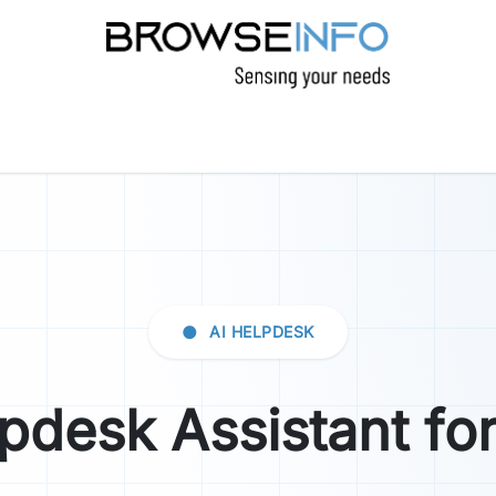
CTS
INDUSTRIES
INSIGHTS
COMPANY
●
AI HELPDESK
lpdesk Assistant fo