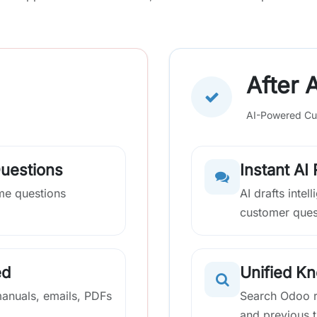
After A
AI-Powered Cu
Questions
Instant AI
me questions
AI drafts inte
customer ques
ed
Unified K
manuals, emails, PDFs
Search Odoo r
and previous t