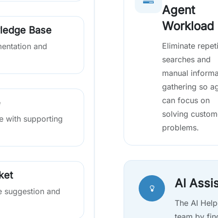
Agent
Workload
ledge Base
Eliminate repeti
mentation and
searches and
manual informa
gathering so a
can focus on
e
solving custom
se with supporting
problems.
ket
AI Assi
e suggestion and
The AI Help
team by fin