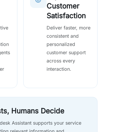
Customer
Satisfaction
tive
Deliver faster, more
consistent and
tion
personalized
gents
customer support
across every
er
interaction.
sts, Humans Decide
desk Assistant supports your service
ding relevant information and