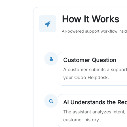
How It Works
AI-powered support workflow insi
Customer Question
A customer submits a support
your Odoo Helpdesk.
AI Understands the Re
The assistant analyzes intent,
customer history.