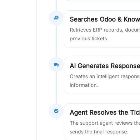
Searches Odoo & Know
Retrieves ERP records, docu
previous tickets.
AI Generates Respons
Creates an intelligent respon
information.
Agent Resolves the Tic
The support agent reviews th
sends the final response.