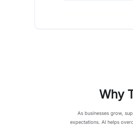
Why T
As businesses grow, sup
expectations. AI helps over