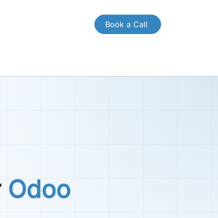
Book a Call
CONTACT US
Case Study
Brochures
r
Odoo