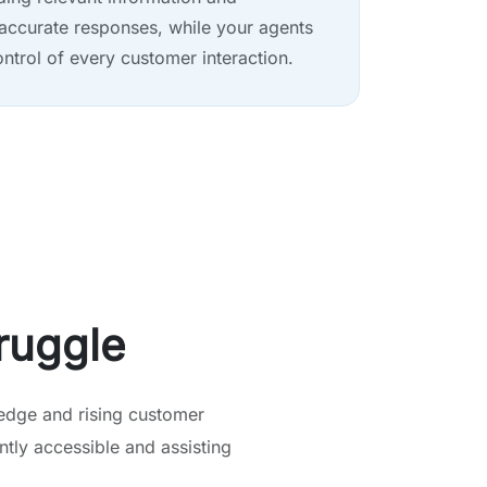
accurate responses, while your agents
ontrol of every customer interaction.
ruggle
edge and rising customer
tly accessible and assisting