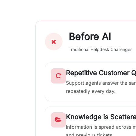
Before AI
Traditional Helpdesk Challenges
Repetitive Customer 
Support agents answer the sa
repeatedly every day.
Knowledge is Scatter
Information is spread across 
and previous tickets.