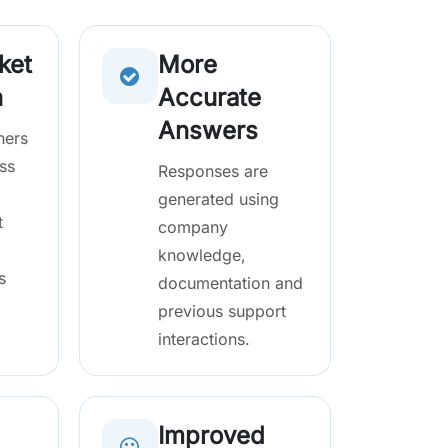
ket
More
n
Accurate
Answers
hers
ss
Responses are
generated using
t
company
knowledge,
s
documentation and
previous support
interactions.
Improved