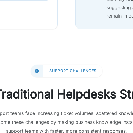
suggesting 
remain in c
SUPPORT CHALLENGES
raditional Helpdesks St
port teams face increasing ticket volumes, scattered knowl
come these challenges by making business knowledge instan
support teams with faster, more consistent responses.