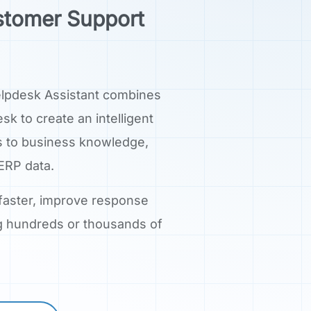
stomer Support
elpdesk Assistant combines
k to create an intelligent
s to business knowledge,
ERP data.
 faster, improve response
ng hundreds or thousands of