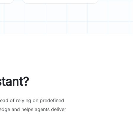
tant?
ead of relying on predefined
edge and helps agents deliver