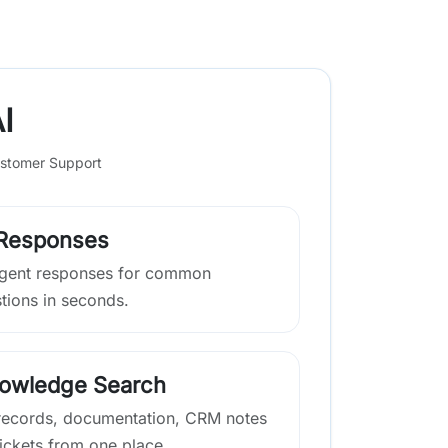
I
stomer Support
 Responses
lligent responses for common
tions in seconds.
nowledge Search
ecords, documentation, CRM notes
ickets from one place.