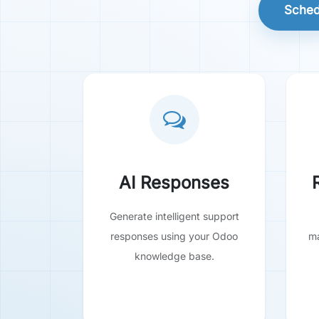
Sched
AI Responses
Generate intelligent support
responses using your Odoo
ma
knowledge base.