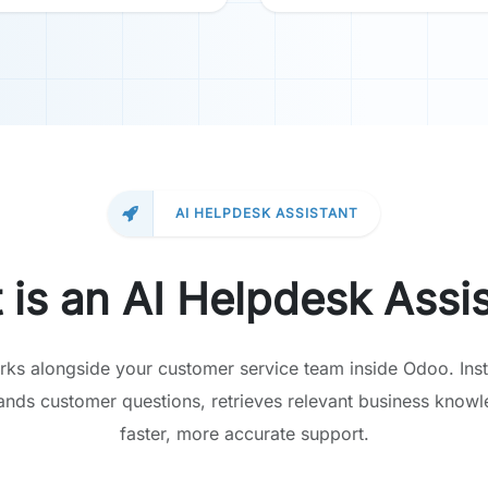
AI HELPDESK ASSISTANT
 is an AI Helpdesk Assis
rks alongside your customer service team inside Odoo. Inst
tands customer questions, retrieves relevant business knowl
faster, more accurate support.