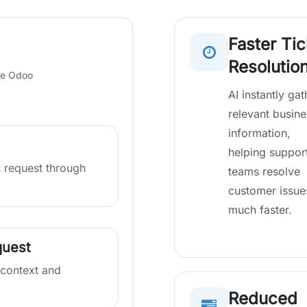
Faster Tic
Resolutio
de Odoo
AI instantly gat
relevant busine
information,
helping suppor
 request through
teams resolve
customer issue
much faster.
quest
 context and
Reduced