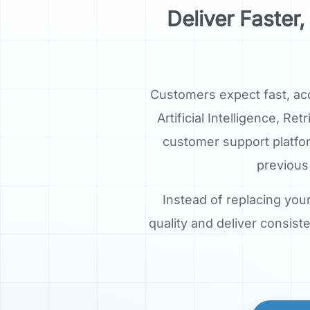
Deliver Faste
Customers expect fast, ac
Artificial Intelligence, 
customer support platfo
previous
Instead of replacing you
quality and deliver consis