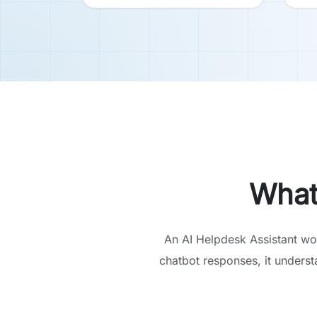
What
An AI Helpdesk Assistant wo
chatbot responses, it unders