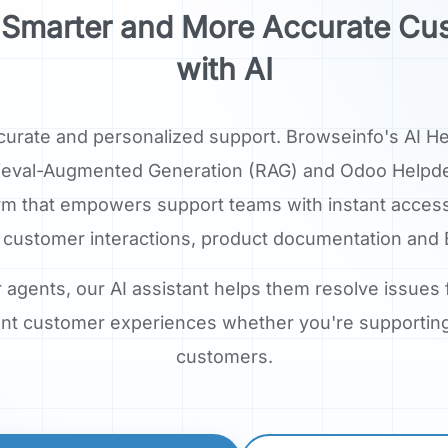
r, Smarter and More Accurate Cu
with AI
curate and personalized support. Browseinfo's AI H
Retrieval-Augmented Generation (RAG) and Odoo Helpdes
rm that empowers support teams with instant acces
 customer interactions, product documentation and 
r agents, our AI assistant helps them resolve issues
tent customer experiences whether you're supporti
customers.