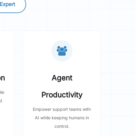
 Expert
on
Agent
le
Productivity
d
Empower support teams with
AI while keeping humans in
control.