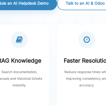
ule an AI Helpdesk Demo
Talk to an AI & Odoo
RAG Knowledge
Faster Resoluti
Search documentation,
Reduce response times whi
nuals and historical tickets
improving consistency an
instantly.
accuracy.