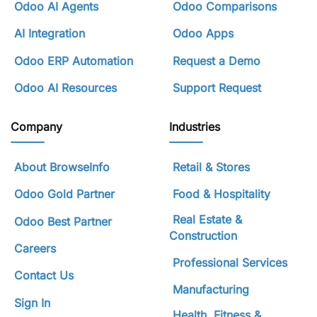
Odoo AI Agents
Odoo Comparisons
AI Integration
Odoo Apps
Odoo ERP Automation
Request a Demo
Odoo AI Resources
Support Request
Company
Industries
About BrowseInfo
Retail & Stores
Odoo Gold Partner
Food & Hospitality
Real Estate &
Odoo Best Partner
Construction
Careers
Professional Services
Contact Us
Manufacturing
Sign In
Health, Fitness &