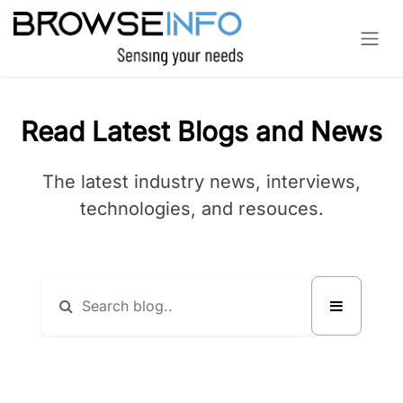
Skip to Content
Read Latest Blogs and News
The latest industry news, interviews,
technologies, and resouces.