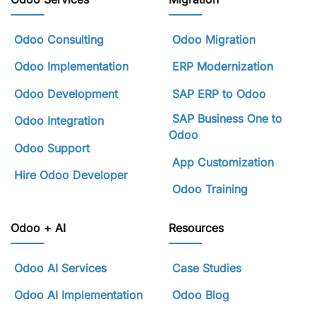
Odoo Consulting
Odoo Migration
Odoo Implementation
ERP Modernization
Odoo Development
SAP ERP to Odoo
SAP Business One to
Odoo Integration
Odoo
Odoo Support
App Customization
Hire Odoo Developer
Odoo Training
Odoo + AI
Resources
Odoo AI Services
Case Studies
Odoo AI Implementation
Odoo Blog