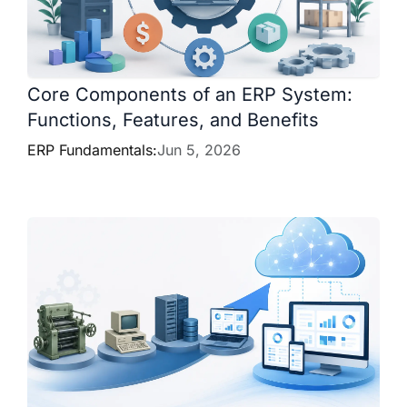
Core Components of an ERP System:
Functions, Features, and Benefits
ERP Fundamentals:
Jun 5, 2026