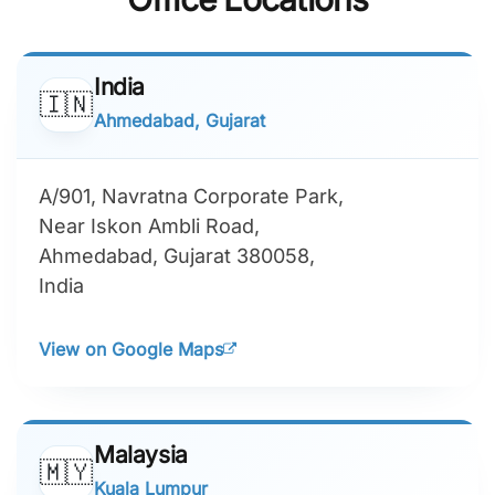
India
🇮🇳
Ahmedabad, Gujarat
A/901, Navratna Corporate Park,
Near Iskon Ambli Road,
Ahmedabad, Gujarat 380058,
India
View on Google Maps
Malaysia
🇲🇾
Kuala Lumpur