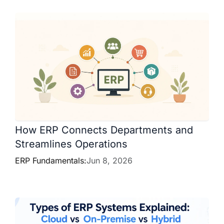
How ERP Connects Departments and
Streamlines Operations
ERP Fundamentals:
Jun 8, 2026