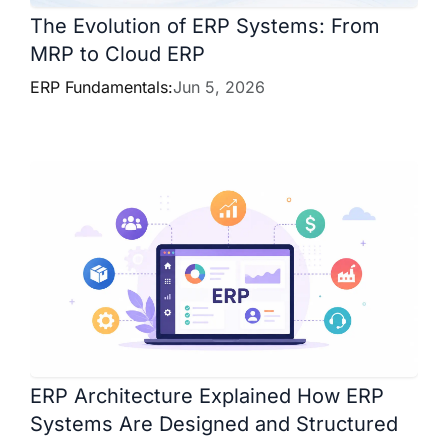
The Evolution of ERP Systems: From
MRP to Cloud ERP
ERP Fundamentals:
Jun 5, 2026
ERP Architecture Explained How ERP
Systems Are Designed and Structured