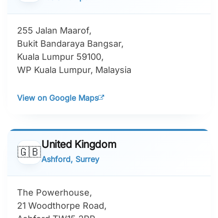
255 Jalan Maarof,
Bukit Bandaraya Bangsar,
Kuala Lumpur 59100,
WP Kuala Lumpur, Malaysia
View on Google Maps
United Kingdom
🇬🇧
Ashford, Surrey
The Powerhouse,
21 Woodthorpe Road,