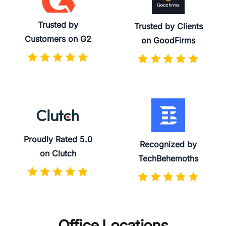
Trusted by
Trusted by Clients
Customers on G2
on GoodFirms
Proudly Rated 5.0
Recognized by
on Clutch
TechBehemoths
Office Locations