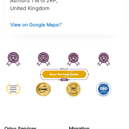
Ashford TW15 2RP,
United Kingdom
View on Google Maps
Odoo Services
Migration