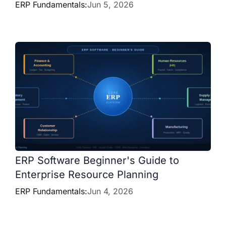
ERP Fundamentals:
Jun 5, 2026
ERP Software Beginner's Guide to
Enterprise Resource Planning
ERP Fundamentals:
Jun 4, 2026