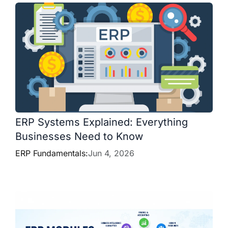
ERP Systems Explained: Everything
Businesses Need to Know
ERP Fundamentals:
Jun 4, 2026