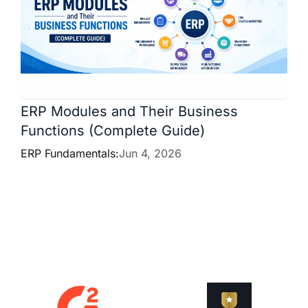
ERP Modules and Their Business
Functions (Complete Guide)
ERP Fundamentals:
Jun 4, 2026