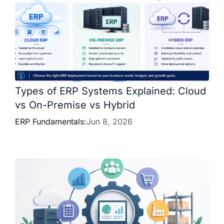
Types of ERP Systems Explained: Cloud
vs On-Premise vs Hybrid
ERP Fundamentals:
Jun 8, 2026