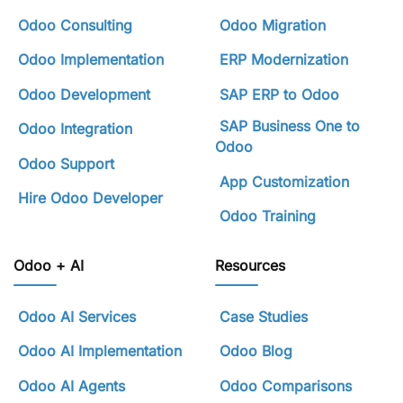
Odoo Consulting
Odoo Migration
Odoo Implementation
ERP Modernization
Odoo Development
SAP ERP to Odoo
SAP Business One to
Odoo Integration
Odoo
Odoo Support
App Customization
Hire Odoo Developer
Odoo Training
Odoo + AI
Resources
Odoo AI Services
Case Studies
Odoo AI Implementation
Odoo Blog
Odoo AI Agents
Odoo Comparisons