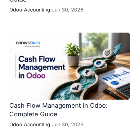
Odoo Accounting:
Jun 30, 2026
Cash Flow Management in Odoo:
Complete Guide
Odoo Accounting:
Jun 30, 2026