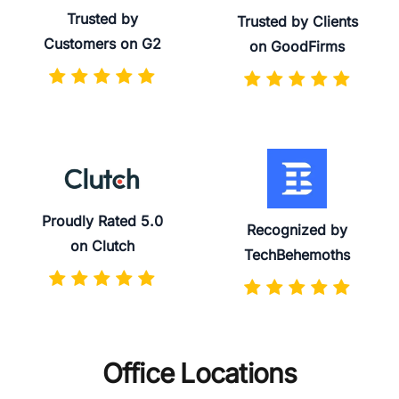
Trusted by
Trusted by Clients
Customers on G2
on GoodFirms
Proudly Rated 5.0
Recognized by
on Clutch
TechBehemoths
Office Locations