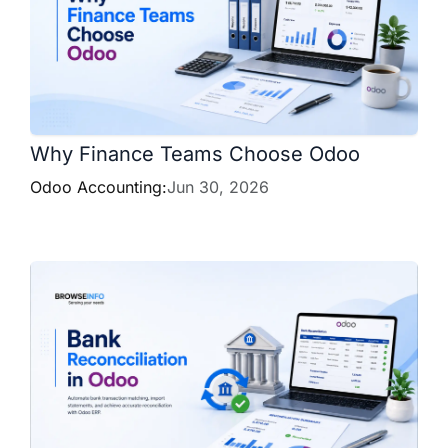
Why Finance Teams Choose Odoo
Odoo Accounting:
Jun 30, 2026