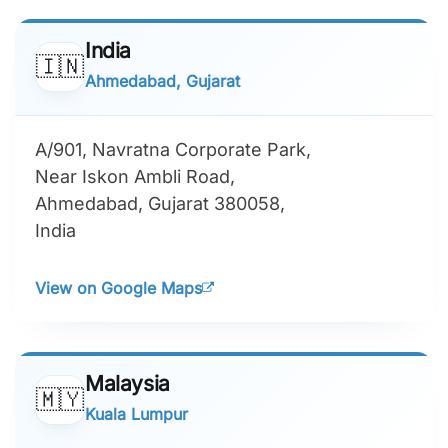
India
🇮🇳
Ahmedabad, Gujarat
A/901, Navratna Corporate Park,
Near Iskon Ambli Road,
Ahmedabad, Gujarat 380058,
India
View on Google Maps
Malaysia
🇲🇾
Kuala Lumpur