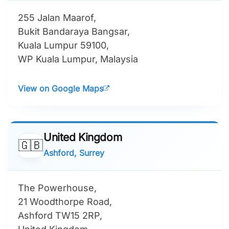
255 Jalan Maarof,
Bukit Bandaraya Bangsar,
Kuala Lumpur 59100,
WP Kuala Lumpur, Malaysia
View on Google Maps
United Kingdom
🇬🇧
Ashford, Surrey
The Powerhouse,
21 Woodthorpe Road,
Ashford TW15 2RP,