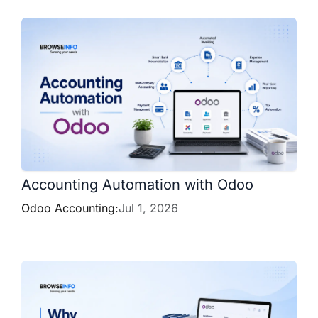
Accounting Automation with Odoo
Odoo Accounting:
Jul 1, 2026