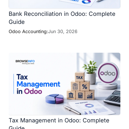
Bank Reconciliation in Odoo: Complete
Guide
Odoo Accounting:
Jun 30, 2026
Tax Management in Odoo: Complete
Guide