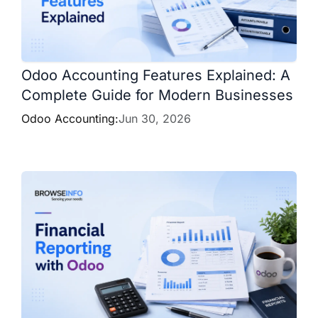
Odoo Accounting Features Explained: A
Complete Guide for Modern Businesses
Odoo Accounting:
Jun 30, 2026