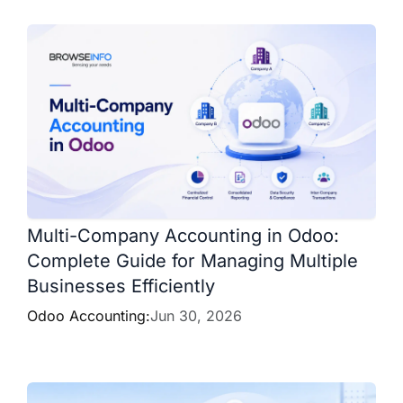
Multi-Company Accounting in Odoo:
Complete Guide for Managing Multiple
Businesses Efficiently
Odoo Accounting:
Jun 30, 2026