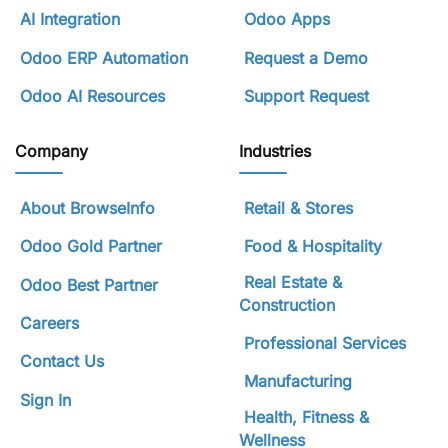
AI Integration
Odoo Apps
Odoo ERP Automation
Request a Demo
Odoo AI Resources
Support Request
Company
Industries
About BrowseInfo
Retail & Stores
Odoo Gold Partner
Food & Hospitality
Real Estate &
Odoo Best Partner
Construction
Careers
Professional Services
Contact Us
Manufacturing
Sign In
Health, Fitness &
Wellness