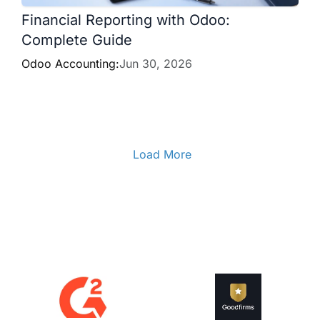
Financial Reporting with Odoo:
Complete Guide
Odoo Accounting:
Jun 30, 2026
Load More