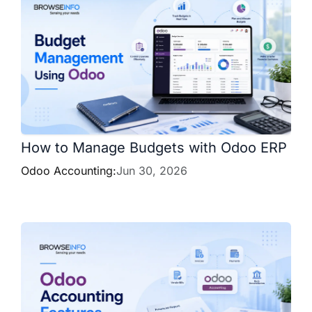
How to Manage Budgets with Odoo ERP
Odoo Accounting:
Jun 30, 2026