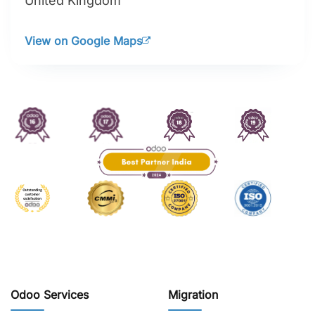
United Kingdom
View on Google Maps
Odoo Services
Migration