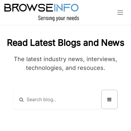
Skip to Content
Read Latest Blogs and News
The latest industry news, interviews,
technologies, and resouces.