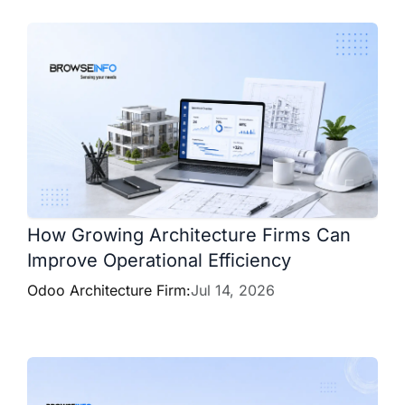
How Growing Architecture Firms Can
Improve Operational Efficiency
Odoo Architecture Firm:
Jul 14, 2026