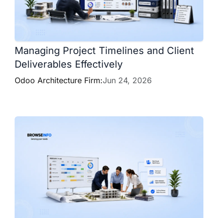
Managing Project Timelines and Client
Deliverables Effectively
Odoo Architecture Firm:
Jun 24, 2026