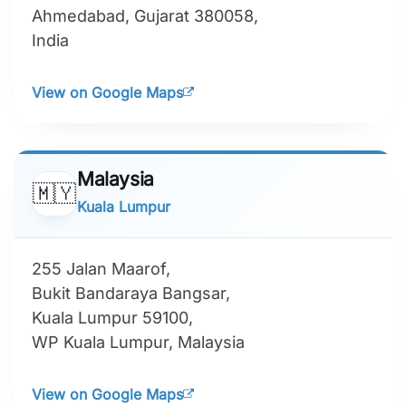
Ahmedabad, Gujarat 380058,
India
View on Google Maps
Malaysia
🇲🇾
Kuala Lumpur
255 Jalan Maarof,
Bukit Bandaraya Bangsar,
Kuala Lumpur 59100,
WP Kuala Lumpur, Malaysia
View on Google Maps