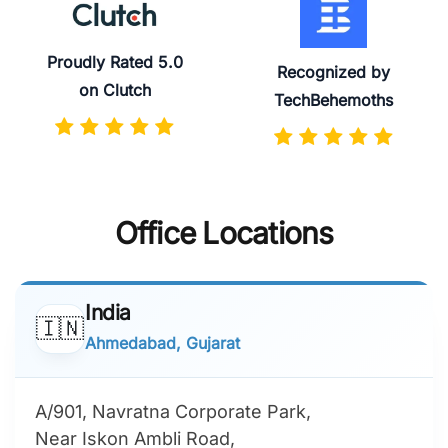
Proudly Rated 5.0
Recognized by
on Clutch
TechBehemoths
Office Locations
India
🇮🇳
Ahmedabad, Gujarat
A/901, Navratna Corporate Park,
Near Iskon Ambli Road,