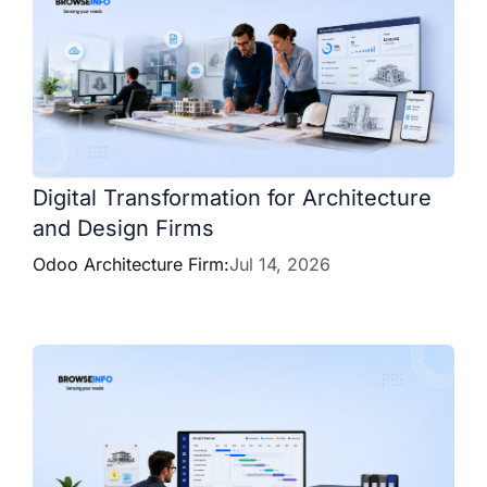
Digital Transformation for Architecture
and Design Firms
Odoo Architecture Firm:
Jul 14, 2026