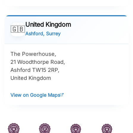
United Kingdom
🇬🇧
Ashford, Surrey
The Powerhouse,
21 Woodthorpe Road,
Ashford TW15 2RP,
United Kingdom
View on Google Maps