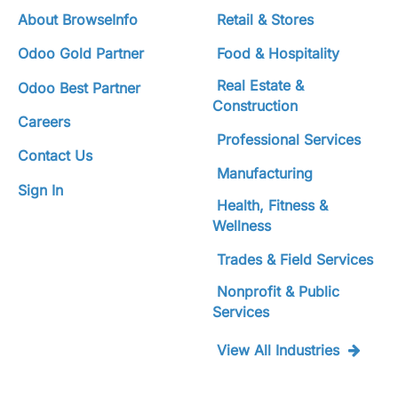
About BrowseInfo
Retail & Stores
Odoo Gold Partner
Food & Hospitality
Real Estate &
Odoo Best Partner
Construction
Careers
Professional Services
Contact Us
Manufacturing
Sign In
Health, Fitness &
Wellness
Trades & Field Services
Nonprofit & Public
Services
View All Industries