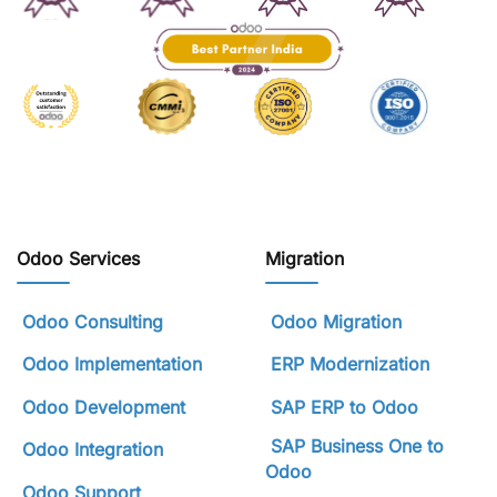
Odoo Services
Migration
Odoo Consulting
Odoo Migration
Odoo Implementation
ERP Modernization
Odoo Development
SAP ERP to Odoo
SAP Business One to
Odoo Integration
Odoo
Odoo Support