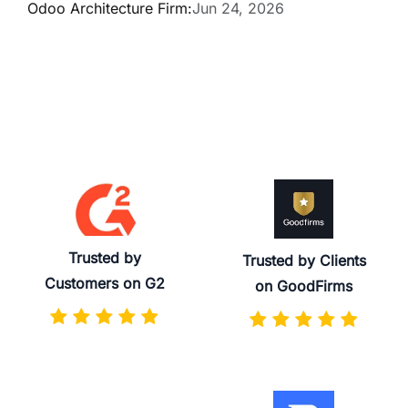
Odoo Architecture Firm:
Jun 24, 2026
Trusted by
Trusted by Clients
Customers on G2
on GoodFirms