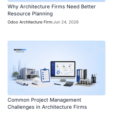
Why Architecture Firms Need Better
Resource Planning
Odoo Architecture Firm:
Jun 24, 2026
Common Project Management
Challenges in Architecture Firms