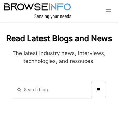
Skip to Content
Read Latest Blogs and News
The latest industry news, interviews,
technologies, and resouces.