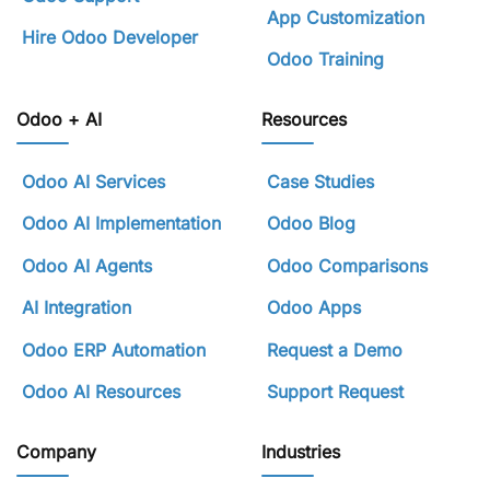
App Customization
Hire Odoo Developer
Odoo Training
Odoo + AI
Resources
Odoo AI Services
Case Studies
Odoo AI Implementation
Odoo Blog
Odoo AI Agents
Odoo Comparisons
AI Integration
Odoo Apps
Odoo ERP Automation
Request a Demo
Odoo AI Resources
Support Request
Company
Industries