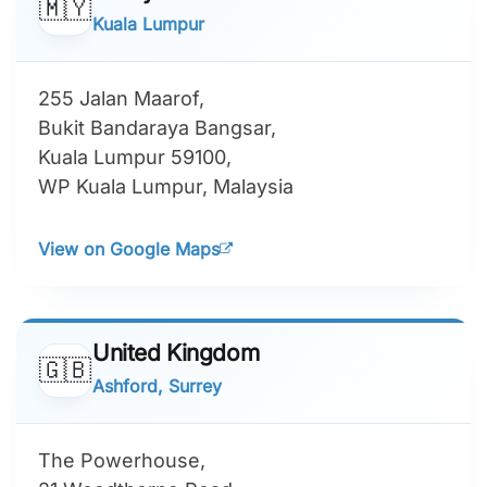
🇲🇾
Kuala Lumpur
255 Jalan Maarof,
Bukit Bandaraya Bangsar,
Kuala Lumpur 59100,
WP Kuala Lumpur, Malaysia
View on Google Maps
United Kingdom
🇬🇧
Ashford, Surrey
The Powerhouse,