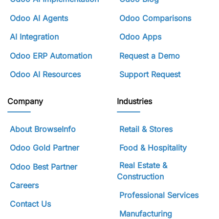
Odoo AI Agents
Odoo Comparisons
AI Integration
Odoo Apps
Odoo ERP Automation
Request a Demo
Odoo AI Resources
Support Request
Company
Industries
About BrowseInfo
Retail & Stores
Odoo Gold Partner
Food & Hospitality
Real Estate &
Odoo Best Partner
Construction
Careers
Professional Services
Contact Us
Manufacturing