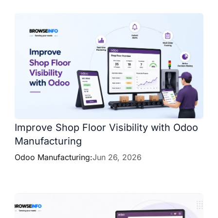
Improve Shop Floor Visibility with Odoo
Manufacturing
Odoo Manufacturing:
Jun 26, 2026