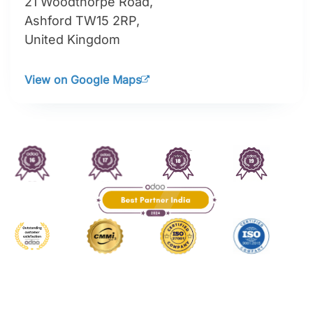
21 Woodthorpe Road,
Ashford TW15 2RP,
United Kingdom
View on Google Maps