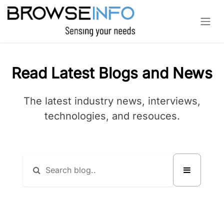
Skip to Content
Read Latest Blogs and News
The latest industry news, interviews,
technologies, and resouces.