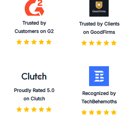
Trusted by
Trusted by Clients
Customers on G2
on GoodFirms
Proudly Rated 5.0
Recognized by
on Clutch
TechBehemoths