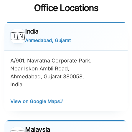
Office Locations
India
🇮🇳
Ahmedabad, Gujarat
A/901, Navratna Corporate Park,
Near Iskon Ambli Road,
Ahmedabad, Gujarat 380058,
India
View on Google Maps
Malaysia