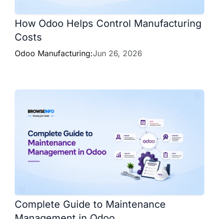
How Odoo Helps Control Manufacturing
Costs
Odoo Manufacturing:
Jun 26, 2026
Complete Guide to Maintenance
Management in Odoo