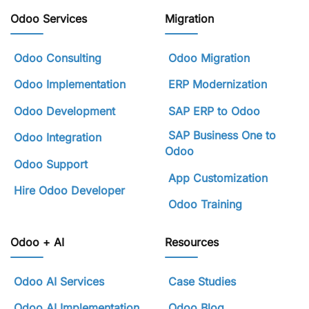
Odoo Services
Migration
Odoo Consulting
Odoo Migration
Odoo Implementation
ERP Modernization
Odoo Development
SAP ERP to Odoo
SAP Business One to
Odoo Integration
Odoo
Odoo Support
App Customization
Hire Odoo Developer
Odoo Training
Odoo + AI
Resources
Odoo AI Services
Case Studies
Odoo AI Implementation
Odoo Blog