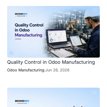
Quality Control in Odoo Manufacturing
Odoo Manufacturing:
Jun 26, 2026