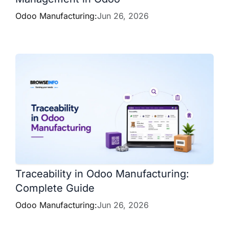
Odoo Manufacturing:
Jun 26, 2026
Traceability in Odoo Manufacturing:
Complete Guide
Odoo Manufacturing:
Jun 26, 2026