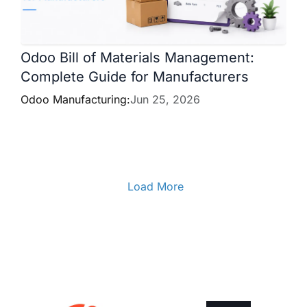
Odoo Bill of Materials Management:
Complete Guide for Manufacturers
Odoo Manufacturing:
Jun 25, 2026
Load More