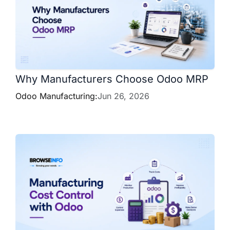
Why Manufacturers Choose Odoo MRP
Odoo Manufacturing:
Jun 26, 2026