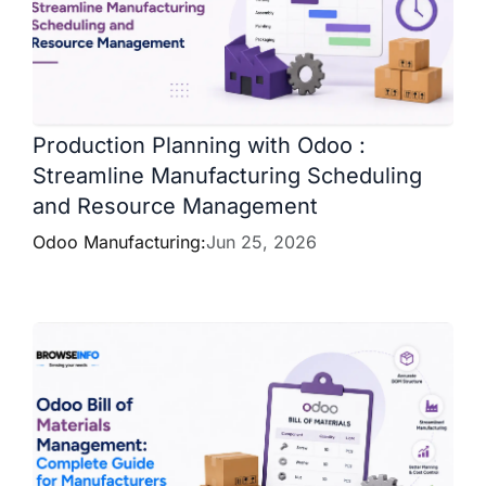
Production Planning with Odoo :
Streamline Manufacturing Scheduling
and Resource Management
Odoo Manufacturing:
Jun 25, 2026