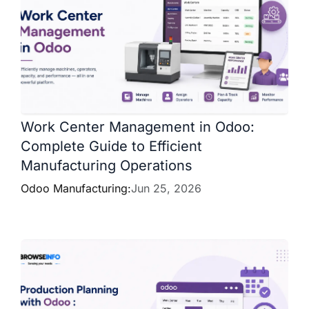
Work Center Management in Odoo:
Complete Guide to Efficient
Manufacturing Operations
Odoo Manufacturing:
Jun 25, 2026