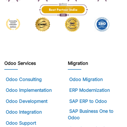
Odoo Services
Migration
Odoo Consulting
Odoo Migration
Odoo Implementation
ERP Modernization
Odoo Development
SAP ERP to Odoo
SAP Business One to
Odoo Integration
Odoo
Odoo Support