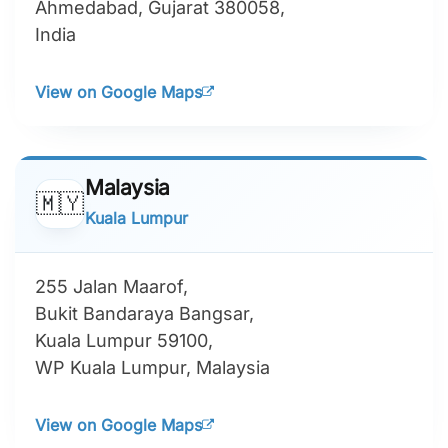
Ahmedabad, Gujarat 380058,
India
View on Google Maps
Malaysia
🇲🇾
Kuala Lumpur
255 Jalan Maarof,
Bukit Bandaraya Bangsar,
Kuala Lumpur 59100,
WP Kuala Lumpur, Malaysia
View on Google Maps