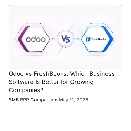
Odoo vs FreshBooks: Which Business
Software Is Better for Growing
Companies?
SMB ERP Comparison:
May 11, 2026