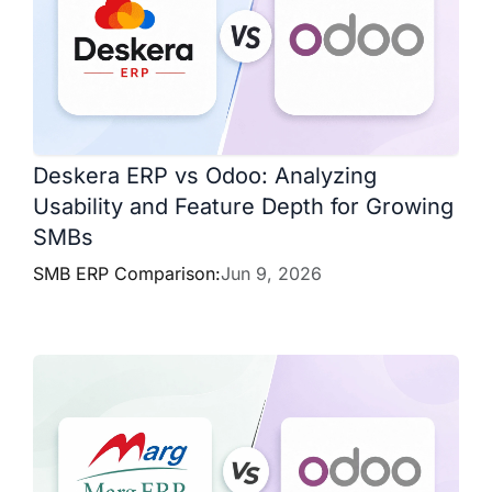
Deskera ERP vs Odoo: Analyzing
Usability and Feature Depth for Growing
SMBs
SMB ERP Comparison:
Jun 9, 2026