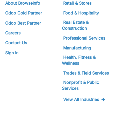
About BrowseInfo
Retail & Stores
Odoo Gold Partner
Food & Hospitality
Real Estate &
Odoo Best Partner
Construction
Careers
Professional Services
Contact Us
Manufacturing
Sign In
Health, Fitness &
Wellness
Trades & Field Services
Nonprofit & Public
Services
View All Industries