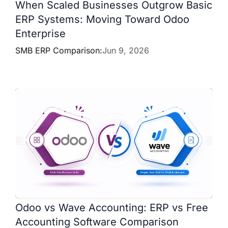
When Scaled Businesses Outgrow Basic
ERP Systems: Moving Toward Odoo
Enterprise
SMB ERP Comparison:
Jun 9, 2026
Odoo vs Wave Accounting: ERP vs Free
Accounting Software Comparison