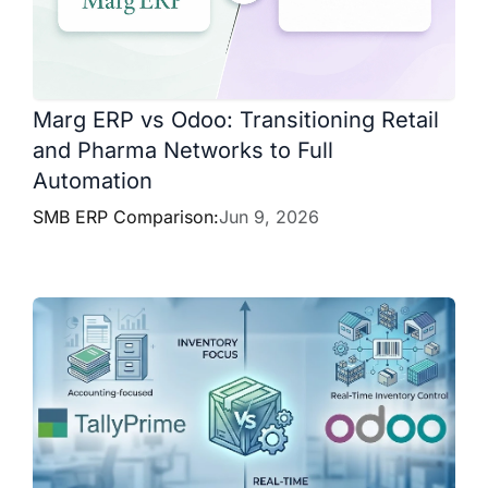
Marg ERP vs Odoo: Transitioning Retail
and Pharma Networks to Full
Automation
SMB ERP Comparison:
Jun 9, 2026