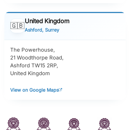
United Kingdom
🇬🇧
Ashford, Surrey
The Powerhouse,
21 Woodthorpe Road,
Ashford TW15 2RP,
United Kingdom
View on Google Maps