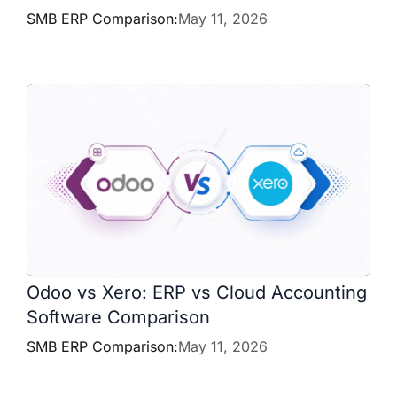
SMB ERP Comparison:
May 11, 2026
Odoo vs Xero: ERP vs Cloud Accounting
Software Comparison
SMB ERP Comparison:
May 11, 2026