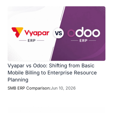
Vyapar vs Odoo: Shifting from Basic
Mobile Billing to Enterprise Resource
Planning
SMB ERP Comparison:
Jun 10, 2026