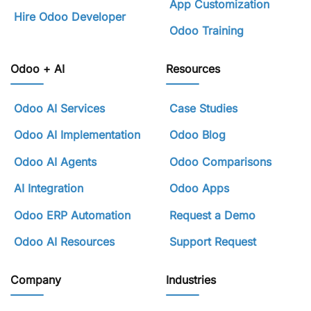
App Customization
Hire Odoo Developer
Odoo Training
Odoo + AI
Resources
Odoo AI Services
Case Studies
Odoo AI Implementation
Odoo Blog
Odoo AI Agents
Odoo Comparisons
AI Integration
Odoo Apps
Odoo ERP Automation
Request a Demo
Odoo AI Resources
Support Request
Company
Industries