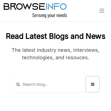
Skip to Content
Read Latest Blogs and News
The latest industry news, interviews,
technologies, and resouces.