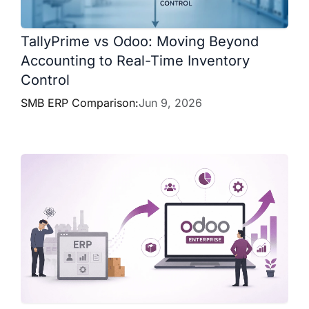
TallyPrime vs Odoo: Moving Beyond
Accounting to Real-Time Inventory
Control
SMB ERP Comparison:
Jun 9, 2026