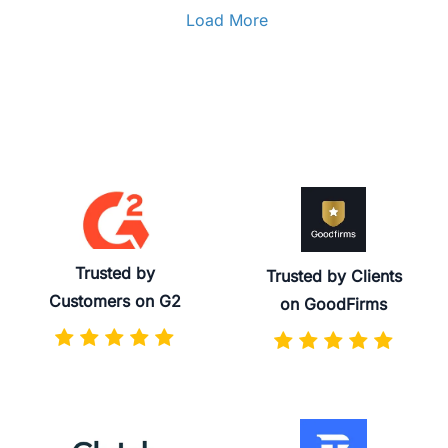
Load More
Trusted by
Trusted by Clients
Customers on G2
on GoodFirms