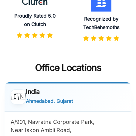
Proudly Rated 5.0
Recognized by
on Clutch
TechBehemoths
Office Locations
India
🇮🇳
Ahmedabad, Gujarat
A/901, Navratna Corporate Park,
Near Iskon Ambli Road,