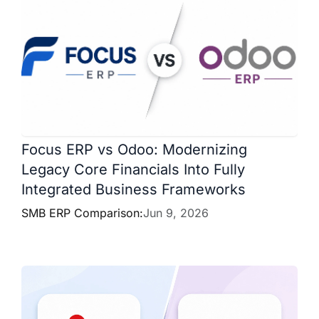
Focus ERP vs Odoo: Modernizing
Legacy Core Financials Into Fully
Integrated Business Frameworks
SMB ERP Comparison:
Jun 9, 2026