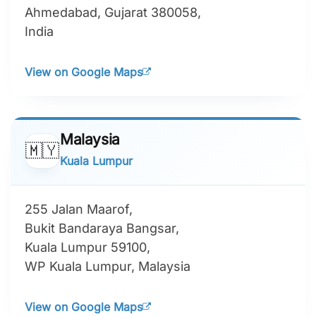
Ahmedabad, Gujarat 380058,
India
View on Google Maps
Malaysia
🇲🇾
Kuala Lumpur
255 Jalan Maarof,
Bukit Bandaraya Bangsar,
Kuala Lumpur 59100,
WP Kuala Lumpur, Malaysia
View on Google Maps