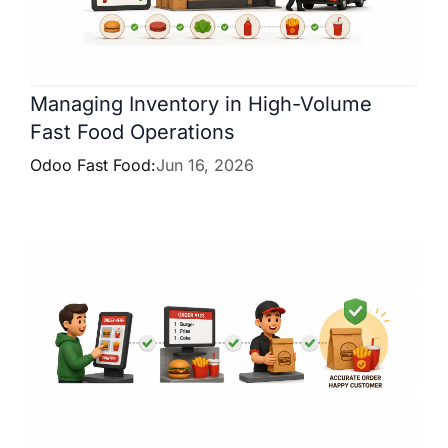
Managing Inventory in High-Volume
Fast Food Operations
Odoo Fast Food:
Jun 16, 2026