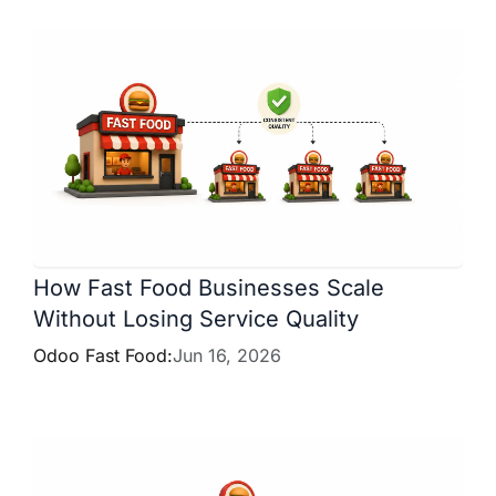
How Fast Food Businesses Scale
Without Losing Service Quality
Odoo Fast Food:
Jun 16, 2026