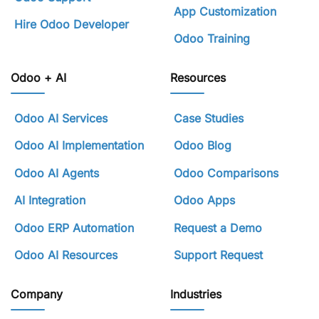
App Customization
Hire Odoo Developer
Odoo Training
Odoo + AI
Resources
Odoo AI Services
Case Studies
Odoo AI Implementation
Odoo Blog
Odoo AI Agents
Odoo Comparisons
AI Integration
Odoo Apps
Odoo ERP Automation
Request a Demo
Odoo AI Resources
Support Request
Company
Industries