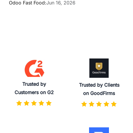
Odoo Fast Food:
Jun 16, 2026
Trusted by
Trusted by Clients
Customers on G2
on GoodFirms