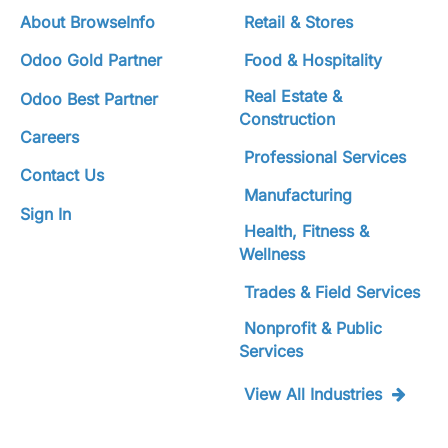
About BrowseInfo
Retail & Stores
Odoo Gold Partner
Food & Hospitality
Real Estate &
Odoo Best Partner
Construction
Careers
Professional Services
Contact Us
Manufacturing
Sign In
Health, Fitness &
Wellness
Trades & Field Services
Nonprofit & Public
Services
View All Industries