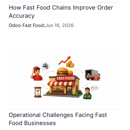
How Fast Food Chains Improve Order
Accuracy
Odoo Fast Food:
Jun 16, 2026
Operational Challenges Facing Fast
Food Businesses