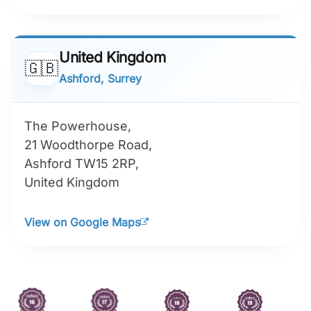
United Kingdom
🇬🇧
Ashford, Surrey
The Powerhouse,
21 Woodthorpe Road,
Ashford TW15 2RP,
United Kingdom
View on Google Maps