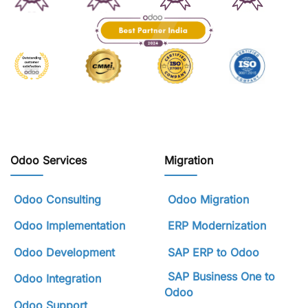
Odoo Services
Migration
Odoo Consulting
Odoo Migration
Odoo Implementation
ERP Modernization
Odoo Development
SAP ERP to Odoo
SAP Business One to
Odoo Integration
Odoo
Odoo Support