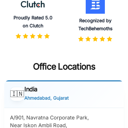
Proudly Rated 5.0
Recognized by
on Clutch
TechBehemoths
Office Locations
India
🇮🇳
Ahmedabad, Gujarat
A/901, Navratna Corporate Park,
Near Iskon Ambli Road,