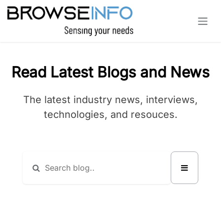
Skip to Content
Read Latest Blogs and News
The latest industry news, interviews,
technologies, and resouces.