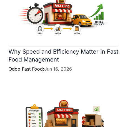
Why Speed and Efficiency Matter in Fast
Food Management
Odoo Fast Food:
Jun 16, 2026