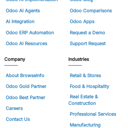
Odoo AI Agents
Odoo Comparisons
AI Integration
Odoo Apps
Odoo ERP Automation
Request a Demo
Odoo AI Resources
Support Request
Company
Industries
About BrowseInfo
Retail & Stores
Odoo Gold Partner
Food & Hospitality
Real Estate &
Odoo Best Partner
Construction
Careers
Professional Services
Contact Us
Manufacturing