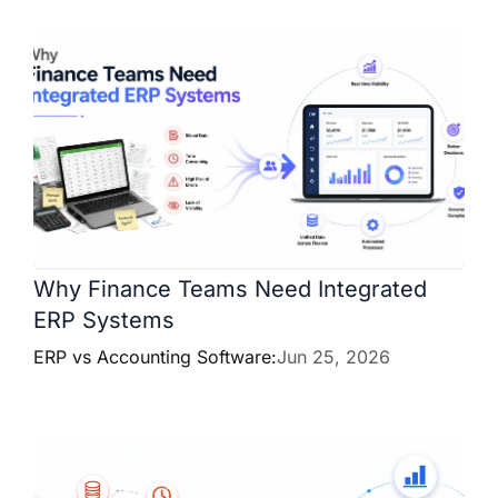
Why Finance Teams Need Integrated
ERP Systems
ERP vs Accounting Software:
Jun 25, 2026