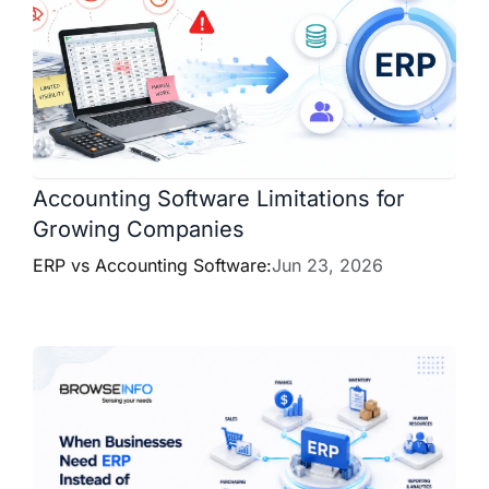
Accounting Software Limitations for
Growing Companies
ERP vs Accounting Software:
Jun 23, 2026