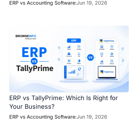
ERP vs Accounting Software:
Jun 19, 2026
ERP vs TallyPrime: Which Is Right for
Your Business?
ERP vs Accounting Software:
Jun 19, 2026