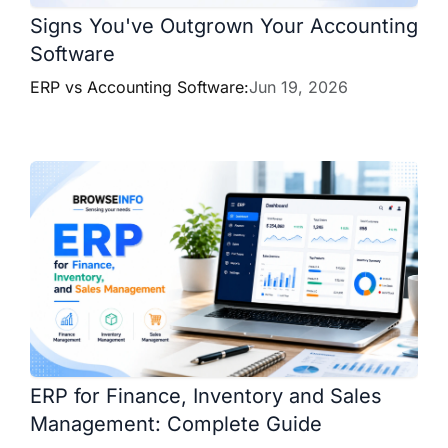
Signs You've Outgrown Your Accounting
Software
ERP vs Accounting Software:
Jun 19, 2026
ERP for Finance, Inventory and Sales
Management: Complete Guide