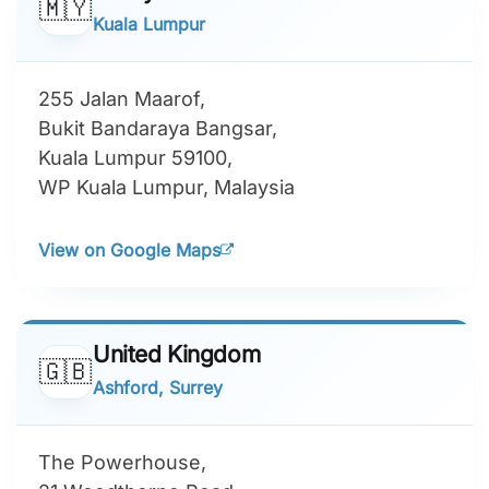
🇲🇾
Kuala Lumpur
255 Jalan Maarof,
Bukit Bandaraya Bangsar,
Kuala Lumpur 59100,
WP Kuala Lumpur, Malaysia
View on Google Maps
United Kingdom
🇬🇧
Ashford, Surrey
The Powerhouse,