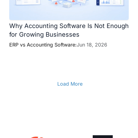
Why Accounting Software Is Not Enough
for Growing Businesses
ERP vs Accounting Software:
Jun 18, 2026
Load More