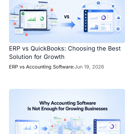
ERP vs QuickBooks: Choosing the Best
Solution for Growth
ERP vs Accounting Software:
Jun 19, 2026