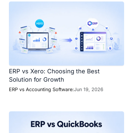
ERP vs Xero: Choosing the Best
Solution for Growth
ERP vs Accounting Software:
Jun 19, 2026