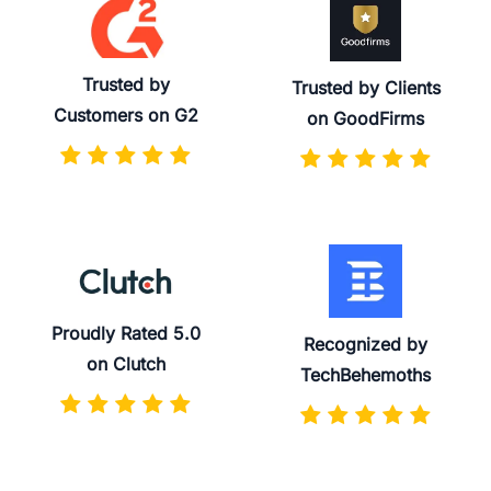
Trusted by
Trusted by Clients
Customers on G2
on GoodFirms
Proudly Rated 5.0
Recognized by
on Clutch
TechBehemoths