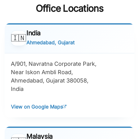
Office Locations
India
🇮🇳
Ahmedabad, Gujarat
A/901, Navratna Corporate Park,
Near Iskon Ambli Road,
Ahmedabad, Gujarat 380058,
India
View on Google Maps
Malaysia