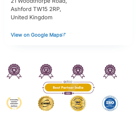
21 Woodthorpe Road,
Ashford TW15 2RP,
United Kingdom
View on Google Maps