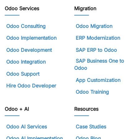
Odoo Services
Migration
Odoo Consulting
Odoo Migration
Odoo Implementation
ERP Modernization
Odoo Development
SAP ERP to Odoo
SAP Business One to
Odoo Integration
Odoo
Odoo Support
App Customization
Hire Odoo Developer
Odoo Training
Odoo + AI
Resources
Odoo AI Services
Case Studies
Odoo AI Implementation
Odoo Blog