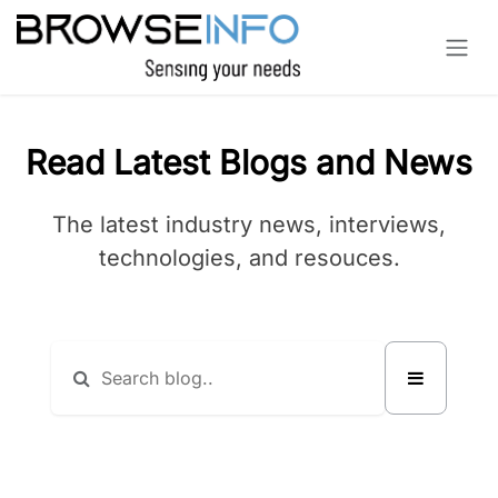
Skip to Content
Read Latest Blogs and News
The latest industry news, interviews,
technologies, and resouces.