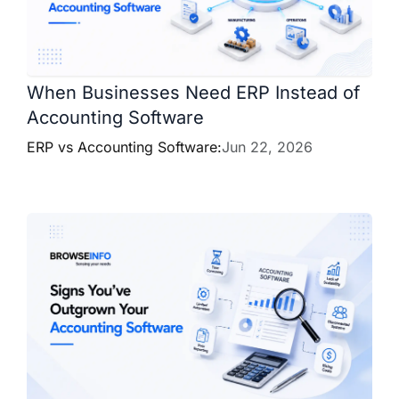
When Businesses Need ERP Instead of
Accounting Software
ERP vs Accounting Software:
Jun 22, 2026