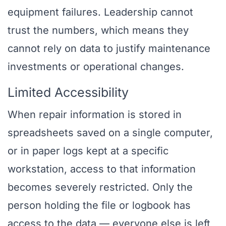
equipment failures. Leadership cannot
trust the numbers, which means they
cannot rely on data to justify maintenance
investments or operational changes.
Limited Accessibility
When repair information is stored in
spreadsheets saved on a single computer,
or in paper logs kept at a specific
workstation, access to that information
becomes severely restricted. Only the
person holding the file or logbook has
access to the data — everyone else is left