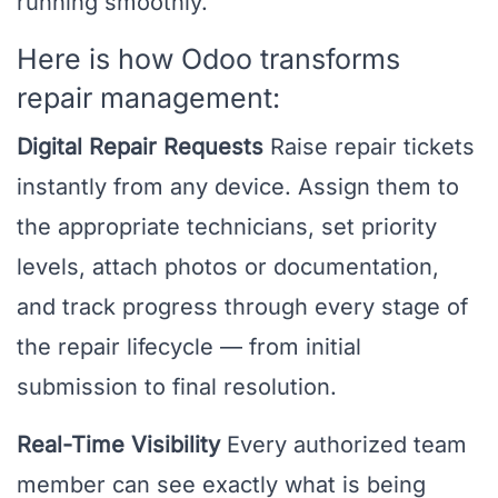
running smoothly.
Here is how Odoo transforms
repair management:
Digital Repair Requests
Raise repair tickets
instantly from any device. Assign them to
the appropriate technicians, set priority
levels, attach photos or documentation,
and track progress through every stage of
the repair lifecycle — from initial
submission to final resolution.
Real-Time Visibility
Every authorized team
member can see exactly what is being