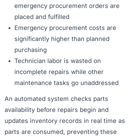
emergency procurement orders are
placed and fulfilled
Emergency procurement costs are
significantly higher than planned
purchasing
Technician labor is wasted on
incomplete repairs while other
maintenance tasks go unaddressed
An automated system checks parts
availability before repairs begin and
updates inventory records in real time as
parts are consumed, preventing these