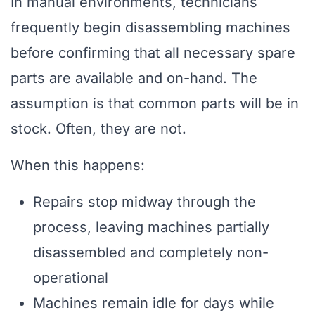
In manual environments, technicians
frequently begin disassembling machines
before confirming that all necessary spare
parts are available and on-hand. The
assumption is that common parts will be in
stock. Often, they are not.
When this happens:
Repairs stop midway through the
process, leaving machines partially
disassembled and completely non-
operational
Machines remain idle for days while