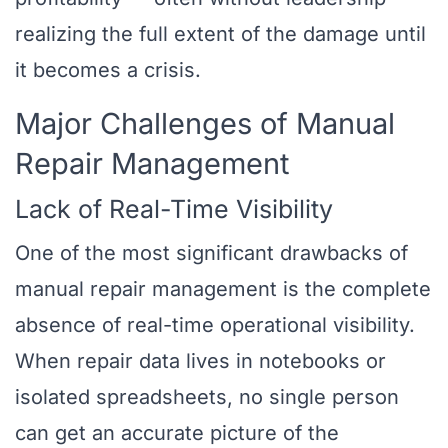
realizing the full extent of the damage until
it becomes a crisis.
Major Challenges of Manual
Repair Management
Lack of Real-Time Visibility
One of the most significant drawbacks of
manual repair management is the complete
absence of real-time operational visibility.
When repair data lives in notebooks or
isolated spreadsheets, no single person
can get an accurate picture of the