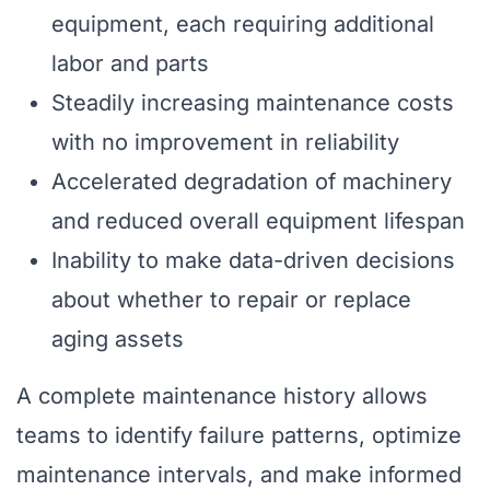
equipment, each requiring additional
labor and parts
Steadily increasing maintenance costs
with no improvement in reliability
Accelerated degradation of machinery
and reduced overall equipment lifespan
Inability to make data-driven decisions
about whether to repair or replace
aging assets
A complete maintenance history allows
teams to identify failure patterns, optimize
maintenance intervals, and make informed