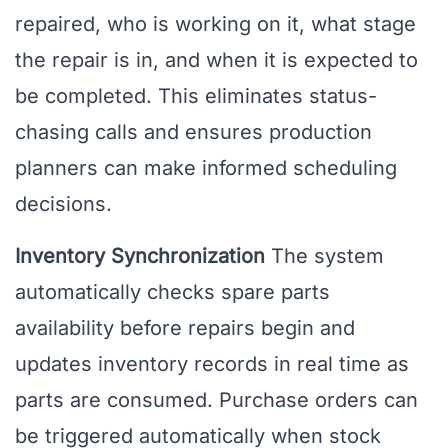
repaired, who is working on it, what stage
the repair is in, and when it is expected to
be completed. This eliminates status-
chasing calls and ensures production
planners can make informed scheduling
decisions.
Inventory Synchronization
The system
automatically checks spare parts
availability before repairs begin and
updates inventory records in real time as
parts are consumed. Purchase orders can
be triggered automatically when stock