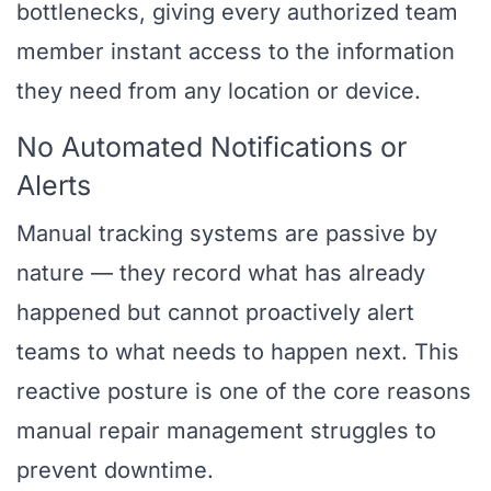
bottlenecks, giving every authorized team
member instant access to the information
they need from any location or device.
No Automated Notifications or
Alerts
Manual tracking systems are passive by
nature — they record what has already
happened but cannot proactively alert
teams to what needs to happen next. This
reactive posture is one of the core reasons
manual repair management struggles to
prevent downtime.