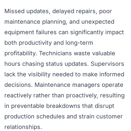
Missed updates, delayed repairs, poor
maintenance planning, and unexpected
equipment failures can significantly impact
both productivity and long-term
profitability. Technicians waste valuable
hours chasing status updates. Supervisors
lack the visibility needed to make informed
decisions. Maintenance managers operate
reactively rather than proactively, resulting
in preventable breakdowns that disrupt
production schedules and strain customer
relationships.