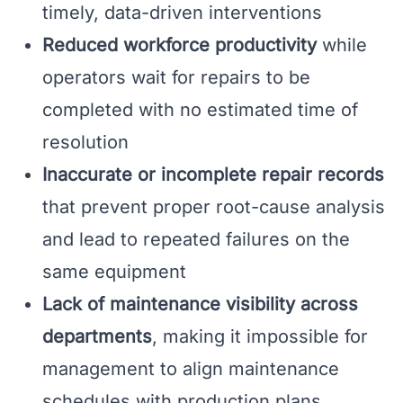
timely, data-driven interventions
Reduced workforce productivity
while
operators wait for repairs to be
completed with no estimated time of
resolution
Inaccurate or incomplete repair records
that prevent proper root-cause analysis
and lead to repeated failures on the
same equipment
Lack of maintenance visibility across
departments
, making it impossible for
management to align maintenance
schedules with production plans