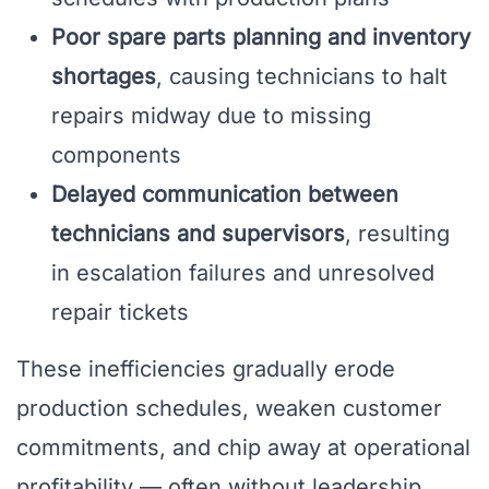
Poor spare parts planning and inventory
shortages
, causing technicians to halt
repairs midway due to missing
components
Delayed communication between
technicians and supervisors
, resulting
in escalation failures and unresolved
repair tickets
These inefficiencies gradually erode
production schedules, weaken customer
commitments, and chip away at operational
profitability — often without leadership