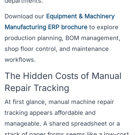
departments.
Download our
Equipment & Machinery
Manufacturing ERP brochure
to explore
production planning, BOM management,
shop floor control, and maintenance
workflows.
The Hidden Costs of Manual
Repair Tracking
At first glance, manual machine repair
tracking appears affordable and
manageable. A shared spreadsheet or a
stack of paper forms seems like a low-cost