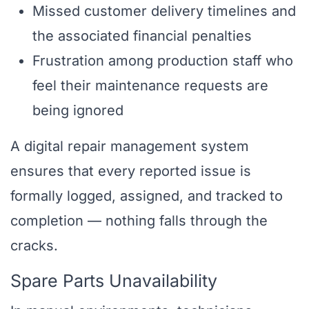
Missed customer delivery timelines and
the associated financial penalties
Frustration among production staff who
feel their maintenance requests are
being ignored
A digital repair management system
ensures that every reported issue is
formally logged, assigned, and tracked to
completion — nothing falls through the
cracks.
Spare Parts Unavailability