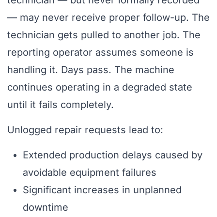
technician — but never formally recorded
— may never receive proper follow-up. The
technician gets pulled to another job. The
reporting operator assumes someone is
handling it. Days pass. The machine
continues operating in a degraded state
until it fails completely.
Unlogged repair requests lead to:
Extended production delays caused by
avoidable equipment failures
Significant increases in unplanned
downtime