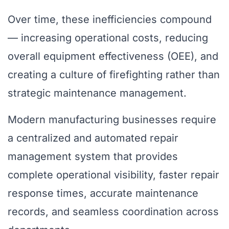
Over time, these inefficiencies compound
— increasing operational costs, reducing
overall equipment effectiveness (OEE), and
creating a culture of firefighting rather than
strategic maintenance management.
Modern manufacturing businesses require
a centralized and automated repair
management system that provides
complete operational visibility, faster repair
response times, accurate maintenance
records, and seamless coordination across