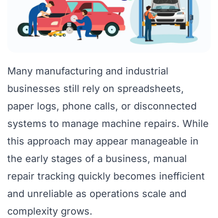
Many manufacturing and industrial
businesses still rely on spreadsheets,
paper logs, phone calls, or disconnected
systems to manage machine repairs. While
this approach may appear manageable in
the early stages of a business, manual
repair tracking quickly becomes inefficient
and unreliable as operations scale and
complexity grows.