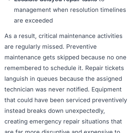
management when resolution timelines
are exceeded
As a result, critical maintenance activities
are regularly missed. Preventive
maintenance gets skipped because no one
remembered to schedule it. Repair tickets
languish in queues because the assigned
technician was never notified. Equipment
that could have been serviced preventively
instead breaks down unexpectedly,
creating emergency repair situations that
are far more disruptive and expensive to