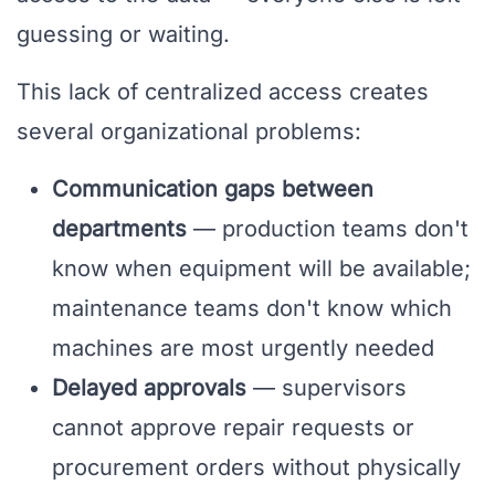
guessing or waiting.
This lack of centralized access creates
several organizational problems:
Communication gaps between
departments
— production teams don't
know when equipment will be available;
maintenance teams don't know which
machines are most urgently needed
Delayed approvals
— supervisors
cannot approve repair requests or
procurement orders without physically