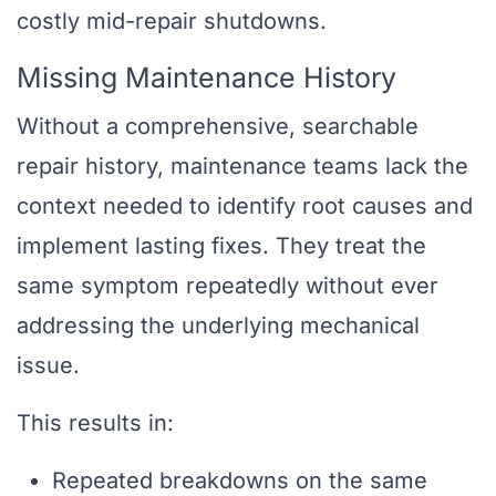
costly mid-repair shutdowns.
Missing Maintenance History
Without a comprehensive, searchable
repair history, maintenance teams lack the
context needed to identify root causes and
implement lasting fixes. They treat the
same symptom repeatedly without ever
addressing the underlying mechanical
issue.
This results in:
Repeated breakdowns on the same