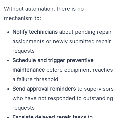
Without automation, there is no
mechanism to:
Notify technicians
about pending repair
assignments or newly submitted repair
requests
Schedule and trigger preventive
maintenance
before equipment reaches
a failure threshold
Send approval reminders
to supervisors
who have not responded to outstanding
requests
Escalate delayed repair tasks
to