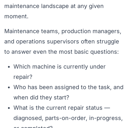
maintenance landscape at any given
moment.
Maintenance teams, production managers,
and operations supervisors often struggle
to answer even the most basic questions:
Which machine is currently under
repair?
Who has been assigned to the task, and
when did they start?
What is the current repair status —
diagnosed, parts-on-order, in-progress,