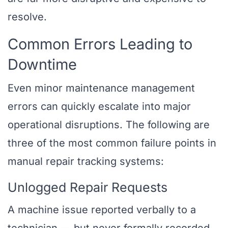
resolve.
Common Errors Leading to
Downtime
Even minor maintenance management
errors can quickly escalate into major
operational disruptions. The following are
three of the most common failure points in
manual repair tracking systems:
Unlogged Repair Requests
A machine issue reported verbally to a