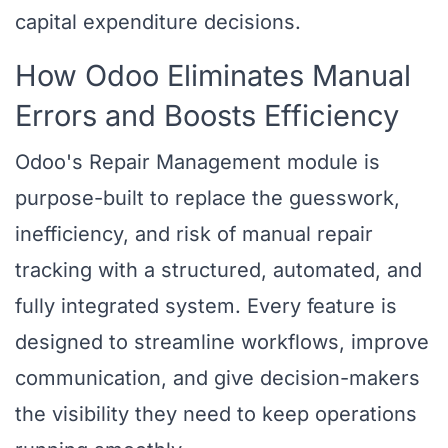
capital expenditure decisions.
How Odoo Eliminates Manual
Errors and Boosts Efficiency
Odoo's Repair Management module is
purpose-built to replace the guesswork,
inefficiency, and risk of manual repair
tracking with a structured, automated, and
fully integrated system. Every feature is
designed to streamline workflows, improve
communication, and give decision-makers
the visibility they need to keep operations