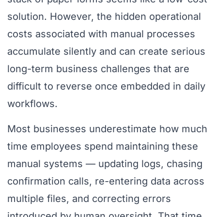
solution. However, the hidden operational
costs associated with manual processes
accumulate silently and can create serious
long-term business challenges that are
difficult to reverse once embedded in daily
workflows.
Most businesses underestimate how much
time employees spend maintaining these
manual systems — updating logs, chasing
confirmation calls, re-entering data across
multiple files, and correcting errors
introduced by human oversight. That time