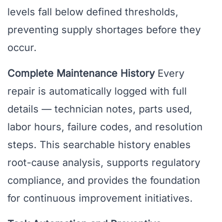
levels fall below defined thresholds,
preventing supply shortages before they
occur.
Complete Maintenance History
Every
repair is automatically logged with full
details — technician notes, parts used,
labor hours, failure codes, and resolution
steps. This searchable history enables
root-cause analysis, supports regulatory
compliance, and provides the foundation
for continuous improvement initiatives.