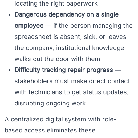
locating the right paperwork
Dangerous dependency on a single
employee
— if the person managing the
spreadsheet is absent, sick, or leaves
the company, institutional knowledge
walks out the door with them
Difficulty tracking repair progress
—
stakeholders must make direct contact
with technicians to get status updates,
disrupting ongoing work
A centralized digital system with role-
based access eliminates these