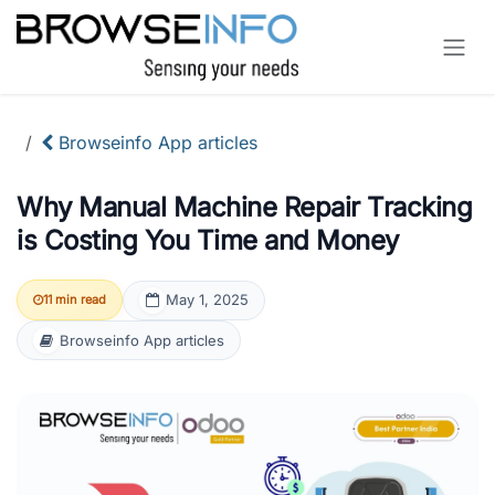
Skip to Content
Browseinfo App articles
Why Manual Machine Repair Tracking
is Costing You Time and Money
May 1, 2025
11 min read
Browseinfo App articles