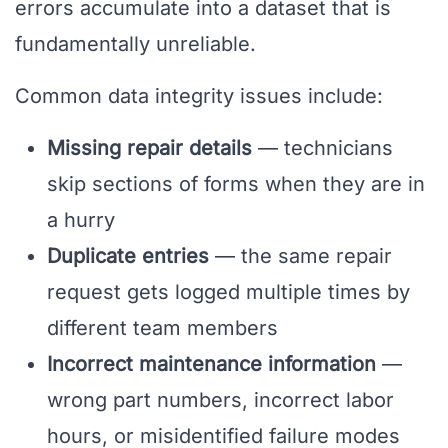
errors accumulate into a dataset that is
fundamentally unreliable.
Common data integrity issues include:
Missing repair details
— technicians
skip sections of forms when they are in
a hurry
Duplicate entries
— the same repair
request gets logged multiple times by
different team members
Incorrect maintenance information
—
wrong part numbers, incorrect labor
hours, or misidentified failure modes