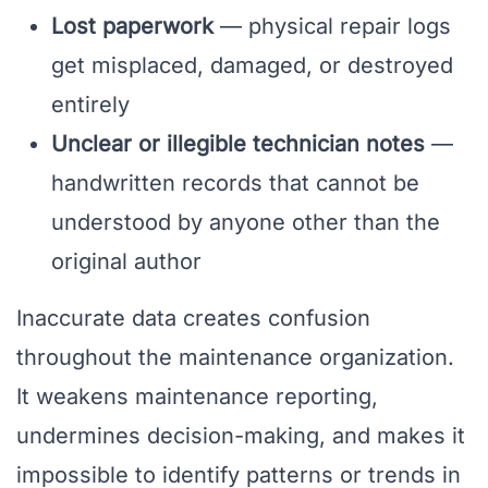
Lost paperwork
— physical repair logs
get misplaced, damaged, or destroyed
entirely
Unclear or illegible technician notes
—
handwritten records that cannot be
understood by anyone other than the
original author
Inaccurate data creates confusion
throughout the maintenance organization.
It weakens maintenance reporting,
undermines decision-making, and makes it
impossible to identify patterns or trends in