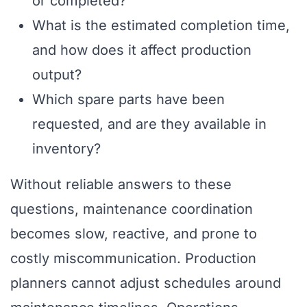
or completed?
What is the estimated completion time,
and how does it affect production
output?
Which spare parts have been
requested, and are they available in
inventory?
Without reliable answers to these
questions, maintenance coordination
becomes slow, reactive, and prone to
costly miscommunication. Production
planners cannot adjust schedules around