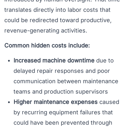
translates directly into labor costs that
could be redirected toward productive,
revenue-generating activities.
Common hidden costs include:
Increased machine downtime
due to
delayed repair responses and poor
communication between maintenance
teams and production supervisors
Higher maintenance expenses
caused
by recurring equipment failures that
could have been prevented through