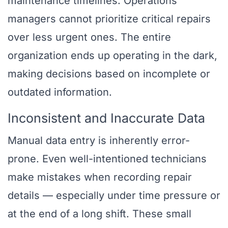
maintenance timelines. Operations
managers cannot prioritize critical repairs
over less urgent ones. The entire
organization ends up operating in the dark,
making decisions based on incomplete or
outdated information.
Inconsistent and Inaccurate Data
Manual data entry is inherently error-
prone. Even well-intentioned technicians
make mistakes when recording repair
details — especially under time pressure or
at the end of a long shift. These small