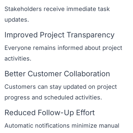
Stakeholders receive immediate task
updates.
Improved Project Transparency
Everyone remains informed about project
activities.
Better Customer Collaboration
Customers can stay updated on project
progress and scheduled activities.
Reduced Follow-Up Effort
Automatic notifications minimize manual