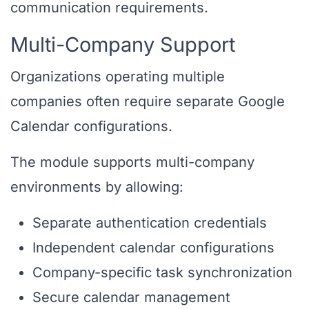
communication requirements.
Multi-Company Support
Organizations operating multiple
companies often require separate Google
Calendar configurations.
The module supports multi-company
environments by allowing:
Separate authentication credentials
Independent calendar configurations
Company-specific task synchronization
Secure calendar management