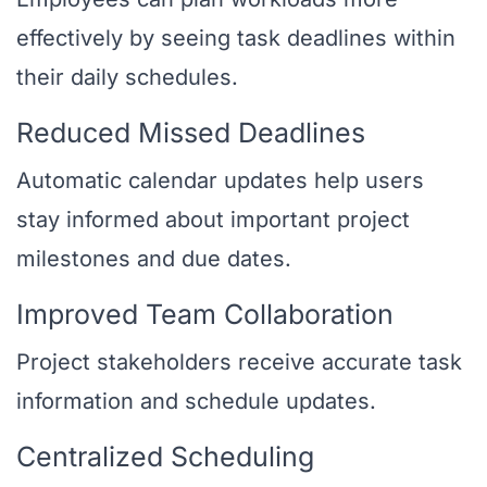
effectively by seeing task deadlines within
their daily schedules.
Reduced Missed Deadlines
Automatic calendar updates help users
stay informed about important project
milestones and due dates.
Improved Team Collaboration
Project stakeholders receive accurate task
information and schedule updates.
Centralized Scheduling