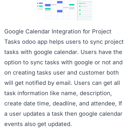
Google Calendar Integration for Project
Tasks odoo app helps users to sync project
tasks with google calendar. Users have the
option to sync tasks with google or not and
on creating tasks user and customer both
will get notified by email. Users can get all
task information like name, description,
create date time, deadline, and attendee, If
a user updates a task then google calendar
events also get updated.