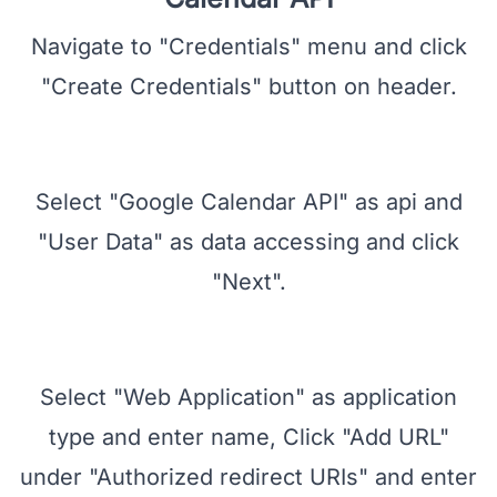
Create Credentials for Google
Calendar API
Navigate to "Credentials" menu and click
"Create Credentials" button on header.
Select "Google Calendar API" as api and
"User Data" as data accessing and click
"Next".