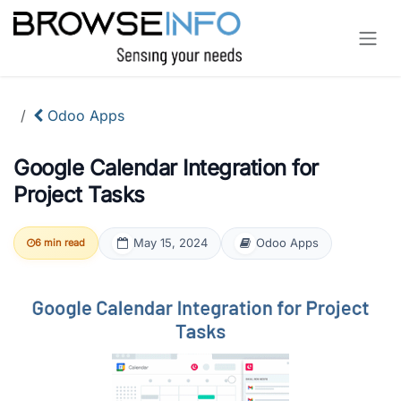
Skip to Content
Odoo Apps
Google Calendar Integration for
Project Tasks
May 15, 2024
Odoo Apps
6 min read