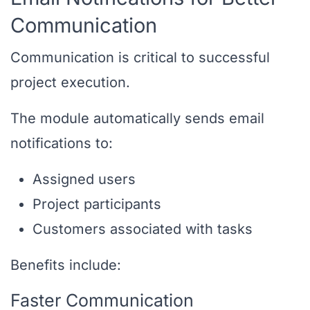
Communication
Communication is critical to successful
project execution.
The module automatically sends email
notifications to:
Assigned users
Project participants
Customers associated with tasks
Benefits include:
Faster Communication