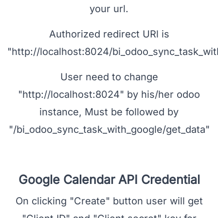
Select "Web Application" as application
type and enter name, Click "Add URL"
under "Authorized redirect URIs" and enter
your url.
Authorized redirect URl is
"http://localhost:8024/bi_odoo_sync_task_wit
User need to change
"http://localhost:8024" by his/her odoo
instance, Must be followed by
"/bi_odoo_sync_task_with_google/get_data"