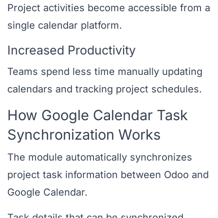
Project activities become accessible from a
single calendar platform.
Increased Productivity
Teams spend less time manually updating
calendars and tracking project schedules.
How Google Calendar Task
Synchronization Works
The module automatically synchronizes
project task information between Odoo and
Google Calendar.
Task details that can be synchronized