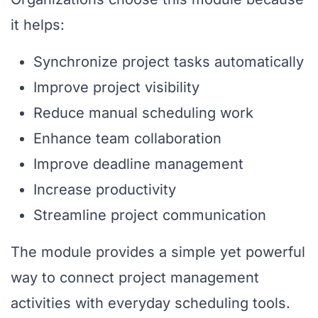
it helps:
Synchronize project tasks automatically
Improve project visibility
Reduce manual scheduling work
Enhance team collaboration
Improve deadline management
Increase productivity
Streamline project communication
The module provides a simple yet powerful
way to connect project management
activities with everyday scheduling tools.