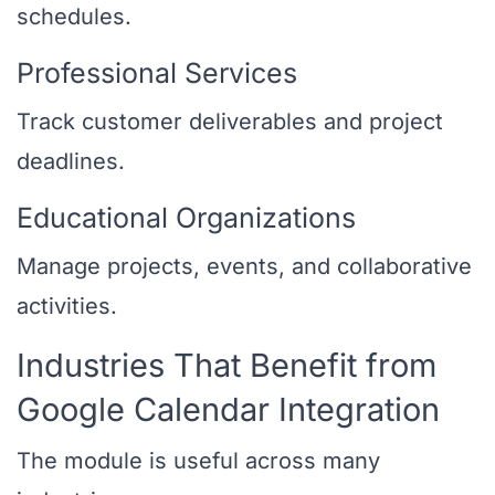
schedules.
Professional Services
Track customer deliverables and project
deadlines.
Educational Organizations
Manage projects, events, and collaborative
activities.
Industries That Benefit from
Google Calendar Integration
The module is useful across many