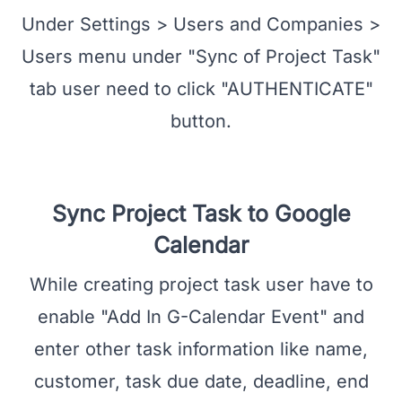
User Authentication
Under Settings > Users and Companies >
Users menu under "Sync of Project Task"
tab user need to click "AUTHENTICATE"
button.
Sync Project Task to Google
Calendar
While creating project task user have to