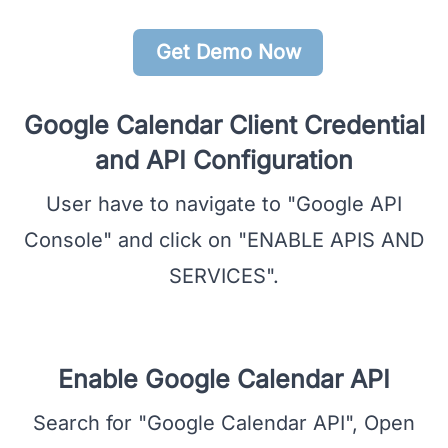
Get Demo Now
Google Calendar Client Credential
and API Configuration
User have to navigate to "Google API
Console" and click on "ENABLE APIS AND
SERVICES".