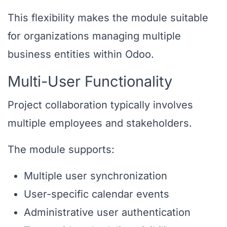
This flexibility makes the module suitable
for organizations managing multiple
business entities within Odoo.
Multi-User Functionality
Project collaboration typically involves
multiple employees and stakeholders.
The module supports:
Multiple user synchronization
User-specific calendar events
Administrative user authentication