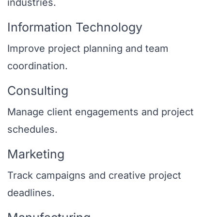
industries.
Information Technology
Improve project planning and team
coordination.
Consulting
Manage client engagements and project
schedules.
Marketing
Track campaigns and creative project
deadlines.