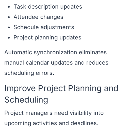
Task description updates
Attendee changes
Schedule adjustments
Project planning updates
Automatic synchronization eliminates
manual calendar updates and reduces
scheduling errors.
Improve Project Planning and
Scheduling
Project managers need visibility into
upcoming activities and deadlines.