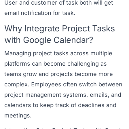
User and customer of task both will get
email notification for task.
Why Integrate Project Tasks
with Google Calendar?
Managing project tasks across multiple
platforms can become challenging as
teams grow and projects become more
complex. Employees often switch between
project management systems, emails, and
calendars to keep track of deadlines and
meetings.