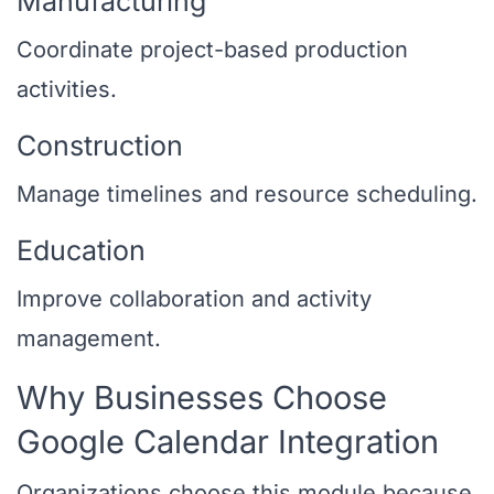
Manufacturing
Coordinate project-based production
activities.
Construction
Manage timelines and resource scheduling.
Education
Improve collaboration and activity
management.
Why Businesses Choose
Google Calendar Integration
Organizations choose this module because