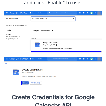
Enable Google Calendar API
Search for "Google Calendar API", Open
and click "Enable" to use.