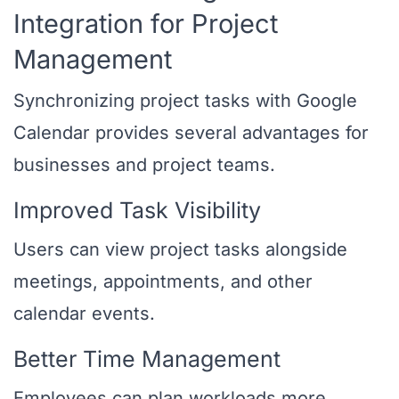
Integration for Project
Management
Synchronizing project tasks with Google
Calendar provides several advantages for
businesses and project teams.
Improved Task Visibility
Users can view project tasks alongside
meetings, appointments, and other
calendar events.
Better Time Management
Employees can plan workloads more