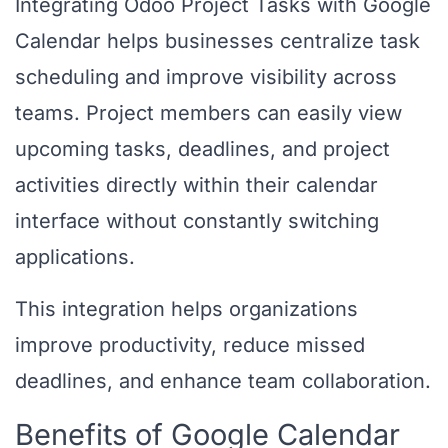
Integrating Odoo Project Tasks with Google
Calendar helps businesses centralize task
scheduling and improve visibility across
teams. Project members can easily view
upcoming tasks, deadlines, and project
activities directly within their calendar
interface without constantly switching
applications.
This integration helps organizations
improve productivity, reduce missed
deadlines, and enhance team collaboration.
Benefits of Google Calendar