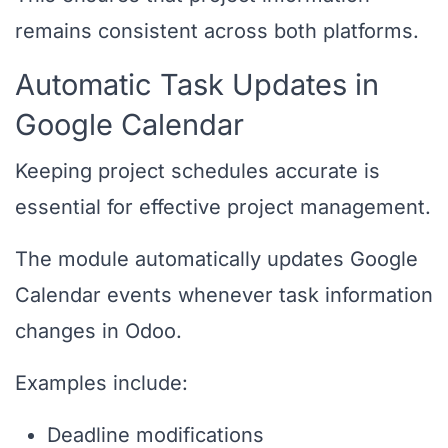
remains consistent across both platforms.
Automatic Task Updates in
Google Calendar
Keeping project schedules accurate is
essential for effective project management.
The module automatically updates Google
Calendar events whenever task information
changes in Odoo.
Examples include:
Deadline modifications