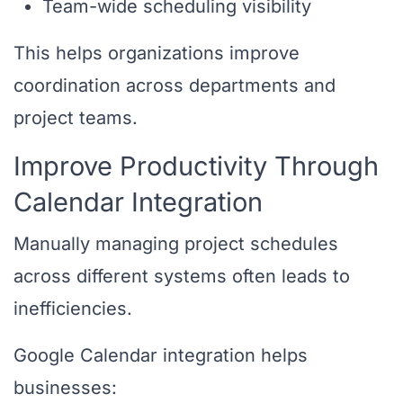
Team-wide scheduling visibility
This helps organizations improve
coordination across departments and
project teams.
Improve Productivity Through
Calendar Integration
Manually managing project schedules
across different systems often leads to
inefficiencies.
Google Calendar integration helps
businesses: