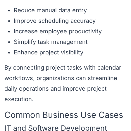
Reduce manual data entry
Improve scheduling accuracy
Increase employee productivity
Simplify task management
Enhance project visibility
By connecting project tasks with calendar
workflows, organizations can streamline
daily operations and improve project
execution.
Common Business Use Cases
IT and Software Development