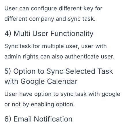
User can configure different key for
different company and sync task.
4) Multi User Functionality
Sync task for multiple user, user with
admin rights can also authenticate user.
5) Option to Sync Selected Task
with Google Calendar
User have option to sync task with google
or not by enabling option.
6) Email Notification