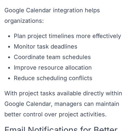
Google Calendar integration helps
organizations:
Plan project timelines more effectively
Monitor task deadlines
Coordinate team schedules
Improve resource allocation
Reduce scheduling conflicts
With project tasks available directly within
Google Calendar, managers can maintain
better control over project activities.
Email Notifications for Better