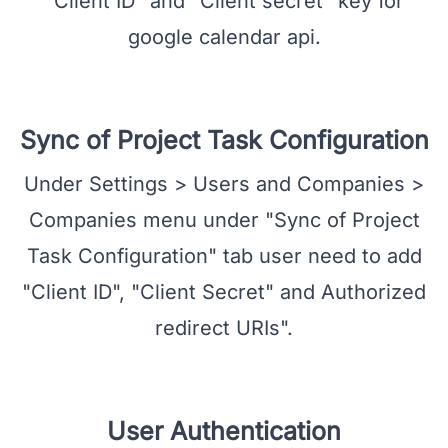
Google Calendar API Credential
On clicking "Create" button user will get
"Client ID" and "Client secret" key for
google calendar api.
Sync of Project Task Configuration
Under Settings > Users and Companies >
Companies menu under "Sync of Project
Task Configuration" tab user need to add
"Client ID", "Client Secret" and Authorized
redirect URIs".