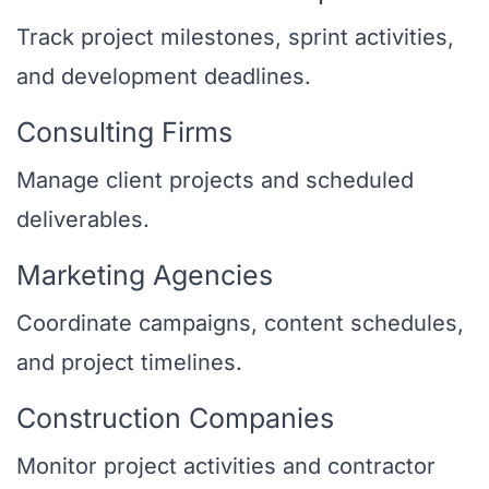
Track project milestones, sprint activities,
and development deadlines.
Consulting Firms
Manage client projects and scheduled
deliverables.
Marketing Agencies
Coordinate campaigns, content schedules,
and project timelines.
Construction Companies
Monitor project activities and contractor