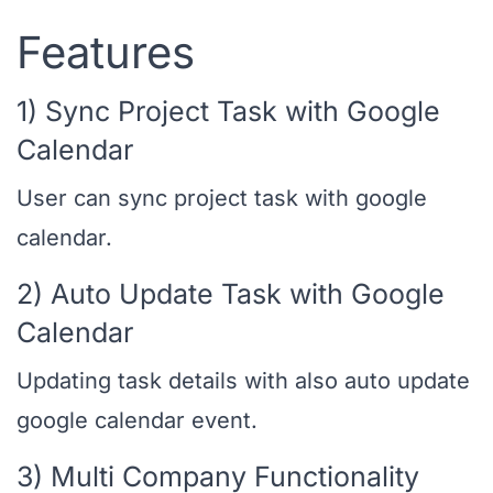
Features
1) Sync Project Task with Google
Calendar
User can sync project task with google
calendar.
2) Auto Update Task with Google
Calendar
Updating task details with also auto update
google calendar event.
3) Multi Company Functionality