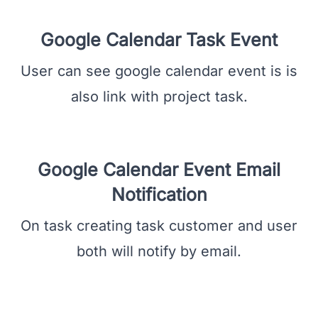
task name, create date and time, attendee,
description, and user.
Google Calendar Task Event
User can see google calendar event is is
also link with project task.
Google Calendar Event Email
Notification
On task creating task customer and user