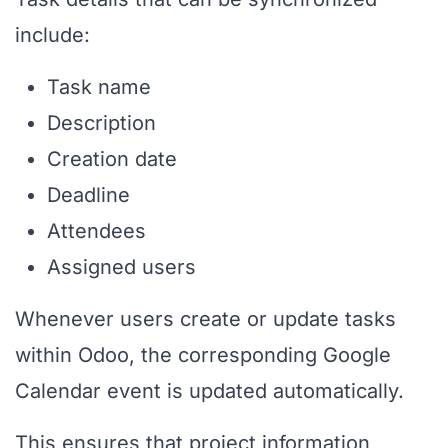
include:
Task name
Description
Creation date
Deadline
Attendees
Assigned users
Whenever users create or update tasks
within Odoo, the corresponding Google
Calendar event is updated automatically.
This ensures that project information