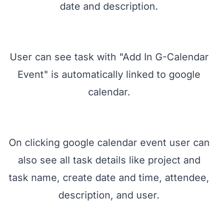
enable "Add In G-Calendar Event" and
enter other task information like name,
customer, task due date, deadline, end
date and description.
User can see task with "Add In G-Calendar
Event" is automatically linked to google
calendar.
On clicking google calendar event user can
also see all task details like project and