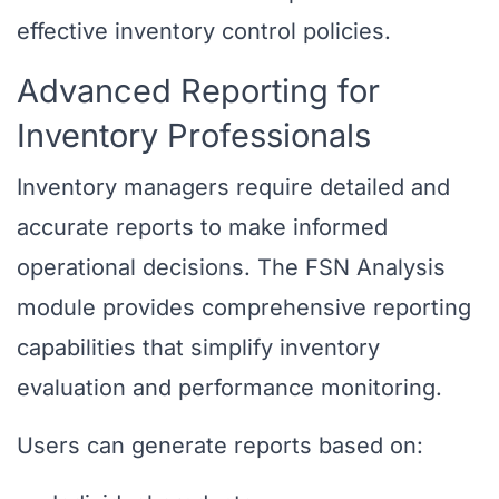
effective inventory control policies.
Advanced Reporting for
Inventory Professionals
Inventory managers require detailed and
accurate reports to make informed
operational decisions. The FSN Analysis
module provides comprehensive reporting
capabilities that simplify inventory
evaluation and performance monitoring.
Users can generate reports based on: