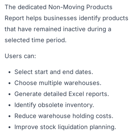
The dedicated Non-Moving Products
Report helps businesses identify products
that have remained inactive during a
selected time period.
Users can:
Select start and end dates.
Choose multiple warehouses.
Generate detailed Excel reports.
Identify obsolete inventory.
Reduce warehouse holding costs.
Improve stock liquidation planning.