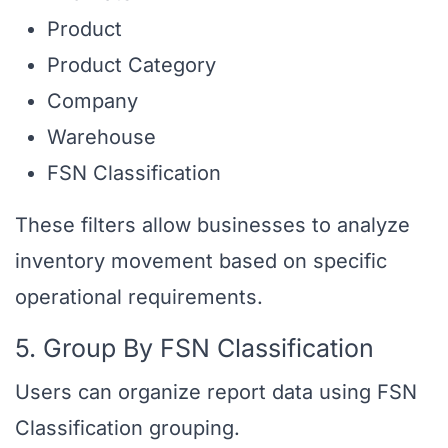
Product
Product Category
Company
Warehouse
FSN Classification
These filters allow businesses to analyze
inventory movement based on specific
operational requirements.
5. Group By FSN Classification
Users can organize report data using FSN
Classification grouping.