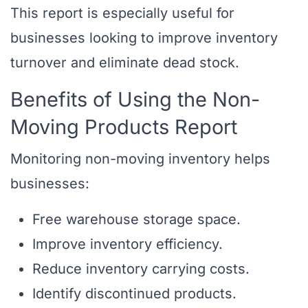
This report is especially useful for
businesses looking to improve inventory
turnover and eliminate dead stock.
Benefits of Using the Non-
Moving Products Report
Monitoring non-moving inventory helps
businesses:
Free warehouse storage space.
Improve inventory efficiency.
Reduce inventory carrying costs.
Identify discontinued products.