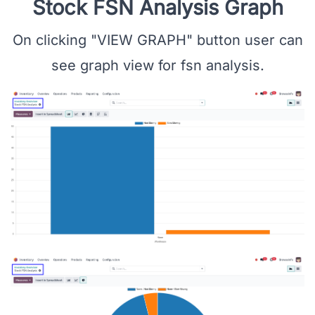
Stock FSN Analysis Graph
On clicking "VIEW GRAPH" button user can
see graph view for fsn analysis.