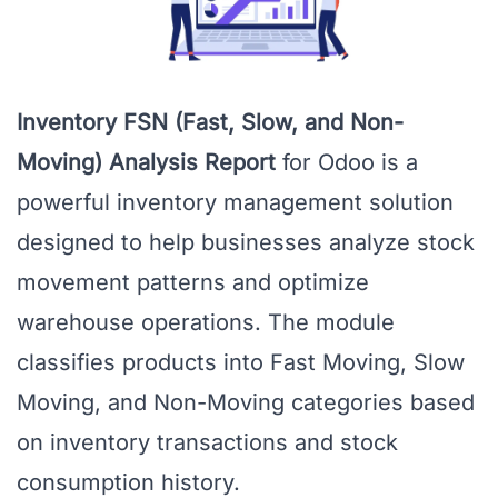
Inventory FSN (Fast, Slow, and Non-
Moving) Analysis Report
for Odoo is a
powerful inventory management solution
designed to help businesses analyze stock
movement patterns and optimize
warehouse operations. The module
classifies products into Fast Moving, Slow
Moving, and Non-Moving categories based
on inventory transactions and stock
consumption history.