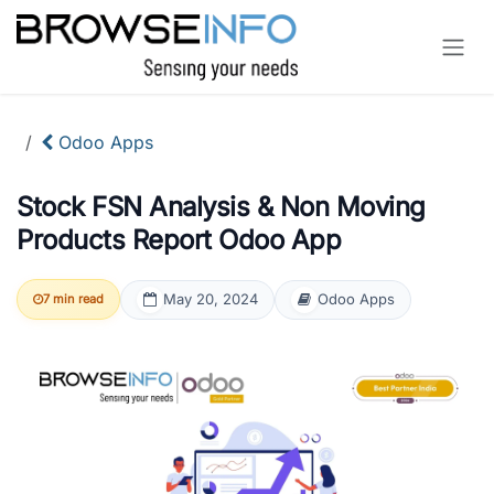
Skip to Content
Odoo Apps
Stock FSN Analysis & Non Moving
Products Report Odoo App
May 20, 2024
Odoo Apps
7 min read