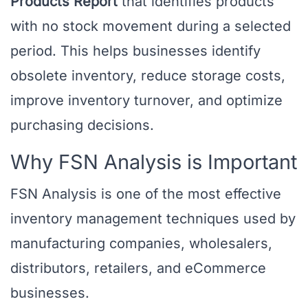
Products Report
that identifies products
with no stock movement during a selected
period. This helps businesses identify
obsolete inventory, reduce storage costs,
improve inventory turnover, and optimize
purchasing decisions.
Why FSN Analysis is Important
FSN Analysis is one of the most effective
inventory management techniques used by
manufacturing companies, wholesalers,
distributors, retailers, and eCommerce
businesses.