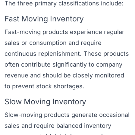
The three primary classifications include:
Fast Moving Inventory
Fast-moving products experience regular
sales or consumption and require
continuous replenishment. These products
often contribute significantly to company
revenue and should be closely monitored
to prevent stock shortages.
Slow Moving Inventory
Slow-moving products generate occasional
sales and require balanced inventory