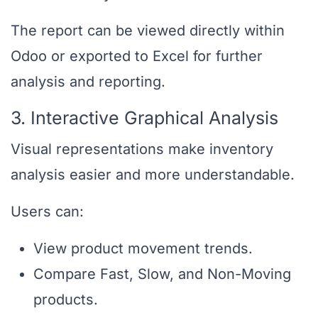
The report can be viewed directly within
Odoo or exported to Excel for further
analysis and reporting.
3. Interactive Graphical Analysis
Visual representations make inventory
analysis easier and more understandable.
Users can:
View product movement trends.
Compare Fast, Slow, and Non-Moving
products.