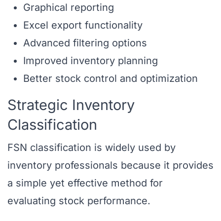
Graphical reporting
Excel export functionality
Advanced filtering options
Improved inventory planning
Better stock control and optimization
Strategic Inventory
Classification
FSN classification is widely used by
inventory professionals because it provides
a simple yet effective method for
evaluating stock performance.