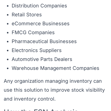
Distribution Companies
Retail Stores
eCommerce Businesses
FMCG Companies
Pharmaceutical Businesses
Electronics Suppliers
Automotive Parts Dealers
Warehouse Management Companies
Any organization managing inventory can
use this solution to improve stock visibility
and inventory control.