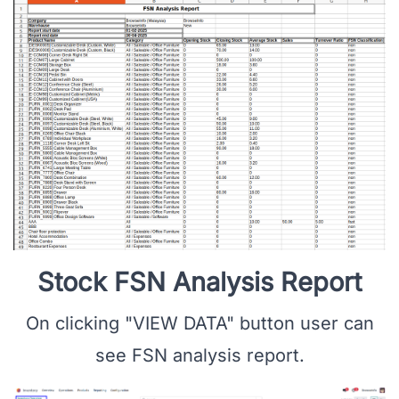
Stock FSN Analysis Report
On clicking "VIEW DATA" button user can
see FSN analysis report.