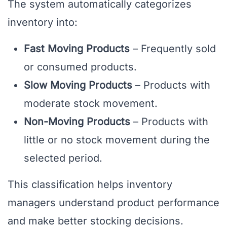
The system automatically categorizes
inventory into:
Fast Moving Products
– Frequently sold
or consumed products.
Slow Moving Products
– Products with
moderate stock movement.
Non-Moving Products
– Products with
little or no stock movement during the
selected period.
This classification helps inventory
managers understand product performance
and make better stocking decisions.