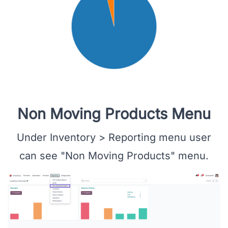
Non Moving Products Menu
Under Inventory > Reporting menu user
can see "Non Moving Products" menu.