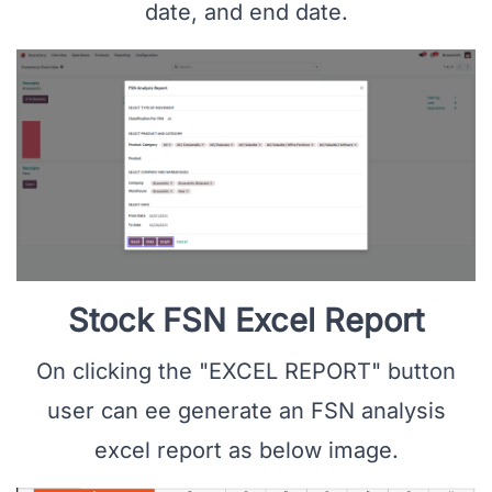
date, and end date.
Stock FSN Excel Report
On clicking the "EXCEL REPORT" button
user can ee generate an FSN analysis
excel report as below image.