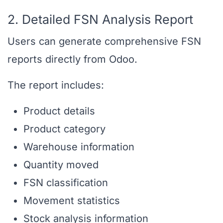
2. Detailed FSN Analysis Report
Users can generate comprehensive FSN
reports directly from Odoo.
The report includes:
Product details
Product category
Warehouse information
Quantity moved
FSN classification
Movement statistics
Stock analysis information