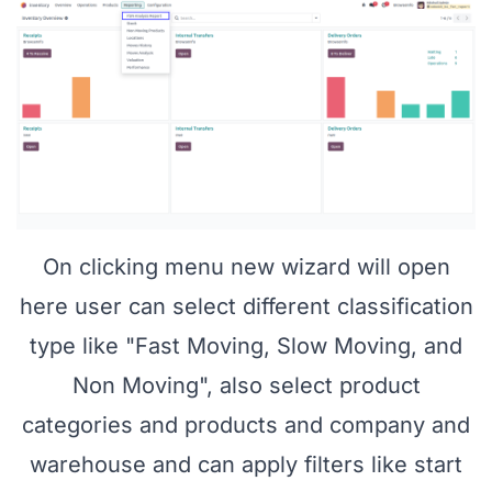
On clicking menu new wizard will open
here user can select different classification
type like "Fast Moving, Slow Moving, and
Non Moving", also select product
categories and products and company and
warehouse and can apply filters like start