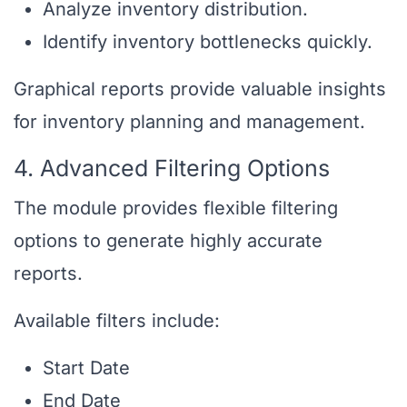
Analyze inventory distribution.
Identify inventory bottlenecks quickly.
Graphical reports provide valuable insights
for inventory planning and management.
4. Advanced Filtering Options
The module provides flexible filtering
options to generate highly accurate
reports.
Available filters include:
Start Date
End Date