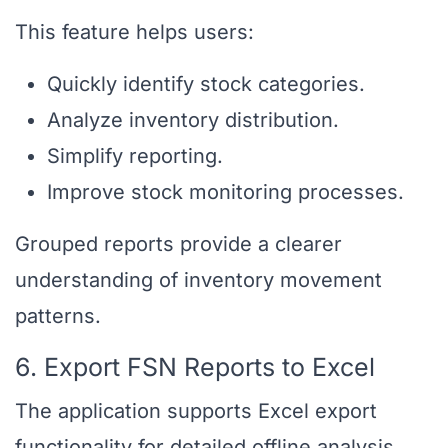
This feature helps users:
Quickly identify stock categories.
Analyze inventory distribution.
Simplify reporting.
Improve stock monitoring processes.
Grouped reports provide a clearer
understanding of inventory movement
patterns.
6. Export FSN Reports to Excel
The application supports Excel export
functionality for detailed offline analysis.