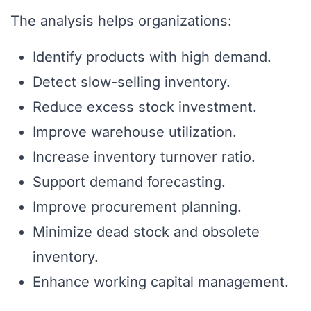
The analysis helps organizations:
Identify products with high demand.
Detect slow-selling inventory.
Reduce excess stock investment.
Improve warehouse utilization.
Increase inventory turnover ratio.
Support demand forecasting.
Improve procurement planning.
Minimize dead stock and obsolete
inventory.
Enhance working capital management.