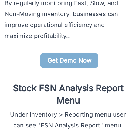
By regularly monitoring Fast, Slow, and
Non-Moving inventory, businesses can
improve operational efficiency and
maximize profitability..
Get Demo Now
Stock FSN Analysis Report
Menu
Under Inventory > Reporting menu user
can see "FSN Analysis Report" menu.