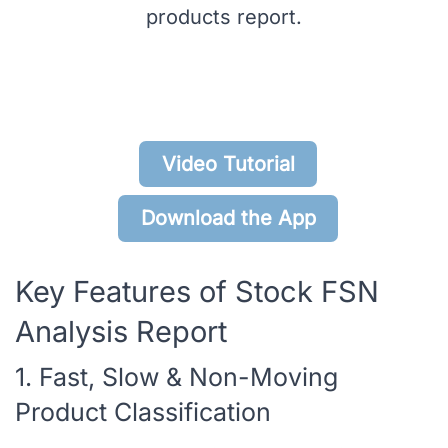
products report.
Video Tutorial
Download the App
Key Features of Stock FSN
Analysis Report
1. Fast, Slow & Non-Moving
Product Classification