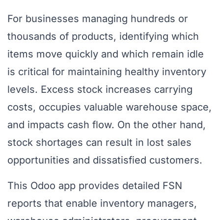
For businesses managing hundreds or
thousands of products, identifying which
items move quickly and which remain idle
is critical for maintaining healthy inventory
levels. Excess stock increases carrying
costs, occupies valuable warehouse space,
and impacts cash flow. On the other hand,
stock shortages can result in lost sales
opportunities and dissatisfied customers.
This Odoo app provides detailed FSN
reports that enable inventory managers,