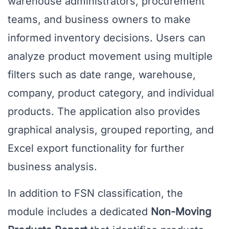
warehouse administrators, procurement
teams, and business owners to make
informed inventory decisions. Users can
analyze product movement using multiple
filters such as date range, warehouse,
company, product category, and individual
products. The application also provides
graphical analysis, grouped reporting, and
Excel export functionality for further
business analysis.
In addition to FSN classification, the
module includes a dedicated
Non-Moving