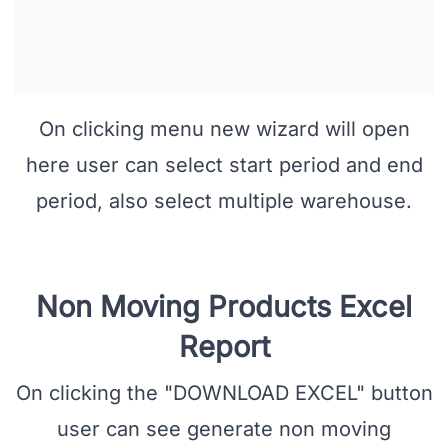
On clicking menu new wizard will open
here user can select start period and end
period, also select multiple warehouse.
Non Moving Products Excel
Report
On clicking the "DOWNLOAD EXCEL" button
user can see generate non moving