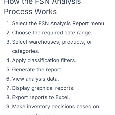
How the FSN Analysis
Process Works
Select the FSN Analysis Report menu.
Choose the required date range.
Select warehouses, products, or
categories.
Apply classification filters.
Generate the report.
View analysis data.
Display graphical reports.
Export reports to Excel.
Make inventory decisions based on