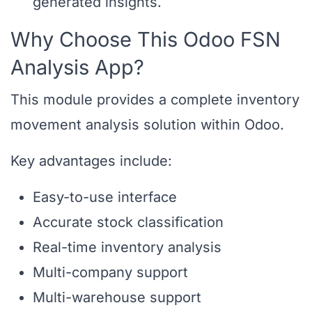
generated insights.
Why Choose This Odoo FSN
Analysis App?
This module provides a complete inventory
movement analysis solution within Odoo.
Key advantages include:
Easy-to-use interface
Accurate stock classification
Real-time inventory analysis
Multi-company support
Multi-warehouse support