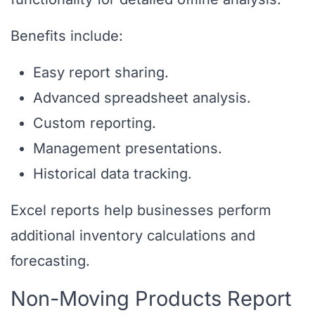
Benefits include:
Easy report sharing.
Advanced spreadsheet analysis.
Custom reporting.
Management presentations.
Historical data tracking.
Excel reports help businesses perform
additional inventory calculations and
forecasting.
Non-Moving Products Report