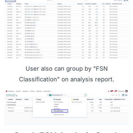
User also can group by "FSN
Classification" on analysis report.