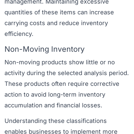
management. Maintaining excessive
quantities of these items can increase
carrying costs and reduce inventory
efficiency.
Non-Moving Inventory
Non-moving products show little or no
activity during the selected analysis period.
These products often require corrective
action to avoid long-term inventory
accumulation and financial losses.
Understanding these classifications
enables businesses to implement more