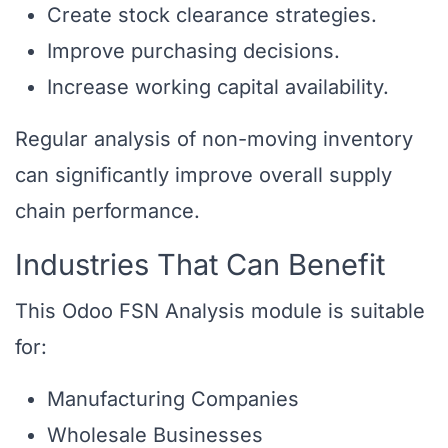
Create stock clearance strategies.
Improve purchasing decisions.
Increase working capital availability.
Regular analysis of non-moving inventory
can significantly improve overall supply
chain performance.
Industries That Can Benefit
This Odoo FSN Analysis module is suitable
for:
Manufacturing Companies
Wholesale Businesses