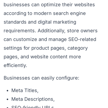
businesses can optimize their websites
according to modern search engine
standards and digital marketing
requirements. Additionally, store owners
can customize and manage SEO-related
settings for product pages, category
pages, and website content more
efficiently.
Businesses can easily configure:
Meta Titles,
Meta Descriptions,
SEO-friendly URLs,