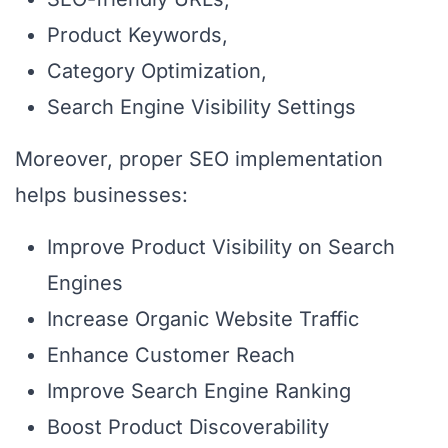
Product Keywords,
Category Optimization,
Search Engine Visibility Settings
Moreover, proper SEO implementation
helps businesses:
Improve Product Visibility on Search
Engines
Increase Organic Website Traffic
Enhance Customer Reach
Improve Search Engine Ranking
Boost Product Discoverability