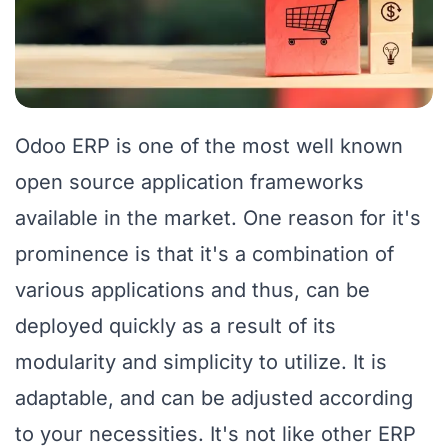
Odoo ERP is one of the most well known
open source application frameworks
available in the market. One reason for it's
prominence is that it's a combination of
various applications and thus, can be
deployed quickly as a result of its
modularity and simplicity to utilize. It is
adaptable, and can be adjusted according
to your necessities. It's not like other ERP