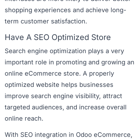
shopping experiences and achieve long-
term customer satisfaction.
Have A SEO Optimized Store
Search engine optimization plays a very
important role in promoting and growing an
online eCommerce store. A properly
optimized website helps businesses
improve search engine visibility, attract
targeted audiences, and increase overall
online reach.
With SEO integration in Odoo eCommerce,