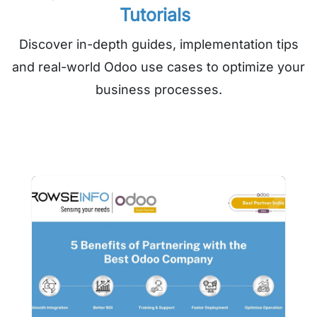
Tutorials
Discover in-depth guides, implementation tips
and real-world Odoo use cases to optimize your
business processes.