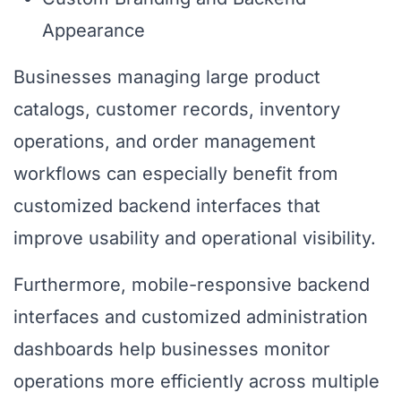
Appearance
Businesses managing large product
catalogs, customer records, inventory
operations, and order management
workflows can especially benefit from
customized backend interfaces that
improve usability and operational visibility.
Furthermore, mobile-responsive backend
interfaces and customized administration
dashboards help businesses monitor
operations more efficiently across multiple