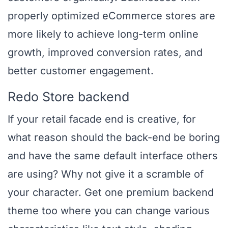
properly optimized eCommerce stores are
more likely to achieve long-term online
growth, improved conversion rates, and
better customer engagement.
Redo Store backend
If your retail facade end is creative, for
what reason should the back-end be boring
and have the same default interface others
are using? Why not give it a scramble of
your character. Get one premium backend
theme too where you can change various