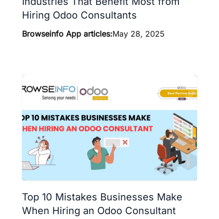
Industries That Benefit Most from
Hiring Odoo Consultants
Browseinfo App articles:
May 28, 2025
Top 10 Mistakes Businesses Make
When Hiring an Odoo Consultant