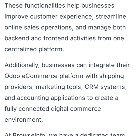
These functionalities help businesses
improve customer experience, streamline
online sales operations, and manage both
backend and frontend activities from one
centralized platform.
Additionally, businesses can integrate their
Odoo eCommerce platform with shipping
providers, marketing tools, CRM systems,
and accounting applications to create a
fully connected digital commerce
environment.
At Browseinfo, we have a dedicated team