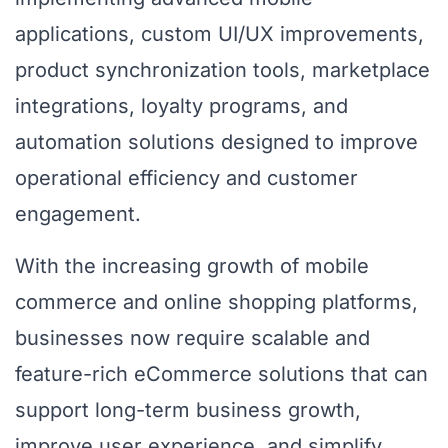
applications, custom UI/UX improvements,
product synchronization tools, marketplace
integrations, loyalty programs, and
automation solutions designed to improve
operational efficiency and customer
engagement.
With the increasing growth of mobile
commerce and online shopping platforms,
businesses now require scalable and
feature-rich eCommerce solutions that can
support long-term business growth,
improve user experience, and simplify