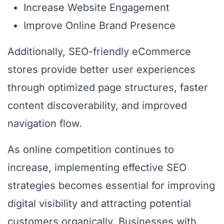
Increase Website Engagement
Improve Online Brand Presence
Additionally, SEO-friendly eCommerce
stores provide better user experiences
through optimized page structures, faster
content discoverability, and improved
navigation flow.
As online competition continues to
increase, implementing effective SEO
strategies becomes essential for improving
digital visibility and attracting potential
customers organically. Businesses with