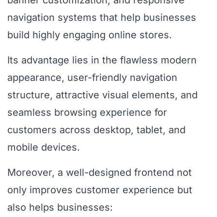
banner customization, and responsive
navigation systems that help businesses
build highly engaging online stores.
Its advantage lies in the flawless modern
appearance, user-friendly navigation
structure, attractive visual elements, and
seamless browsing experience for
customers across desktop, tablet, and
mobile devices.
Moreover, a well-designed frontend not
only improves customer experience but
also helps businesses: