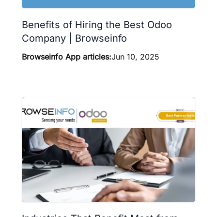
Benefits of Hiring the Best Odoo
Company | Browseinfo
Browseinfo App articles:
Jun 10, 2025