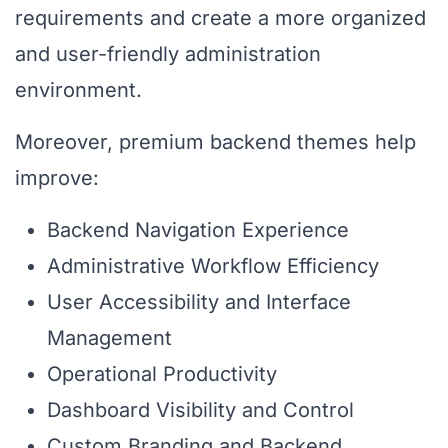
requirements and create a more organized
and user-friendly administration
environment.
Moreover, premium backend themes help
improve:
Backend Navigation Experience
Administrative Workflow Efficiency
User Accessibility and Interface
Management
Operational Productivity
Dashboard Visibility and Control
Custom Branding and Backend