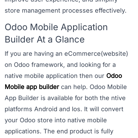
store management processes effectively.
Odoo Mobile Application
Builder At a Glance
If you are having an eCommerce(website)
on Odoo framework, and looking for a
native mobile application then our
Odoo
Mobile app builder
can help. Odoo Mobile
App Builder is available for both the ntive
platforms Android and Ios. It will convert
your Odoo store into native mobile
applications. The end product is fully