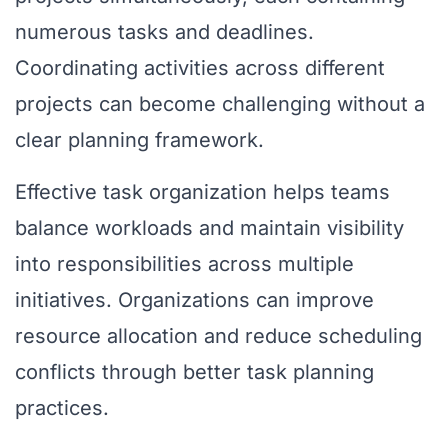
numerous tasks and deadlines.
Coordinating activities across different
projects can become challenging without a
clear planning framework.
Effective task organization helps teams
balance workloads and maintain visibility
into responsibilities across multiple
initiatives. Organizations can improve
resource allocation and reduce scheduling
conflicts through better task planning
practices.