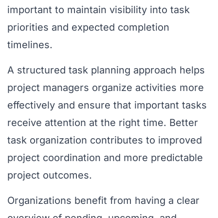
important to maintain visibility into task
priorities and expected completion
timelines.
A structured task planning approach helps
project managers organize activities more
effectively and ensure that important tasks
receive attention at the right time. Better
task organization contributes to improved
project coordination and more predictable
project outcomes.
Organizations benefit from having a clear