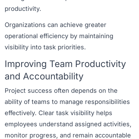
productivity.
Organizations can achieve greater
operational efficiency by maintaining
visibility into task priorities.
Improving Team Productivity
and Accountability
Project success often depends on the
ability of teams to manage responsibilities
effectively. Clear task visibility helps
employees understand assigned activities,
monitor progress, and remain accountable