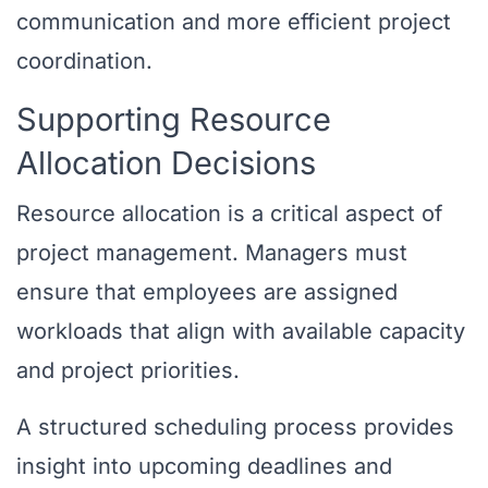
communication and more efficient project
coordination.
Supporting Resource
Allocation Decisions
Resource allocation is a critical aspect of
project management. Managers must
ensure that employees are assigned
workloads that align with available capacity
and project priorities.
A structured scheduling process provides
insight into upcoming deadlines and