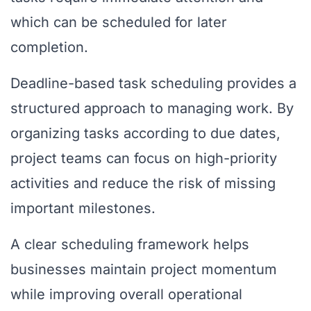
which can be scheduled for later
completion.
Deadline-based task scheduling provides a
structured approach to managing work. By
organizing tasks according to due dates,
project teams can focus on high-priority
activities and reduce the risk of missing
important milestones.
A clear scheduling framework helps
businesses maintain project momentum
while improving overall operational