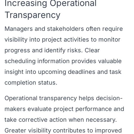
Increasing Operational
Transparency
Managers and stakeholders often require
visibility into project activities to monitor
progress and identify risks. Clear
scheduling information provides valuable
insight into upcoming deadlines and task
completion status.
Operational transparency helps decision-
makers evaluate project performance and
take corrective action when necessary.
Greater visibility contributes to improved