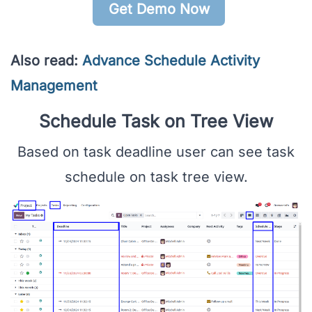
Get Demo Now
Also read:
Advance Schedule Activity
Management
Schedule Task on Tree View
Based on task deadline user can see task
schedule on task tree view.