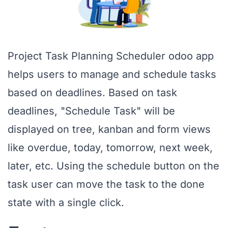
Project Task Planning Scheduler odoo app
helps users to manage and schedule tasks
based on deadlines. Based on task
deadlines, "Schedule Task" will be
displayed on tree, kanban and form views
like overdue, today, tomorrow, next week,
later, etc. Using the schedule button on the
task user can move the task to the done
state with a single click.