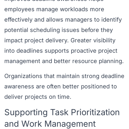
employees manage workloads more
effectively and allows managers to identify
potential scheduling issues before they
impact project delivery. Greater visibility
into deadlines supports proactive project
management and better resource planning.
Organizations that maintain strong deadline
awareness are often better positioned to
deliver projects on time.
Supporting Task Prioritization
and Work Management