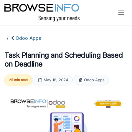
Skip to Content
Odoo Apps
Task Planning and Scheduling Based
on Deadline
May 16, 2024
Odoo Apps
7 min read