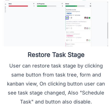
Restore Task Stage
User can restore task stage by clicking
same button from task tree, form and
kanban view, On clicking button user can
see task stage changed, Also "Schedule
Task" and button also disable.