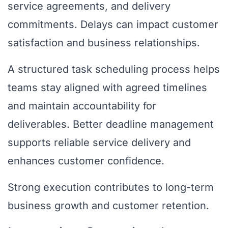
service agreements, and delivery
commitments. Delays can impact customer
satisfaction and business relationships.
A structured task scheduling process helps
teams stay aligned with agreed timelines
and maintain accountability for
deliverables. Better deadline management
supports reliable service delivery and
enhances customer confidence.
Strong execution contributes to long-term
business growth and customer retention.