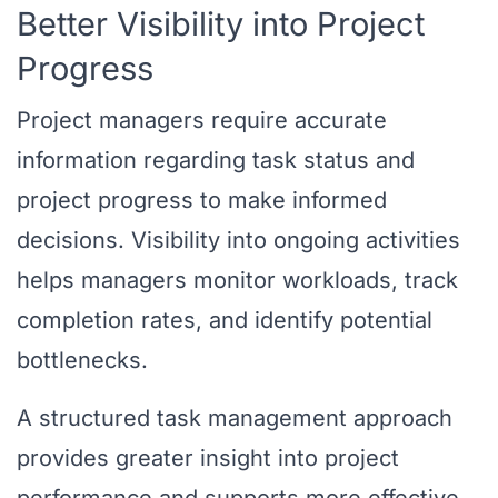
Better Visibility into Project
Progress
Project managers require accurate
information regarding task status and
project progress to make informed
decisions. Visibility into ongoing activities
helps managers monitor workloads, track
completion rates, and identify potential
bottlenecks.
A structured task management approach
provides greater insight into project