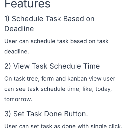
Features
1) Schedule Task Based on
Deadline
User can schedule task based on task
deadline.
2) View Task Schedule Time
On task tree, form and kanban view user
can see task schedule time, like, today,
tomorrow.
3) Set Task Done Button.
User can set task as done with single click.