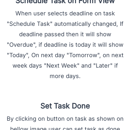
Schedule Task on Form View
When user selects deadline on task
"Schedule Task" automatically changed, If
deadline passed then it will show
"Overdue", if deadline is today it will show
"Today", On next day "Tomorrow", on next
week days "Next Week" and "Later" if
more days.
Set Task Done
By clicking on button on task as shown on
bellow image user can set task as done