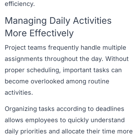
efficiency.
Managing Daily Activities
More Effectively
Project teams frequently handle multiple
assignments throughout the day. Without
proper scheduling, important tasks can
become overlooked among routine
activities.
Organizing tasks according to deadlines
allows employees to quickly understand
daily priorities and allocate their time more