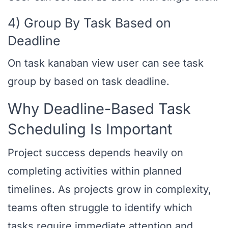
4) Group By Task Based on
Deadline
On task kanaban view user can see task
group by based on task deadline.
Why Deadline-Based Task
Scheduling Is Important
Project success depends heavily on
completing activities within planned
timelines. As projects grow in complexity,
teams often struggle to identify which
tasks require immediate attention and