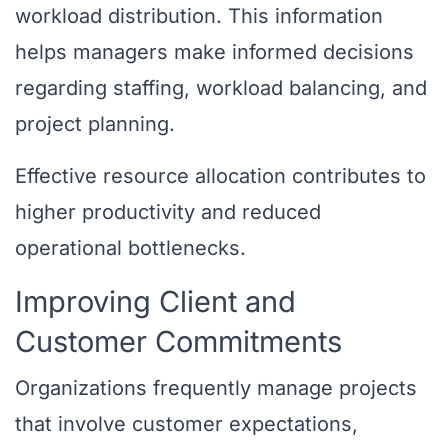
workload distribution. This information
helps managers make informed decisions
regarding staffing, workload balancing, and
project planning.
Effective resource allocation contributes to
higher productivity and reduced
operational bottlenecks.
Improving Client and
Customer Commitments
Organizations frequently manage projects
that involve customer expectations,