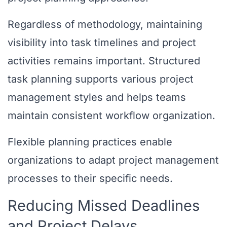
Regardless of methodology, maintaining
visibility into task timelines and project
activities remains important. Structured
task planning supports various project
management styles and helps teams
maintain consistent workflow organization.
Flexible planning practices enable
organizations to adapt project management
processes to their specific needs.
Reducing Missed Deadlines
and Project Delays