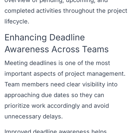
overview of pending, upcoming, and
completed activities throughout the project
lifecycle.
Enhancing Deadline
Awareness Across Teams
Meeting deadlines is one of the most
important aspects of project management.
Team members need clear visibility into
approaching due dates so they can
prioritize work accordingly and avoid
unnecessary delays.
Improved deadline awareness helps