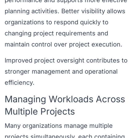
performance and supports more effective
planning activities. Better visibility allows
organizations to respond quickly to
changing project requirements and
maintain control over project execution.
Improved project oversight contributes to
stronger management and operational
efficiency.
Managing Workloads Across
Multiple Projects
Many organizations manage multiple
projects simultaneously, each containing