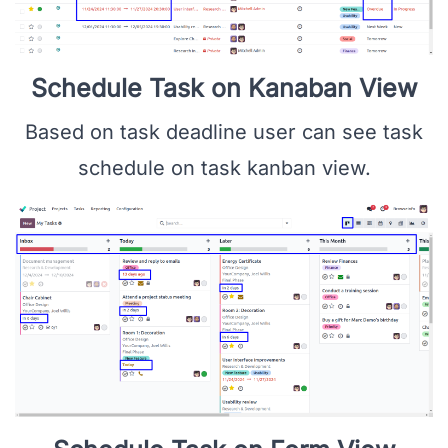
Schedule Task on Kanaban View
Based on task deadline user can see task
schedule on task kanban view.