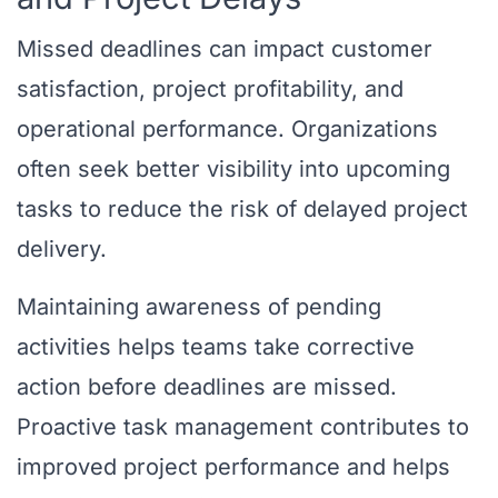
Missed deadlines can impact customer
satisfaction, project profitability, and
operational performance. Organizations
often seek better visibility into upcoming
tasks to reduce the risk of delayed project
delivery.
Maintaining awareness of pending
activities helps teams take corrective
action before deadlines are missed.
Proactive task management contributes to
improved project performance and helps