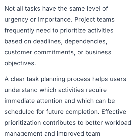
Not all tasks have the same level of
urgency or importance. Project teams
frequently need to prioritize activities
based on deadlines, dependencies,
customer commitments, or business
objectives.
A clear task planning process helps users
understand which activities require
immediate attention and which can be
scheduled for future completion. Effective
prioritization contributes to better workload
management and improved team