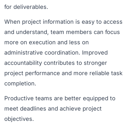
for deliverables.
When project information is easy to access
and understand, team members can focus
more on execution and less on
administrative coordination. Improved
accountability contributes to stronger
project performance and more reliable task
completion.
Productive teams are better equipped to
meet deadlines and achieve project
objectives.