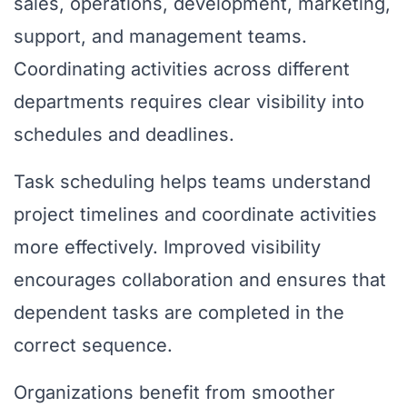
sales, operations, development, marketing,
support, and management teams.
Coordinating activities across different
departments requires clear visibility into
schedules and deadlines.
Task scheduling helps teams understand
project timelines and coordinate activities
more effectively. Improved visibility
encourages collaboration and ensures that
dependent tasks are completed in the
correct sequence.
Organizations benefit from smoother