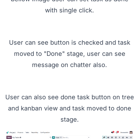
with single click.
User can see button is checked and task
moved to "Done" stage, user can see
message on chatter also.
User can also see done task button on tree
and kanban view and task moved to done
stage.