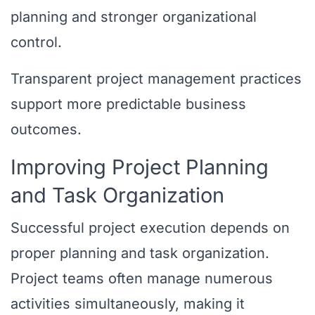
planning and stronger organizational
control.
Transparent project management practices
support more predictable business
outcomes.
Improving Project Planning
and Task Organization
Successful project execution depends on
proper planning and task organization.
Project teams often manage numerous
activities simultaneously, making it