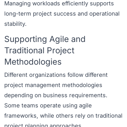
Managing workloads efficiently supports
long-term project success and operational
stability.
Supporting Agile and
Traditional Project
Methodologies
Different organizations follow different
project management methodologies
depending on business requirements.
Some teams operate using agile
frameworks, while others rely on traditional
project planning approaches.