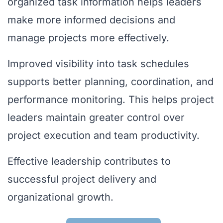
organized task information helps leaders
make more informed decisions and
manage projects more effectively.
Improved visibility into task schedules
supports better planning, coordination, and
performance monitoring. This helps project
leaders maintain greater control over
project execution and team productivity.
Effective leadership contributes to
successful project delivery and
organizational growth.