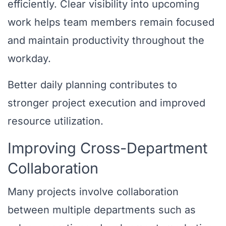
efficiently. Clear visibility into upcoming
work helps team members remain focused
and maintain productivity throughout the
workday.
Better daily planning contributes to
stronger project execution and improved
resource utilization.
Improving Cross-Department
Collaboration
Many projects involve collaboration
between multiple departments such as