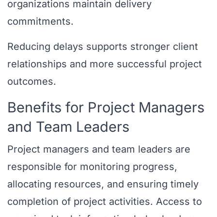
organizations maintain delivery
commitments.
Reducing delays supports stronger client
relationships and more successful project
outcomes.
Benefits for Project Managers
and Team Leaders
Project managers and team leaders are
responsible for monitoring progress,
allocating resources, and ensuring timely
completion of project activities. Access to