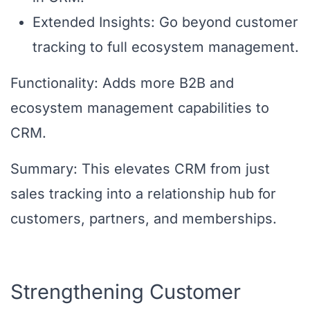
Extended Insights: Go beyond customer
tracking to full ecosystem management.
Functionality: Adds more B2B and
ecosystem management capabilities to
CRM.
Summary: This elevates CRM from just
sales tracking into a relationship hub for
customers, partners, and memberships.
Strengthening Customer