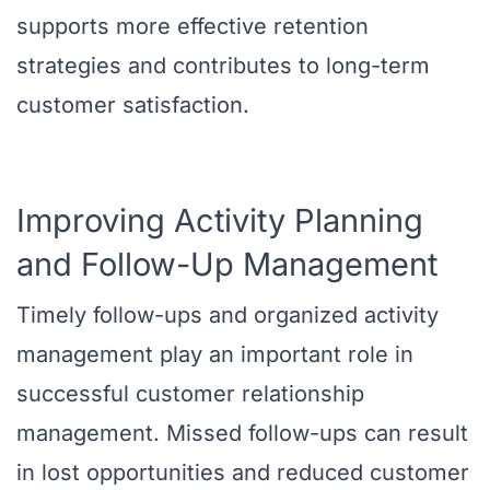
supports more effective retention
strategies and contributes to long-term
customer satisfaction.
Improving Activity Planning
and Follow-Up Management
Timely follow-ups and organized activity
management play an important role in
successful customer relationship
management. Missed follow-ups can result
in lost opportunities and reduced customer