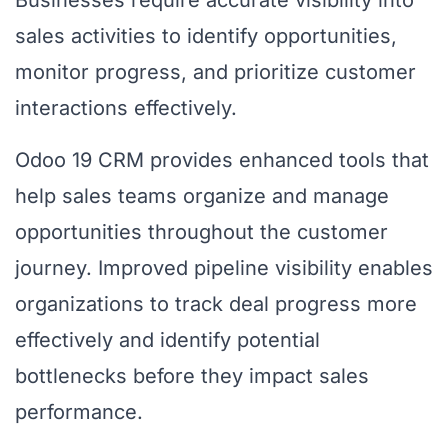
Businesses require accurate visibility into
sales activities to identify opportunities,
monitor progress, and prioritize customer
interactions effectively.
Odoo 19 CRM provides enhanced tools that
help sales teams organize and manage
opportunities throughout the customer
journey. Improved pipeline visibility enables
organizations to track deal progress more
effectively and identify potential
bottlenecks before they impact sales
performance.