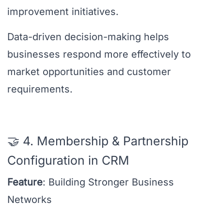
improvement initiatives.
Data-driven decision-making helps
businesses respond more effectively to
market opportunities and customer
requirements.
🤝 4. Membership & Partnership
Configuration in CRM
Feature
: Building Stronger Business
Networks