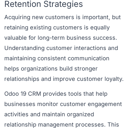
Retention Strategies
Acquiring new customers is important, but
retaining existing customers is equally
valuable for long-term business success.
Understanding customer interactions and
maintaining consistent communication
helps organizations build stronger
relationships and improve customer loyalty.
Odoo 19 CRM provides tools that help
businesses monitor customer engagement
activities and maintain organized
relationship management processes. This