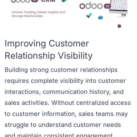
Improving Customer
Relationship Visibility
Building strong customer relationships
requires complete visibility into customer
interactions, communication history, and
sales activities. Without centralized access
to customer information, sales teams may
struggle to understand customer needs
and maintain consistent engagement