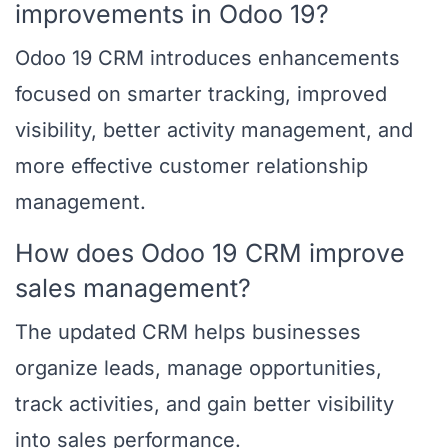
improvements in Odoo 19?
Odoo 19 CRM introduces enhancements
focused on smarter tracking, improved
visibility, better activity management, and
more effective customer relationship
management.
How does Odoo 19 CRM improve
sales management?
The updated CRM helps businesses
organize leads, manage opportunities,
track activities, and gain better visibility
into sales performance.