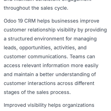
throughout the sales cycle.
Odoo 19 CRM helps businesses improve
customer relationship visibility by providing
a structured environment for managing
leads, opportunities, activities, and
customer communications. Teams can
access relevant information more easily
and maintain a better understanding of
customer interactions across different
stages of the sales process.
Improved visibility helps organizations