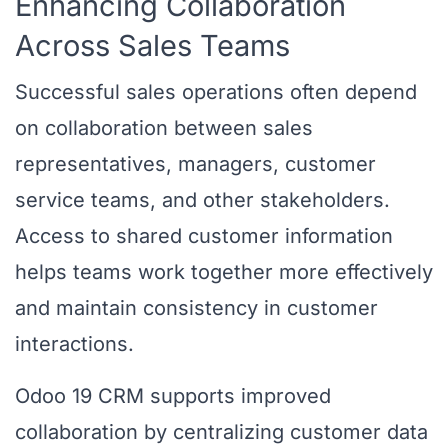
Enhancing Collaboration
Across Sales Teams
Successful sales operations often depend
on collaboration between sales
representatives, managers, customer
service teams, and other stakeholders.
Access to shared customer information
helps teams work together more effectively
and maintain consistency in customer
interactions.
Odoo 19 CRM supports improved
collaboration by centralizing customer data