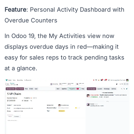
Feature
: Personal Activity Dashboard with
Overdue Counters
In Odoo 19, the My Activities view now
displays overdue days in red—making it
easy for sales reps to track pending tasks
at a glance.