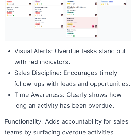
Visual Alerts: Overdue tasks stand out
with red indicators.
Sales Discipline: Encourages timely
follow-ups with leads and opportunities.
Time Awareness: Clearly shows how
long an activity has been overdue.
Functionality: Adds accountability for sales
teams by surfacing overdue activities