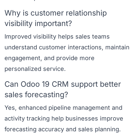
Why is customer relationship
visibility important?
Improved visibility helps sales teams
understand customer interactions, maintain
engagement, and provide more
personalized service.
Can Odoo 19 CRM support better
sales forecasting?
Yes, enhanced pipeline management and
activity tracking help businesses improve
forecasting accuracy and sales planning.