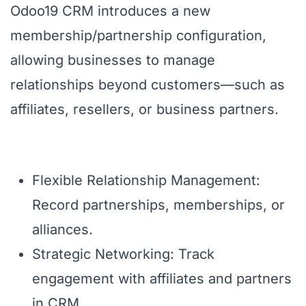
Odoo19 CRM introduces a new
membership/partnership configuration,
allowing businesses to manage
relationships beyond customers—such as
affiliates, resellers, or business partners.
Flexible Relationship Management:
Record partnerships, memberships, or
alliances.
Strategic Networking: Track
engagement with affiliates and partners
in CRM.