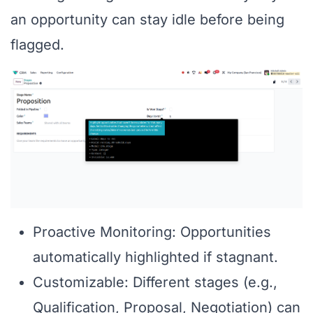
an opportunity can stay idle before being
flagged.
Proactive Monitoring: Opportunities
automatically highlighted if stagnant.
Customizable: Different stages (e.g.,
Qualification, Proposal, Negotiation) can