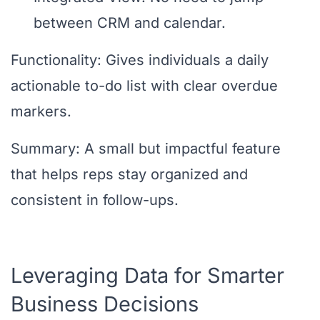
between CRM and calendar.
Functionality: Gives individuals a daily
actionable to-do list with clear overdue
markers.
Summary: A small but impactful feature
that helps reps stay organized and
consistent in follow-ups.
Leveraging Data for Smarter
Business Decisions