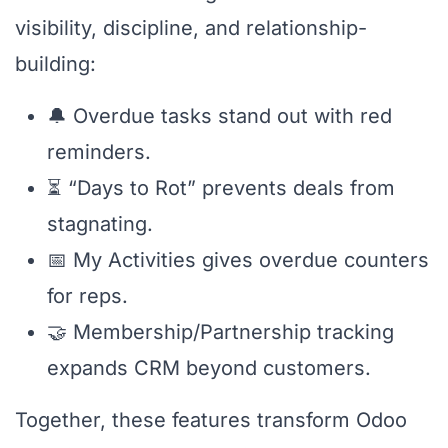
visibility, discipline, and relationship-
building:
🔔 Overdue tasks stand out with red
reminders.
⏳ “Days to Rot” prevents deals from
stagnating.
📅 My Activities gives overdue counters
for reps.
🤝 Membership/Partnership tracking
expands CRM beyond customers.
Together, these features transform Odoo