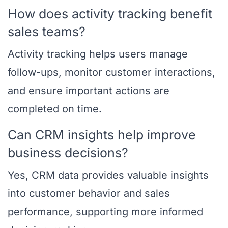
How does activity tracking benefit
sales teams?
Activity tracking helps users manage
follow-ups, monitor customer interactions,
and ensure important actions are
completed on time.
Can CRM insights help improve
business decisions?
Yes, CRM data provides valuable insights
into customer behavior and sales
performance, supporting more informed