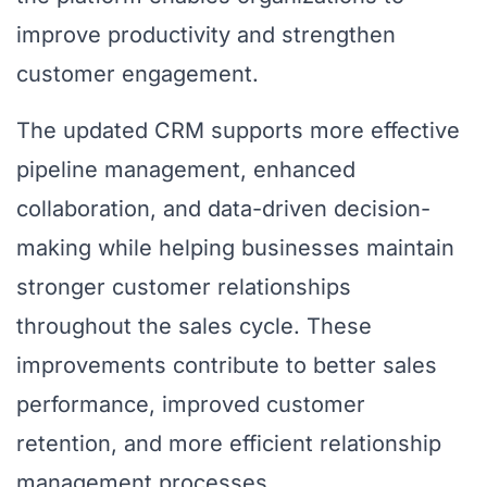
improve productivity and strengthen
customer engagement.
The updated CRM supports more effective
pipeline management, enhanced
collaboration, and data-driven decision-
making while helping businesses maintain
stronger customer relationships
throughout the sales cycle. These
improvements contribute to better sales
performance, improved customer
retention, and more efficient relationship
management processes.