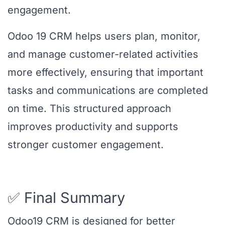
engagement.
Odoo 19 CRM helps users plan, monitor,
and manage customer-related activities
more effectively, ensuring that important
tasks and communications are completed
on time. This structured approach
improves productivity and supports
stronger customer engagement.
✅ Final Summary
Odoo19 CRM is designed for better