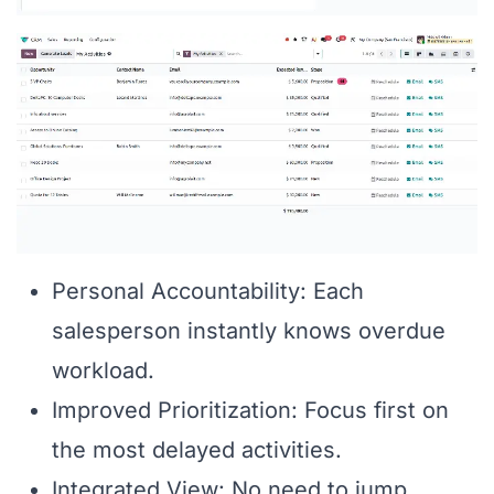
Personal Accountability: Each
salesperson instantly knows overdue
workload.
Improved Prioritization: Focus first on
the most delayed activities.
Integrated View: No need to jump