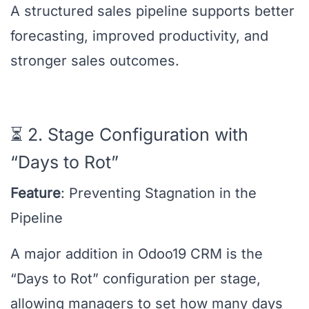
A structured sales pipeline supports better
forecasting, improved productivity, and
stronger sales outcomes.
⏳ 2. Stage Configuration with
“Days to Rot”
Feature
: Preventing Stagnation in the
Pipeline
A major addition in Odoo19 CRM is the
“Days to Rot” configuration per stage,
allowing managers to set how many days