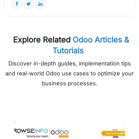
Explore Related
Odoo Articles &
Tutorials
Discover in-depth guides, implementation tips
and real-world Odoo use cases to optimize your
business processes.