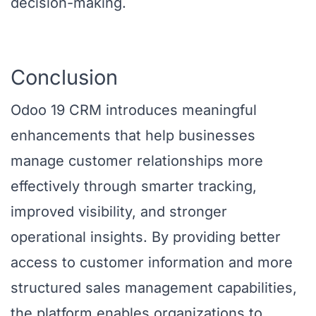
decision-making.
Conclusion
Odoo 19 CRM introduces meaningful
enhancements that help businesses
manage customer relationships more
effectively through smarter tracking,
improved visibility, and stronger
operational insights. By providing better
access to customer information and more
structured sales management capabilities,
the platform enables organizations to