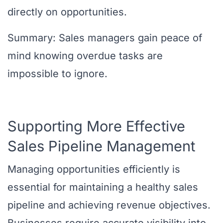
directly on opportunities.
Summary: Sales managers gain peace of
mind knowing overdue tasks are
impossible to ignore.
Supporting More Effective
Sales Pipeline Management
Managing opportunities efficiently is
essential for maintaining a healthy sales
pipeline and achieving revenue objectives.