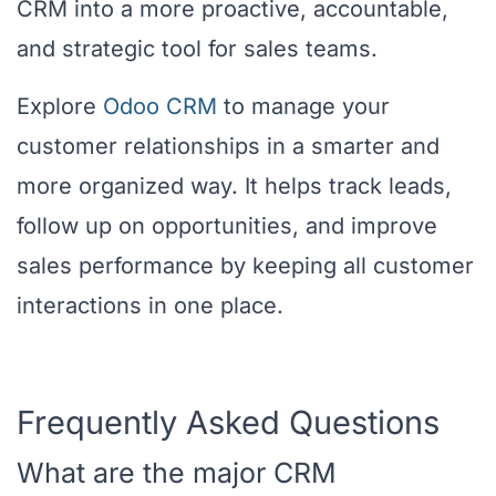
CRM into a more proactive, accountable,
and strategic tool for sales teams.
Explore
Odoo CRM
to manage your
customer relationships in a smarter and
more organized way. It helps track leads,
follow up on opportunities, and improve
sales performance by keeping all customer
interactions in one place.
Frequently Asked Questions
What are the major CRM