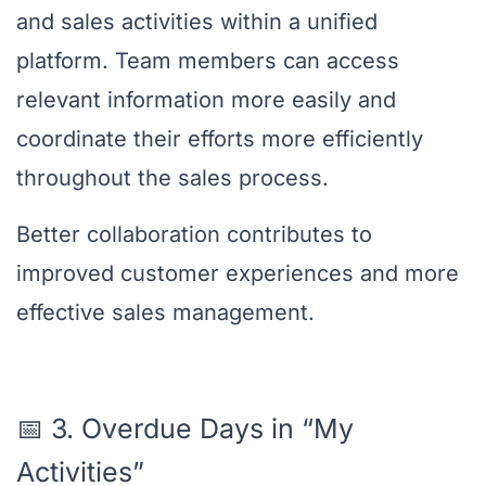
and sales activities within a unified
platform. Team members can access
relevant information more easily and
coordinate their efforts more efficiently
throughout the sales process.
Better collaboration contributes to
improved customer experiences and more
effective sales management.
📅 3. Overdue Days in “My
Activities”