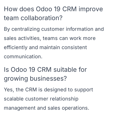
How does Odoo 19 CRM improve
team collaboration?
By centralizing customer information and
sales activities, teams can work more
efficiently and maintain consistent
communication.
Is Odoo 19 CRM suitable for
growing businesses?
Yes, the CRM is designed to support
scalable customer relationship
management and sales operations.