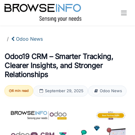
Skip to Content
Odoo News
Odoo19 CRM – Smarter Tracking,
Clearer Insights, and Stronger
Relationships
September 29, 2025
Odoo News
6 min read