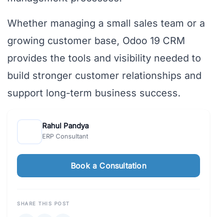
Whether managing a small sales team or a
growing customer base, Odoo 19 CRM
provides the tools and visibility needed to
build stronger customer relationships and
support long-term business success.
Rahul Pandya
ERP Consultant
Book a Consultation
SHARE THIS POST