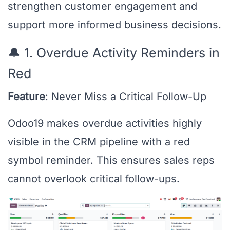
strengthen customer engagement and
support more informed business decisions.
🔔 1. Overdue Activity Reminders in
Red
Feature
: Never Miss a Critical Follow-Up
Odoo19 makes overdue activities highly
visible in the CRM pipeline with a red
symbol reminder. This ensures sales reps
cannot overlook critical follow-ups.