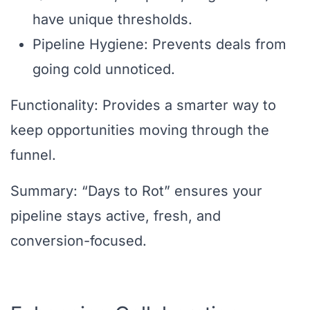
have unique thresholds.
Pipeline Hygiene: Prevents deals from
going cold unnoticed.
Functionality: Provides a smarter way to
keep opportunities moving through the
funnel.
Summary: “Days to Rot” ensures your
pipeline stays active, fresh, and
conversion-focused.