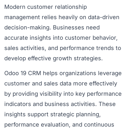
Modern customer relationship
management relies heavily on data-driven
decision-making. Businesses need
accurate insights into customer behavior,
sales activities, and performance trends to
develop effective growth strategies.
Odoo 19 CRM helps organizations leverage
customer and sales data more effectively
by providing visibility into key performance
indicators and business activities. These
insights support strategic planning,
performance evaluation, and continuous