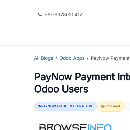
Skip to Content
+91-9978020412
SERVICES
ODOO + AI
All Blogs
Odoo Apps
PayNow Payment I
PayNow Payment Inte
Odoo Users
PAYNOW ODOO INTEGRATION
8 min read