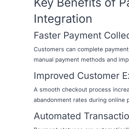
Key Benefits of
Integration
Faster Payment Colle
Customers can complete payments o
manual payment methods and impr
Improved Customer E
A smooth checkout process increa
abandonment rates during online 
Automated Transactio