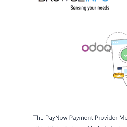
The PayNow Payment Provider Mod