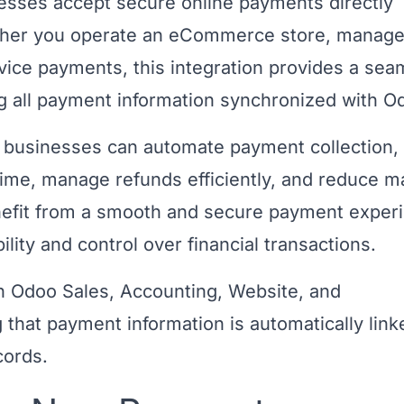
nesses accept secure online payments directly
ether you operate an eCommerce store, manag
vice payments, this integration provides a sea
g all payment information synchronized with O
businesses can automate payment collection,
 time, manage refunds efficiently, and reduce m
nefit from a smooth and secure payment exper
ility and control over financial transactions.
 Odoo Sales, Accounting, Website, and
that payment information is automatically link
cords.