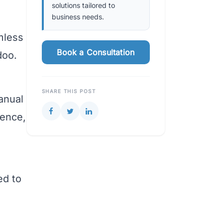
solutions tailored to
business needs.
e
mless
Book a Consultation
doo.
SHARE THIS POST
anual
ience,
ed to