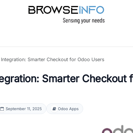
PRODUCTS
INDUSTRIES
INSIGHTS
C
ntegration: Smarter Checkout for Odoo Users
gration: Smarter Checkout f
September 11, 2025
Odoo Apps