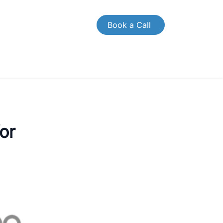
Book a Call
OMPANY
CONTACT US
or