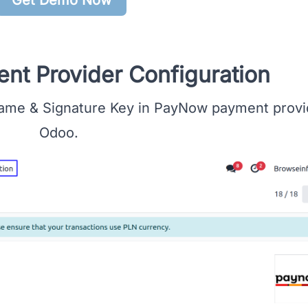
t Provider Configuration
ame & Signature Key in PayNow payment provid
Odoo.