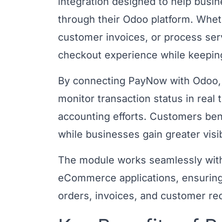
integration designed to help busi
through their Odoo platform. Wh
customer invoices, or process ser
checkout experience while keepin
By connecting PayNow with Odoo, 
monitor transaction status in real
accounting efforts. Customers be
while businesses gain greater visib
The module works seamlessly with
eCommerce applications, ensuring 
orders, invoices, and customer re