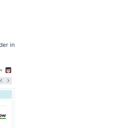
er in