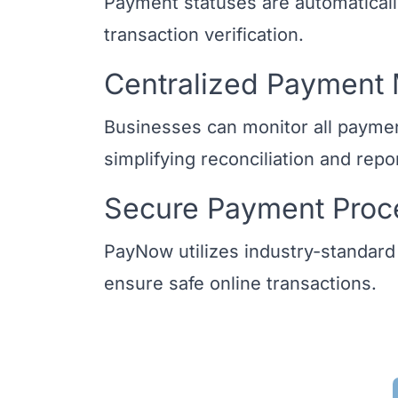
Payment statuses are automaticall
transaction verification.
Centralized Paymen
Businesses can monitor all payment
simplifying reconciliation and repo
Secure Payment Proc
PayNow utilizes industry-standard
ensure safe online transactions.