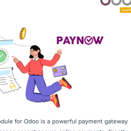
ule for Odoo is a powerful payment gateway