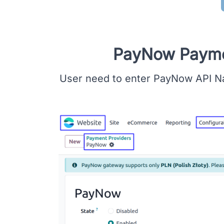
PayNow Paymen
User need to enter PayNow API N