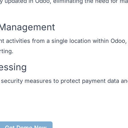
y updated in Odoo, eliminating the need for m
t Management
 activities from a single location within Odoo,
rting.
essing
 security measures to protect payment data a
Get Demo Now