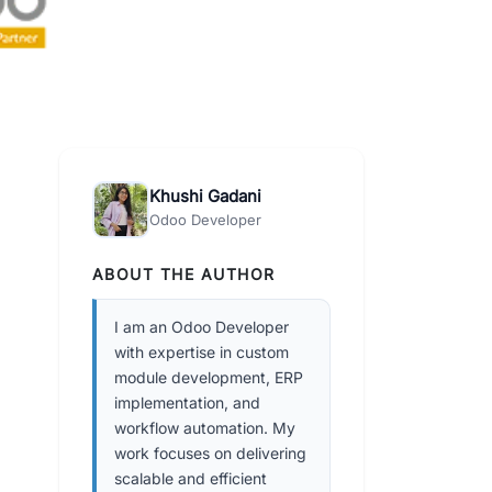
Khushi Gadani
Odoo Developer
ABOUT THE AUTHOR
I am an Odoo Developer
with expertise in custom
module development, ERP
implementation, and
workflow automation. My
work focuses on delivering
scalable and efficient