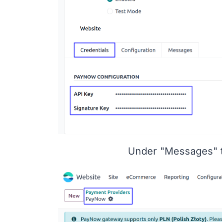
Under "Messages" 