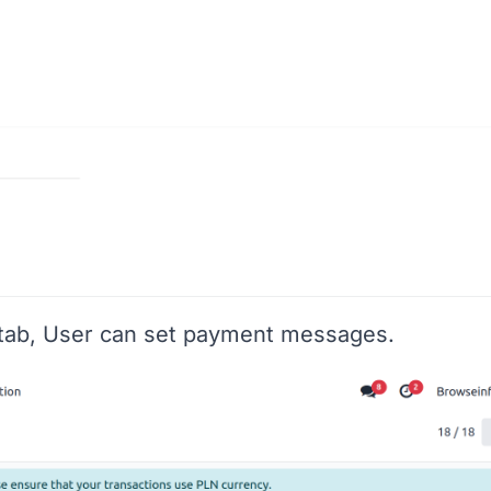
tab, User can set payment messages.