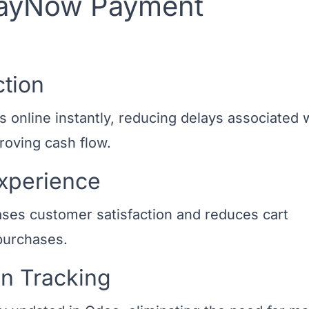
 PayNow Payment
ction
nline instantly, reducing delays associated 
oving cash flow.
xperience
ses customer satisfaction and reduces cart
purchases.
n Tracking