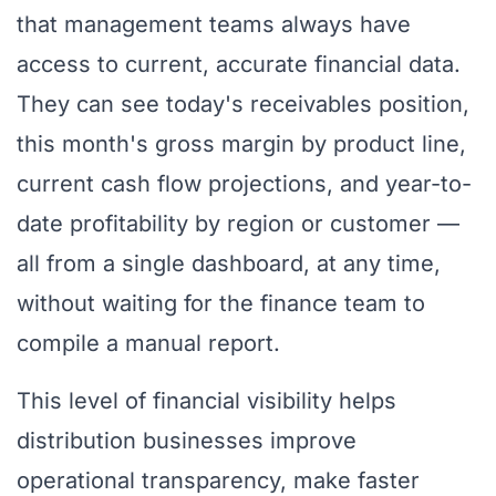
that management teams always have
access to current, accurate financial data.
They can see today's receivables position,
this month's gross margin by product line,
current cash flow projections, and year-to-
date profitability by region or customer —
all from a single dashboard, at any time,
without waiting for the finance team to
compile a manual report.
This level of financial visibility helps
distribution businesses improve
operational transparency, make faster