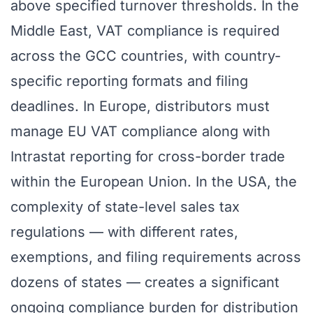
above specified turnover thresholds. In the
Middle East, VAT compliance is required
across the GCC countries, with country-
specific reporting formats and filing
deadlines. In Europe, distributors must
manage EU VAT compliance along with
Intrastat reporting for cross-border trade
within the European Union. In the USA, the
complexity of state-level sales tax
regulations — with different rates,
exemptions, and filing requirements across
dozens of states — creates a significant
ongoing compliance burden for distribution