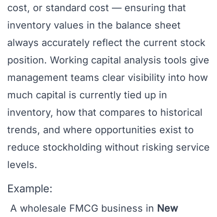
cost, or standard cost — ensuring that
inventory values in the balance sheet
always accurately reflect the current stock
position. Working capital analysis tools give
management teams clear visibility into how
much capital is currently tied up in
inventory, how that compares to historical
trends, and where opportunities exist to
reduce stockholding without risking service
levels.
Example:
A wholesale FMCG business in
New