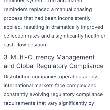
reminder system. The automated
reminders replaced a manual chasing
process that had been inconsistently
applied, resulting in dramatically improved
collection rates and a significantly healthier
cash flow position.
3. Multi-Currency Management
and Global Regulatory Compliance
Distribution companies operating across
international markets face complex and
constantly evolving regulatory compliance
requirements that vary significantly by