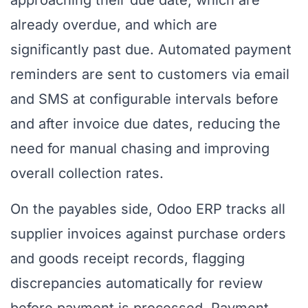
approaching their due date, which are
already overdue, and which are
significantly past due. Automated payment
reminders are sent to customers via email
and SMS at configurable intervals before
and after invoice due dates, reducing the
need for manual chasing and improving
overall collection rates.
On the payables side, Odoo ERP tracks all
supplier invoices against purchase orders
and goods receipt records, flagging
discrepancies automatically for review