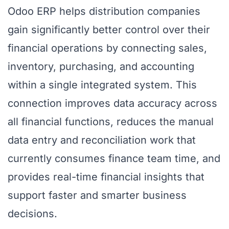
Odoo ERP helps distribution companies
gain significantly better control over their
financial operations by connecting sales,
inventory, purchasing, and accounting
within a single integrated system. This
connection improves data accuracy across
all financial functions, reduces the manual
data entry and reconciliation work that
currently consumes finance team time, and
provides real-time financial insights that
support faster and smarter business
decisions.