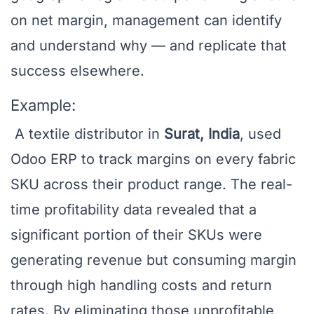
on net margin, management can identify
and understand why — and replicate that
success elsewhere.
Example:
A textile distributor in
Surat, India
, used
Odoo ERP to track margins on every fabric
SKU across their product range. The real-
time profitability data revealed that a
significant portion of their SKUs were
generating revenue but consuming margin
through high handling costs and return
rates. By eliminating those unprofitable