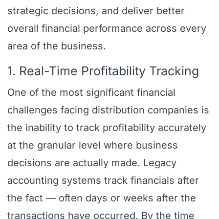
strategic decisions, and deliver better
overall financial performance across every
area of the business.
1. Real-Time Profitability Tracking
One of the most significant financial
challenges facing distribution companies is
the inability to track profitability accurately
at the granular level where business
decisions are actually made. Legacy
accounting systems track financials after
the fact — often days or weeks after the
transactions have occurred. By the time