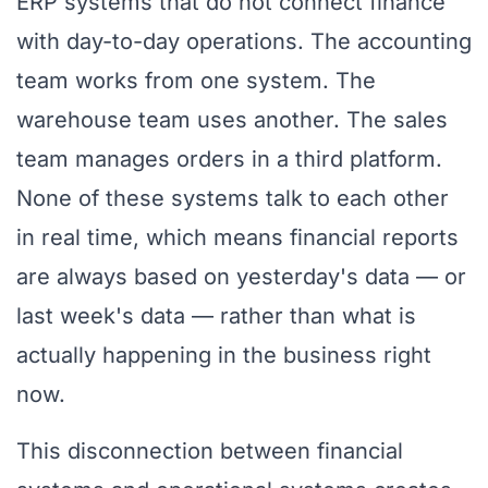
ERP systems that do not connect finance
with day-to-day operations. The accounting
team works from one system. The
warehouse team uses another. The sales
team manages orders in a third platform.
None of these systems talk to each other
in real time, which means financial reports
are always based on yesterday's data — or
last week's data — rather than what is
actually happening in the business right
now.
This disconnection between financial