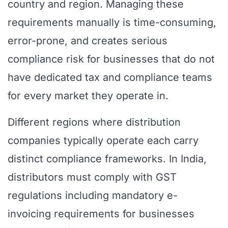
country and region. Managing these
requirements manually is time-consuming,
error-prone, and creates serious
compliance risk for businesses that do not
have dedicated tax and compliance teams
for every market they operate in.
Different regions where distribution
companies typically operate each carry
distinct compliance frameworks. In India,
distributors must comply with GST
regulations including mandatory e-
invoicing requirements for businesses