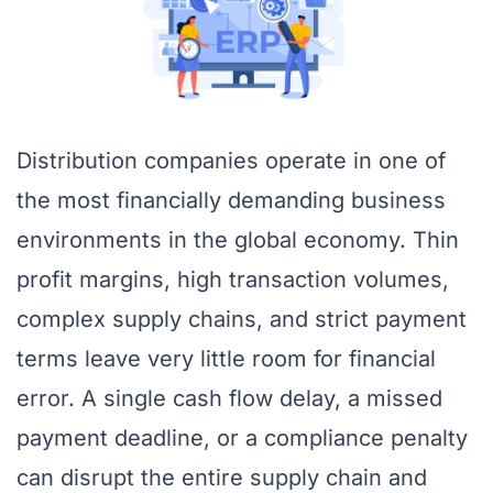
Distribution companies operate in one of
the most financially demanding business
environments in the global economy. Thin
profit margins, high transaction volumes,
complex supply chains, and strict payment
terms leave very little room for financial
error. A single cash flow delay, a missed
payment deadline, or a compliance penalty
can disrupt the entire supply chain and