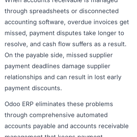
When accounts receivable is managed
through spreadsheets or disconnected
accounting software, overdue invoices get
missed, payment disputes take longer to
resolve, and cash flow suffers as a result.
On the payable side, missed supplier
payment deadlines damage supplier
relationships and can result in lost early
payment discounts.
Odoo ERP eliminates these problems
through comprehensive automated
accounts payable and accounts receivable