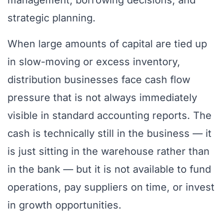
management, borrowing decisions, and
strategic planning.
When large amounts of capital are tied up
in slow-moving or excess inventory,
distribution businesses face cash flow
pressure that is not always immediately
visible in standard accounting reports. The
cash is technically still in the business — it
is just sitting in the warehouse rather than
in the bank — but it is not available to fund
operations, pay suppliers on time, or invest
in growth opportunities.