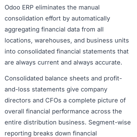
Odoo ERP eliminates the manual
consolidation effort by automatically
aggregating financial data from all
locations, warehouses, and business units
into consolidated financial statements that
are always current and always accurate.
Consolidated balance sheets and profit-
and-loss statements give company
directors and CFOs a complete picture of
overall financial performance across the
entire distribution business. Segment-wise
reporting breaks down financial