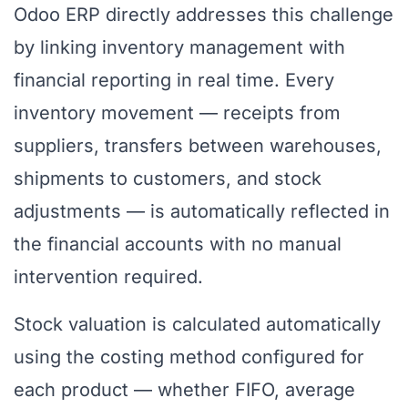
Odoo ERP directly addresses this challenge
by linking inventory management with
financial reporting in real time. Every
inventory movement — receipts from
suppliers, transfers between warehouses,
shipments to customers, and stock
adjustments — is automatically reflected in
the financial accounts with no manual
intervention required.
Stock valuation is calculated automatically
using the costing method configured for
each product — whether FIFO, average