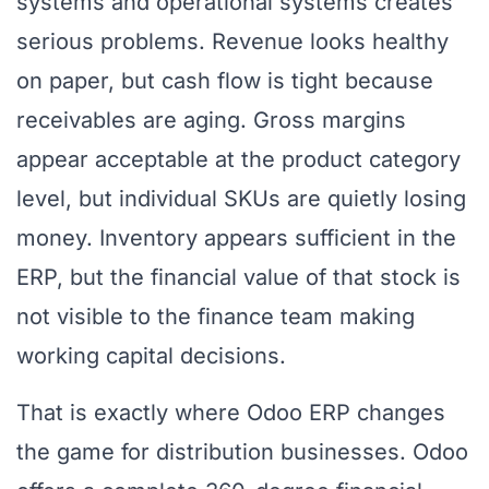
systems and operational systems creates
serious problems. Revenue looks healthy
on paper, but cash flow is tight because
receivables are aging. Gross margins
appear acceptable at the product category
level, but individual SKUs are quietly losing
money. Inventory appears sufficient in the
ERP, but the financial value of that stock is
not visible to the finance team making
working capital decisions.
That is exactly where Odoo ERP changes
the game for distribution businesses. Odoo