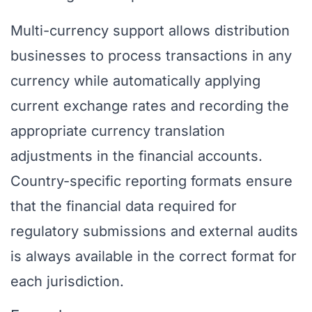
Multi-currency support allows distribution
businesses to process transactions in any
currency while automatically applying
current exchange rates and recording the
appropriate currency translation
adjustments in the financial accounts.
Country-specific reporting formats ensure
that the financial data required for
regulatory submissions and external audits
is always available in the correct format for
each jurisdiction.