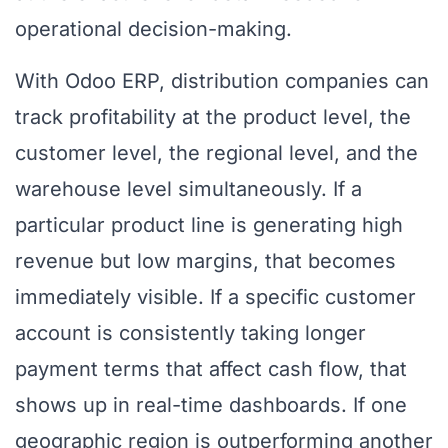
operational decision-making.
With Odoo ERP, distribution companies can
track profitability at the product level, the
customer level, the regional level, and the
warehouse level simultaneously. If a
particular product line is generating high
revenue but low margins, that becomes
immediately visible. If a specific customer
account is consistently taking longer
payment terms that affect cash flow, that
shows up in real-time dashboards. If one
geographic region is outperforming another