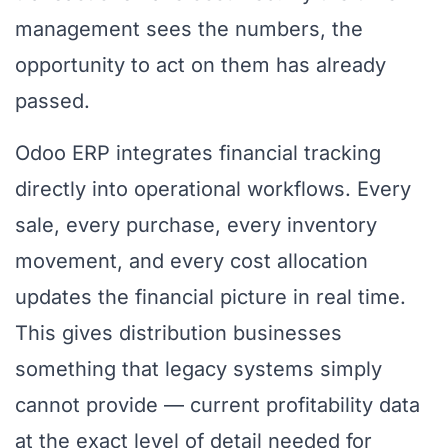
management sees the numbers, the
opportunity to act on them has already
passed.
Odoo ERP integrates financial tracking
directly into operational workflows. Every
sale, every purchase, every inventory
movement, and every cost allocation
updates the financial picture in real time.
This gives distribution businesses
something that legacy systems simply
cannot provide — current profitability data
at the exact level of detail needed for