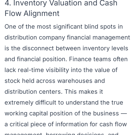
4. Inventory Valuation and Cash
Flow Alignment
One of the most significant blind spots in
distribution company financial management
is the disconnect between inventory levels
and financial position. Finance teams often
lack real-time visibility into the value of
stock held across warehouses and
distribution centers. This makes it
extremely difficult to understand the true
working capital position of the business —
a critical piece of information for cash flow