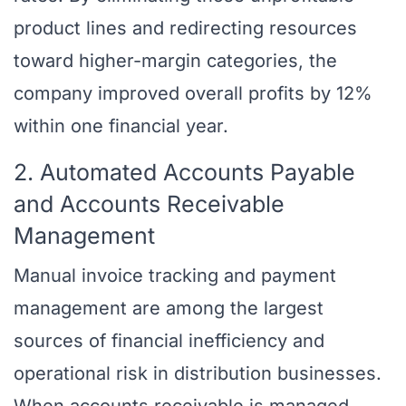
product lines and redirecting resources
toward higher-margin categories, the
company improved overall profits by 12%
within one financial year.
2. Automated Accounts Payable
and Accounts Receivable
Management
Manual invoice tracking and payment
management are among the largest
sources of financial inefficiency and
operational risk in distribution businesses.