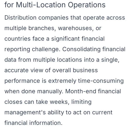
for Multi-Location Operations
Distribution companies that operate across
multiple branches, warehouses, or
countries face a significant financial
reporting challenge. Consolidating financial
data from multiple locations into a single,
accurate view of overall business
performance is extremely time-consuming
when done manually. Month-end financial
closes can take weeks, limiting
management's ability to act on current
financial information.