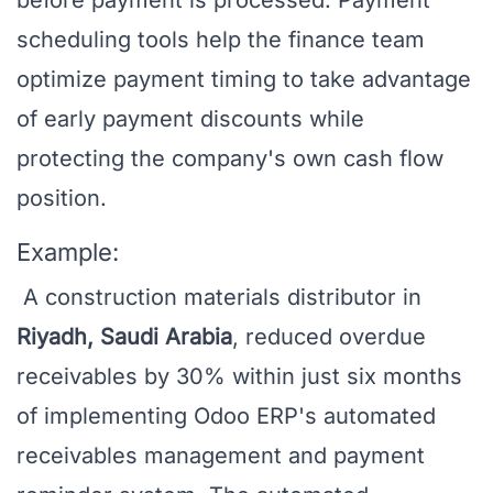
before payment is processed. Payment
scheduling tools help the finance team
optimize payment timing to take advantage
of early payment discounts while
protecting the company's own cash flow
position.
Example:
A construction materials distributor in
Riyadh, Saudi Arabia
, reduced overdue
receivables by 30% within just six months
of implementing Odoo ERP's automated
receivables management and payment