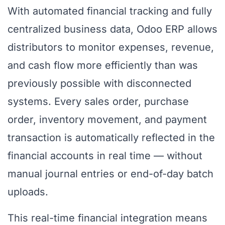
With automated financial tracking and fully
centralized business data, Odoo ERP allows
distributors to monitor expenses, revenue,
and cash flow more efficiently than was
previously possible with disconnected
systems. Every sales order, purchase
order, inventory movement, and payment
transaction is automatically reflected in the
financial accounts in real time — without
manual journal entries or end-of-day batch
uploads.
This real-time financial integration means