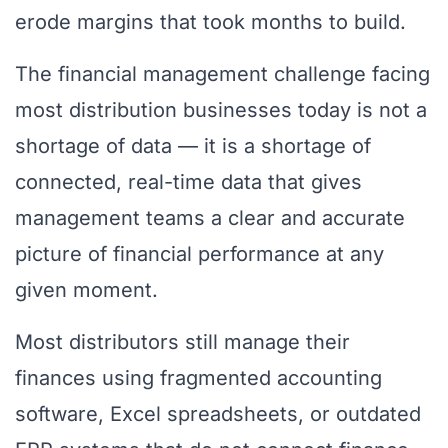
erode margins that took months to build.
The financial management challenge facing
most distribution businesses today is not a
shortage of data — it is a shortage of
connected, real-time data that gives
management teams a clear and accurate
picture of financial performance at any
given moment.
Most distributors still manage their
finances using fragmented accounting
software, Excel spreadsheets, or outdated