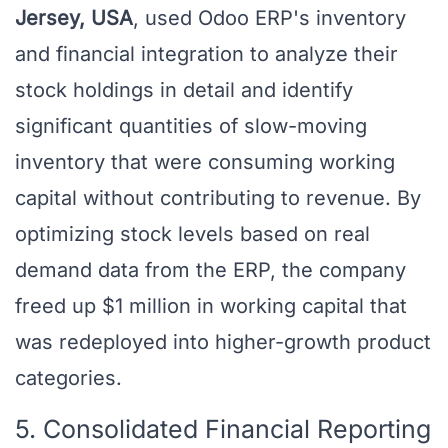
Jersey, USA
, used Odoo ERP's inventory
and financial integration to analyze their
stock holdings in detail and identify
significant quantities of slow-moving
inventory that were consuming working
capital without contributing to revenue. By
optimizing stock levels based on real
demand data from the ERP, the company
freed up $1 million in working capital that
was redeployed into higher-growth product
categories.
5. Consolidated Financial Reporting