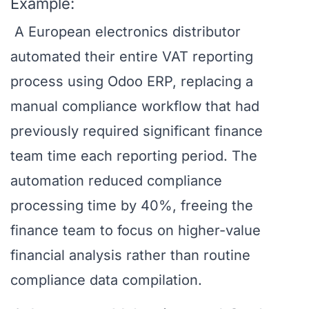
Example:
A European electronics distributor
automated their entire VAT reporting
process using Odoo ERP, replacing a
manual compliance workflow that had
previously required significant finance
team time each reporting period. The
automation reduced compliance
processing time by 40%, freeing the
finance team to focus on higher-value
financial analysis rather than routine
compliance data compilation.