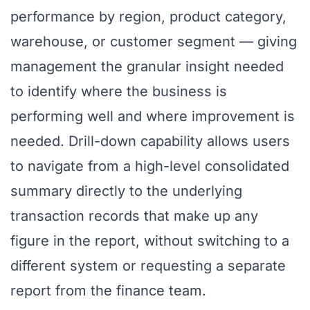
performance by region, product category,
warehouse, or customer segment — giving
management the granular insight needed
to identify where the business is
performing well and where improvement is
needed. Drill-down capability allows users
to navigate from a high-level consolidated
summary directly to the underlying
transaction records that make up any
figure in the report, without switching to a
different system or requesting a separate
report from the finance team.