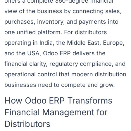
offers a complete 360-degree financial
view of the business by connecting sales,
purchases, inventory, and payments into
one unified platform. For distributors
operating in India, the Middle East, Europe,
and the USA, Odoo ERP delivers the
financial clarity, regulatory compliance, and
operational control that modern distribution
businesses need to compete and grow.
How Odoo ERP Transforms
Financial Management for
Distributors