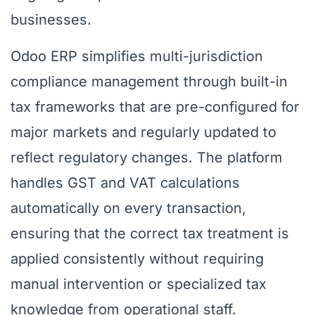
businesses.
Odoo ERP simplifies multi-jurisdiction
compliance management through built-in
tax frameworks that are pre-configured for
major markets and regularly updated to
reflect regulatory changes. The platform
handles GST and VAT calculations
automatically on every transaction,
ensuring that the correct tax treatment is
applied consistently without requiring
manual intervention or specialized tax
knowledge from operational staff.