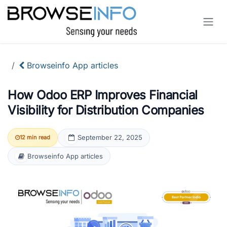
Skip to Content
Browseinfo App articles
How Odoo ERP Improves Financial
Visibility for Distribution Companies
September 22, 2025
12 min read
Browseinfo App articles