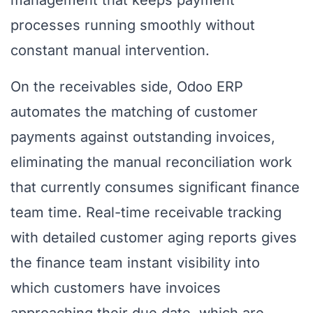
management that keeps payment
processes running smoothly without
constant manual intervention.
On the receivables side, Odoo ERP
automates the matching of customer
payments against outstanding invoices,
eliminating the manual reconciliation work
that currently consumes significant finance
team time. Real-time receivable tracking
with detailed customer aging reports gives
the finance team instant visibility into
which customers have invoices