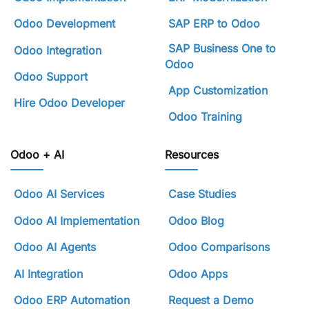
Odoo Development
SAP ERP to Odoo
SAP Business One to
Odoo Integration
Odoo
Odoo Support
App Customization
Hire Odoo Developer
Odoo Training
Odoo + AI
Resources
Odoo AI Services
Case Studies
Odoo AI Implementation
Odoo Blog
Odoo AI Agents
Odoo Comparisons
AI Integration
Odoo Apps
Odoo ERP Automation
Request a Demo