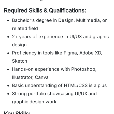
Required Skills & Qualifications:
Bachelor’s degree in Design, Multimedia, or
related field
2+ years of experience in UI/UX and graphic
design
Proficiency in tools like Figma, Adobe XD,
Sketch
Hands-on experience with Photoshop,
Illustrator, Canva
Basic understanding of HTML/CSS is a plus
Strong portfolio showcasing UI/UX and
graphic design work
Key Skills: