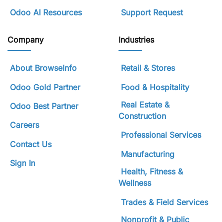
Odoo AI Resources
Support Request
Company
Industries
About BrowseInfo
Retail & Stores
Odoo Gold Partner
Food & Hospitality
Real Estate &
Odoo Best Partner
Construction
Careers
Professional Services
Contact Us
Manufacturing
Sign In
Health, Fitness &
Wellness
Trades & Field Services
Nonprofit & Public