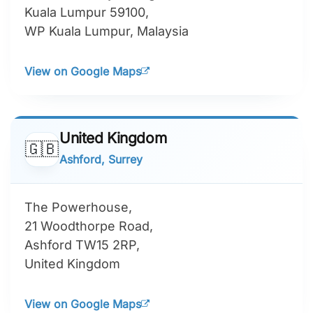
Kuala Lumpur 59100,
WP Kuala Lumpur, Malaysia
View on Google Maps
United Kingdom
🇬🇧
Ashford, Surrey
The Powerhouse,
21 Woodthorpe Road,
Ashford TW15 2RP,
United Kingdom
View on Google Maps