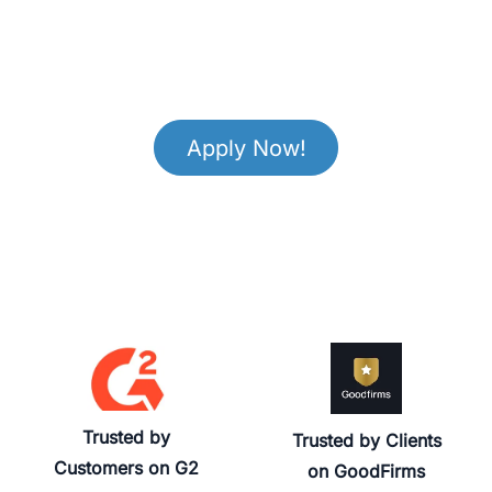
Apply Now!
Trusted by
Trusted by Clients
Customers on G2
on GoodFirms