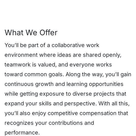
What We Offer
You’ll be part of a collaborative work
environment where ideas are shared openly,
teamwork is valued, and everyone works
toward common goals. Along the way, you’ll gain
continuous growth and learning opportunities
while getting exposure to diverse projects that
expand your skills and perspective. With all this,
you’ll also enjoy competitive compensation that
recognizes your contributions and
performance.