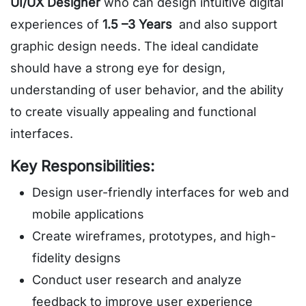
UI/UX Designer
who can design intuitive digital
experiences of
1.5 –3 Years
and also support
graphic design needs. The ideal candidate
should have a strong eye for design,
understanding of user behavior, and the ability
to create visually appealing and functional
interfaces.
Key Responsibilities:
Design user-friendly interfaces for web and
mobile applications
Create wireframes, prototypes, and high-
fidelity designs
Conduct user research and analyze
feedback to improve user experience