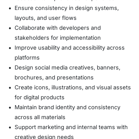
Ensure consistency in design systems,
layouts, and user flows
Collaborate with developers and
stakeholders for implementation
Improve usability and accessibility across
platforms
Design social media creatives, banners,
brochures, and presentations
Create icons, illustrations, and visual assets
for digital products
Maintain brand identity and consistency
across all materials
Support marketing and internal teams with
creative design needs