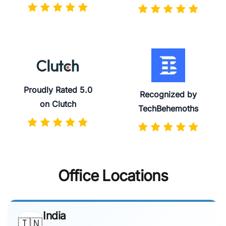
Proudly Rated 5.0
Recognized by
on Clutch
TechBehemoths
Office Locations
India
🇮🇳