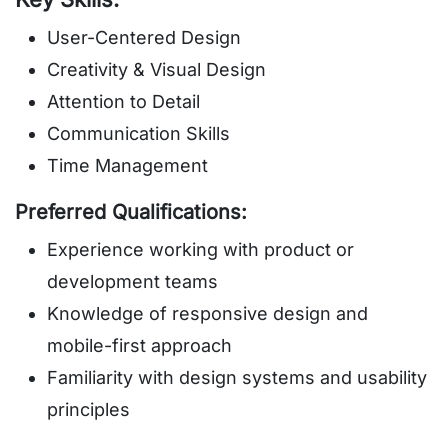
User-Centered Design
Creativity & Visual Design
Attention to Detail
Communication Skills
Time Management
Preferred Qualifications:
Experience working with product or
development teams
Knowledge of responsive design and
mobile-first approach
Familiarity with design systems and usability
principles