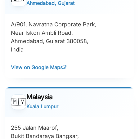
Ahmedabad, Gujarat
A/901, Navratna Corporate Park,
Near Iskon Ambli Road,
Ahmedabad, Gujarat 380058,
India
View on Google Maps
Malaysia
🇲🇾
Kuala Lumpur
255 Jalan Maarof,
Bukit Bandaraya Bangsar,