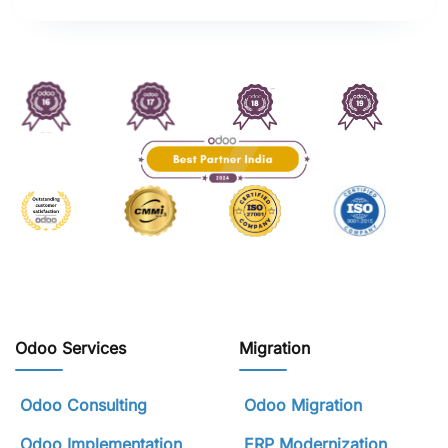
Odoo Services
Migration
Odoo Consulting
Odoo Migration
Odoo Implementation
ERP Modernization