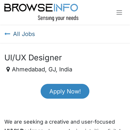
Skip to Content
All Jobs
UI/UX Designer
Ahmedabad
,
GJ
,
India
Apply Now!
We are seeking a creative and user-focused