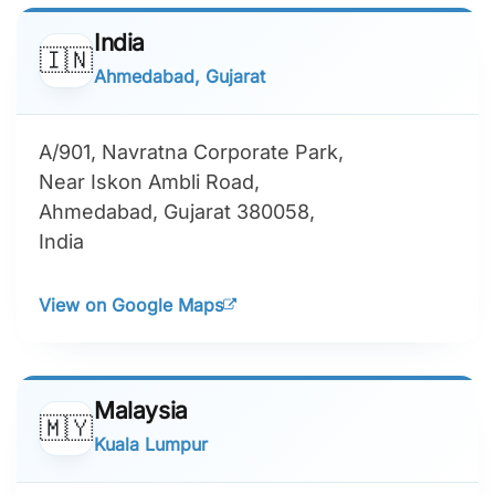
India
🇮🇳
Ahmedabad, Gujarat
A/901, Navratna Corporate Park,
Near Iskon Ambli Road,
Ahmedabad, Gujarat 380058,
India
View on Google Maps
Malaysia
🇲🇾
Kuala Lumpur