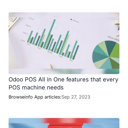
Odoo POS All in One features that every
POS machine needs
Browseinfo App articles:
Sep 27, 2023