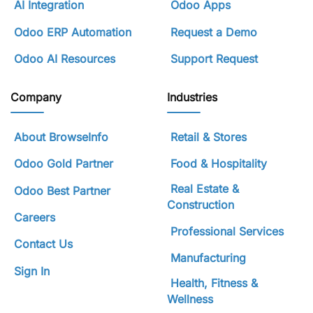
AI Integration
Odoo Apps
Odoo ERP Automation
Request a Demo
Odoo AI Resources
Support Request
Company
Industries
About BrowseInfo
Retail & Stores
Odoo Gold Partner
Food & Hospitality
Real Estate &
Odoo Best Partner
Construction
Careers
Professional Services
Contact Us
Manufacturing
Sign In
Health, Fitness &
Wellness