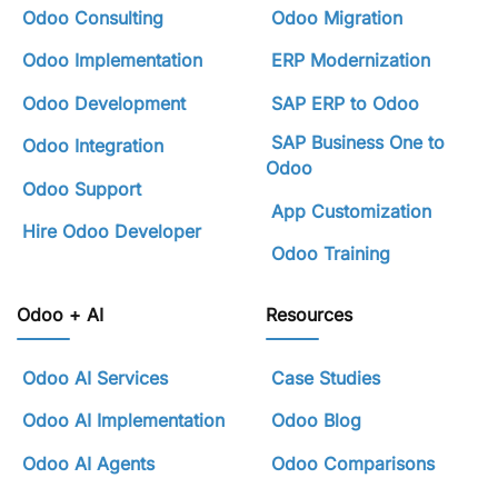
Odoo Consulting
Odoo Migration
Odoo Implementation
ERP Modernization
Odoo Development
SAP ERP to Odoo
SAP Business One to
Odoo Integration
Odoo
Odoo Support
App Customization
Hire Odoo Developer
Odoo Training
Odoo + AI
Resources
Odoo AI Services
Case Studies
Odoo AI Implementation
Odoo Blog
Odoo AI Agents
Odoo Comparisons