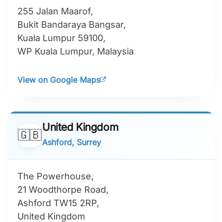
255 Jalan Maarof,
Bukit Bandaraya Bangsar,
Kuala Lumpur 59100,
WP Kuala Lumpur, Malaysia
View on Google Maps
United Kingdom
🇬🇧
Ashford, Surrey
The Powerhouse,
21 Woodthorpe Road,
Ashford TW15 2RP,
United Kingdom