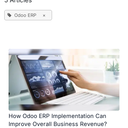
5 Articles
Odoo ERP
×
How Odoo ERP Implementation Can
Improve Overall Business Revenue?