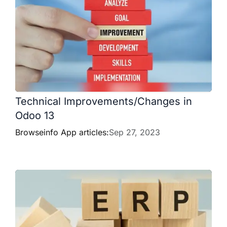
Technical Improvements/Changes in
Odoo 13
Browseinfo App articles:
Sep 27, 2023