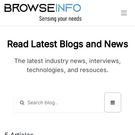
Skip to Content
Read Latest Blogs and News
The latest industry news, interviews,
technologies, and resouces.