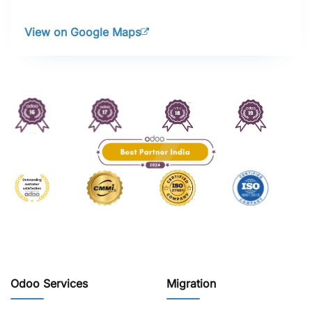
View on Google Maps
Odoo Services
Migration