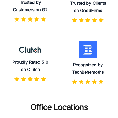
Trusted by
Trusted by Clients
Customers on G2
on GoodFirms
Proudly Rated 5.0
Recognized by
on Clutch
TechBehemoths
Office Locations