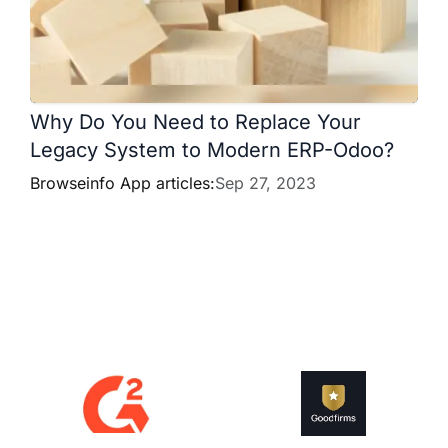
Why Do You Need to Replace Your
Legacy System to Modern ERP-Odoo?
Browseinfo App articles:
Sep 27, 2023