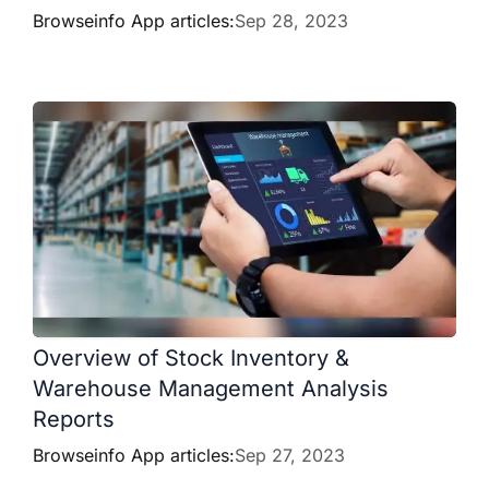
Browseinfo App articles:
Sep 28, 2023
Overview of Stock Inventory &
Warehouse Management Analysis
Reports
Browseinfo App articles:
Sep 27, 2023