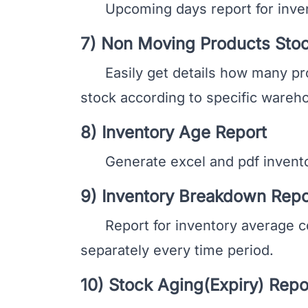
Upcoming days report for invent
7) Non Moving Products Stoc
Easily get details how many produ
stock according to specific wareho
8) Inventory Age Report
Generate excel and pdf inventory
9) Inventory Breakdown Repo
Report for inventory average co
separately every time period.
10) Stock Aging(Expiry) Repo