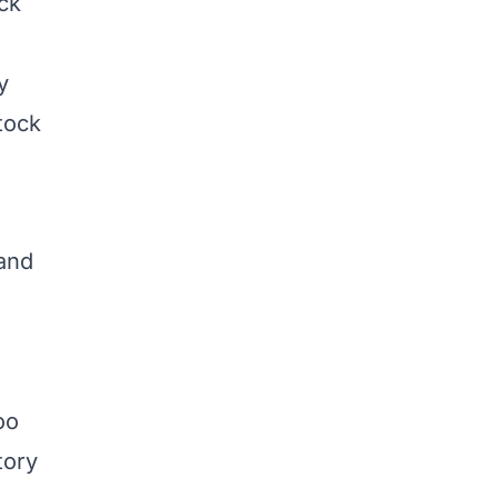
ck
y
tock
 and
oo
tory