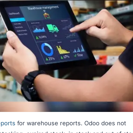
eports
for warehouse reports. Odoo does not