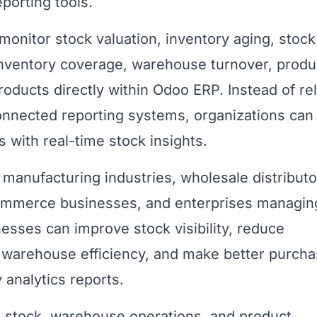
porting tools.
monitor stock valuation, inventory aging, stock
inventory coverage, warehouse turnover, produ
oducts directly within Odoo ERP. Instead of re
nnected reporting systems, organizations can
 with real-time stock insights.
r manufacturing industries, wholesale distributo
eCommerce businesses, and enterprises managin
esses can improve stock visibility, reduce
e warehouse efficiency, and make better purcha
 analytics reports.
stock, warehouse operations, and product