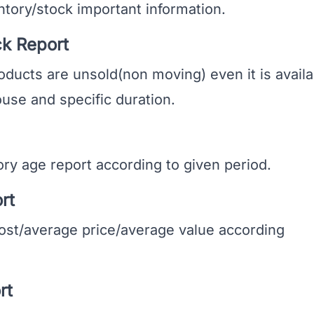
ory/stock important information.
k Report
cts are unsold(non moving) even it is availa
use and specific duration.
 age report according to given period.
rt
st/average price/average value according
rt