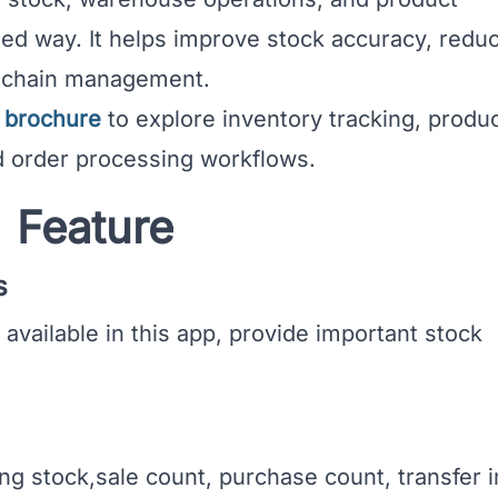
ed way. It helps improve stock accuracy, redu
y chain management.
P brochure
to explore inventory tracking, produ
 order processing workflows.
Feature
s
vailable in this app, provide important stock
 stock,sale count, purchase count, transfer i