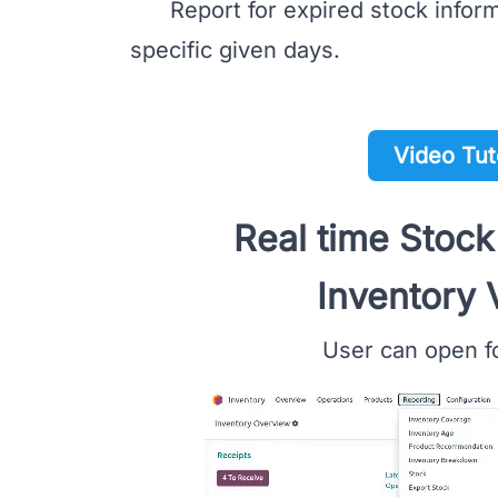
Report for expired stock informa
specific given days.
Video Tut
Real time Stock
Inventory 
User can open fo