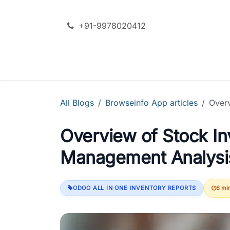
Skip to Content
+91-9978020412
SERVICES
ODOO + AI
PRODU
All Blogs
Browseinfo App articles
Over
Overview of Stock I
Management Analysi
ODOO ALL IN ONE INVENTORY REPORTS
6 mi