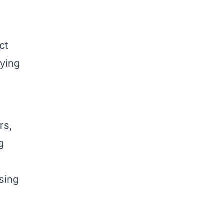
ct
lying
rs,
g
sing