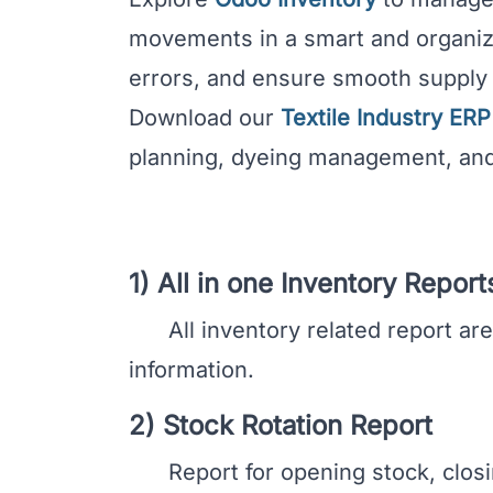
movements in a smart and organiz
errors, and ensure smooth suppl
Download our
Textile Industry ER
planning, dyeing management, and
1) All in one Inventory Report
All inventory related report are a
information.
2) Stock Rotation Report
Report for opening stock, closing