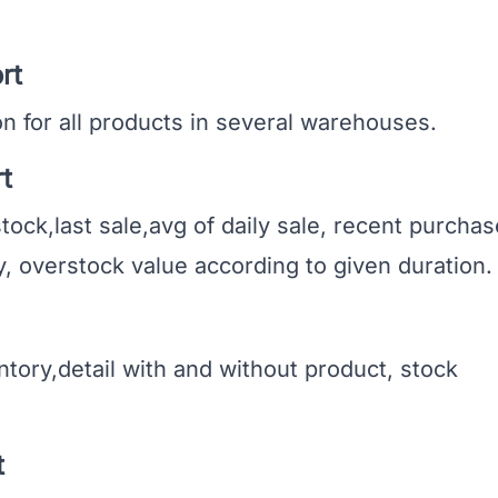
rt
 for all products in several warehouses.
t
k,last sale,avg of daily sale, recent purchas
, overstock value according to given duration.
ory,detail with and without product, stock
t