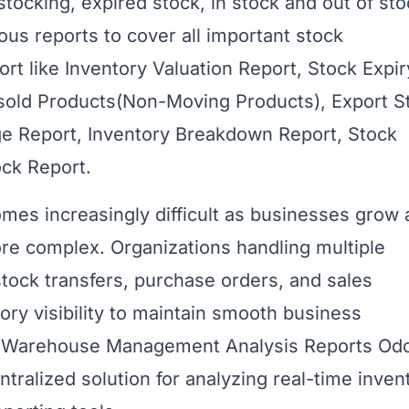
stocking, expired stock, in stock and out of sto
ous reports to cover all important stock
rt like Inventory Valuation Report, Stock Expir
nsold Products(Non-Moving Products), Export S
ge Report, Inventory Breakdown Report, Stock
ock Report.
es increasingly difficult as businesses grow
 complex. Organizations handling multiple
tock transfers, purchase orders, and sales
ory visibility to maintain smooth business
 & Warehouse Management Analysis Reports Od
tralized solution for analyzing real-time inven