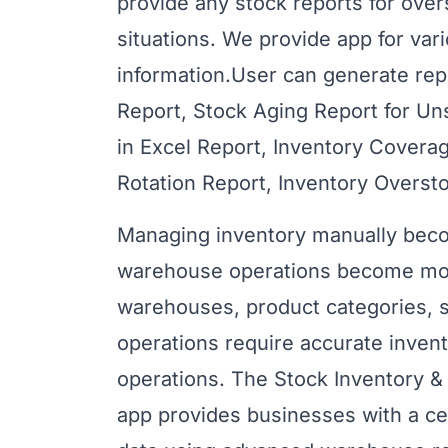
provide any stock reports for over
situations. We provide app for vari
information.User can generate repo
Report, Stock Aging Report for U
in Excel Report, Inventory Covera
Rotation Report, Inventory Overst
Managing inventory manually becom
warehouse operations become more
warehouses, product categories, s
operations require accurate invent
operations. The Stock Inventory
app provides businesses with a cen