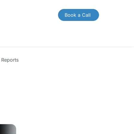
Book a Call
CONTACT US
Case Study
Brochures
 Reports