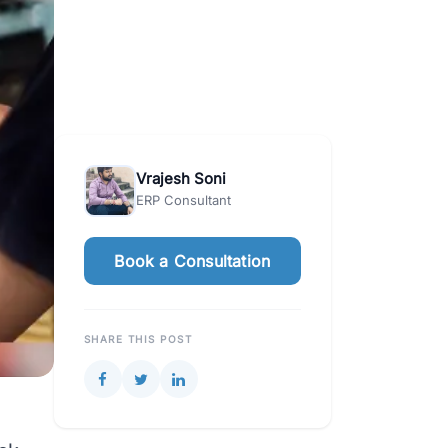
Vrajesh Soni
ERP Consultant
Book a Consultation
SHARE THIS POST