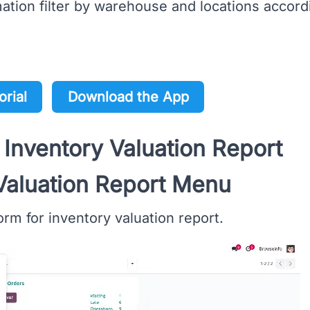
tion filter by warehouse and locations accord
orial
Download the App
 Inventory Valuation Report
Valuation Report Menu
rm for inventory valuation report.