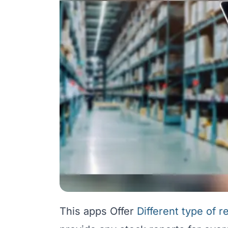
This apps Offer
Different type of r