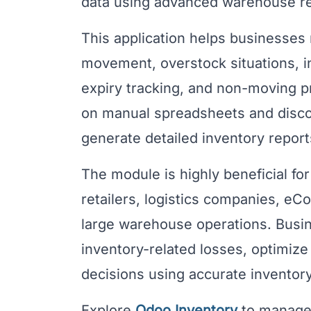
data using advanced warehouse re
This application helps businesses 
movement, overstock situations, 
expiry tracking, and non-moving pr
on manual spreadsheets and disco
generate detailed inventory reports
The module is highly beneficial fo
retailers, logistics companies, 
large warehouse operations. Busin
inventory-related losses, optimiz
decisions using accurate inventory
Explore
Odoo Inventory
to manage 