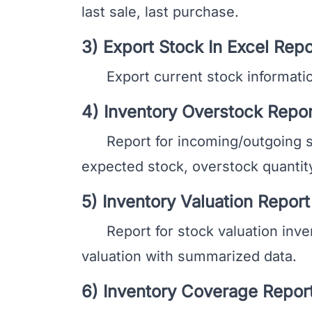
last sale, last purchase.
3) Export Stock In Excel Repo
Export current stock information
4) Inventory Overstock Repor
Report for incoming/outgoing stoc
expected stock, overstock quantity
5) Inventory Valuation Report
Report for stock valuation invent
valuation with summarized data.
6) Inventory Coverage Repor