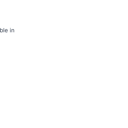
ble in