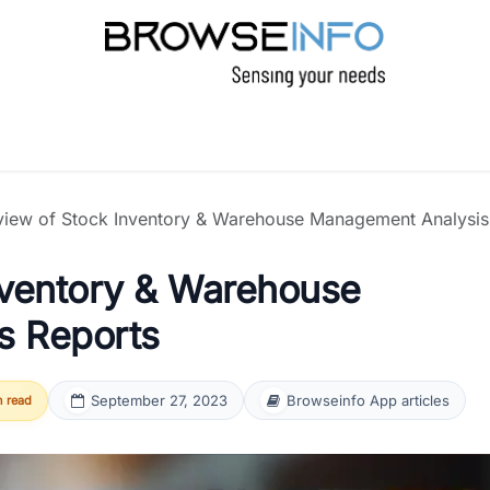
CTS
INDUSTRIES
INSIGHTS
COMPANY
view of Stock Inventory & Warehouse Management Analysis
nventory & Warehouse
s Reports
September 27, 2023
Browseinfo App articles
n read