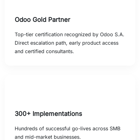
Odoo Gold Partner
Top-tier certification recognized by Odoo S.A.
Direct escalation path, early product access
and certified consultants.
300+ Implementations
Hundreds of successful go-lives across SMB
and mid-market businesses.