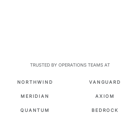
TRUSTED BY OPERATIONS TEAMS AT
NORTHWIND
VANGUARD
MERIDIAN
AXIOM
QUANTUM
BEDROCK