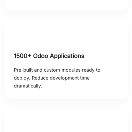
1500+ Odoo Applications
Pre-built and custom modules ready to
deploy. Reduce development time
dramatically.