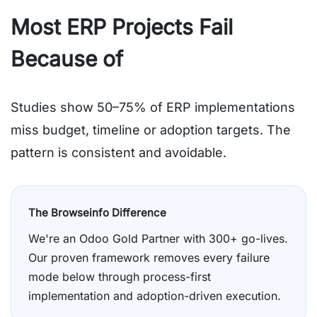
Most ERP Projects Fail
Because of
Poor Planning
Studies show 50–75% of ERP implementations
miss budget, timeline or adoption targets. The
pattern is consistent and avoidable.
The Browseinfo Difference
We're an Odoo Gold Partner with 300+ go-lives.
Our proven framework removes every failure
mode below through process-first
implementation and adoption-driven execution.