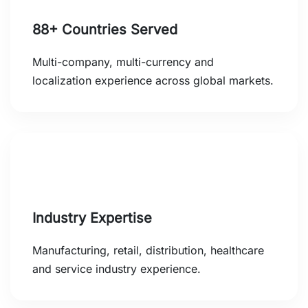
88+ Countries Served
Multi-company, multi-currency and
localization experience across global markets.
Industry Expertise
Manufacturing, retail, distribution, healthcare
and service industry experience.