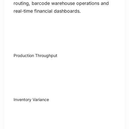
routing, barcode warehouse operations and
real-time financial dashboards.
+47%
Production Throughput
-68%
Inventory Variance