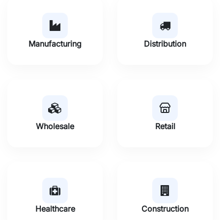
Manufacturing
Distribution
Wholesale
Retail
Healthcare
Construction