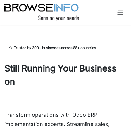
Skip to Content
Trusted by 300+ businesses across 88+ countries
Still Running Your Business
on
Spreadsheets and
Disconnected Systems?
Transform operations with Odoo ERP
implementation experts. Streamline sales,