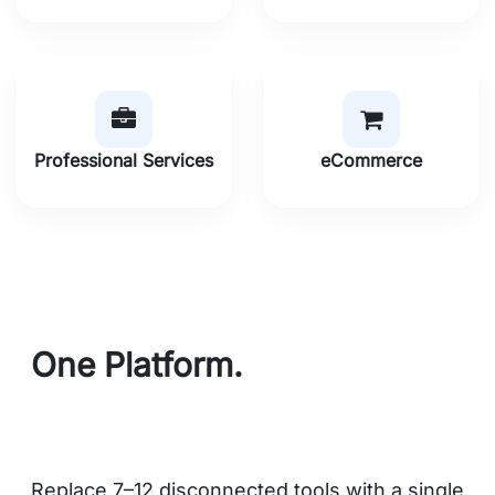
Professional Services
eCommerce
One Platform.
Every Module
You Need.
Replace 7–12 disconnected tools with a single