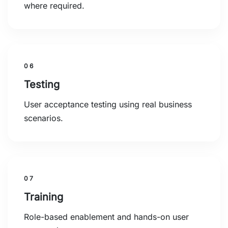
where required.
06
Testing
User acceptance testing using real business
scenarios.
07
Training
Role-based enablement and hands-on user