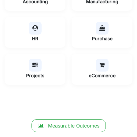
Accounting
Manufacturing
HR
Purchase
Projects
eCommerce
Measurable Outcomes