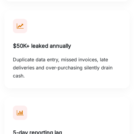
$50K+ leaked annually
Duplicate data entry, missed invoices, late
deliveries and over-purchasing silently drain
cash.
5-day reporting lag