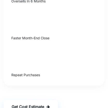
Oversells In 6 Months
92%
Faster Month-End Close
+24%
Repeat Purchases
Get Free ERP Consultation
Get Cost Estimate