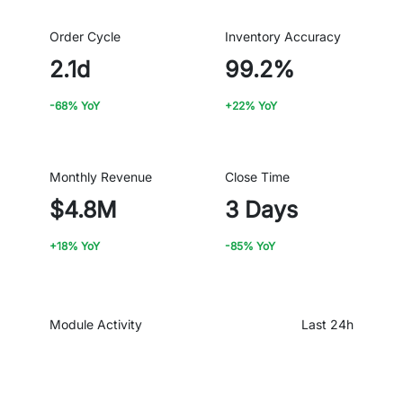
Order Cycle
Inventory Accuracy
2.1d
99.2%
-68% YoY
+22% YoY
Monthly Revenue
Close Time
$4.8M
3 Days
+18% YoY
-85% YoY
Module Activity
Last 24h