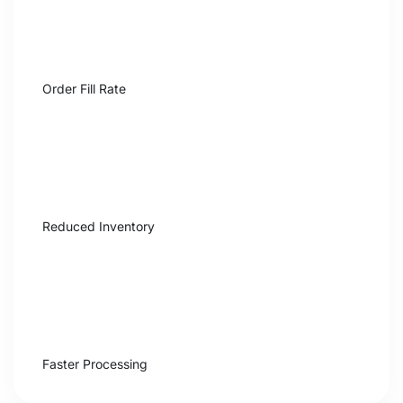
+31%
Order Fill Rate
$840K
Reduced Inventory
4×
Faster Processing