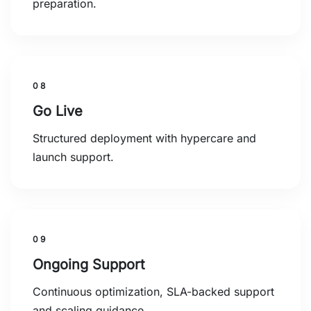
preparation.
08
Go Live
Structured deployment with hypercare and
launch support.
09
Ongoing Support
Continuous optimization, SLA-backed support
and scaling guidance.