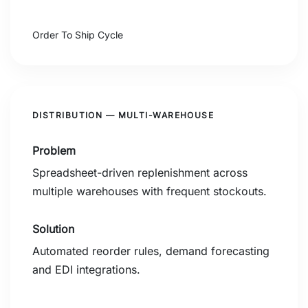
2.1 Days
Order To Ship Cycle
DISTRIBUTION — MULTI-WAREHOUSE
Problem
Spreadsheet-driven replenishment across
multiple warehouses with frequent stockouts.
Solution
Automated reorder rules, demand forecasting
and EDI integrations.