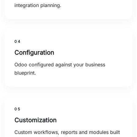
integration planning.
04
Configuration
Odoo configured against your business
blueprint.
05
Customization
Custom workflows, reports and modules built