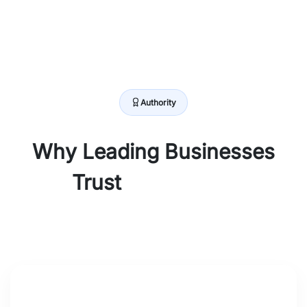
Authority
Why Leading Businesses
Trust
Browseinfo