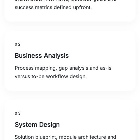
success metrics defined upfront.
02
Business Analysis
Process mapping, gap analysis and as-is
versus to-be workflow design.
03
System Design
Solution blueprint, module architecture and