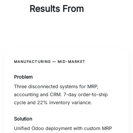
Results From
Real
Implementations
MANUFACTURING — MID-MARKET
Problem
Three disconnected systems for MRP,
accounting and CRM. 7-day order-to-ship
cycle and 22% inventory variance.
Solution
Unified Odoo deployment with custom MRP