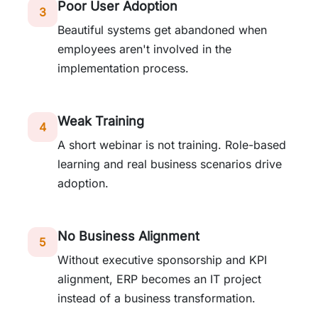
Poor User Adoption
3
Beautiful systems get abandoned when
employees aren't involved in the
implementation process.
Weak Training
4
A short webinar is not training. Role-based
learning and real business scenarios drive
adoption.
No Business Alignment
5
Without executive sponsorship and KPI
alignment, ERP becomes an IT project
instead of a business transformation.