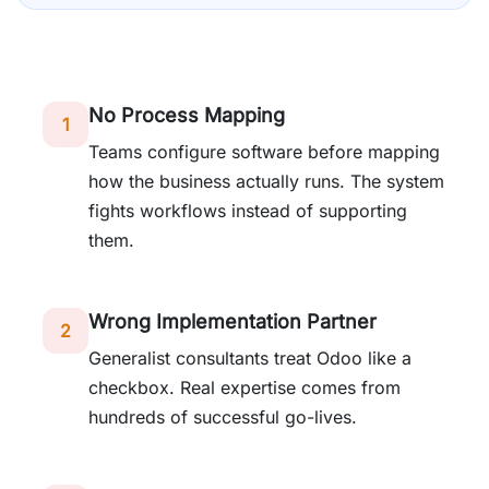
No Process Mapping
1
Teams configure software before mapping
how the business actually runs. The system
fights workflows instead of supporting
them.
Wrong Implementation Partner
2
Generalist consultants treat Odoo like a
checkbox. Real expertise comes from
hundreds of successful go-lives.