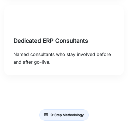
Dedicated ERP Consultants
Named consultants who stay involved before
and after go-live.
9-Step Methodology