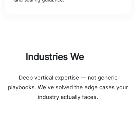
Industries We
Serve
Deep vertical expertise — not generic
playbooks. We've solved the edge cases your
industry actually faces.