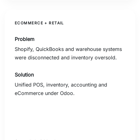
ECOMMERCE + RETAIL
Problem
Shopify, QuickBooks and warehouse systems
were disconnected and inventory oversold.
Solution
Unified POS, inventory, accounting and
eCommerce under Odoo.
0