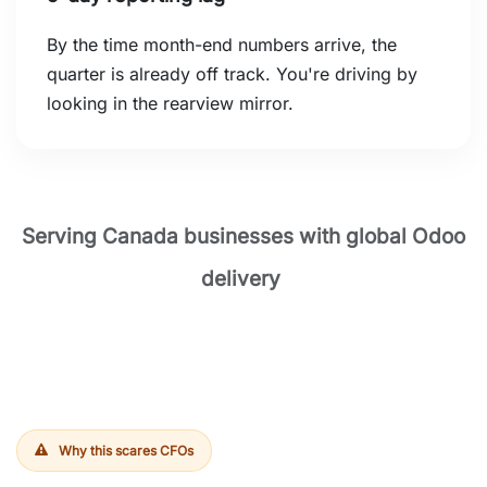
By the time month-end numbers arrive, the
quarter is already off track. You're driving by
looking in the rearview mirror.
Serving Canada businesses with global Odoo
delivery
Why this scares CFOs