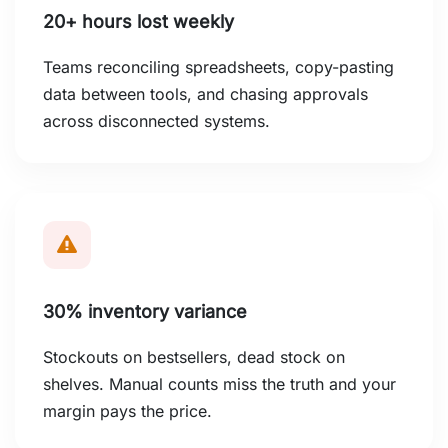
20+ hours lost weekly
Teams reconciling spreadsheets, copy-pasting
data between tools, and chasing approvals
across disconnected systems.
30% inventory variance
Stockouts on bestsellers, dead stock on
shelves. Manual counts miss the truth and your
margin pays the price.