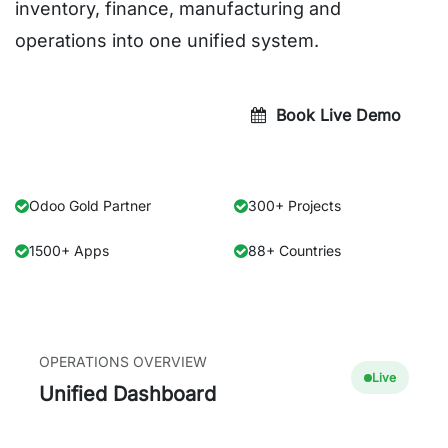
inventory, finance, manufacturing and
operations into one unified system.
Get Quote Today
Book Live Demo
Odoo Gold Partner
300+ Projects
1500+ Apps
88+ Countries
OPERATIONS OVERVIEW
Live
Unified Dashboard