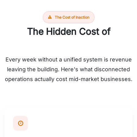
The Cost of Inaction
The Hidden Cost of
Operational Chaos
Every week without a unified system is revenue
leaving the building. Here's what disconnected
operations actually cost mid-market businesses.