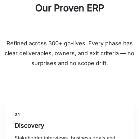
Our Proven ERP
Implementation Framework
Refined across 300+ go-lives. Every phase has
clear deliverables, owners, and exit criteria — no
surprises and no scope drift.
01
Discovery
Stakeholder interviews, business goals and