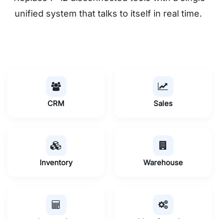
unified system that talks to itself in real time.
CRM
Sales
Inventory
Warehouse