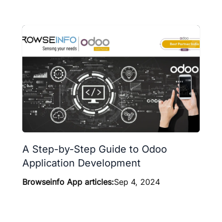
A Step-by-Step Guide to Odoo
Application Development
Browseinfo App articles:
Sep 4, 2024