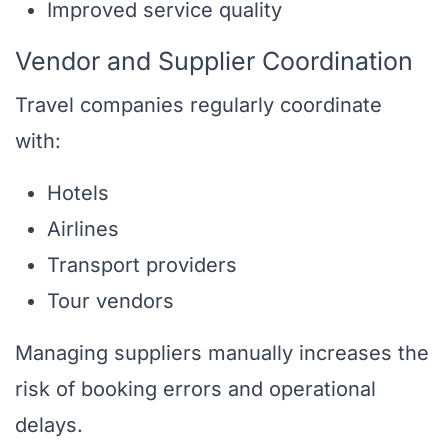
Improved service quality
Vendor and Supplier Coordination
Travel companies regularly coordinate
with:
Hotels
Airlines
Transport providers
Tour vendors
Managing suppliers manually increases the
risk of booking errors and operational
delays.