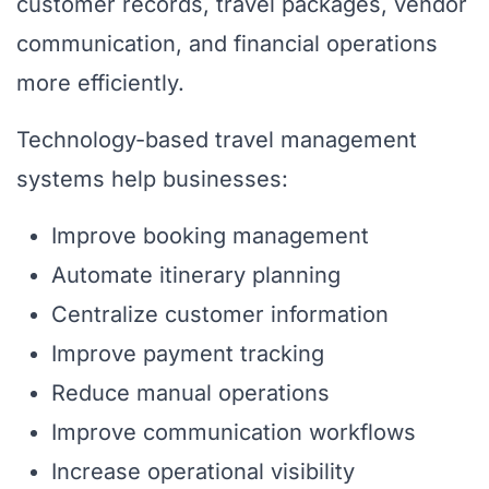
customer records, travel packages, vendor
communication, and financial operations
more efficiently.
Technology-based travel management
systems help businesses:
Improve booking management
Automate itinerary planning
Centralize customer information
Improve payment tracking
Reduce manual operations
Improve communication workflows
Increase operational visibility