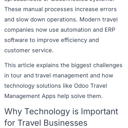
These manual processes increase errors
and slow down operations. Modern travel
companies now use automation and ERP
software to improve efficiency and
customer service.
This article explains the biggest challenges
in tour and travel management and how
technology solutions like Odoo Travel
Management Apps help solve them.
Why Technology is Important
for Travel Businesses