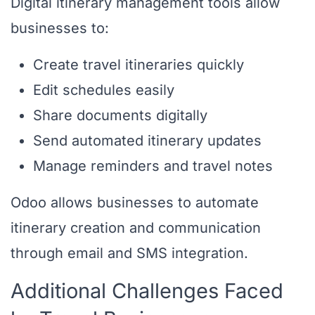
Digital itinerary management tools allow
businesses to:
Create travel itineraries quickly
Edit schedules easily
Share documents digitally
Send automated itinerary updates
Manage reminders and travel notes
Odoo allows businesses to automate
itinerary creation and communication
through email and SMS integration.
Additional Challenges Faced