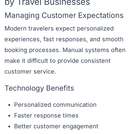
by Travel Businesses
Managing Customer Expectations
Modern travelers expect personalized
experiences, fast responses, and smooth
booking processes. Manual systems often
make it difficult to provide consistent
customer service.
Technology Benefits
Personalized communication
Faster response times
Better customer engagement