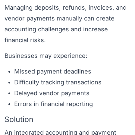
Managing deposits, refunds, invoices, and
vendor payments manually can create
accounting challenges and increase
financial risks.
Businesses may experience:
Missed payment deadlines
Difficulty tracking transactions
Delayed vendor payments
Errors in financial reporting
Solution
An integrated accounting and payment