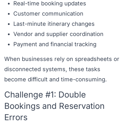
Real-time booking updates
Customer communication
Last-minute itinerary changes
Vendor and supplier coordination
Payment and financial tracking
When businesses rely on spreadsheets or
disconnected systems, these tasks
become difficult and time-consuming.
Challenge #1: Double
Bookings and Reservation
Errors