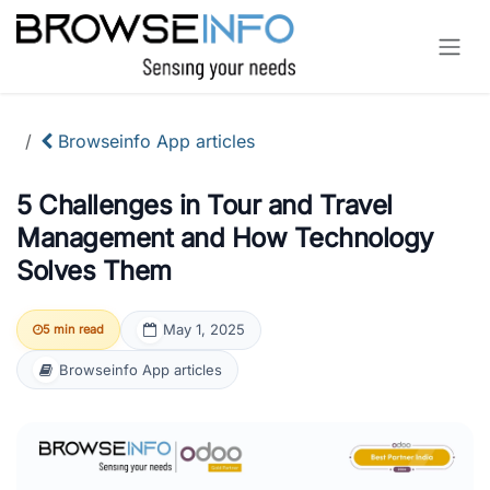
Skip to Content
Browseinfo App articles
5 Challenges in Tour and Travel
Management and How Technology
Solves Them
May 1, 2025
5 min read
Browseinfo App articles