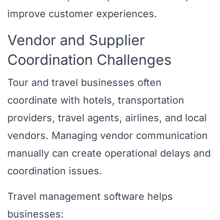
improve customer experiences.
Vendor and Supplier
Coordination Challenges
Tour and travel businesses often
coordinate with hotels, transportation
providers, travel agents, airlines, and local
vendors. Managing vendor communication
manually can create operational delays and
coordination issues.
Travel management software helps
businesses: