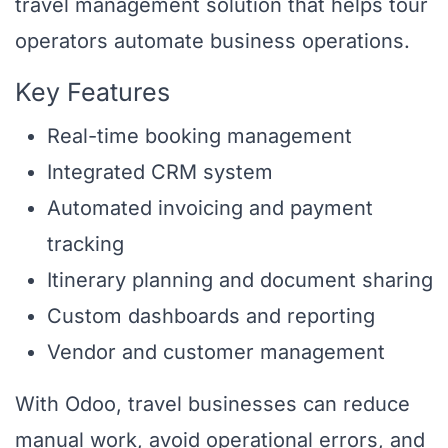
travel management solution that helps tour
operators automate business operations.
Key Features
Real-time booking management
Integrated CRM system
Automated invoicing and payment
tracking
Itinerary planning and document sharing
Custom dashboards and reporting
Vendor and customer management
With Odoo, travel businesses can reduce
manual work, avoid operational errors, and