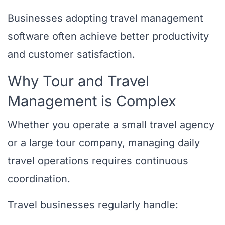
Businesses adopting travel management
software often achieve better productivity
and customer satisfaction.
Why Tour and Travel
Management is Complex
Whether you operate a small travel agency
or a large tour company, managing daily
travel operations requires continuous
coordination.
Travel businesses regularly handle: