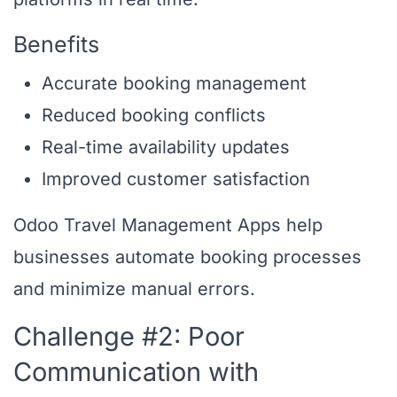
Benefits
Accurate booking management
Reduced booking conflicts
Real-time availability updates
Improved customer satisfaction
Odoo Travel Management Apps help
businesses automate booking processes
and minimize manual errors.
Challenge #2: Poor
Communication with