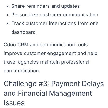
Share reminders and updates
Personalize customer communication
Track customer interactions from one
dashboard
Odoo CRM and communication tools
improve customer engagement and help
travel agencies maintain professional
communication.
Challenge #3: Payment Delays
and Financial Management
Issues