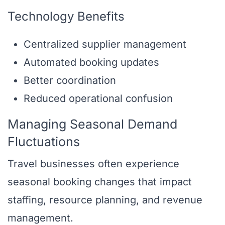
Technology Benefits
Centralized supplier management
Automated booking updates
Better coordination
Reduced operational confusion
Managing Seasonal Demand
Fluctuations
Travel businesses often experience
seasonal booking changes that impact
staffing, resource planning, and revenue
management.