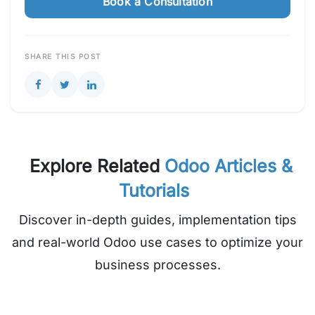
Book a Consultation
SHARE THIS POST
Explore Related
Odoo Articles &
Tutorials
Discover in-depth guides, implementation tips
and real-world Odoo use cases to optimize your
business processes.