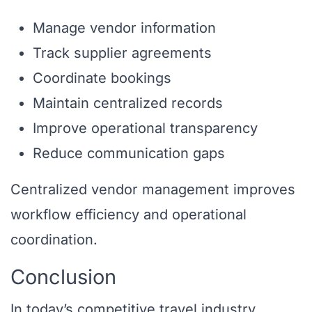
Manage vendor information
Track supplier agreements
Coordinate bookings
Maintain centralized records
Improve operational transparency
Reduce communication gaps
Centralized vendor management improves
workflow efficiency and operational
coordination.
Conclusion
In today’s competitive travel industry,