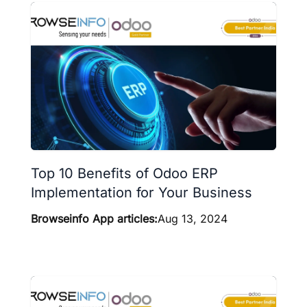
Top 10 Benefits of Odoo ERP
Implementation for Your Business
Browseinfo App articles:
Aug 13, 2024