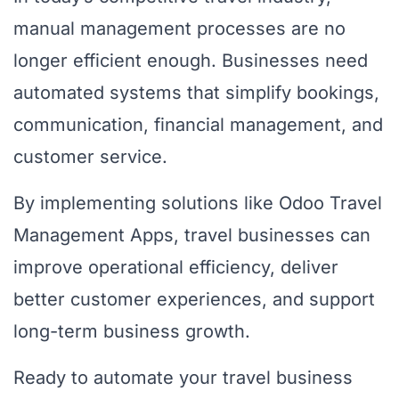
manual management processes are no
longer efficient enough. Businesses need
automated systems that simplify bookings,
communication, financial management, and
customer service.
By implementing solutions like Odoo Travel
Management Apps, travel businesses can
improve operational efficiency, deliver
better customer experiences, and support
long-term business growth.
Ready to automate your travel business