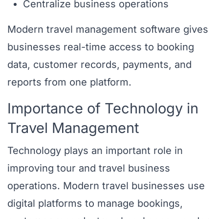
Centralize business operations
Modern travel management software gives
businesses real-time access to booking
data, customer records, payments, and
reports from one platform.
Importance of Technology in
Travel Management
Technology plays an important role in
improving tour and travel business
operations. Modern travel businesses use
digital platforms to manage bookings,