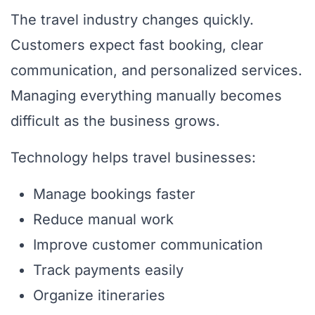
The travel industry changes quickly.
Customers expect fast booking, clear
communication, and personalized services.
Managing everything manually becomes
difficult as the business grows.
Technology helps travel businesses:
Manage bookings faster
Reduce manual work
Improve customer communication
Track payments easily
Organize itineraries