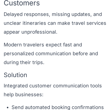
Customers
Delayed responses, missing updates, and
unclear itineraries can make travel services
appear unprofessional.
Modern travelers expect fast and
personalized communication before and
during their trips.
Solution
Integrated customer communication tools
help businesses:
Send automated booking confirmations