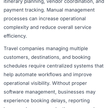
itinerary planning, vendor coordination, and
payment tracking. Manual management
processes can increase operational
complexity and reduce overall service
efficiency.
Travel companies managing multiple
customers, destinations, and booking
schedules require centralized systems that
help automate workflows and improve
operational visibility. Without proper
software management, businesses may
experience booking delays, reporting