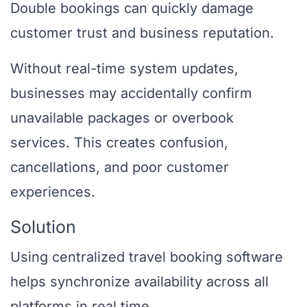
Double bookings can quickly damage
customer trust and business reputation.
Without real-time system updates,
businesses may accidentally confirm
unavailable packages or overbook
services. This creates confusion,
cancellations, and poor customer
experiences.
Solution
Using centralized travel booking software
helps synchronize availability across all
platforms in real time.