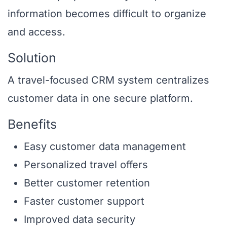
information becomes difficult to organize
and access.
Solution
A travel-focused CRM system centralizes
customer data in one secure platform.
Benefits
Easy customer data management
Personalized travel offers
Better customer retention
Faster customer support
Improved data security