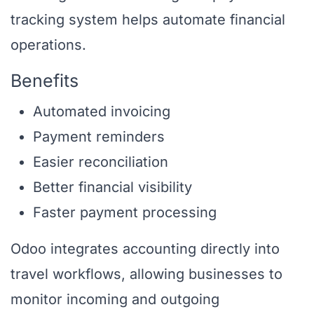
tracking system helps automate financial
operations.
Benefits
Automated invoicing
Payment reminders
Easier reconciliation
Better financial visibility
Faster payment processing
Odoo integrates accounting directly into
travel workflows, allowing businesses to
monitor incoming and outgoing