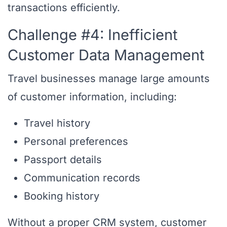
transactions efficiently.
Challenge #4: Inefficient
Customer Data Management
Travel businesses manage large amounts
of customer information, including:
Travel history
Personal preferences
Passport details
Communication records
Booking history
Without a proper CRM system, customer