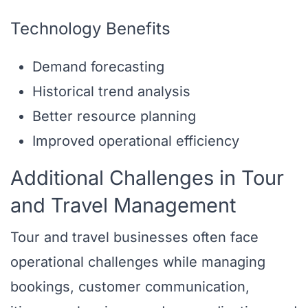
Technology Benefits
Demand forecasting
Historical trend analysis
Better resource planning
Improved operational efficiency
Additional Challenges in Tour
and Travel Management
Tour and travel businesses often face
operational challenges while managing
bookings, customer communication,