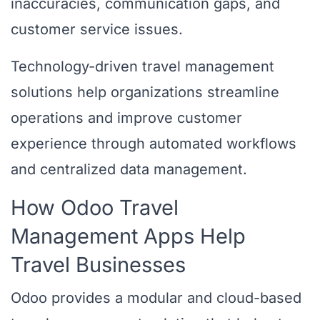
inaccuracies, communication gaps, and
customer service issues.
Technology-driven travel management
solutions help organizations streamline
operations and improve customer
experience through automated workflows
and centralized data management.
How Odoo Travel
Management Apps Help
Travel Businesses
Odoo provides a modular and cloud-based