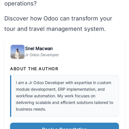
operations?
Discover how Odoo can transform your
tour and travel management system.
Snel Macwan
Jr Odoo Developer
ABOUT THE AUTHOR
I am a Jr Odoo Developer with expertise in custom
module development, ERP implementation, and
workflow automation. My work focuses on
delivering scalable and efficient solutions tailored to
business needs.