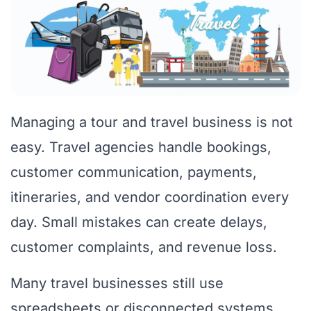
Managing a tour and travel business is not
easy. Travel agencies handle bookings,
customer communication, payments,
itineraries, and vendor coordination every
day. Small mistakes can create delays,
customer complaints, and revenue loss.
Many travel businesses still use
spreadsheets or disconnected systems.