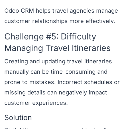
Odoo CRM helps travel agencies manage
customer relationships more effectively.
Challenge #5: Difficulty
Managing Travel Itineraries
Creating and updating travel itineraries
manually can be time-consuming and
prone to mistakes. Incorrect schedules or
missing details can negatively impact
customer experiences.
Solution