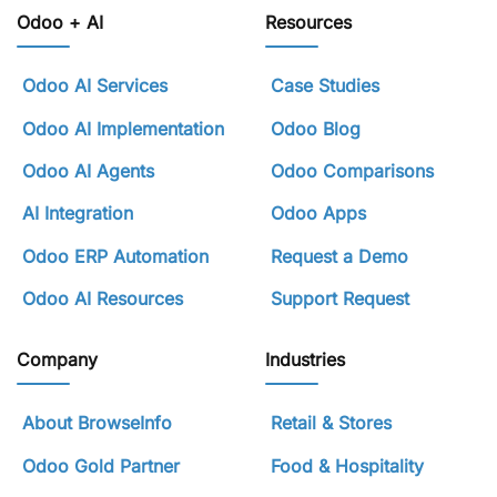
Odoo + AI
Resources
Odoo AI Services
Case Studies
Odoo AI Implementation
Odoo Blog
Odoo AI Agents
Odoo Comparisons
AI Integration
Odoo Apps
Odoo ERP Automation
Request a Demo
Odoo AI Resources
Support Request
Company
Industries
About BrowseInfo
Retail & Stores
Odoo Gold Partner
Food & Hospitality