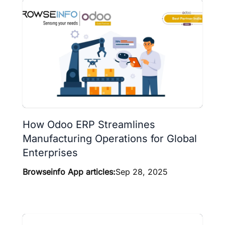
How Odoo ERP Streamlines
Manufacturing Operations for Global
Enterprises
Browseinfo App articles:
Sep 28, 2025