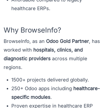
healthcare ERPs.
Why BrowseInfo?
BrowseInfo, as an
Odoo Gold Partner
, has
worked with
hospitals, clinics, and
diagnostic providers
across multiple
regions.
1500+ projects delivered globally.
250+ Odoo apps including
healthcare-
specific modules
.
Proven expertise in healthcare ERP