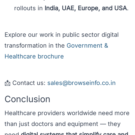
rollouts in
India, UAE, Europe, and USA
.
Explore our work in public sector digital
transformation in the
Government &
Healthcare brochure
📩 Contact us:
sales@browseinfo.co.in
Conclusion
Healthcare providers worldwide need more
than just doctors and equipment — they
need
digital systems that simplify care and