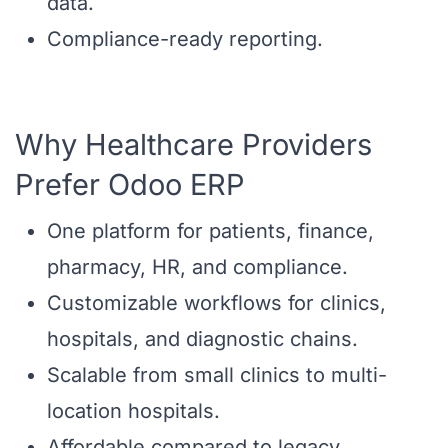
data.
Compliance-ready reporting.
Why Healthcare Providers
Prefer Odoo ERP
One platform for patients, finance,
pharmacy, HR, and compliance.
Customizable workflows for clinics,
hospitals, and diagnostic chains.
Scalable from small clinics to multi-
location hospitals.
Affordable compared to legacy