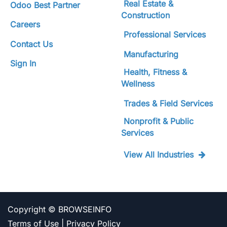
Real Estate &
Odoo Best Partner
Construction
Careers
Professional Services
Contact Us
Manufacturing
Sign In
Health, Fitness &
Wellness
Trades & Field Services
Nonprofit & Public
Services
View All Industries
Copyright ©
BROWSEINFO
Terms of Use
|
Privacy Policy