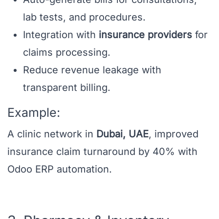
lab tests, and procedures.
Integration with
insurance providers
for
claims processing.
Reduce revenue leakage with
transparent billing.
Example:
A clinic network in
Dubai, UAE
, improved
insurance claim turnaround by 40% with
Odoo ERP automation.