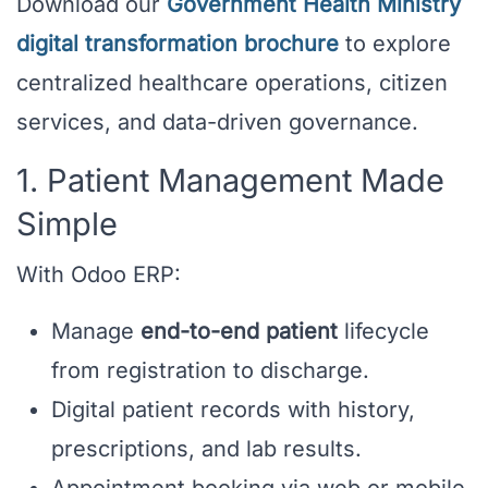
Download our
Government Health Ministry
digital transformation brochure
to explore
centralized healthcare operations, citizen
services, and data-driven governance.
1. Patient Management Made
Simple
With Odoo ERP:
Manage
end-to-end patient
lifecycle
from registration to discharge.
Digital patient records with history,
prescriptions, and lab results.