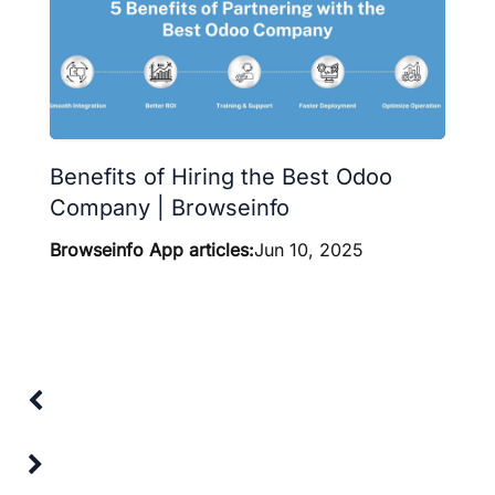
Benefits of Hiring the Best Odoo
Company | Browseinfo
Browseinfo App articles:
Jun 10, 2025