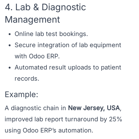
4. Lab & Diagnostic
Management
Online lab test bookings.
Secure integration of lab equipment
with Odoo ERP.
Automated result uploads to patient
records.
Example:
A diagnostic chain in
New Jersey, USA
,
improved lab report turnaround by 25%
using Odoo ERP’s automation.