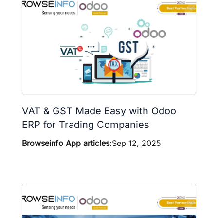
VAT & GST Made Easy with Odoo
ERP for Trading Companies
Browseinfo App articles:
Sep 12, 2025