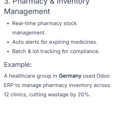
3. Pharmacy & Inventory
Management
Real-time pharmacy stock
management.
Auto alerts for expiring medicines.
Batch & lot tracking for compliance.
Example:
A healthcare group in
Germany
used Odoo
ERP to manage pharmacy inventory across
12 clinics, cutting wastage by 20%.