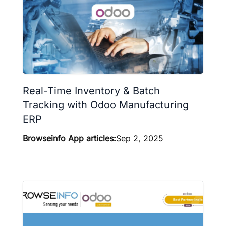
Real-Time Inventory & Batch
Tracking with Odoo Manufacturing
ERP
Browseinfo App articles:
Sep 2, 2025