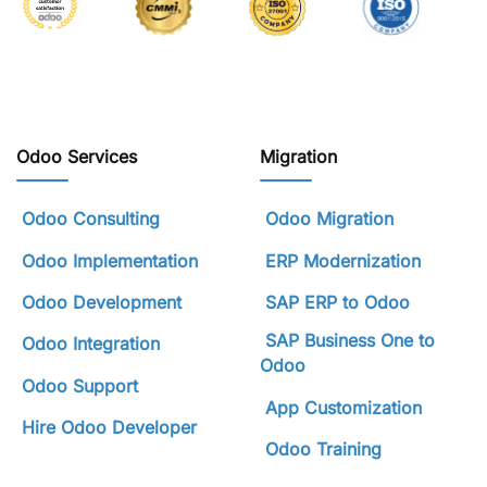
Odoo Services
Migration
Odoo Consulting
Odoo Migration
Odoo Implementation
ERP Modernization
Odoo Development
SAP ERP to Odoo
SAP Business One to
Odoo Integration
Odoo
Odoo Support
App Customization
Hire Odoo Developer
Odoo Training