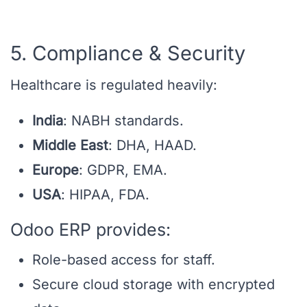
5. Compliance & Security
Healthcare is regulated heavily:
India
: NABH standards.
Middle East
: DHA, HAAD.
Europe
: GDPR, EMA.
USA
: HIPAA, FDA.
Odoo ERP provides:
Role-based access for staff.
Secure cloud storage with encrypted