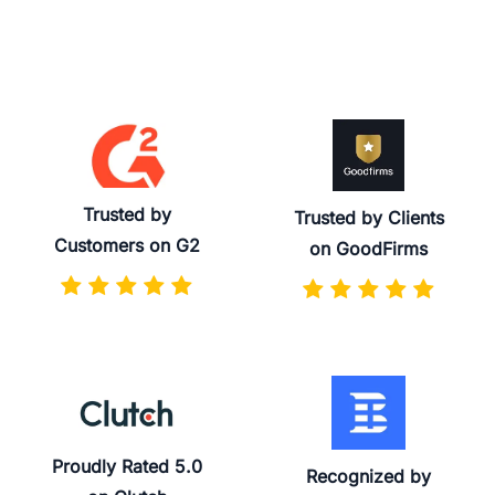
Trusted by
Trusted by Clients
Customers on G2
on GoodFirms
Proudly Rated 5.0
Recognized by