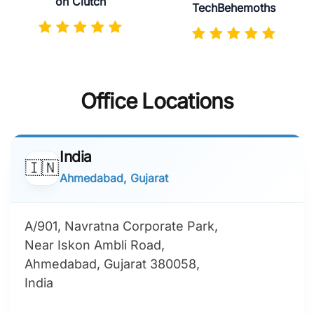
on Clutch
TechBehemoths
Office Locations
India
🇮🇳
Ahmedabad, Gujarat
A/901, Navratna Corporate Park,
Near Iskon Ambli Road,
Ahmedabad, Gujarat 380058,
India