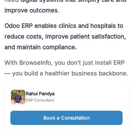
improve outcomes
.
Odoo ERP enables clinics and hospitals to
reduce costs, improve patient satisfaction,
and maintain compliance.
With BrowseInfo, you don’t just install ERP
— you build a healthier business backbone.
Rahul Pandya
ERP Consultant
Book a Consultation