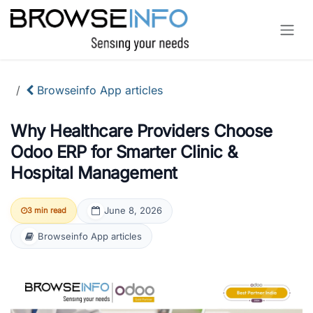
Skip to Content
Browseinfo App articles
Why Healthcare Providers Choose
Odoo ERP for Smarter Clinic &
Hospital Management
June 8, 2026
3 min read
Browseinfo App articles