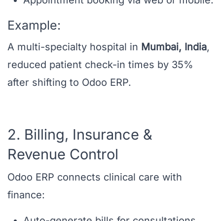
Appointment booking via web or mobile.
Example:
A multi-specialty hospital in
Mumbai, India
,
reduced patient check-in times by 35%
after shifting to Odoo ERP.
2. Billing, Insurance &
Revenue Control
Odoo ERP connects clinical care with
finance:
Auto-generate bills for consultations,