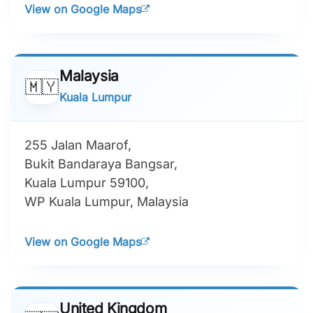
View on Google Maps
Malaysia
🇲🇾
Kuala Lumpur
255 Jalan Maarof,
Bukit Bandaraya Bangsar,
Kuala Lumpur 59100,
WP Kuala Lumpur, Malaysia
View on Google Maps
United Kingdom