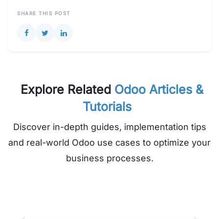
SHARE THIS POST
Explore Related
Odoo Articles &
Tutorials
Discover in-depth guides, implementation tips
and real-world Odoo use cases to optimize your
business processes.