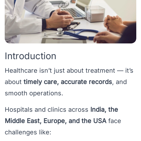
Introduction
Healthcare isn’t just about treatment — it’s
about
timely care, accurate records
, and
smooth operations.
Hospitals and clinics across
India, the
Middle East, Europe, and the USA
face
challenges like: