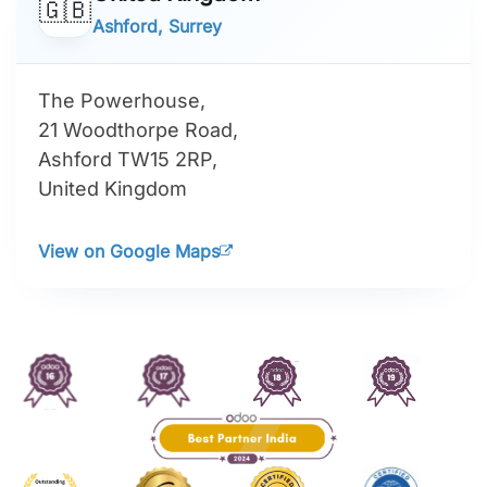
🇬🇧
Ashford, Surrey
The Powerhouse,
21 Woodthorpe Road,
Ashford TW15 2RP,
United Kingdom
View on Google Maps