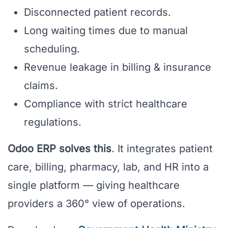
Disconnected patient records.
Long waiting times due to manual
scheduling.
Revenue leakage in billing & insurance
claims.
Compliance with strict healthcare
regulations.
Odoo ERP solves this
. It integrates patient
care, billing, pharmacy, lab, and HR into a
single platform — giving healthcare
providers a 360° view of operations.