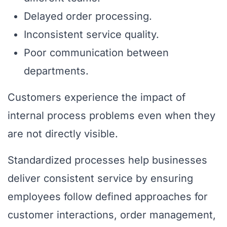
Delayed order processing.
Inconsistent service quality.
Poor communication between
departments.
Customers experience the impact of
internal process problems even when they
are not directly visible.
Standardized processes help businesses
deliver consistent service by ensuring
employees follow defined approaches for
customer interactions, order management,