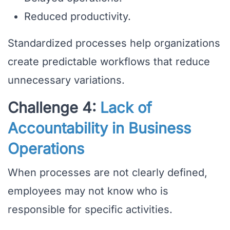
Reduced productivity.
Standardized processes help organizations
create predictable workflows that reduce
unnecessary variations.
Challenge 4:
Lack of
Accountability in Business
Operations
When processes are not clearly defined,
employees may not know who is
responsible for specific activities.