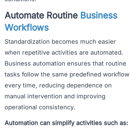
Automate Routine
Business
Workflows
Standardization becomes much easier
when repetitive activities are automated.
Business automation ensures that routine
tasks follow the same predefined workflow
every time, reducing dependence on
manual intervention and improving
operational consistency.
Automation can simplify activities such as: