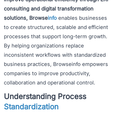
consulting and digital transformation
solutions, Browse
info
enables businesses
to create structured, scalable and efficient
processes that support long-term growth.
By helping organizations replace
inconsistent workflows with standardized
business practices, Browseinfo empowers
companies to improve productivity,
collaboration and operational control.
Understanding Process
Standardization