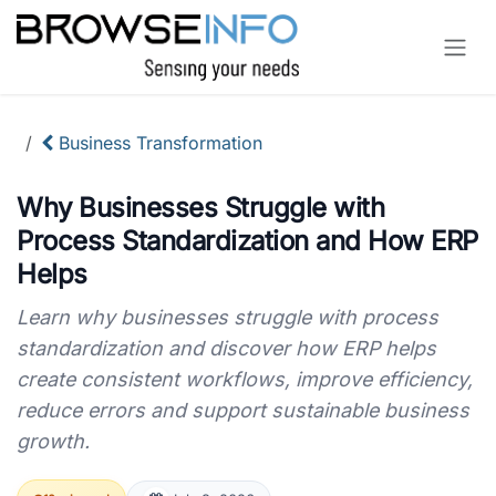
Skip to Content
Business Transformation
Why Businesses Struggle with
Process Standardization and How ERP
Helps
Learn why businesses struggle with process
standardization and discover how ERP helps
create consistent workflows, improve efficiency,
reduce errors and support sustainable business
growth.