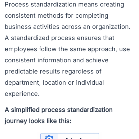
Process standardization means creating
consistent methods for completing
business activities across an organization.
A standardized process ensures that
employees follow the same approach, use
consistent information and achieve
predictable results regardless of
department, location or individual
experience.
A simplified process standardization
journey looks like this: