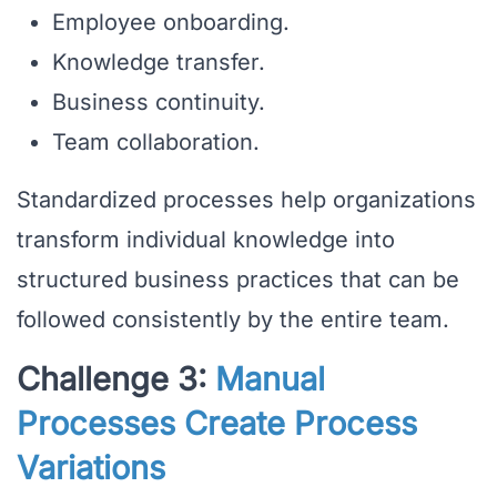
Employee onboarding.
Knowledge transfer.
Business continuity.
Team collaboration.
Standardized processes help organizations
transform individual knowledge into
structured business practices that can be
followed consistently by the entire team.
Challenge 3:
Manual
Processes Create Process
Variations