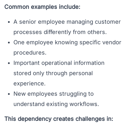
Common examples include:
A senior employee managing customer
processes differently from others.
One employee knowing specific vendor
procedures.
Important operational information
stored only through personal
experience.
New employees struggling to
understand existing workflows.
This dependency creates challenges in: