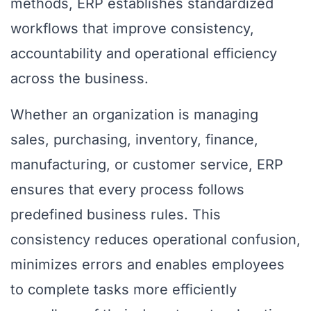
methods, ERP establishes standardized
workflows that improve consistency,
accountability and operational efficiency
across the business.
Whether an organization is managing
sales, purchasing, inventory, finance,
manufacturing, or customer service, ERP
ensures that every process follows
predefined business rules. This
consistency reduces operational confusion,
minimizes errors and enables employees
to complete tasks more efficiently