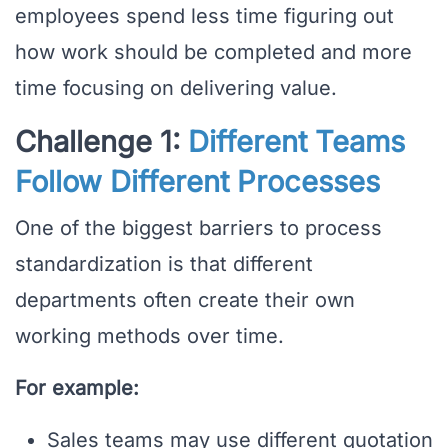
employees spend less time figuring out
how work should be completed and more
time focusing on delivering value.
Challenge 1:
Different Teams
Follow Different Processes
One of the biggest barriers to process
standardization is that different
departments often create their own
working methods over time.
For example:
Sales teams may use different quotation