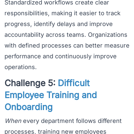
Standardized workflows create clear
responsibilities, making it easier to track
progress, identify delays and improve
accountability across teams. Organizations
with defined processes can better measure
performance and continuously improve
operations.
Challenge 5:
Difficult
Employee Training and
Onboarding
When
every department follows different
processes, training new employees