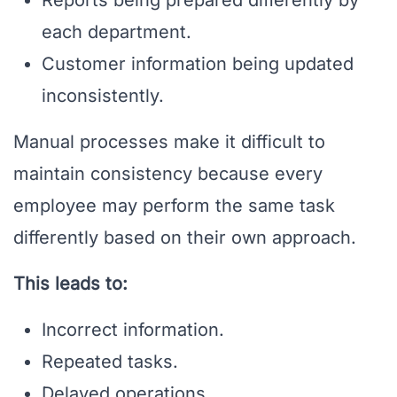
each department.
Customer information being updated
inconsistently.
Manual processes make it difficult to
maintain consistency because every
employee may perform the same task
differently based on their own approach.
This leads to:
Incorrect information.
Repeated tasks.
Delayed operations.