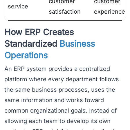
customer
customer
service
satisfaction
experience
How ERP Creates
Standardized
Business
Operations
An ERP system provides a centralized
platform where every department follows
the same business processes, uses the
same information and works toward
common organizational goals. Instead of
allowing each team to develop its own