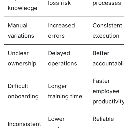
loss risk
processes
knowledge
Manual
Increased
Consistent
variations
errors
execution
Unclear
Delayed
Better
ownership
operations
accountabilit
Faster
Difficult
Longer
employee
onboarding
training time
productivity
Lower
Reliable
Inconsistent