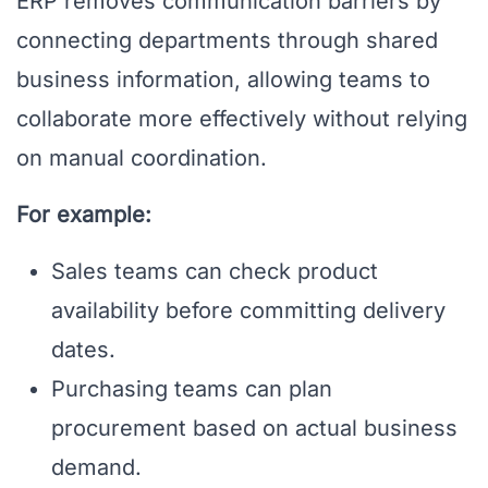
ERP removes communication barriers by
connecting departments through shared
business information, allowing teams to
collaborate more effectively without relying
on manual coordination.
For example:
Sales teams can check product
availability before committing delivery
dates.
Purchasing teams can plan
procurement based on actual business
demand.