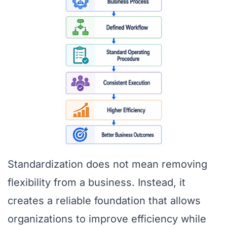
Standardization does not mean removing
flexibility from a business. Instead, it
creates a reliable foundation that allows
organizations to improve efficiency while