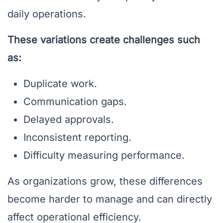
daily operations.
These variations create challenges such
as:
Duplicate work.
Communication gaps.
Delayed approvals.
Inconsistent reporting.
Difficulty measuring performance.
As organizations grow, these differences
become harder to manage and can directly
affect operational efficiency.