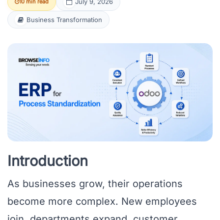
July 9, 2026
10 min read
Business Transformation
Introduction
As businesses grow, their operations
become more complex. New employees
join, departments expand, customer