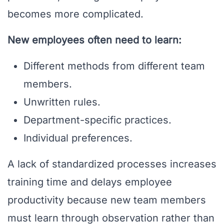
becomes more complicated.
New employees often need to learn:
Different methods from different team
members.
Unwritten rules.
Department-specific practices.
Individual preferences.
A lack of standardized processes increases
training time and delays employee
productivity because new team members
must learn through observation rather than