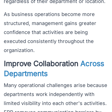
regardless of their department or location.
As business operations become more
structured, management gains greater
confidence that activities are being
executed consistently throughout the
organization.
Improve Collaboration
Across
Departments
Many operational challenges arise because
departments work independently with
limited visibility into each other's activities.