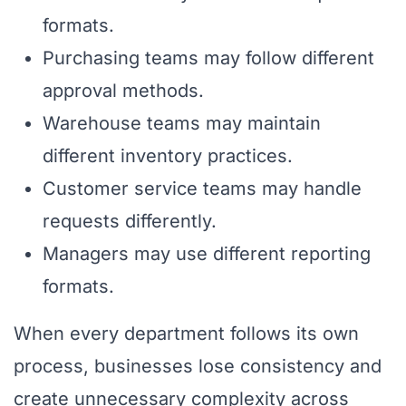
formats.
Purchasing teams may follow different
approval methods.
Warehouse teams may maintain
different inventory practices.
Customer service teams may handle
requests differently.
Managers may use different reporting
formats.
When every department follows its own
process, businesses lose consistency and
create unnecessary complexity across