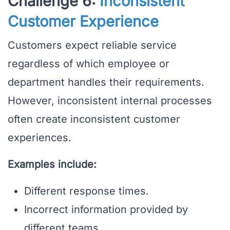
Challenge 6:
Inconsistent
Customer Experience
Customers expect reliable service
regardless of which employee or
department handles their requirements.
However, inconsistent internal processes
often create inconsistent customer
experiences.
Examples include:
Different response times.
Incorrect information provided by
different teams.