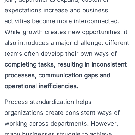
expectations increase and business
activities become more interconnected.
While growth creates new opportunities, it
also introduces a major challenge: different
teams often develop their own ways of
completing tasks, resulting in inconsistent
processes, communication gaps and
operational inefficiencies.
Process standardization helps
organizations create consistent ways of
working across departments. However,
many businesses struggle to achieve