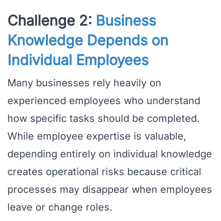
Challenge 2:
Business
Knowledge Depends on
Individual Employees
Many businesses rely heavily on
experienced employees who understand
how specific tasks should be completed.
While employee expertise is valuable,
depending entirely on individual knowledge
creates operational risks because critical
processes may disappear when employees
leave or change roles.