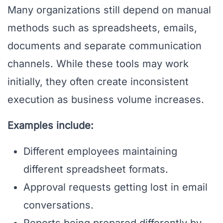
Many organizations still depend on manual
methods such as spreadsheets, emails,
documents and separate communication
channels. While these tools may work
initially, they often create inconsistent
execution as business volume increases.
Examples include:
Different employees maintaining
different spreadsheet formats.
Approval requests getting lost in email
conversations.
Reports being prepared differently by