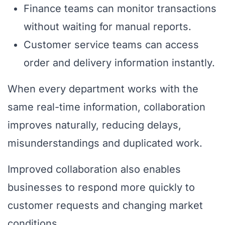
Finance teams can monitor transactions
without waiting for manual reports.
Customer service teams can access
order and delivery information instantly.
When every department works with the
same real-time information, collaboration
improves naturally, reducing delays,
misunderstandings and duplicated work.
Improved collaboration also enables
businesses to respond more quickly to
customer requests and changing market
conditions.