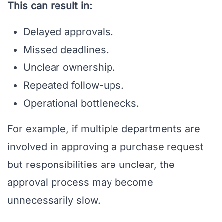
This can result in:
Delayed approvals.
Missed deadlines.
Unclear ownership.
Repeated follow-ups.
Operational bottlenecks.
For example, if multiple departments are
involved in approving a purchase request
but responsibilities are unclear, the
approval process may become
unnecessarily slow.