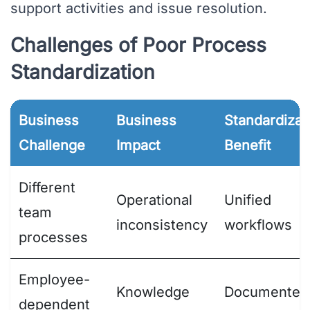
support activities and issue resolution.
Challenges of Poor Process
Standardization
Business
Business
Standardizat
Challenge
Impact
Benefit
Different
Operational
Unified
team
inconsistency
workflows
processes
Employee-
Knowledge
Documented
dependent