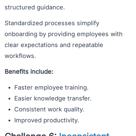
structured guidance.
Standardized processes simplify
onboarding by providing employees with
clear expectations and repeatable
workflows.
Benefits include:
Faster employee training.
Easier knowledge transfer.
Consistent work quality.
Improved productivity.