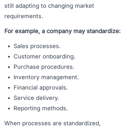
still adapting to changing market
requirements.
For example, a company may standardize:
Sales processes.
Customer onboarding.
Purchase procedures.
Inventory management.
Financial approvals.
Service delivery.
Reporting methods.
When processes are standardized,