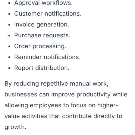
Approval workflows.
Customer notifications.
Invoice generation.
Purchase requests.
Order processing.
Reminder notifications.
Report distribution.
By reducing repetitive manual work,
businesses can improve productivity while
allowing employees to focus on higher-
value activities that contribute directly to
growth.