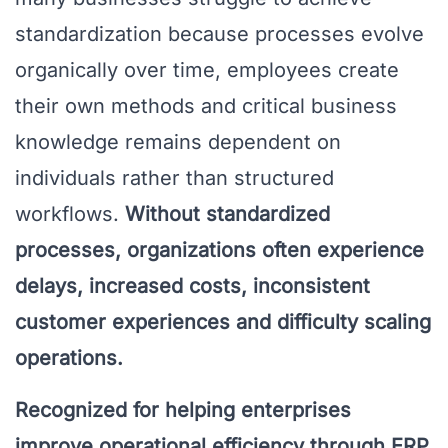
standardization because processes evolve
organically over time, employees create
their own methods and critical business
knowledge remains dependent on
individuals rather than structured
workflows.
Without standardized
processes, organizations often experience
delays, increased costs, inconsistent
customer experiences and difficulty scaling
operations.
Recognized for helping enterprises
improve operational efficiency through ERP