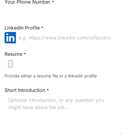
Your Phone Number
*
LinkedIn Profile
*
Resume
*
Provide either a resume file or a linkedin profile
Short Introduction
*