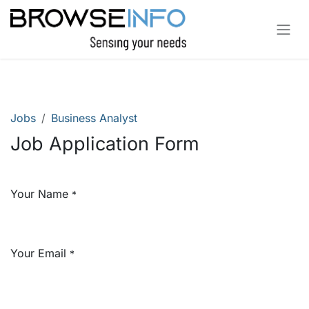
Skip to Content
Jobs
Business Analyst
Job Application Form
Your Name
*
Your Email
*