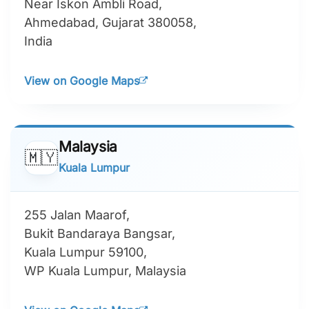
Near Iskon Ambli Road,
Ahmedabad, Gujarat 380058,
India
View on Google Maps
Malaysia
🇲🇾
Kuala Lumpur
255 Jalan Maarof,
Bukit Bandaraya Bangsar,
Kuala Lumpur 59100,
WP Kuala Lumpur, Malaysia