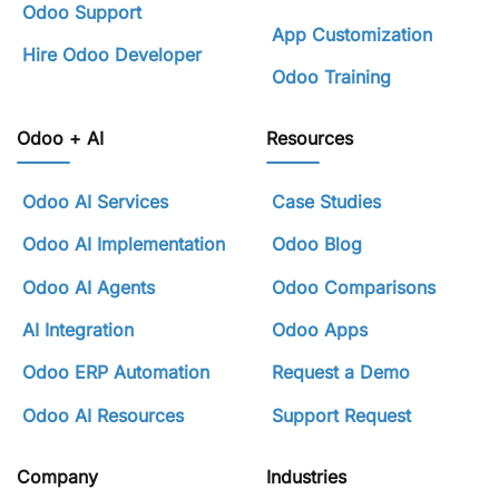
Odoo Support
App Customization
Hire Odoo Developer
Odoo Training
Odoo + AI
Resources
Odoo AI Services
Case Studies
Odoo AI Implementation
Odoo Blog
Odoo AI Agents
Odoo Comparisons
AI Integration
Odoo Apps
Odoo ERP Automation
Request a Demo
Odoo AI Resources
Support Request
Company
Industries