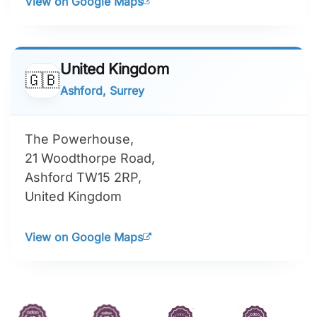
View on Google Maps
United Kingdom
🇬🇧
Ashford, Surrey
The Powerhouse,
21 Woodthorpe Road,
Ashford TW15 2RP,
United Kingdom
View on Google Maps