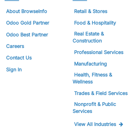
About BrowseInfo
Retail & Stores
Odoo Gold Partner
Food & Hospitality
Real Estate &
Odoo Best Partner
Construction
Careers
Professional Services
Contact Us
Manufacturing
Sign In
Health, Fitness &
Wellness
Trades & Field Services
Nonprofit & Public
Services
View All Industries