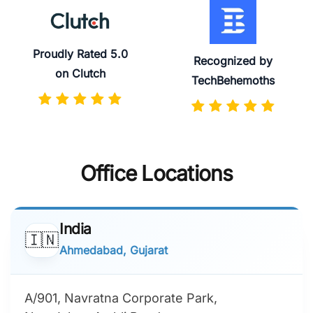
Proudly Rated 5.0
Recognized by
on Clutch
TechBehemoths
Office Locations
India
🇮🇳
Ahmedabad, Gujarat
A/901, Navratna Corporate Park,