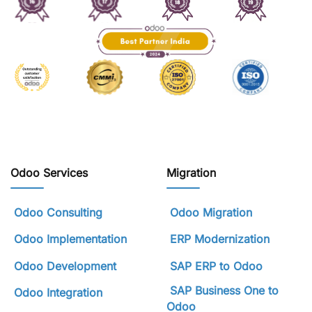
Odoo Services
Migration
Odoo Consulting
Odoo Migration
Odoo Implementation
ERP Modernization
Odoo Development
SAP ERP to Odoo
SAP Business One to
Odoo Integration
Odoo