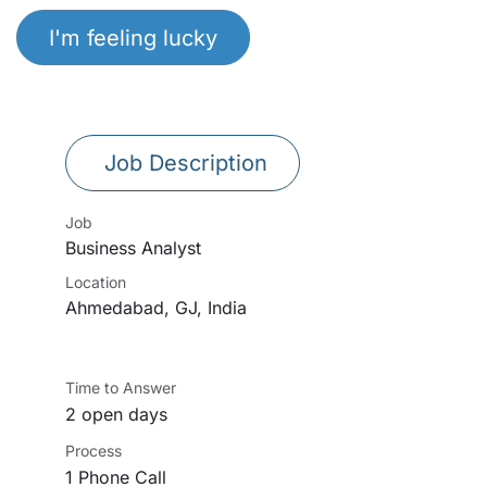
I'm feeling lucky
Job Description
Job
Business Analyst
Location
Ahmedabad
,
GJ
,
India
Time to Answer
2 open days
Process
1 Phone Call