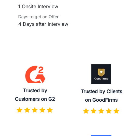
1 Onsite Interview
Days to get an Offer
4 Days after Interview
Trusted by
Trusted by Clients
Customers on G2
on GoodFirms