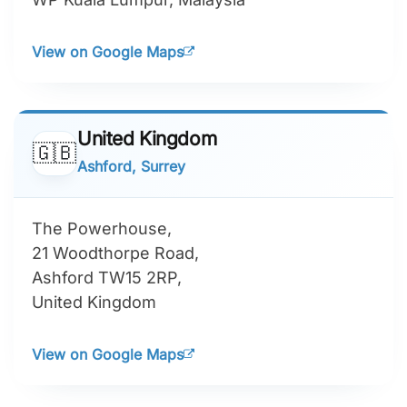
View on Google Maps
United Kingdom
🇬🇧
Ashford, Surrey
The Powerhouse,
21 Woodthorpe Road,
Ashford TW15 2RP,
United Kingdom
View on Google Maps