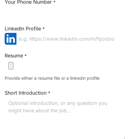
Your Phone Number
*
LinkedIn Profile
*
Resume
*
Provide either a resume file or a linkedin profile
Short Introduction
*