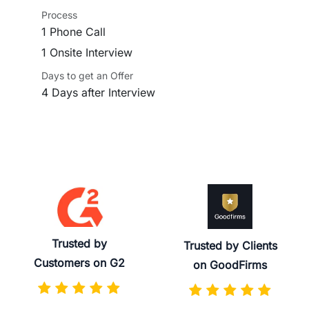
Process
1 Phone Call
1 Onsite Interview
Days to get an Offer
4 Days after Interview
Trusted by
Trusted by Clients
Customers on G2
on GoodFirms