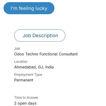
I'm feeling lucky
Job Description
Job
Odoo Techno Functional Consultant
Location
Ahmedabad
,
GJ
,
India
Employment Type
Permanent
Time to Answer
2 open days