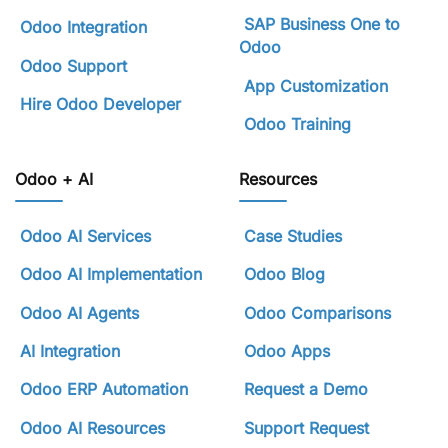
SAP Business One to
Odoo Integration
Odoo
Odoo Support
App Customization
Hire Odoo Developer
Odoo Training
Odoo + AI
Resources
Odoo AI Services
Case Studies
Odoo AI Implementation
Odoo Blog
Odoo AI Agents
Odoo Comparisons
AI Integration
Odoo Apps
Odoo ERP Automation
Request a Demo
Odoo AI Resources
Support Request