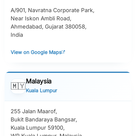
A/901, Navratna Corporate Park,
Near Iskon Ambli Road,
Ahmedabad, Gujarat 380058,
India
View on Google Maps
Malaysia
🇲🇾
Kuala Lumpur
255 Jalan Maarof,
Bukit Bandaraya Bangsar,
Kuala Lumpur 59100,
WP Kuala Lumpur, Malaysia