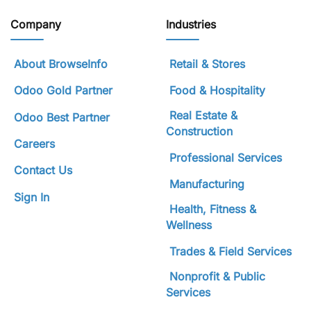
Company
Industries
About BrowseInfo
Retail & Stores
Odoo Gold Partner
Food & Hospitality
Real Estate &
Odoo Best Partner
Construction
Careers
Professional Services
Contact Us
Manufacturing
Sign In
Health, Fitness &
Wellness
Trades & Field Services
Nonprofit & Public
Services