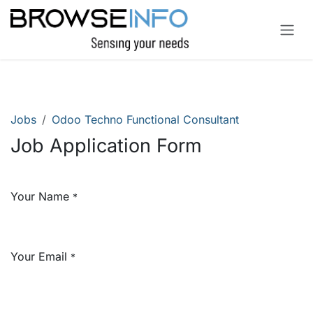
Skip to Content
Jobs
Odoo Techno Functional Consultant
Job Application Form
Your Name
*
Your Email
*