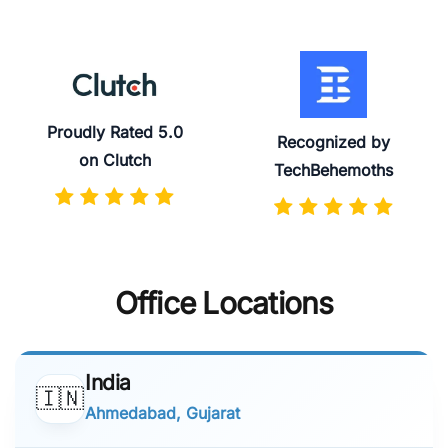
Proudly Rated 5.0
Recognized by
on Clutch
TechBehemoths
Office Locations
India
🇮🇳
Ahmedabad, Gujarat