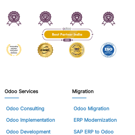
Odoo Services
Migration
Odoo Consulting
Odoo Migration
Odoo Implementation
ERP Modernization
Odoo Development
SAP ERP to Odoo