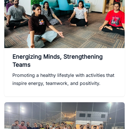
Energizing Minds, Strengthening
Teams
Promoting a healthy lifestyle with activities that
inspire energy, teamwork, and positivity.