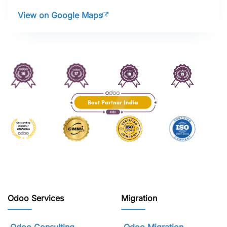
View on Google Maps
Odoo Services
Migration