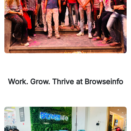
Work. Grow. Thrive at Browseinfo