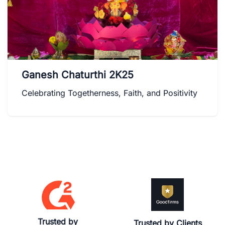
Ganesh Chaturthi 2K25
Celebrating Togetherness, Faith, and Positivity
Trusted by
Trusted by Clients