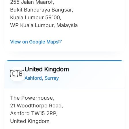
255 Jalan Maarof,
Bukit Bandaraya Bangsar,
Kuala Lumpur 59100,
WP Kuala Lumpur, Malaysia
View on Google Maps
United Kingdom
🇬🇧
Ashford, Surrey
The Powerhouse,
21 Woodthorpe Road,
Ashford TW15 2RP,
United Kingdom