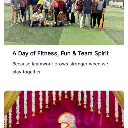
A Day of Fitness, Fun & Team Spirit
Because teamwork grows stronger when we
play together.