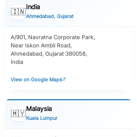
India
🇮🇳
Ahmedabad, Gujarat
A/901, Navratna Corporate Park,
Near Iskon Ambli Road,
Ahmedabad, Gujarat 380058,
India
View on Google Maps
Malaysia
🇲🇾
Kuala Lumpur