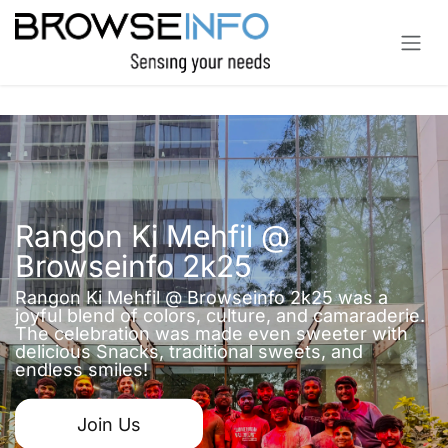
Skip to Content
Rangon Ki Mehfil @
Browseinfo 2k25
Rangon Ki Mehfil @ Browseinfo 2k25 was a
joyful blend of colors, culture, and camaraderie.
The celebration was made even sweeter with
delicious Snacks, traditional sweets, and
endless smiles!
Join Us