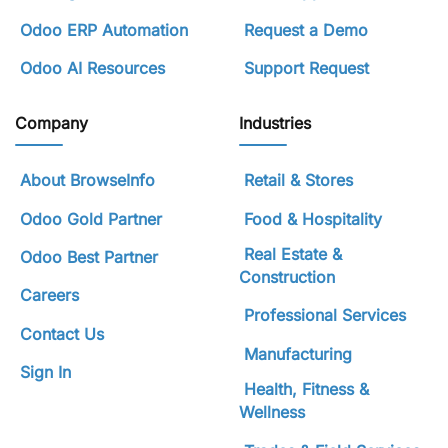
Odoo ERP Automation
Request a Demo
Odoo AI Resources
Support Request
Company
Industries
About BrowseInfo
Retail & Stores
Odoo Gold Partner
Food & Hospitality
Real Estate &
Odoo Best Partner
Construction
Careers
Professional Services
Contact Us
Manufacturing
Sign In
Health, Fitness &
Wellness