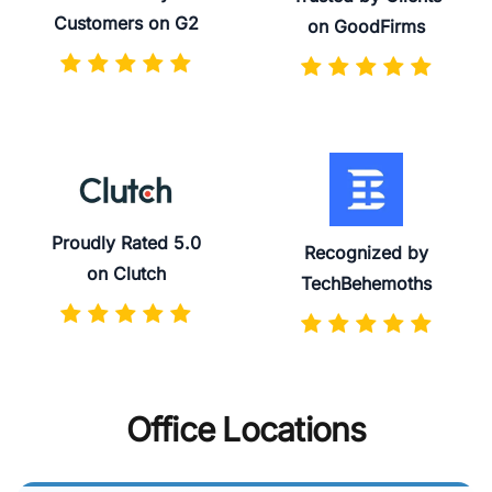
Customers on G2
on GoodFirms
Proudly Rated 5.0
Recognized by
on Clutch
TechBehemoths
Office Locations