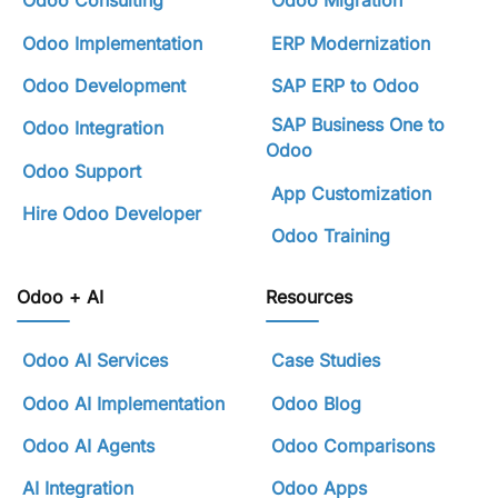
Odoo Consulting
Odoo Migration
Odoo Implementation
ERP Modernization
Odoo Development
SAP ERP to Odoo
SAP Business One to
Odoo Integration
Odoo
Odoo Support
App Customization
Hire Odoo Developer
Odoo Training
Odoo + AI
Resources
Odoo AI Services
Case Studies
Odoo AI Implementation
Odoo Blog
Odoo AI Agents
Odoo Comparisons
AI Integration
Odoo Apps