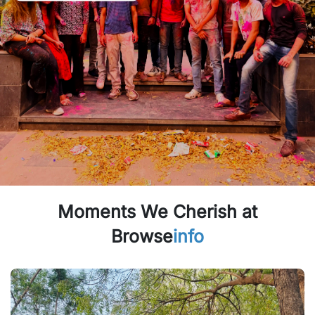
Moments We Cherish at
Browse
info