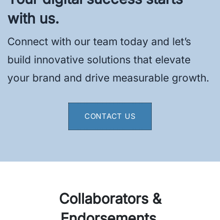
with us.
Connect with our team today and let’s
build innovative solutions that elevate
your brand and drive measurable growth.
CONTACT US
Collaborators &
Endorsements