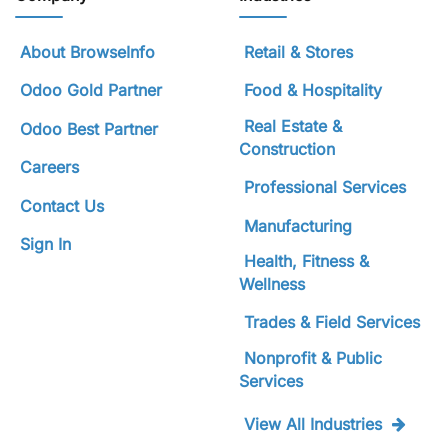
About BrowseInfo
Retail & Stores
Odoo Gold Partner
Food & Hospitality
Real Estate &
Odoo Best Partner
Construction
Careers
Professional Services
Contact Us
Manufacturing
Sign In
Health, Fitness &
Wellness
Trades & Field Services
Nonprofit & Public
Services
View All Industries