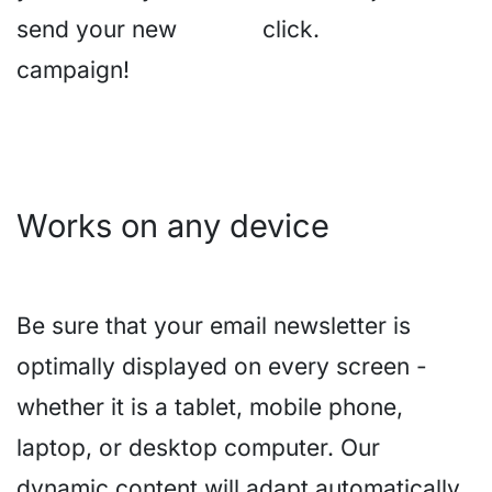
send your new
click.
campaign!
Works on any device
Be sure that your email newsletter is
optimally displayed on every screen -
whether it is a tablet, mobile phone,
laptop, or desktop computer. Our
dynamic content will adapt automatically