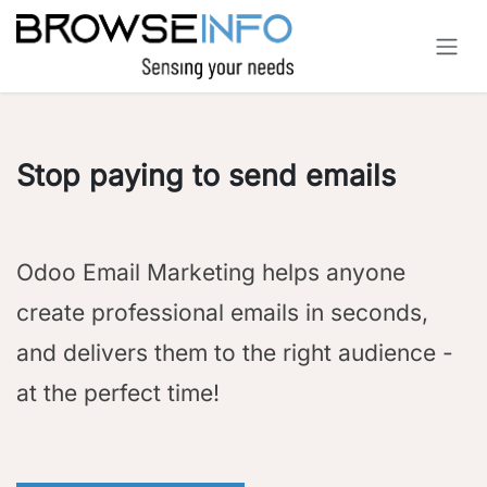
Skip to Content
Stop paying to send emails
Odoo Email Marketing helps anyone
create professional emails in seconds,
and delivers them to the right audience -
at the perfect time!