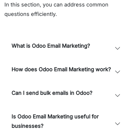
In this section, you can address common
questions efficiently.
What is Odoo Email Marketing?
How does Odoo Email Marketing work?
Can I send bulk emails in Odoo?
Is Odoo Email Marketing useful for
businesses?