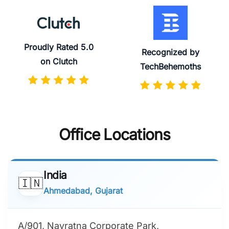
Proudly Rated 5.0
Recognized by
on Clutch
TechBehemoths
Office Locations
India
🇮🇳
Ahmedabad, Gujarat
A/901, Navratna Corporate Park,