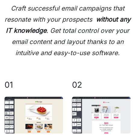
Craft successful email campaigns that
resonate with your prospects
without any
IT knowledge
. Get total control over your
email content and layout thanks to an
intuitive and easy-to-use software.
01
02