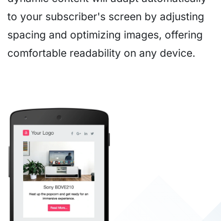
to your subscriber's screen by adjusting
spacing and optimizing images, offering
comfortable readability on any device.