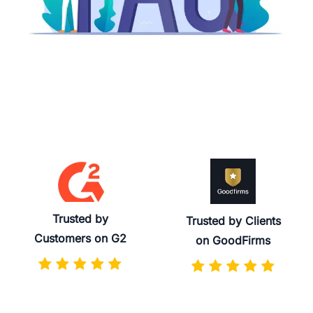
Trusted by
Trusted by Clients
Customers on G2
on GoodFirms