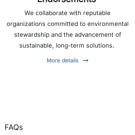
We collaborate with reputable
organizations committed to environmental
stewardship and the advancement of
sustainable, long-term solutions.
More details
FAQs