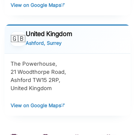
View on Google Maps
United Kingdom
🇬🇧
Ashford, Surrey
The Powerhouse,
21 Woodthorpe Road,
Ashford TW15 2RP,
United Kingdom
View on Google Maps