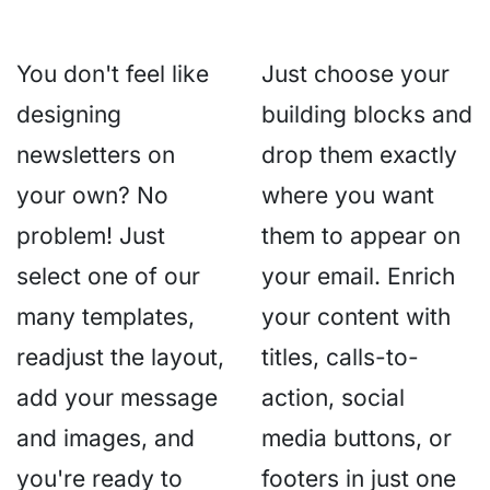
You don't feel like
Just choose your
designing
building blocks and
newsletters on
drop them exactly
your own? No
where you want
problem! Just
them to appear on
select one of our
your email. Enrich
many templates,
your content with
readjust the layout,
titles, calls-to-
add your message
action, social
and images, and
media buttons, or
you're ready to
footers in just one