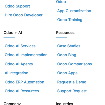
Odoo
Odoo Support
App Customization
Hire Odoo Developer
Odoo Training
Odoo + AI
Resources
Odoo AI Services
Case Studies
Odoo AI Implementation
Odoo Blog
Odoo AI Agents
Odoo Comparisons
AI Integration
Odoo Apps
Odoo ERP Automation
Request a Demo
Odoo AI Resources
Support Request
Company
Industries