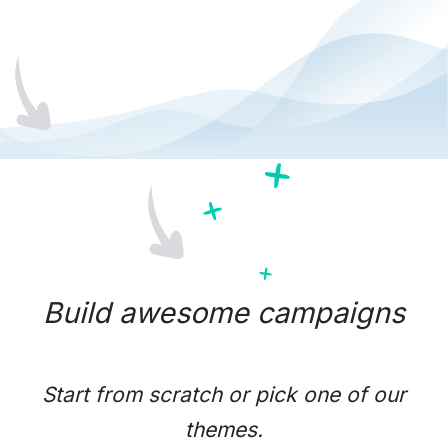
Build awesome campaigns
Start from scratch or pick one of our
themes.