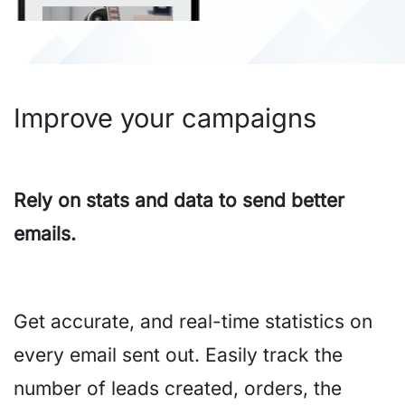
Improve your campaigns
Rely on stats and data to send better
emails.
Get accurate, and real-time statistics on
every email sent out. Easily track the
number of leads created, orders, the