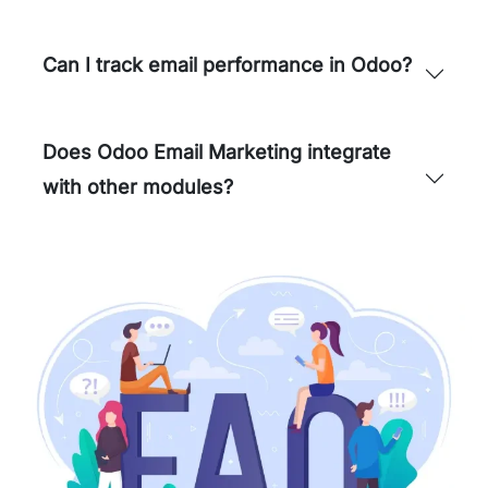
Can I track email performance in Odoo?
Does Odoo Email Marketing integrate
with other modules?