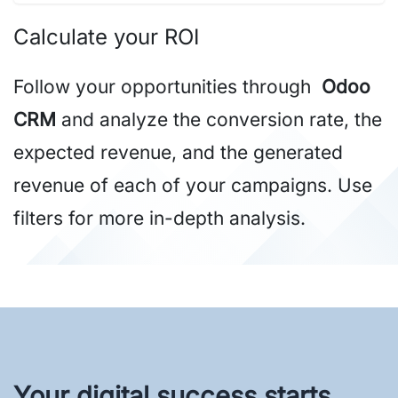
Calculate your ROI
Follow your opportunities through
Odoo
CRM
and analyze the conversion rate, the
expected revenue, and the generated
revenue of each of your campaigns. Use
filters for more in-depth analysis.
Your digital success starts