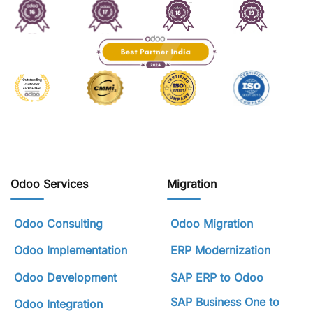
Odoo Services
Migration
Odoo Consulting
Odoo Migration
Odoo Implementation
ERP Modernization
Odoo Development
SAP ERP to Odoo
SAP Business One to
Odoo Integration