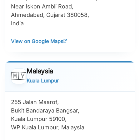
Near Iskon Ambli Road,
Ahmedabad, Gujarat 380058,
India
View on Google Maps
Malaysia
🇲🇾
Kuala Lumpur
255 Jalan Maarof,
Bukit Bandaraya Bangsar,
Kuala Lumpur 59100,
WP Kuala Lumpur, Malaysia