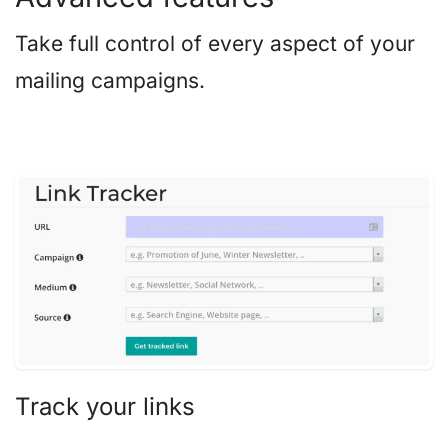
Take full control of every aspect of your
mailing campaigns.
Track your links