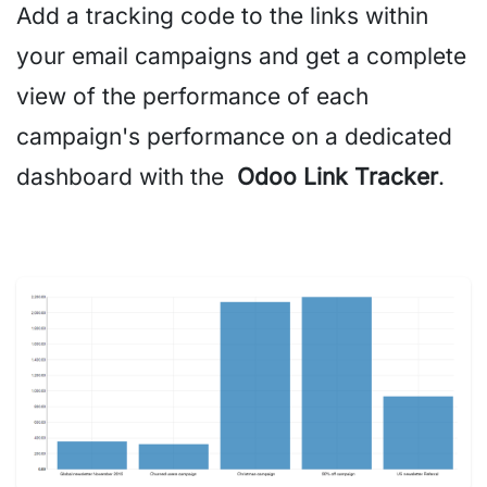
Add a tracking code to the links within
your email campaigns and get a complete
view of the performance of each
campaign's performance on a dedicated
dashboard with the
Odoo Link Tracker
.