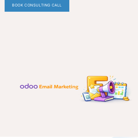
BOOK CONSULTING CALL