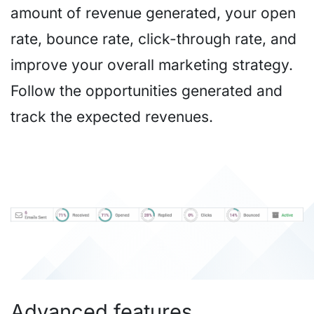
amount of revenue generated, your open
rate, bounce rate, click-through rate, and
improve your overall marketing strategy.
Follow the opportunities generated and
track the expected revenues.
Advanced features