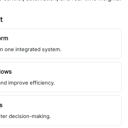
t
orm
in one integrated system.
lows
nd improve efficiency.
s
ster decision-making.