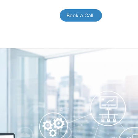
Book a Call
OMPANY
CONTACT US