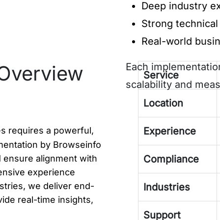
Deep industry ex
Strong technical 
Real-world busi
Each implementation
Overview
Service
scalability and meas
Location
s requires a powerful,
Experience
mentation by Browseinfo
 ensure alignment with
Compliance
ensive experience
stries, we deliver end-
Industries
ide real-time insights,
Support