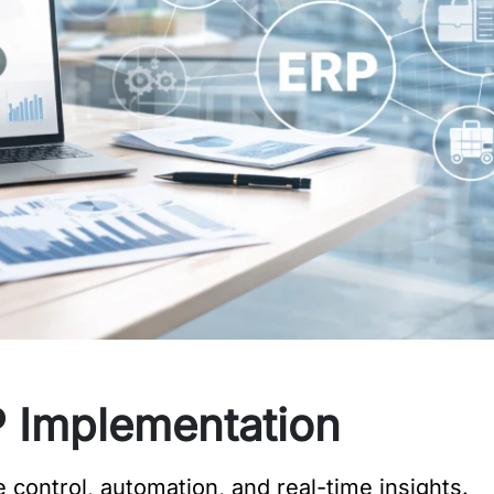
 Implementation
control, automation, and real-time insights.