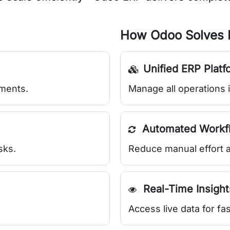
How Odoo Solves I
Unified ERP Platf
tments.
Manage all operations 
Automated Workf
sks.
Reduce manual effort a
Real-Time Insight
Access live data for fa