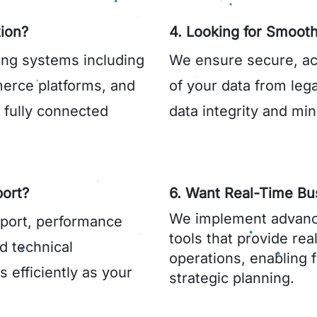
ion?
4. Looking for Smooth
ing systems including
We ensure secure, ac
rce platforms, and
of your data from leg
a fully connected
data integrity and min
ort?
6. Want Real-Time Bus
We implement advanc
port, performance
tools that provide rea
d technical
operations, enabling 
 efficiently as your
strategic planning.