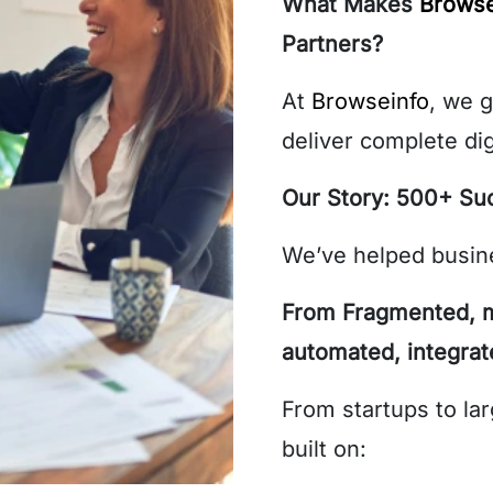
What Makes
Browse
Partners?
At
Browseinfo
, we 
deliver complete dig
Our Story: 500+ Su
We’ve helped busine
From Fragmented, m
automated, integra
From startups to lar
built on: