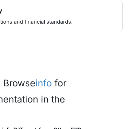
y
tions and financial standards.
 Browse
info
for
entation in the