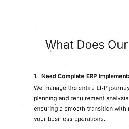
What Does Our 
1. Need Complete ERP Implementa
We manage the entire ERP journey
planning and requirement analysi
ensuring a smooth transition with 
your business operations.