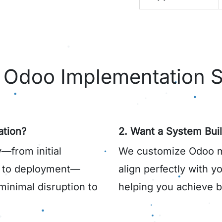
Odoo Implementation S
tion?
2. Want a System Buil
—from initial
We customize Odoo mo
s to deployment—
align perfectly with 
minimal disruption to
helping you achieve be