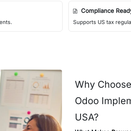
Compliance Read
ents.
Supports US tax regula
Why Choose
Odoo Implem
USA?