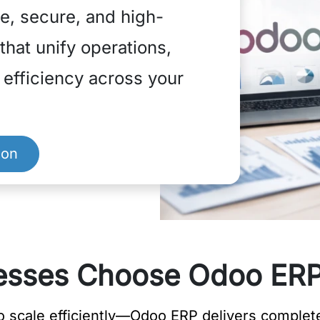
e, secure, and high-
hat unify operations,
e efficiency across your
ion
sses Choose Odoo ERP
scale efficiently—Odoo ERP delivers complete 