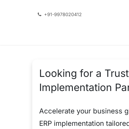
Skip to Content
+91-9978020412
SERVICES
ODOO + AI
Looking for a Tru
Implementation Par
Accelerate your business g
ERP implementation tailore