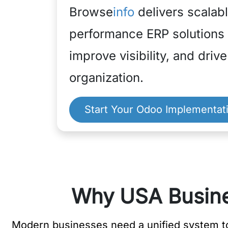
Browse
info
delivers scalabl
performance ERP solutions t
improve visibility, and driv
organization.
Start Your Odoo Implementat
Why USA Busine
Modern businesses need a unified system to 