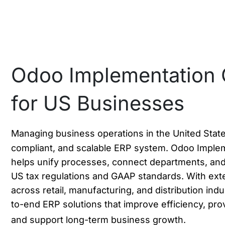
Odoo Implementation 
for US Businesses
Managing business operations in the United State
compliant, and scalable ERP system. Odoo Imple
helps unify processes, connect departments, and
US tax regulations and GAAP standards. With ext
across retail, manufacturing, and distribution indu
to-end ERP solutions that improve efficiency, prov
and support long-term business growth.