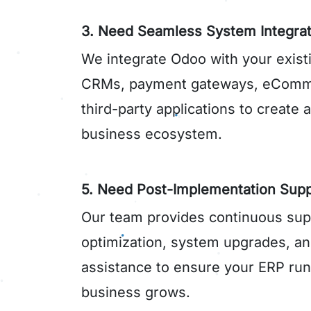
3. Need Seamless System Integrat
We integrate Odoo with your exist
CRMs, payment gateways, eComme
third-party applications to create 
business ecosystem.
5. Need Post-Implementation Supp
Our team provides continuous sup
optimization, system upgrades, an
assistance to ensure your ERP runs
business grows.