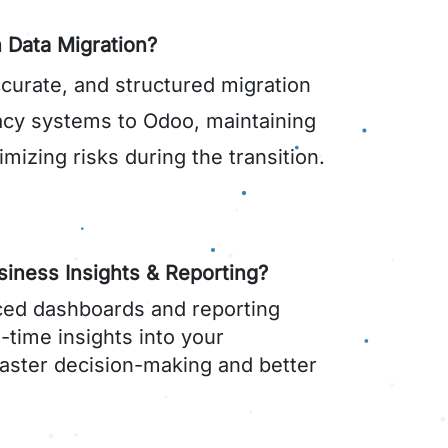
 Data Migration?
curate, and structured migration
acy systems to Odoo, maintaining
imizing risks during the transition.
iness Insights & Reporting?
ed dashboards and reporting
l-time insights into your
faster decision-making and better