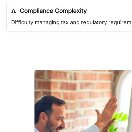
Compliance Complexity
Difficulty managing tax and regulatory requirem