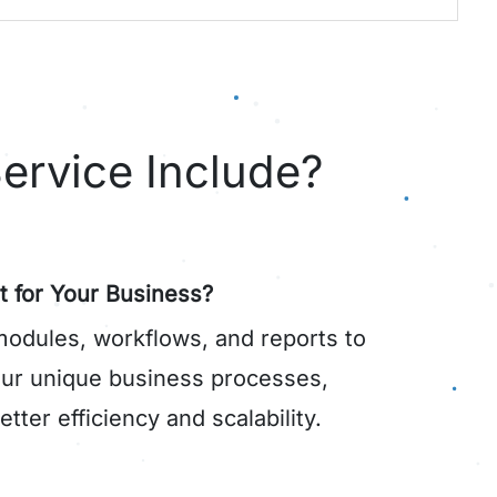
ervice Include?
t for Your Business?
dules, workflows, and reports to
your unique business processes,
tter efficiency and scalability.