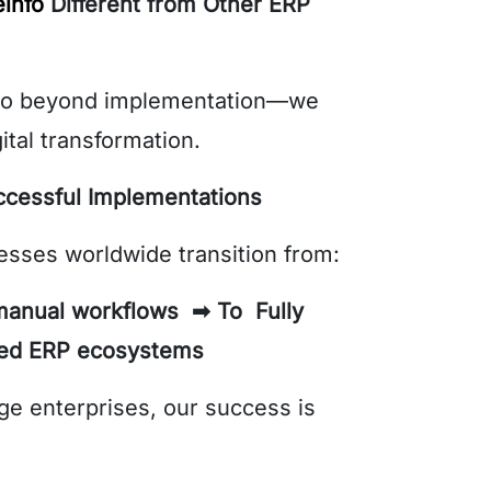
info
Different from Other ERP
go beyond implementation—we
ital transformation.
ccessful Implementations
sses worldwide transition from:
anual workflows ➡ To Fully
ted ERP ecosystems
ge enterprises, our success is