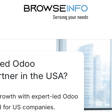
PRODUCTS
INDUSTRIES
INSIGHTS
C
sted Odoo
tner in the USA?
rowth with expert-led Odoo
d for US companies.