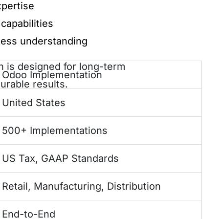
pertise
capabilities
ness understanding
 is designed for long-term
Odoo Implementation
urable results.
United States
500+ Implementations
US Tax, GAAP Standards
Retail, Manufacturing, Distribution
End-to-End