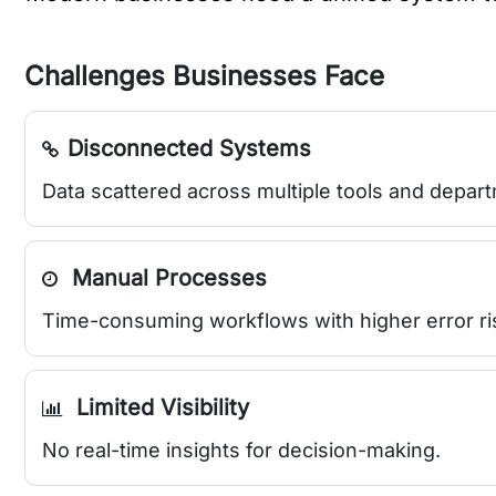
Challenges Businesses Face
Disconnected Systems
Data scattered across multiple tools and depar
Manual Processes
Time-consuming workflows with higher error ri
Limited Visibility
No real-time insights for decision-making.