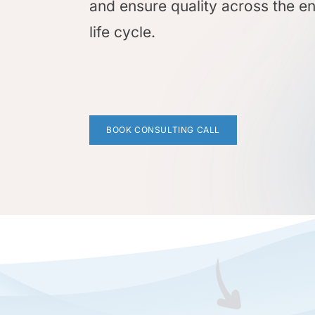
and ensure quality across the en
life cycle.
BOOK CONSULTING CALL