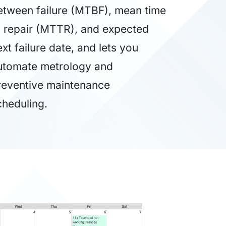
etween failure (MTBF), mean time
o repair (MTTR), and expected
xt failure date, and lets you
utomate metrology and
reventive maintenance
cheduling.