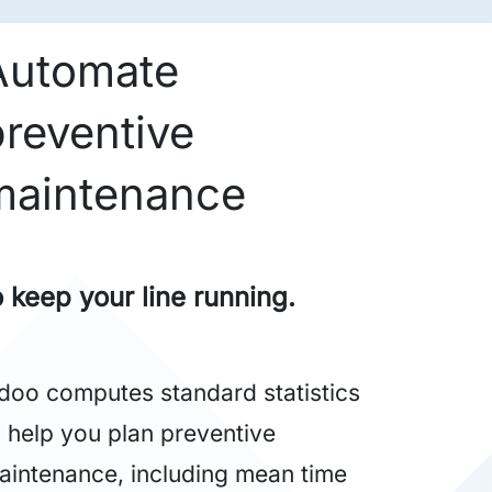
Automate
preventive
maintenance
o keep your line running.
doo computes standard statistics
o help you plan preventive
aintenance, including mean time