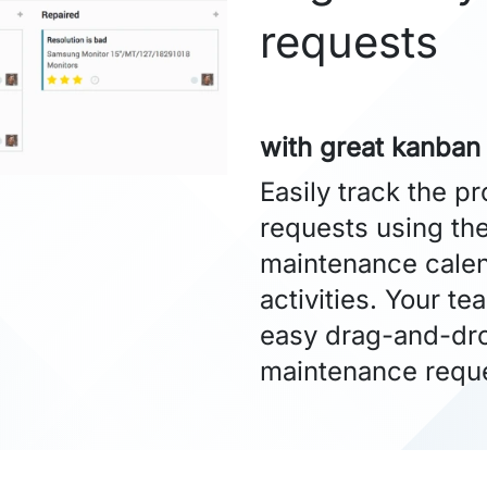
requests
with great kanban
Easily track the p
requests using th
maintenance calen
activities. Your te
easy drag-and-dro
maintenance requ