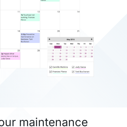
our maintenance