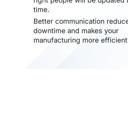
right people will be updated i
time.
Better communication reduc
downtime and makes your
manufacturing more efficient