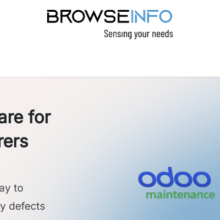
CTS
INDUSTRIES
INSIGHTS
COMPANY
re for
rers
ay to
ly defects