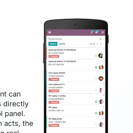
nt can
 directly
l panel.
 acts, the