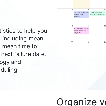
stics to help you
, including mean
, mean time to
next failure date,
logy and
duling.
Organize y