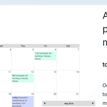
t
O
t
m