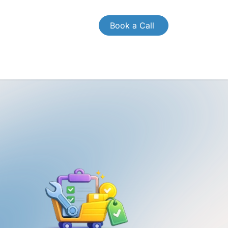
Book a Call
CONTACT US
Case Study
Brochures