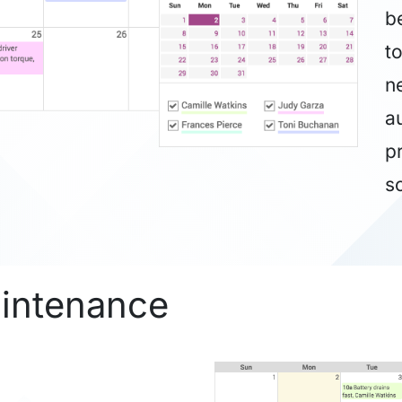
b
t
ne
a
p
s
aintenance