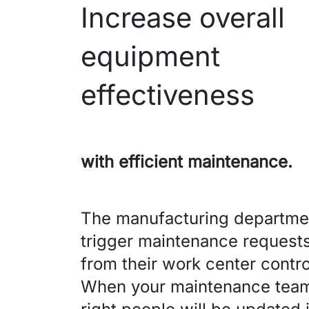
Increase overall
equipment
effectiveness
with efficient maintenance.
The manufacturing departme
trigger maintenance requests
from their work center contro
When your maintenance team