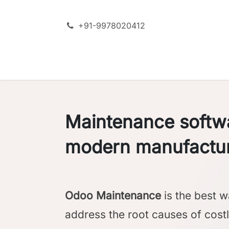
Skip to Content
+91-9978020412
SERVICES
ODOO + AI
PRODU
Maintenance softwa
modern manufactu
Odoo Maintenance
is the best w
address the root causes of cost