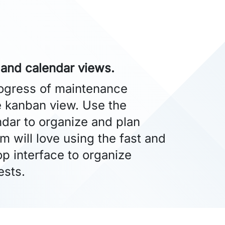
 and calendar views.
rogress of maintenance
e kanban view. Use the
dar to organize and plan
am will love using the fast and
p interface to organize
ests.