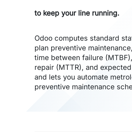
to keep your line running.
Odoo computes standard stati
plan preventive maintenance
time between failure (MTBF)
repair (MTTR), and expected 
and lets you automate metro
preventive maintenance sche