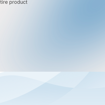
tire product