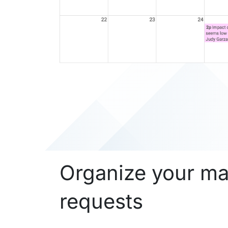
Organize your m
requests