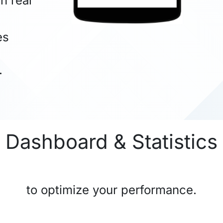
n real
es
.
Dashboard & Statistics
to optimize your performance.