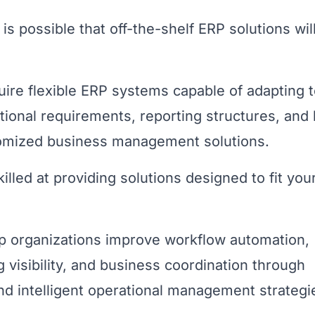
is possible that off-the-shelf ERP solutions wil
uire flexible ERP systems capable of adapting 
tional requirements, reporting structures, and 
tomized business management solutions.
illed at providing solutions designed to fit you
p organizations improve workflow automation,
 visibility, and business coordination through
 intelligent operational management strategi