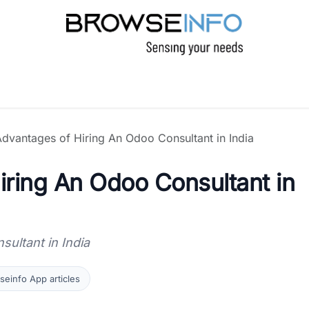
PRODUCTS
INDUSTRIES
INSIGHTS
C
dvantages of Hiring An Odoo Consultant in India
ring An Odoo Consultant in
ultant in India
einfo App articles