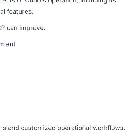
ects of Odoo's operation, including its
l features.
P can improve:
ement
ons and customized operational workflows.