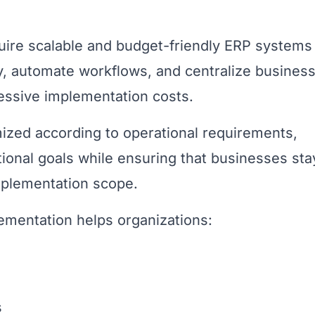
quire scalable and budget-friendly ERP systems
cy, automate workflows, and centralize busines
ssive implementation costs.
ized according to operational requirements,
ional goals while ensuring that businesses sta
mplementation scope.
ementation helps organizations:
s