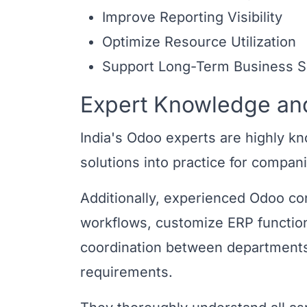
Improve Reporting Visibility
Optimize Resource Utilization
Support Long-Term Business Sc
Expert Knowledge and
India's Odoo experts are highly k
solutions into practice for compani
Additionally, experienced Odoo co
workflows, customize ERP functio
coordination between departments 
requirements.