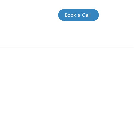
Book a Call
OMPANY
CONTACT US