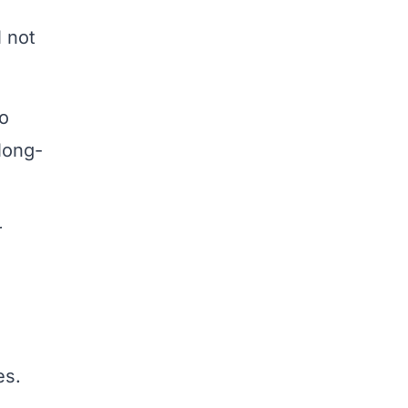
l not
to
long-
r
es.