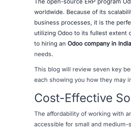
The open-source ERP program Od
worldwide. Because of its scalabili
business processes, it is the perf
utilizing Odoo to its fullest extent 
to hiring an
Odoo company in Indi
needs.
This blog will review seven key be
each showing you how they may i
Cost-Effective So
The affordability of working with
accessible for small and medium-s