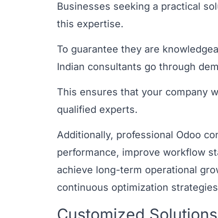
Businesses seeking a practical so
this expertise.
To guarantee they are knowledgea
Indian consultants go through dema
This ensures that your company wi
qualified experts.
Additionally, professional Odoo co
performance, improve workflow stabi
achieve long-term operational gr
continuous optimization strategies
Customized Solutions