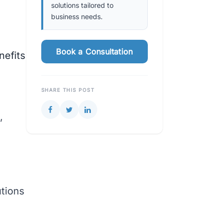
solutions tailored to
business needs.
Book a Consultation
nefits
SHARE THIS POST
,
utions