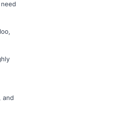
y need
doo,
ghly
, and