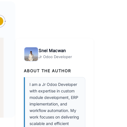
Snel Macwan
Jr Odoo Developer
ABOUT THE AUTHOR
I am a Jr Odoo Developer
with expertise in custom
module development, ERP
implementation, and
workflow automation. My
work focuses on delivering
scalable and efficient