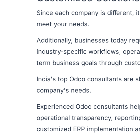
Since each company is different, it 
meet your needs.
Additionally, businesses today req
industry-specific workflows, opera
term business goals through cus
India's top Odoo consultants are sk
company's needs.
Experienced Odoo consultants hel
operational transparency, reporting
customized ERP implementation and