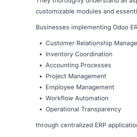
They thoroughly understand all asp
customizable modules and essentia
Businesses implementing Odoo ER
Customer Relationship Manag
Inventory Coordination
Accounting Processes
Project Management
Employee Management
Workflow Automation
Operational Transparency
through centralized ERP applicati