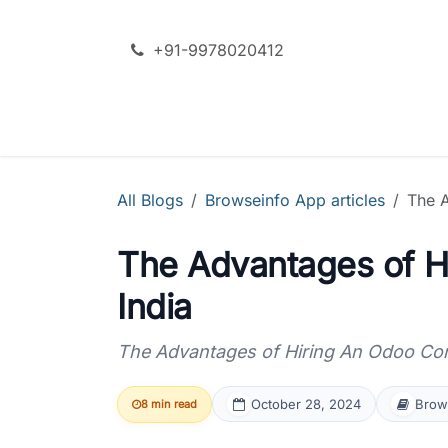
Skip to Content
+91-9978020412
SERVICES
ODOO + AI
All Blogs
Browseinfo App articles
The A
The Advantages of Hi
India
The Advantages of Hiring An Odoo Cons
October 28, 2024
Brows
8 min read