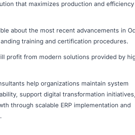
lution that maximizes production and efficienc
ble about the most recent advancements in O
nding training and certification procedures.
ll profit from modern solutions provided by hi
nsultants help organizations maintain system
lity, support digital transformation initiatives
owth through scalable ERP implementation and
.