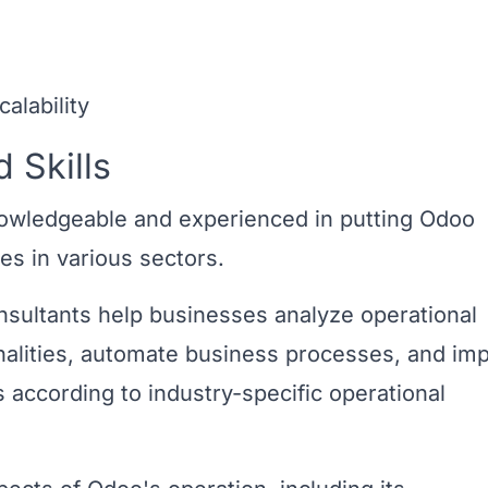
alability
 Skills
nowledgeable and experienced in putting Odoo
es in various sectors.
nsultants help businesses analyze operational
nalities, automate business processes, and im
according to industry-specific operational