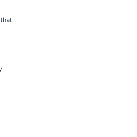
 that
s
y