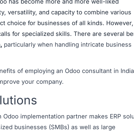
oo has become more and more well-liked
ty, versatility, and capacity to combine various
ect choice for businesses of all kinds. However,
calls for specialized skills. There are several be
a
,
particularly when handling intricate business
nefits of employing an Odoo consultant in India
mprove your company.
lutions
 an Odoo implementation partner makes ERP sol
ized businesses (SMBs) as well as large