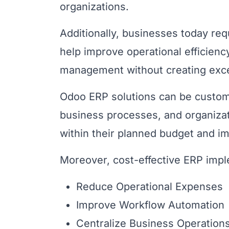
organizations.
Additionally, businesses today re
help improve operational efficien
management without creating exce
Odoo ERP solutions can be custom
business processes, and organizat
within their planned budget and i
Moreover, cost-effective ERP impl
Reduce Operational Expenses
Improve Workflow Automation
Centralize Business Operation