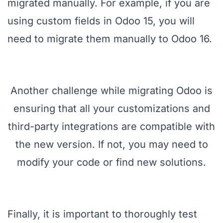
migrated manually. For example, if you are
using custom fields in Odoo 15, you will
need to migrate them manually to Odoo 16.
Another challenge while migrating Odoo is
ensuring that all your customizations and
third-party integrations are compatible with
the new version. If not, you may need to
modify your code or find new solutions.
Finally, it is important to thoroughly test