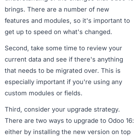
brings. There are a number of new
features and modules, so it's important to
get up to speed on what's changed.
Second, take some time to review your
current data and see if there's anything
that needs to be migrated over. This is
especially important if you're using any
custom modules or fields.
Third, consider your upgrade strategy.
There are two ways to upgrade to Odoo 16:
either by installing the new version on top