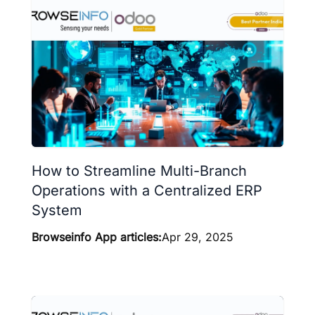
How to Streamline Multi-Branch
Operations with a Centralized ERP
System
Browseinfo App articles:
Apr 29, 2025