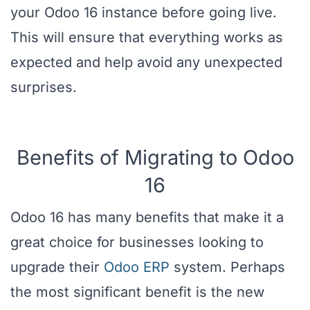
your Odoo 16 instance before going live.
This will ensure that everything works as
expected and help avoid any unexpected
surprises.
Benefits of Migrating to Odoo
16
Odoo 16 has many benefits that make it a
great choice for businesses looking to
upgrade their
Odoo ERP
system. Perhaps
the most significant benefit is the new