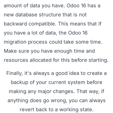
amount of data you have. Odoo 16 has a
new database structure that is not
backward compatible. This means that if
you have a lot of data, the Odoo 16
migration process could take some time.
Make sure you have enough time and
resources allocated for this before starting.
Finally, it's always a good idea to create a
backup of your current system before
making any major changes. That way, if
anything does go wrong, you can always
revert back to a working state.