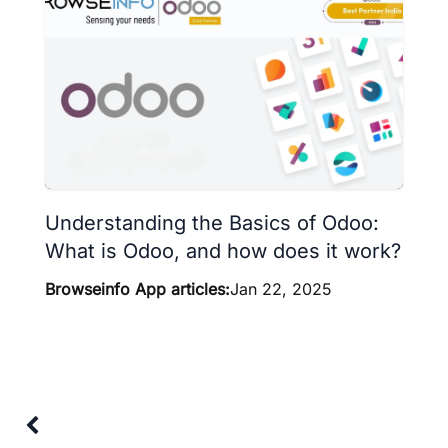
Understanding the Basics of Odoo:
What is Odoo, and how does it work?
Browseinfo App articles:
Jan 22, 2025