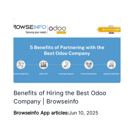
Benefits of Hiring the Best Odoo
Company | Browseinfo
Browseinfo App articles:
Jun 10, 2025