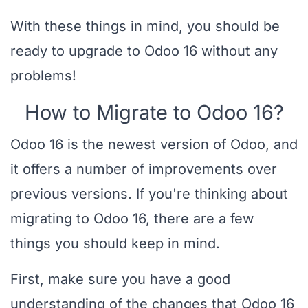
With these things in mind, you should be
ready to upgrade to Odoo 16 without any
problems!
How to Migrate to Odoo 16?
Odoo 16 is the newest version of Odoo, and
it offers a number of improvements over
previous versions. If you're thinking about
migrating to Odoo 16, there are a few
things you should keep in mind.
First, make sure you have a good
understanding of the changes that Odoo 16