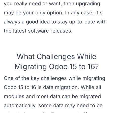
you really need or want, then upgrading
may be your only option. In any case, it's
always a good idea to stay up-to-date with
the latest software releases.
What Challenges While
Migrating Odoo 15 to 16?
One of the key challenges while migrating
Odoo 15 to 16 is data migration. While all
modules and most data can be migrated
automatically, some data may need to be