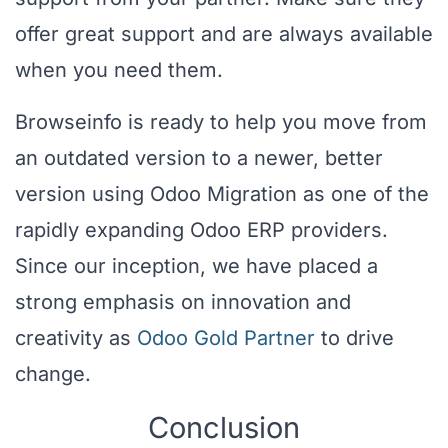
offer great support and are always available
when you need them.
Browseinfo is ready to help you move from
an outdated version to a newer, better
version using Odoo Migration as one of the
rapidly expanding Odoo ERP providers.
Since our inception, we have placed a
strong emphasis on innovation and
creativity as
Odoo Gold Partner
to drive
change.
Conclusion