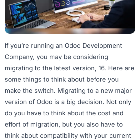
If you’re running an Odoo Development
Company, you may be considering
migrating to the latest version, 16. Here are
some things to think about before you
make the switch. Migrating to a new major
version of Odoo is a big decision. Not only
do you have to think about the cost and
effort of migration, but you also have to
think about compatibility with your current