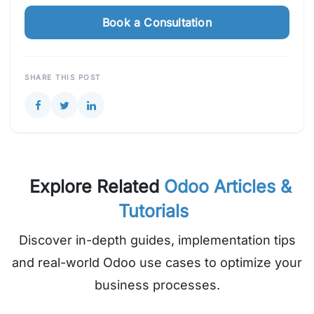
Book a Consultation
SHARE THIS POST
Explore Related
Odoo Articles &
Tutorials
Discover in-depth guides, implementation tips
and real-world Odoo use cases to optimize your
business processes.