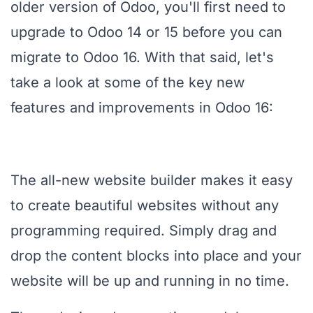
older version of Odoo, you'll first need to
upgrade to Odoo 14 or 15 before you can
migrate to Odoo 16. With that said, let's
take a look at some of the key new
features and improvements in Odoo 16:
The all-new website builder makes it easy
to create beautiful websites without any
programming required. Simply drag and
drop the content blocks into place and your
website will be up and running in no time.