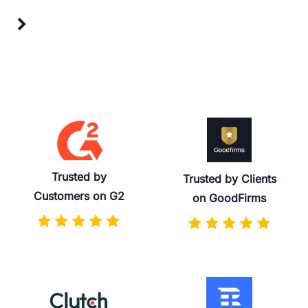
Trusted by
Trusted by Clients
Customers on G2
on GoodFirms