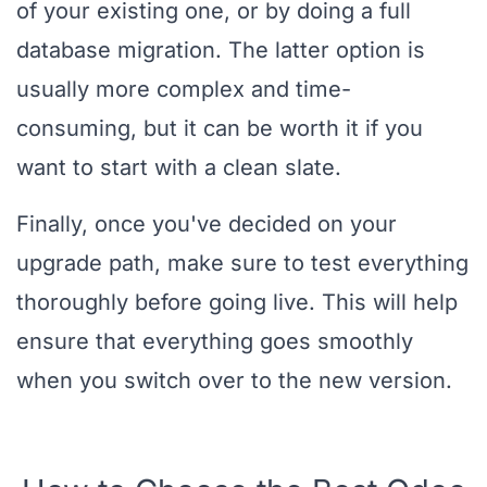
of your existing one, or by doing a full
database migration. The latter option is
usually more complex and time-
consuming, but it can be worth it if you
want to start with a clean slate.
Finally, once you've decided on your
upgrade path, make sure to test everything
thoroughly before going live. This will help
ensure that everything goes smoothly
when you switch over to the new version.