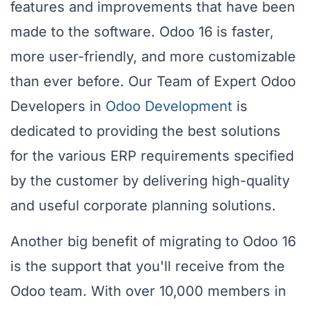
features and improvements that have been
made to the software. Odoo 16 is faster,
more user-friendly, and more customizable
than ever before. Our Team of Expert Odoo
Developers in
Odoo Development
is
dedicated to providing the best solutions
for the various ERP requirements specified
by the customer by delivering high-quality
and useful corporate planning solutions.
Another big benefit of migrating to Odoo 16
is the support that you'll receive from the
Odoo team. With over 10,000 members in