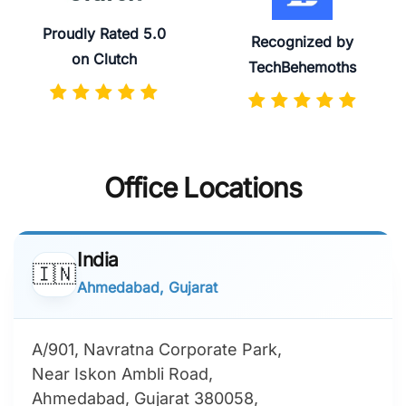
Proudly Rated 5.0
Recognized by
on Clutch
TechBehemoths
Office Locations
India
🇮🇳
Ahmedabad, Gujarat
A/901, Navratna Corporate Park,
Near Iskon Ambli Road,
Ahmedabad, Gujarat 380058,