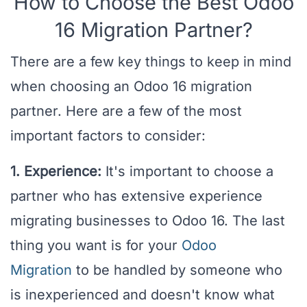
How to Choose the Best Odoo
16 Migration Partner?
There are a few key things to keep in mind
when choosing an Odoo 16 migration
partner. Here are a few of the most
important factors to consider:
1. Experience:
It's important to choose a
partner who has extensive experience
migrating businesses to Odoo 16. The last
thing you want is for your
Odoo
Migration
to be handled by someone who
is inexperienced and doesn't know what