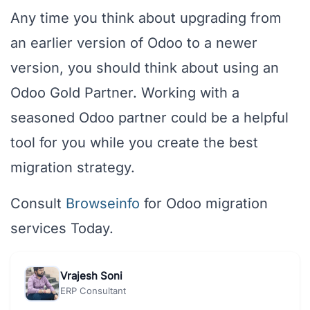
Any time you think about upgrading from
an earlier version of Odoo to a newer
version, you should think about using an
Odoo Gold Partner. Working with a
seasoned Odoo partner could be a helpful
tool for you while you create the best
migration strategy.
Consult
Browseinfo
for Odoo migration
services Today.
Vrajesh Soni
ERP Consultant