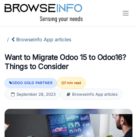
Skip to Content
Browseinfo App articles
Want to Migrate Odoo 15 to Odoo16?
Things to Consider
ODOO GOLD PARTNER
7 min read
September 28, 2023
Browseinfo App articles