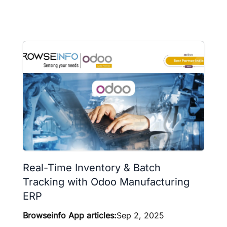
Real-Time Inventory & Batch
Tracking with Odoo Manufacturing
ERP
Browseinfo App articles:
Sep 2, 2025