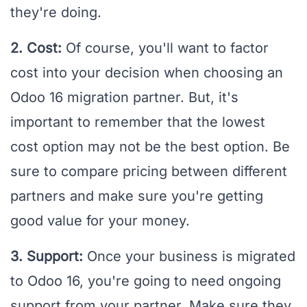
they're doing.
2. Cost:
Of course, you'll want to factor
cost into your decision when choosing an
Odoo 16 migration partner. But, it's
important to remember that the lowest
cost option may not be the best option. Be
sure to compare pricing between different
partners and make sure you're getting
good value for your money.
3. Support:
Once your business is migrated
to Odoo 16, you're going to need ongoing
support from your partner. Make sure they