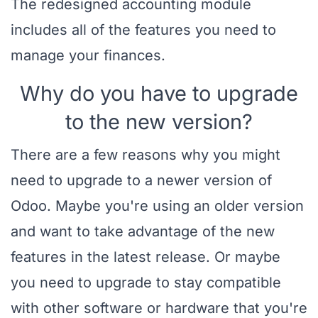
The redesigned accounting module
includes all of the features you need to
manage your finances.
Why do you have to upgrade
to the new version?
There are a few reasons why you might
need to upgrade to a newer version of
Odoo. Maybe you're using an older version
and want to take advantage of the new
features in the latest release. Or maybe
you need to upgrade to stay compatible
with other software or hardware that you're