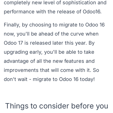
completely new level of sophistication and
performance with the release of Odoo16.
Finally, by choosing to migrate to Odoo 16
now, you'll be ahead of the curve when
Odoo 17 is released later this year. By
upgrading early, you'll be able to take
advantage of all the new features and
improvements that will come with it. So
don't wait - migrate to Odoo 16 today!
Things to consider before you