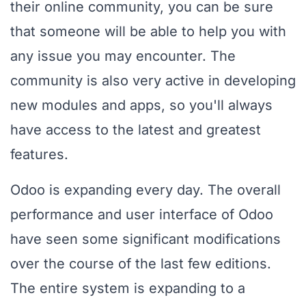
their online community, you can be sure
that someone will be able to help you with
any issue you may encounter. The
community is also very active in developing
new modules and apps, so you'll always
have access to the latest and greatest
features.
Odoo is expanding every day. The overall
performance and user interface of Odoo
have seen some significant modifications
over the course of the last few editions.
The entire system is expanding to a