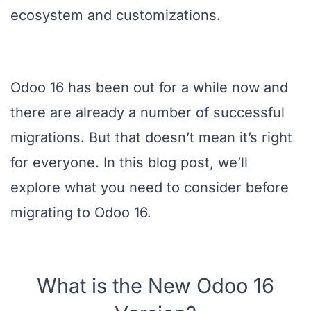
ecosystem and customizations.
Odoo 16 has been out for a while now and
there are already a number of successful
migrations. But that doesn’t mean it’s right
for everyone. In this blog post, we’ll
explore what you need to consider before
migrating to Odoo 16.
What is the New Odoo 16