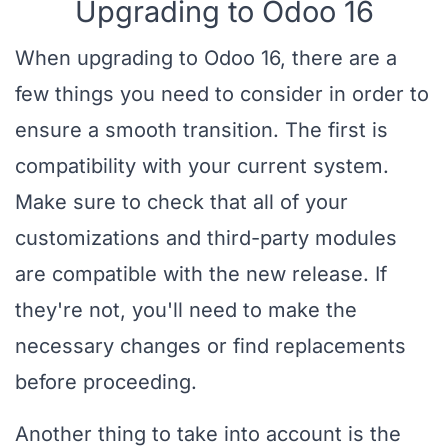
Upgrading to Odoo 16
When upgrading to Odoo 16, there are a
few things you need to consider in order to
ensure a smooth transition. The first is
compatibility with your current system.
Make sure to check that all of your
customizations and third-party modules
are compatible with the new release. If
they're not, you'll need to make the
necessary changes or find replacements
before proceeding.
Another thing to take into account is the