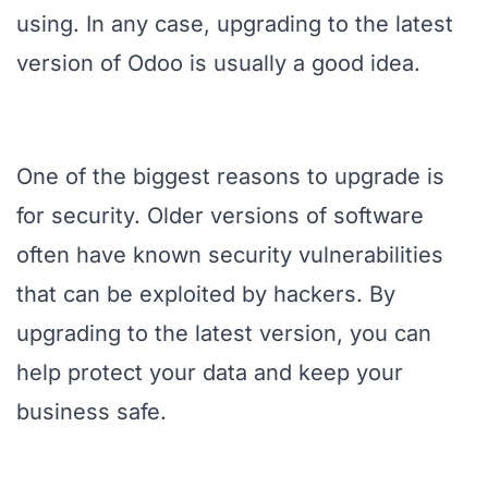
using. In any case, upgrading to the latest
version of Odoo is usually a good idea.
One of the biggest reasons to upgrade is
for security. Older versions of software
often have known security vulnerabilities
that can be exploited by hackers. By
upgrading to the latest version, you can
help protect your data and keep your
business safe.