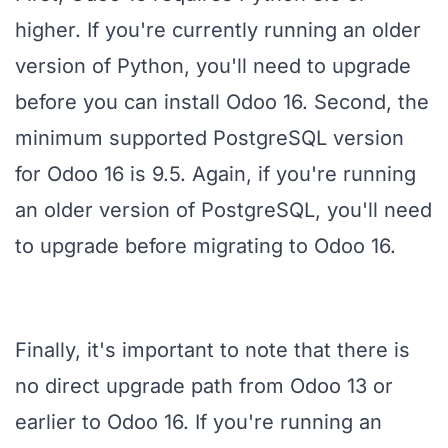
higher. If you're currently running an older
version of Python, you'll need to upgrade
before you can install Odoo 16. Second, the
minimum supported PostgreSQL version
for Odoo 16 is 9.5. Again, if you're running
an older version of PostgreSQL, you'll need
to upgrade before migrating to Odoo 16.
Finally, it's important to note that there is
no direct upgrade path from Odoo 13 or
earlier to Odoo 16. If you're running an