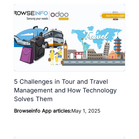
5 Challenges in Tour and Travel
Management and How Technology
Solves Them
Browseinfo App articles:
May 1, 2025