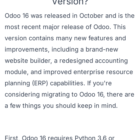
Version?
Odoo 16 was released in October and is the
most recent major release of Odoo. This
version contains many new features and
improvements, including a brand-new
website builder, a redesigned accounting
module, and improved enterprise resource
planning (ERP) capabilities. If you're
considering migrating to Odoo 16, there are
a few things you should keep in mind.
First, Odoo 16 requires Python 3.6 or