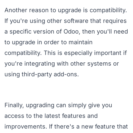
Another reason to upgrade is compatibility.
If you're using other software that requires
a specific version of Odoo, then you'll need
to upgrade in order to maintain
compatibility. This is especially important if
you're integrating with other systems or
using third-party add-ons.
Finally, upgrading can simply give you
access to the latest features and
improvements. If there's a new feature that