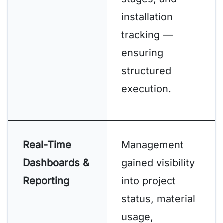
installation
tracking —
ensuring
structured
execution.
Real-Time
Management
Dashboards &
gained visibility
Reporting
into project
status, material
usage,