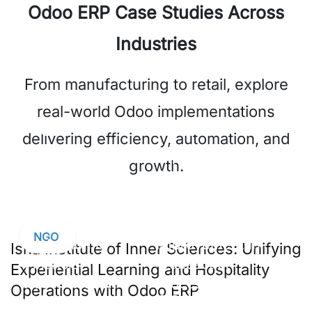
Odoo ERP Case Studies Across
Industries
From manufacturing to retail, explore
real-world Odoo implementations
40%
35%
delivering efficiency, automation, and
Reduction in
Improvement in
growth.
Inventory
Order
Discrepancies
Fulfillment
Speed
NGO
Isha Institute of Inner Sciences: Unifying
Experiential Learning and Hospitality
Operations with Odoo ERP