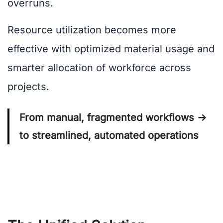
overruns.
Resource utilization becomes more
effective with optimized material usage and
smarter allocation of workforce across
projects.
From manual, fragmented workflows →
to streamlined, automated operations