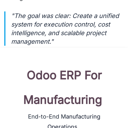
"The goal was clear: Create a unified
system for execution control, cost
intelligence, and scalable project
management."
Odoo
ERP For
Manufacturing
End-to-End M
anufacturing
Operations