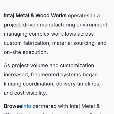
Intaj Metal & Wood Works
operates in a
project-driven manufacturing environment,
managing complex workflows across
custom fabrication, material sourcing, and
on-site execution.
As project volume and customization
increased, fragmented systems began
limiting coordination, delivery timelines,
and cost visibility.
Browse
info
partnered with Intaj Metal &