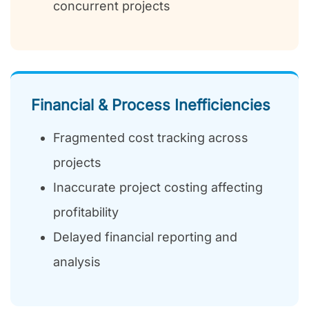
concurrent projects
Financial & Process Inefficiencies
Fragmented cost tracking across
projects
Inaccurate project costing affecting
profitability
Delayed financial reporting and
analysis