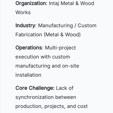
Organization
: Intaj Metal & Wood
Works
Industry
: Manufacturing / Custom
Fabrication (Metal & Wood)
Operations
: Multi-project
execution with custom
manufacturing and on-site
installation
Core Challenge:
Lack of
synchronization between
production, projects, and cost