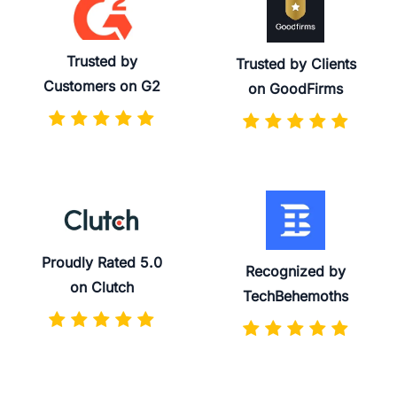
Trusted by
Trusted by Clients