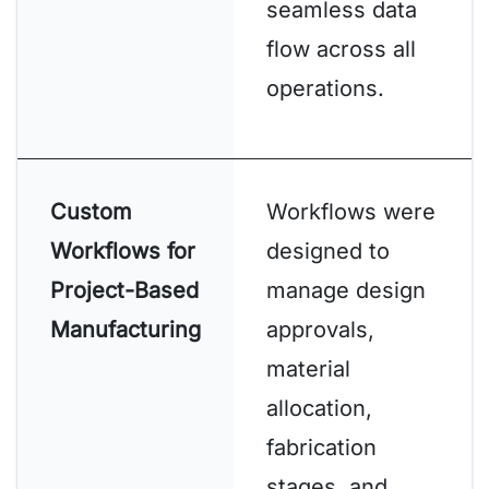
seamless data
flow across all
operations.
Custom
Workflows were
Workflows for
designed to
Project-Based
manage design
Manufacturing
approvals,
material
allocation,
fabrication
stages, and