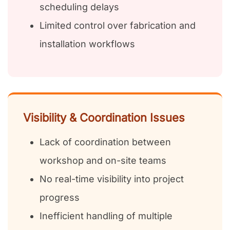
scheduling delays
Limited control over fabrication and
installation workflows
Visibility & Coordination Issues
Lack of coordination between
workshop and on-site teams
No real-time visibility into project
progress
Inefficient handling of multiple