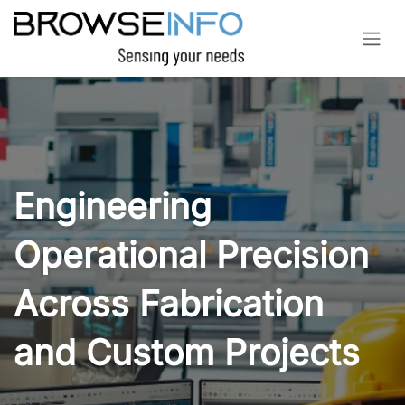
Skip to Content
Engineering
Operational Precision
Across Fabrication
and Custom Projects