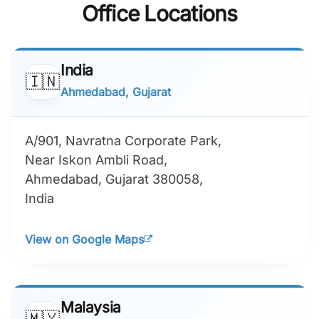
Customers on G2
on GoodFirms
Proudly Rated 5.0
Recognized by
on Clutch
TechBehemoths
Office Locations