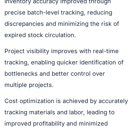
Inventory accuracy improved through
precise batch-level tracking, reducing
discrepancies and minimizing the risk of
expired stock circulation.
Project visibility improves with real-time
tracking, enabling quicker identification of
bottlenecks and better control over
multiple projects.
Cost optimization is achieved by accurately
tracking materials and labor, leading to
improved profitability and minimized