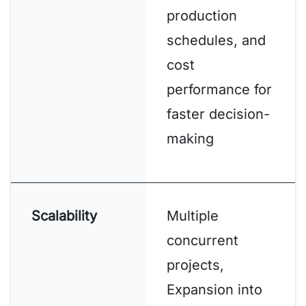
production
schedules, and
cost
performance for
faster decision-
making
Scalability
Multiple
concurrent
projects,
Expansion into