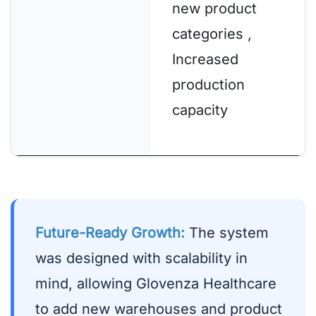
new product
categories ,
Increased
production
capacity
Future-Ready Growth:
The system
was designed with scalability in
mind, allowing Glovenza Healthcare
to add new warehouses and product