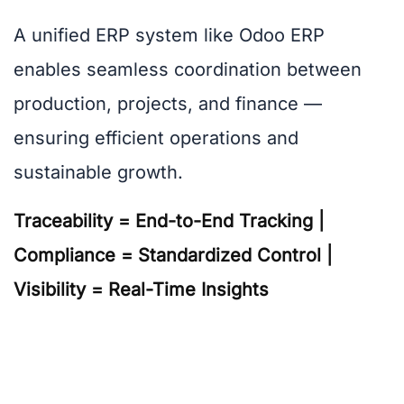
A unified ERP system like Odoo ERP
enables seamless coordination between
production, projects, and finance —
ensuring efficient operations and
sustainable growth.
Traceability = End-to-End Tracking |
Compliance = Standardized Control |
Visibility = Real-Time Insights