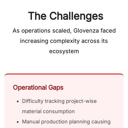
The Challenges
As operations scaled, Glovenza faced
increasing complexity across its
ecosystem
Operational Gaps
Difficulty tracking project-wise
material consumption
Manual production planning causing