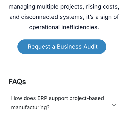
Planning
Fulfillment Cycle
ERP
Efficiency
Time
PHARMA
KAMLAAMRUT PHARMACEUTICAL:
Driving Compliance and Manufacturing
Excellence with Odoo ERP
Ready to Scale Your
Operations
If your organization is struggling with
managing multiple projects, rising costs,
and disconnected systems, it’s a sign of