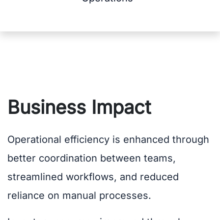
Business Impact
Operational efficiency is enhanced through
better coordination between teams,
streamlined workflows, and reduced
reliance on manual processes.