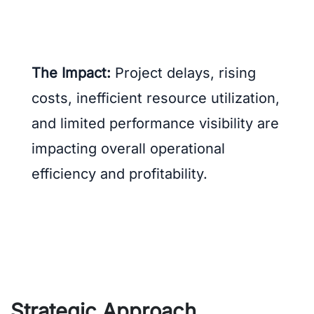
The Impact:
Project delays, rising
costs, inefficient resource utilization,
and limited performance visibility are
impacting overall operational
efficiency and profitability.
Strategic Approach