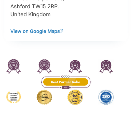
255 Jalan Maarof,
Bukit Bandaraya Bangsar,
Kuala Lumpur 59100,
WP Kuala Lumpur, Malaysia
View on Google Maps
United Kingdom
🇬🇧
Ashford, Surrey
The Powerhouse,
21 Woodthorpe Road,
Ashford TW15 2RP,
United Kingdom