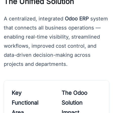
The Unified Solution
A centralized, integrated
Odoo ERP
system
that connects all business operations —
enabling real-time visibility, streamlined
workflows, improved cost control, and
data-driven decision-making across
projects and departments.
Key
The Odoo
Functional
Solution
Area
Impact