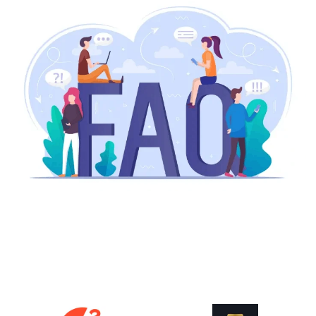
How does ERP improve project cost
control?
What are the benefits of real-time
project tracking?
Is Odoo scalable for growing
manufacturing businesses?