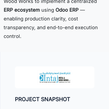
Wood Works to implement a centralized
ERP ecosystem
using
Odoo ERP
—
enabling production clarity, cost
transparency, and end-to-end execution
control.
PROJECT SNAPSHOT