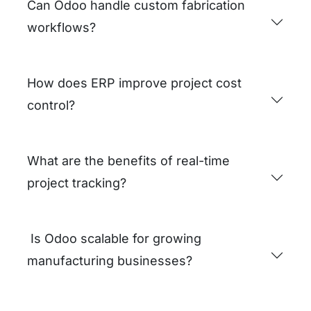
operational inefficiencies.
Request a Business Audit
FAQs
How does ERP support project-based
manufacturing?
Can Odoo handle custom fabrication
workflows?