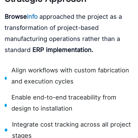
Browse
info
approached the project as a
transformation of project-based
manufacturing operations rather than a
standard
ERP implementation.
Align workflows with custom fabrication
and execution cycles
Enable end-to-end traceability from
design to installation
Integrate cost tracking across all project
stages