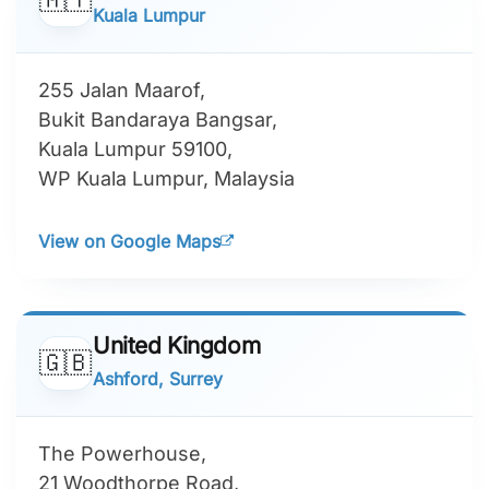
India
🇮🇳
Ahmedabad, Gujarat
A/901, Navratna Corporate Park,
Near Iskon Ambli Road,
Ahmedabad, Gujarat 380058,
India
View on Google Maps
Malaysia
🇲🇾
Kuala Lumpur