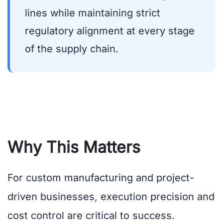
lines while maintaining strict
regulatory alignment at every stage
of the supply chain.
Why This Matters
For custom manufacturing and project-
driven businesses, execution precision and
cost control are critical to success.