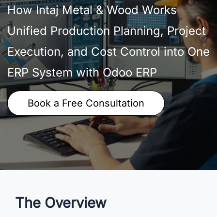
How Intaj Metal & Wood Works
Unified Production Planning, Project
Execution, and Cost Control into One
ERP System with Odoo ERP
Book a Free Consultation
The Overview