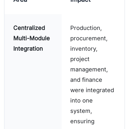
Centralized
Production,
Multi-Module
procurement,
Integration
inventory,
project
management,
and finance
were integrated
into one
system,
ensuring