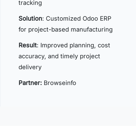
tracking
Solution
: Customized Odoo ERP
for project-based manufacturing
Result
: Improved planning, cost
accuracy, and timely project
delivery
Partner:
Browseinfo