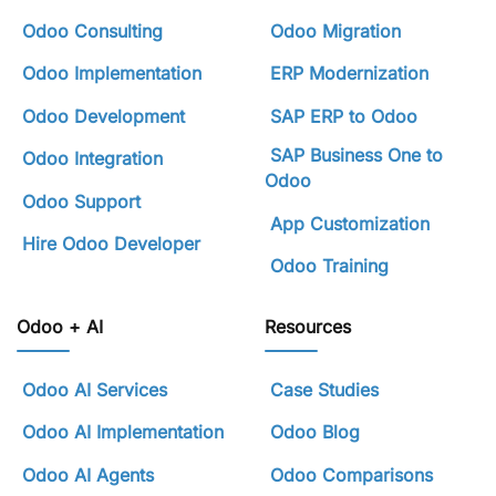
Odoo Consulting
Odoo Migration
Odoo Implementation
ERP Modernization
Odoo Development
SAP ERP to Odoo
SAP Business One to
Odoo Integration
Odoo
Odoo Support
App Customization
Hire Odoo Developer
Odoo Training
Odoo + AI
Resources
Odoo AI Services
Case Studies
Odoo AI Implementation
Odoo Blog
Odoo AI Agents
Odoo Comparisons