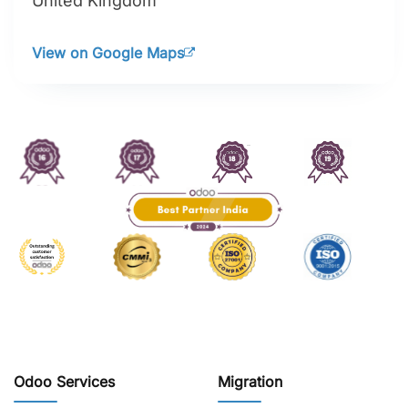
United Kingdom
View on Google Maps
Odoo Services
Migration