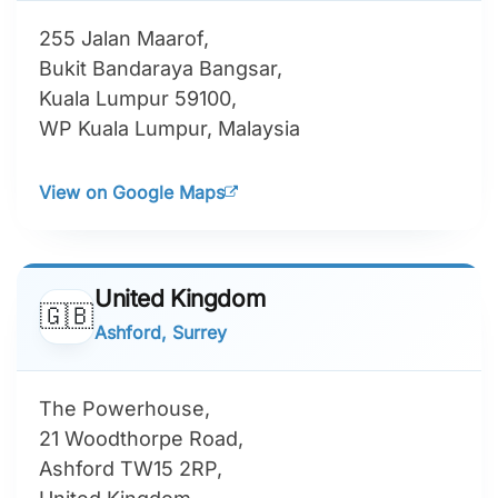
255 Jalan Maarof,
Bukit Bandaraya Bangsar,
Kuala Lumpur 59100,
WP Kuala Lumpur, Malaysia
View on Google Maps
United Kingdom
🇬🇧
Ashford, Surrey
The Powerhouse,
21 Woodthorpe Road,
Ashford TW15 2RP,