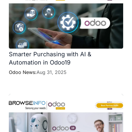
Smarter Purchasing with AI &
Automation in Odoo19
Odoo News:
Aug 31, 2025