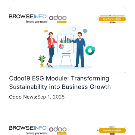
Odoo19 ESG Module: Transforming
Sustainability into Business Growth
Odoo News:
Sep 1, 2025