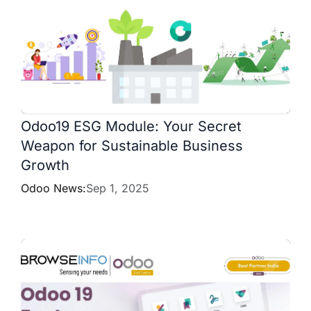
Odoo19 ESG Module: Your Secret
Weapon for Sustainable Business
Growth
Odoo News:
Sep 1, 2025