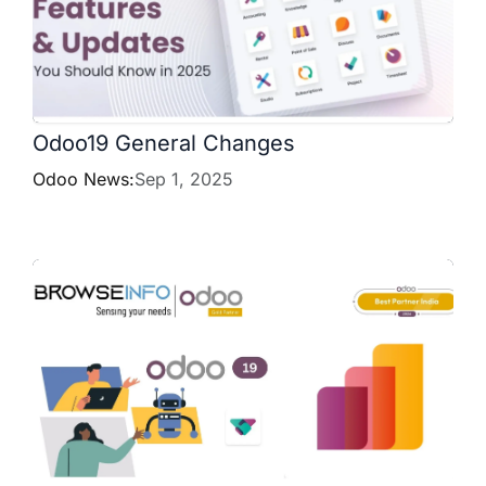
Odoo19 General Changes
Odoo News:
Sep 1, 2025