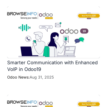
Smarter Communication with Enhanced
VoIP in Odoo19
Odoo News:
Aug 31, 2025