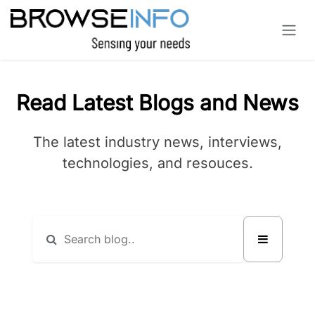
Skip to Content
Read Latest Blogs and News
The latest industry news, interviews,
technologies, and resouces.