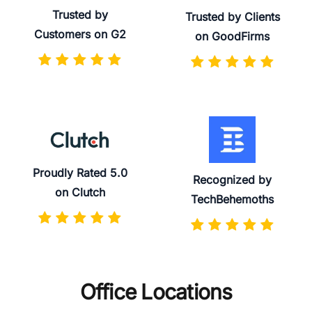
Trusted by
Trusted by Clients
Customers on G2
on GoodFirms
Proudly Rated 5.0
Recognized by
on Clutch
TechBehemoths
Office Locations