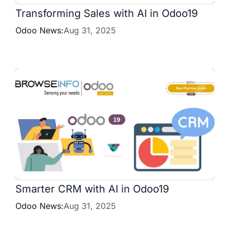
Transforming Sales with AI in Odoo19
Odoo News:
Aug 31, 2025
Smarter CRM with AI in Odoo19
Odoo News:
Aug 31, 2025