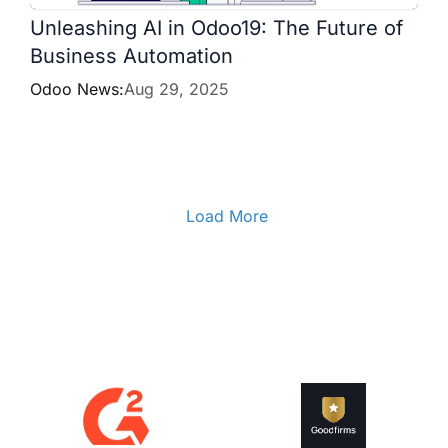
Unleashing AI in Odoo19: The Future of
Business Automation
Odoo News:
Aug 29, 2025
Load More