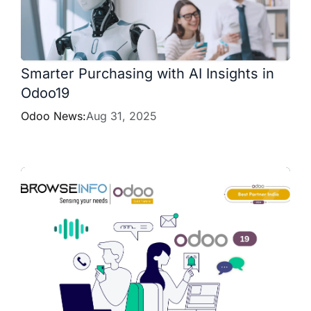
Smarter Purchasing with AI Insights in
Odoo19
Odoo News:
Aug 31, 2025