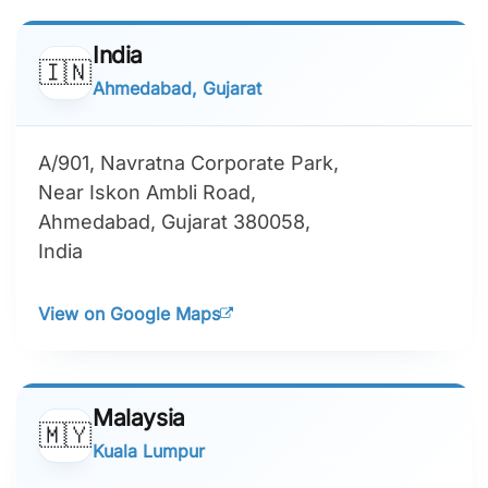
India
🇮🇳
Ahmedabad, Gujarat
A/901, Navratna Corporate Park,
Near Iskon Ambli Road,
Ahmedabad, Gujarat 380058,
India
View on Google Maps
Malaysia
🇲🇾
Kuala Lumpur