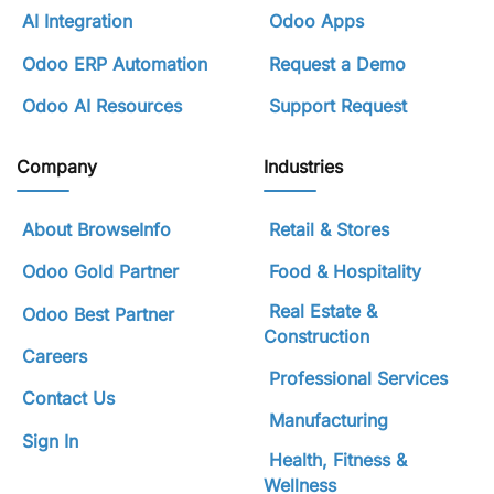
AI Integration
Odoo Apps
Odoo ERP Automation
Request a Demo
Odoo AI Resources
Support Request
Company
Industries
About BrowseInfo
Retail & Stores
Odoo Gold Partner
Food & Hospitality
Real Estate &
Odoo Best Partner
Construction
Careers
Professional Services
Contact Us
Manufacturing
Sign In
Health, Fitness &
Wellness